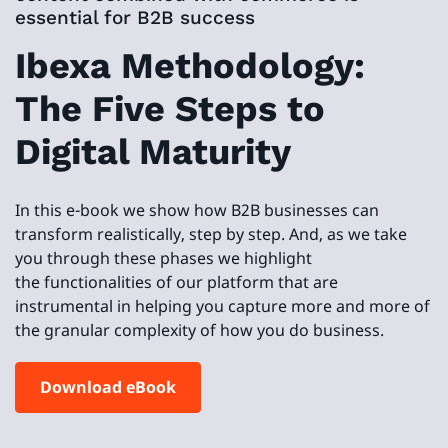
essential for B2B success
Ibexa Methodology:
The Five Steps to
Digital Maturity
In this e-book we show how B2B businesses can
transform realistically, step by step. And, as we take
you through these phases we highlight
the functionalities of our platform that are
instrumental in helping you capture more and more of
the granular complexity of how you do business.
Download eBook