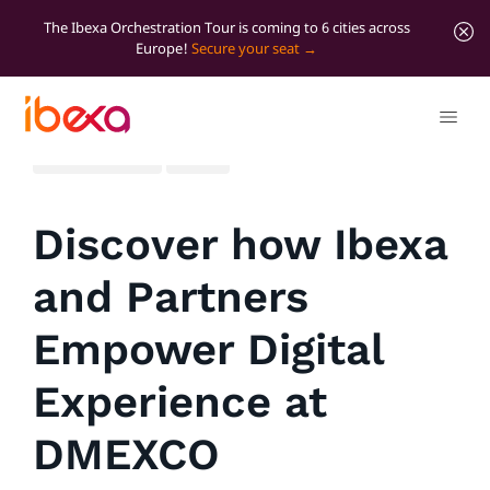
The Ibexa Orchestration Tour is coming to 6 cities across
Europe!
Secure your seat
All blog posts
News
Discover how Ibexa
and Partners
Empower Digital
Experience at
DMEXCO