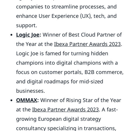
companies to streamline processes, and
enhance User Experience (UX), tech, and
support.
Logic Joe
:
Winner of Best Cloud Partner of
the Year at the
Ibexa Partner Awards 2023
.
Logic Joe is famed for turning hidden
champions into digital champions with a
focus on customer portals, B2B commerce,
and digital roadmaps for mid-sized
businesses.
OMMAX
:
Winner of Rising Star of the Year
at the
Ibexa Partner Awards 2023
. A fast-
growing European digital strategy
consultancy specializing in transactions,