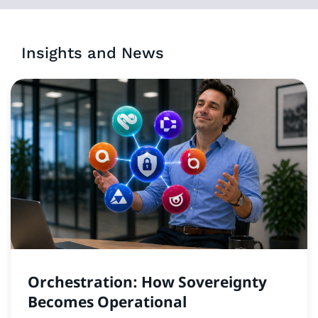
Insights and News
Orchestration: How Sovereignty
Becomes Operational