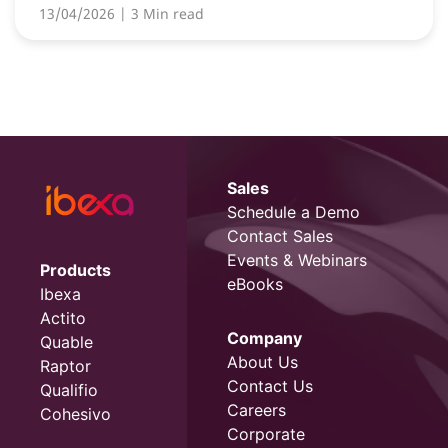
13/04/2026
| 3 Min read