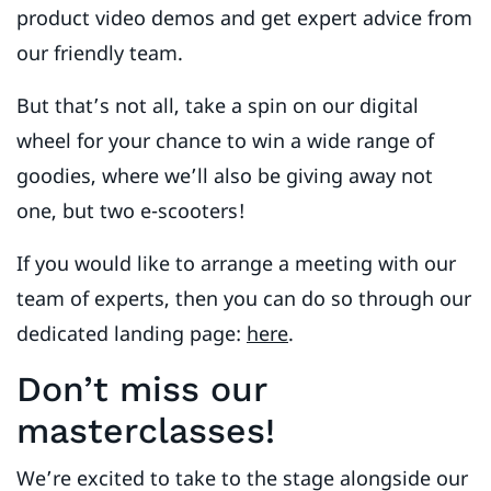
product video demos and get expert advice from
our friendly team.
But that’s not all, take a spin on our digital
wheel for your chance to win a wide range of
goodies, where we’ll also be giving away not
one, but two e-scooters!
If you would like to arrange a meeting with our
team of experts, then you can do so through our
dedicated landing page:
here
.
Don’t miss our
masterclasses!
We’re excited to take to the stage alongside our