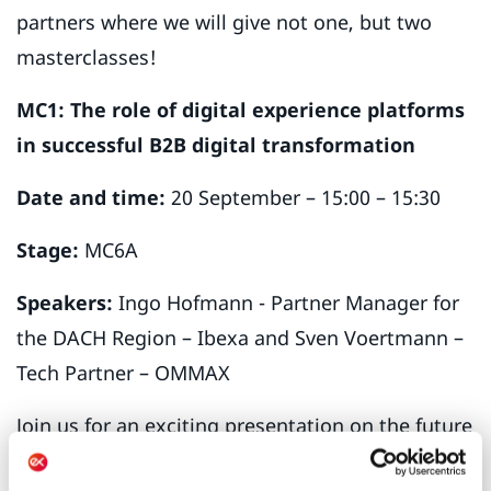
partners where we will give not one, but two
masterclasses!
MC1: The role of digital experience platforms
in successful B2B digital transformation
Date and time:
20 September – 15:00 – 15:30
Stage:
MC6A
Speakers:
Ingo Hofmann - Partner Manager for
the DACH Region – Ibexa and Sven Voertmann –
Tech Partner – OMMAX
Join us for an exciting presentation on the future
of B2B transformation as we delve into the