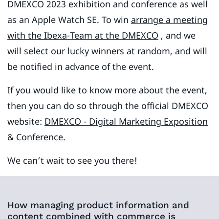
DMEXCO 2023 exhibition and conference as well
as an Apple Watch SE. To win
arrange a meeting
with the Ibexa-Team
at the DMEXCO
, and we
will select our lucky winners at random, and will
be notified in advance of the event.
If you would like to know more about the event,
then you can do so through the official DMEXCO
website:
DMEXCO - Digital Marketing Exposition
& Conference
.
We can’t wait to see you there!
How managing product information and
content combined with commerce is