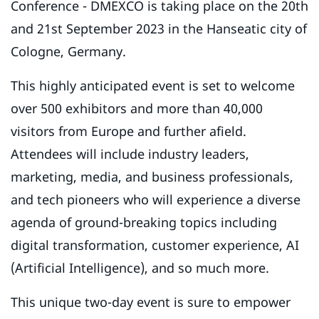
Conference - DMEXCO is taking place on the 20th
and 21st September 2023 in the Hanseatic city of
Cologne, Germany.
This highly anticipated event is set to welcome
over 500 exhibitors and more than 40,000
visitors from Europe and further afield.
Attendees will include industry leaders,
marketing, media, and business professionals,
and tech pioneers who will experience a diverse
agenda of ground-breaking topics including
digital transformation, customer experience, AI
(Artificial Intelligence), and so much more.
This unique two-day event is sure to empower