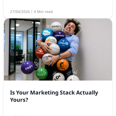
27/04/2026
| 4 Min read
Is Your Marketing Stack Actually
Yours?