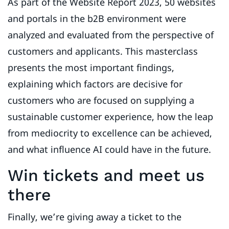
As part of the Website Report 2023, 50 websites
and portals in the b2B environment were
analyzed and evaluated from the perspective of
customers and applicants. This masterclass
presents the most important findings,
explaining which factors are decisive for
customers who are focused on supplying a
sustainable customer experience, how the leap
from mediocrity to excellence can be achieved,
and what influence AI could have in the future.
Win tickets and meet us
there
Finally, we’re giving away a ticket to the