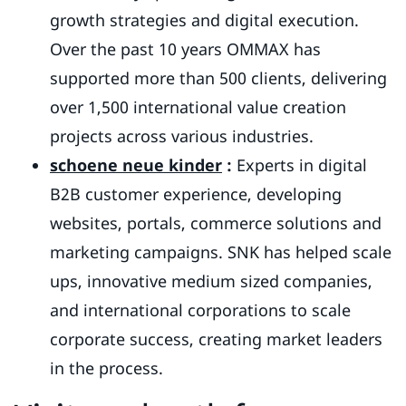
growth strategies and digital execution.
Over the past 10 years OMMAX has
supported more than 500 clients, delivering
over 1,500 international value creation
projects across various industries.
schoene neue
kinder
:
Experts in digital
B2B customer experience, developing
websites, portals, commerce solutions and
marketing campaigns. SNK has helped scale
ups, innovative medium sized companies,
and international corporations to scale
corporate success, creating market leaders
in the process.