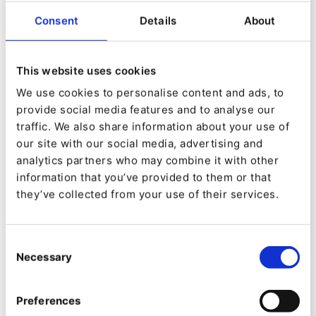
dynamic world of Digital Experience Platforms
Consent
Details
About
(DXPs). Discover the role of DXPs within
successful B2B digital transformation, and how
they are revolutionizing the way businesses
This website uses cookies
interact and thrive in the digital environment.
We use cookies to personalise content and ads, to
provide social media features and to analyse our
We’ll unveil the benefits of the personalized
traffic. We also share information about your use of
customer experiences that companies attract,
our site with our social media, advertising and
engage, and retain thanks to our state-of-the-art
analytics partners who may combine it with other
information that you’ve provided to them or that
DXP.
they’ve collected from your use of their services.
Discover how OMMAX leverage seamless
integrations and data driven insights to
Consent
Necessary
Selection
complement our technology to bridge the gap
between innovation and action, with real-world
Preferences
case studies, user insights, and best practices,