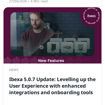
27/04/2026
| 4 Min read
NEWS
Ibexa 5.0.7 Update: Levelling up the
User Experience with enhanced
integrations and onboarding tools