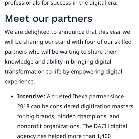
professionals for success in the digital era.
Meet our partners
We are delighted to announce that this year we
will be sharing our stand with four of our skilled
partners who will be waiting to share their
knowledge and ability in bringing digital
transformation to life by empowering digital
experience.
Intentive
:
A trusted Ibexa partner since
2018 can be considered digitization masters
for big brands, hidden champions, and
nonprofit organizations. The DACH digital
agency has helped more than 1,400