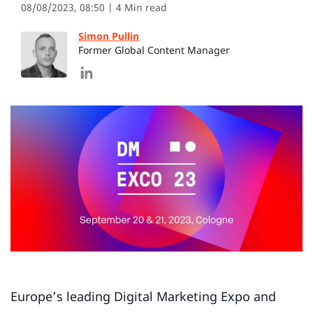
08/08/2023, 08:50
| 4 Min read
Simon Pullin
Former Global Content Manager
Europe’s leading Digital Marketing Expo and