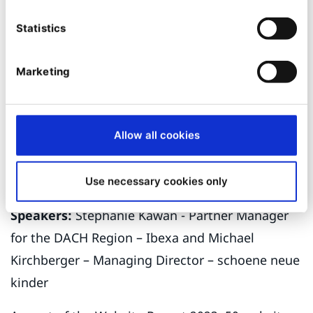
to guide you through your digital transformation
Statistics
journey.
MC2: Beyond functionality: The Growing
Marketing
Importance of Brand Experience on B2B
Websites
Allow all cookies
Date and time:
21 September – 10:30 – 11:00
Stage:
MC6B
Use necessary cookies only
Speakers:
Stephanie Kawan - Partner Manager
for the DACH Region – Ibexa and Michael
Kirchberger – Managing Director – schoene neue
kinder