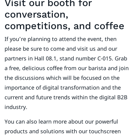
Visit our booth for
conversation,
competitions, and coffee
If you’re planning to attend the event, then
please be sure to come and visit us and our
partners in Hall 08.1, stand number C-015. Grab
a free, delicious coffee from our barista and join
the discussions which will be focused on the
importance of digital transformation and the
current and future trends within the digital B2B
industry.
You can also learn more about our powerful
products and solutions with our touchscreen