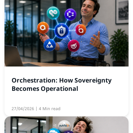
Orchestration: How Sovereignty
Becomes Operational
27/04/2026
| 4 Min read