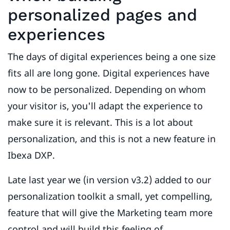
personalized pages and
experiences
The days of digital experiences being a one size
fits all are long gone. Digital experiences have
now to be personalized. Depending on whom
your visitor is, you'll adapt the experience to
make sure it is relevant. This is a lot about
personalization, and this is not a new feature in
Ibexa DXP.
Late last year we (in version v3.2) added to our
personalization toolkit a small, yet compelling,
feature that will give the Marketing team more
control and will build this feeling of