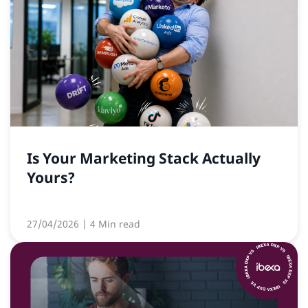
Is Your Marketing Stack Actually
Yours?
27/04/2026
| 4 Min read