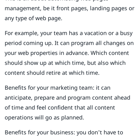
management, be it front pages, landing pages or
any type of web page.
For example, your team has a vacation or a busy
period coming up. It can program all changes on
your web properties in advance. Which content
should show up at which time, but also which
content should retire at which time.
Benefits for your marketing team: it can
anticipate, prepare and program content ahead
of time and feel confident that all content
operations will go as planned.
Benefits for your business: you don't have to