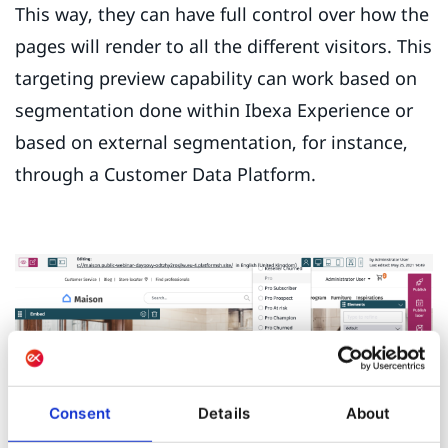
This way, they can have full control over how the
pages will render to all the different visitors. This
targeting preview capability can work based on
segmentation done within Ibexa Experience or
based on external segmentation, for instance,
through a Customer Data Platform.
Consent
Details
About