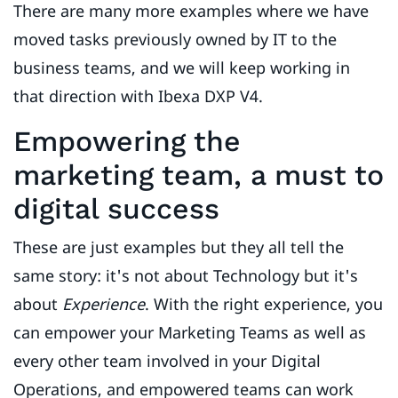
There are many more examples where we have
moved tasks previously owned by IT to the
business teams, and we will keep working in
that direction with Ibexa DXP V4.
Empowering the
marketing team, a must to
digital success
These are just examples but they all tell the
same story: it's not about Technology but it's
about
Experience
. With the right experience, you
can empower your Marketing Teams as well as
every other team involved in your Digital
Operations, and empowered teams can work