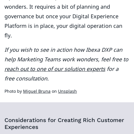
wonders. It requires a bit of planning and
governance but once your Digital Experience
Platform is in place, your digital operation can
fly.
If you wish to see in action how Ibexa DXP can
help Marketing Teams work wonders, feel free to
reach out to one of our solution experts
for a
free consultation.
Photo by
Miguel Bruna
on
Unsplash
Considerations for Creating Rich Customer
Experiences