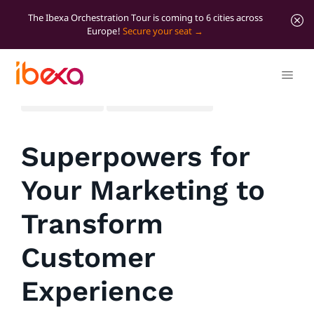
The Ibexa Orchestration Tour is coming to 6 cities across
Europe!
Secure your seat
All blog posts
Marketer Insights
Superpowers for
Your Marketing to
Transform
Customer
Experience