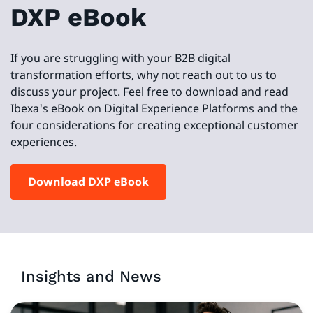
DXP eBook
If you are struggling with your B2B digital
transformation efforts, why not
reach out to us
to
discuss your project. Feel free to download and read
Ibexa's eBook on Digital Experience Platforms and the
four considerations for creating exceptional customer
experiences.
Download DXP eBook
Insights and News