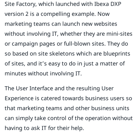
Site Factory, which launched with Ibexa DXP
version 2 is a compelling example. Now
marketing teams can launch new websites
without involving IT, whether they are mini-sites
or campaign pages or full-blown sites. They do
so based on site skeletons which are blueprints
of sites, and it’s easy to do in just a matter of
minutes without involving IT.
The User Interface and the resulting User
Experience is catered towards business users so
that marketing teams and other business units
can simply take control of the operation without
having to ask IT for their help.