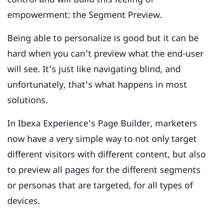
empowerment: the Segment Preview.
Being able to personalize is good but it can be
hard when you can't preview what the end-user
will see. It's just like navigating blind, and
unfortunately, that's what happens in most
solutions.
In Ibexa Experience's Page Builder, marketers
now have a very simple way to not only target
different visitors with different content, but also
to preview all pages for the different segments
or personas that are targeted, for all types of
devices.