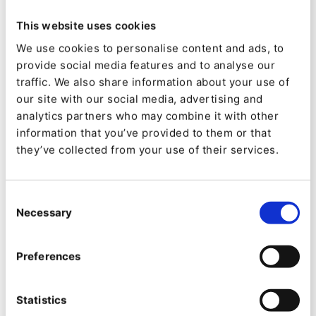
This website uses cookies
3. Create experiences
We use cookies to personalise content and ads, to
provide social media features and to analyse our
without having to involve
traffic. We also share information about your use of
IT at every step
our site with our social media, advertising and
analytics partners who may combine it with other
When interviewing digital marketing team of all
information that you’ve provided to them or that
they’ve collected from your use of their services.
kinds, a common pain point is that they often
have to depend on IT and developers to
Consent
implement their ideas. This often leads to the
Necessary
Selection
exact opposite of empowerment.
It can create too many barriers to bring ideas to
Preferences
life swiftly - due to time, skills, budget,
Statistics
communication or other constraints. It feels like