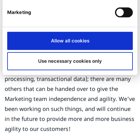
there's always something in the way to
Marketing
ultimately prevents them from success. And it
feels like it should not be that way, and it
shouldn't!
Allow all cookies
There are undoubtedly many things that should
remain in the scope of IT and Engineers for good
Use necessary cookies only
reasons (think about security, personal data
processing, transactional data); there are many
others that can be handed over to give the
Marketing team independence and agility. We've
been working on such things, and will continue
in the future to provide more and more business
agility to our customers!