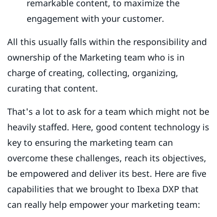
remarkable content, to maximize the
engagement with your customer.
All this usually falls within the responsibility and
ownership of the Marketing team who is in
charge of creating, collecting, organizing,
curating that content.
That's a lot to ask for a team which might not be
heavily staffed. Here, good content technology is
key to ensuring the marketing team can
overcome these challenges, reach its objectives,
be empowered and deliver its best. Here are five
capabilities that we brought to Ibexa DXP that
can really help empower your marketing team: