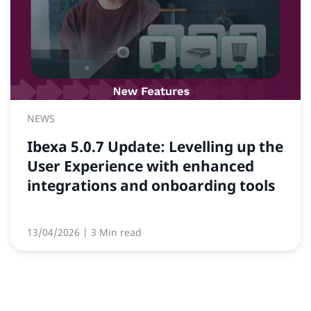
NEWS
Ibexa 5.0.7 Update: Levelling up the
User Experience with enhanced
integrations and onboarding tools
13/04/2026
| 3 Min read