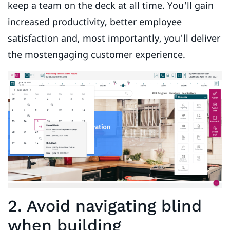
keep a team on the deck at all time. You'll gain
increased productivity, better employee
satisfaction and, most importantly, you'll deliver
the mostengaging customer experience.
2. Avoid navigating blind
when building