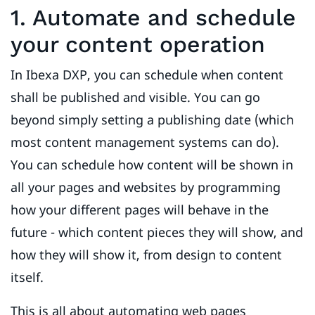
1. Automate and schedule
your content operation
In Ibexa DXP, you can schedule when content
shall be published and visible. You can go
beyond simply setting a publishing date (which
most content management systems can do).
You can schedule how content will be shown in
all your pages and websites by programming
how your different pages will behave in the
future - which content pieces they will show, and
how they will show it, from design to content
itself.
This is all about automating web pages