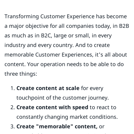
Transforming Customer Experience has become
a major objective for all companies today, in B2B
as much as in B2C, large or small, in every
industry and every country. And to create
memorable Customer Experiences, it's all about
content. Your operation needs to be able to do
three things:
Create content at scale
for every
touchpoint of the customer journey.
Create content with speed
to react to
constantly changing market conditions.
Create "memorable" content,
or