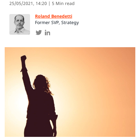
25/05/2021, 14:20
| 5 Min read
Roland Benedetti
Former SVP, Strategy