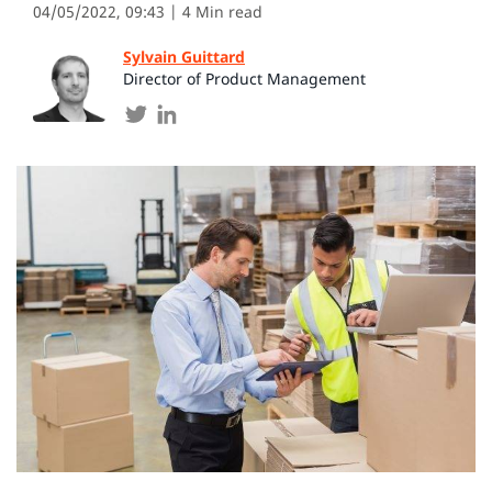
04/05/2022, 09:43
| 4 Min read
Sylvain Guittard
Director of Product Management