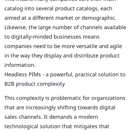
catalog into several product catalogs, each
aimed at a different market or demographic.
Likewise, the large number of channels available
to digitally-minded businesses means
companies need to be more versatile and agile
in the way they display and distribute product
information.
Headless PIMs - a powerful, practical solution to
B2B product complexity
This complexity is problematic for organizations
that are increasingly shifting towards digital
sales channels. It demands a modern
technological solution that mitigates that