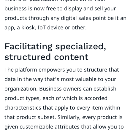
business is now free to display and sell your
products through any digital sales point be it an
app, a kiosk, IoT device or other.
Facilitating specialized,
structured content
The platform empowers you to structure that
data in the way that’s most valuable to your
organization. Business owners can establish
product types, each of which is accorded
characteristics that apply to every item within
that product subset. Similarly, every product is
given customizable attributes that allow you to