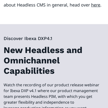
about Headless CMS in general, head over
here
.
Discover Ibexa DXP4.1
New Headless and
Omnichannel
Capabilities
Watch the recording of our product release webinar
for Ibexa DXP v4.1 where our product management
team presents Headless PIM, with which you get
greater flexibility and independence to
leverage production information as you want.