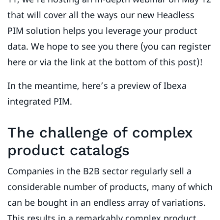
that will cover all the ways our new Headless
PIM solution helps you leverage your product
data. We hope to see you there (you can register
here or via the link at the bottom of this post)!
In the meantime, here’s a preview of Ibexa
integrated PIM.
The challenge of complex
product catalogs
Companies in the B2B sector regularly sell a
considerable number of products, many of which
can be bought in an endless array of variations.
This results in a remarkably complex product