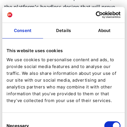
the platform’s headless design that will prove
most beneficial to many businesses. Using REST
and GraphQL, it gives you the power to promote
Consent
Details
About
your product library to any other technology that
communicates via these APIs. The beauty of the
This website uses cookies
headless approach is that your product catalog
We use cookies to personalise content and ads, to
is now compatible with almost all digital
provide social media features and to analyse our
channels.
traffic. We also share information about your use of
our site with our social media, advertising and
Guaranteeing complete
analytics partners who may combine it with other
information that you’ve provided to them or that
catalog versatility
they’ve collected from your use of their services.
As Ibexa DXP’s PIM utilizes both REST and
GraphQL APIs, it guarantees excellent
Consent
Necessary
Selection