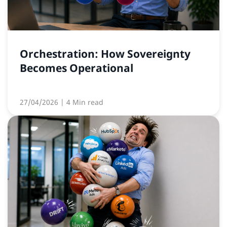
Orchestration: How Sovereignty
Becomes Operational
27/04/2026
| 4 Min read