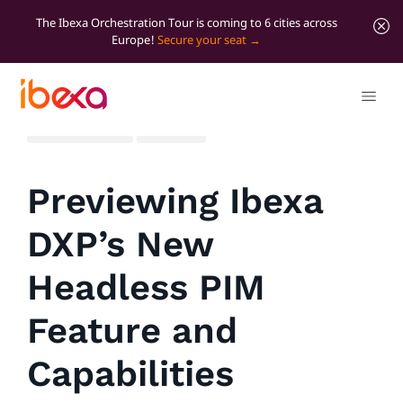
The Ibexa Orchestration Tour is coming to 6 cities across
Europe!
Secure your seat
All blog posts
Product
Previewing Ibexa
DXP’s New
Headless PIM
Feature and
Capabilities