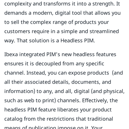
complexity and transforms it into a strength. It
demands a modern, digital tool that allows you
to sell the complex range of products your
customers require in a simple and streamlined
way. That solution is a Headless PIM.
Ibexa integrated PIM’s new headless features
ensures it is decoupled from any specific
channel. Instead, you can expose products (and
all their associated details, documents, and
information) to any, and all, digital (and physical,
such as web to print) channels. Effectively, the
headless PIM feature liberates your product
catalog from the restrictions that traditional
means of publication impose on it. Your