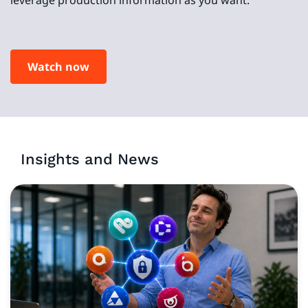
Watch now
Insights and News