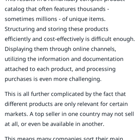
catalog that often features thousands -
sometimes millions - of unique items.
Structuring and storing these products
efficiently and cost-effectively is difficult enough.
Displaying them through online channels,
utilizing the information and documentation
attached to each product, and processing
purchases is even more challenging.
This is all further complicated by the fact that
different products are only relevant for certain
markets. A top seller in one country may not sell
at all, or even be available in another.
This means many companies sort their main