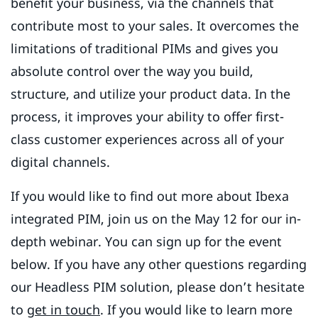
benefit your business, via the channels that
contribute most to your sales. It overcomes the
limitations of traditional PIMs and gives you
absolute control over the way you build,
structure, and utilize your product data. In the
process, it improves your ability to offer first-
class customer experiences across all of your
digital channels.
If you would like to find out more about Ibexa
integrated PIM, join us on the May 12 for our in-
depth webinar. You can sign up for the event
below. If you have any other questions regarding
our Headless PIM solution, please don’t hesitate
to
get in touch
. If you would like to learn more