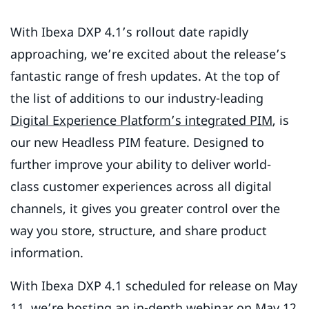
With Ibexa DXP 4.1’s rollout date rapidly
approaching, we’re excited about the release’s
fantastic range of fresh updates. At the top of
the list of additions to our industry-leading
Digital Experience Platform’s integrated PIM
, is
our new Headless PIM feature. Designed to
further improve your ability to deliver world-
class customer experiences across all digital
channels, it gives you greater control over the
way you store, structure, and share product
information.
With Ibexa DXP 4.1 scheduled for release on May
11, we’re hosting an in-depth webinar on May 12