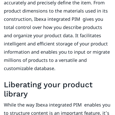
accurately and precisely define the item. From
product dimensions to the materials used in its
construction, Ibexa integrated PIM gives you
total control over how you describe products
and organize your product data. It facilitates
intelligent and efficient storage of your product
information and enables you to input or migrate
millions of products to a versatile and
customizable database.
Liberating your product
library
While the way Ibexa integrated PIM enables you
to structure content is an important feature, it’s