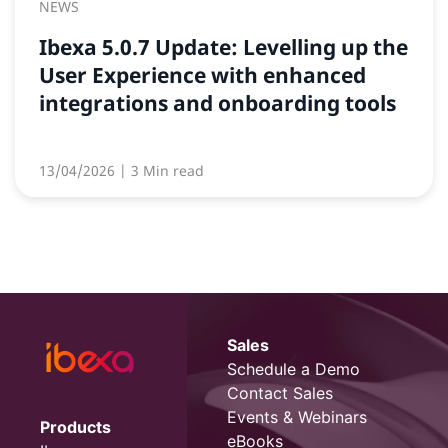
NEWS
Ibexa 5.0.7 Update: Levelling up the
User Experience with enhanced
integrations and onboarding tools
13/04/2026
| 3 Min read