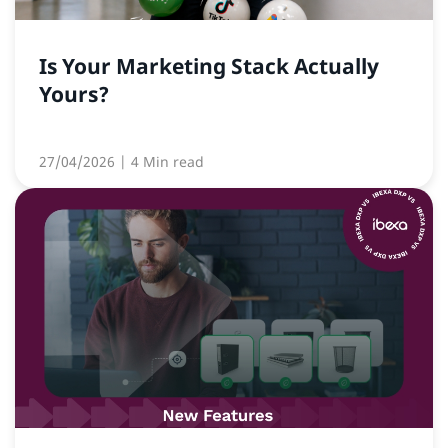
Is Your Marketing Stack Actually
Yours?
27/04/2026
| 4 Min read