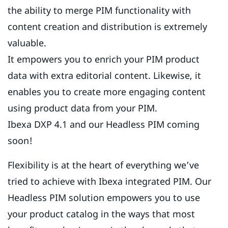
the ability to merge PIM functionality with
content creation and distribution is extremely
valuable.
It empowers you to enrich your PIM product
data with extra editorial content. Likewise, it
enables you to create more engaging content
using product data from your PIM.
Ibexa DXP 4.1 and our Headless PIM coming
soon!
Flexibility is at the heart of everything we’ve
tried to achieve with Ibexa integrated PIM. Our
Headless PIM solution empowers you to use
your product catalog in the ways that most