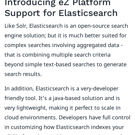
Introducing eZ Platform
Support for Elasticsearch
Like Solr, Elasticsearch is an open-source search
engine solution; but it is much better suited for
complex searches involving aggregated data -
that is combining multiple search criteria
beyond simple text-based searches to generate
search results.
In addition, Elasticsearch is a very-developer
friendly tool. It’s a java-based solution and is
very lightweight, making it perfect to scale in
cloud environments. Developers have full control
in customizing how Elasticsearch indexes your