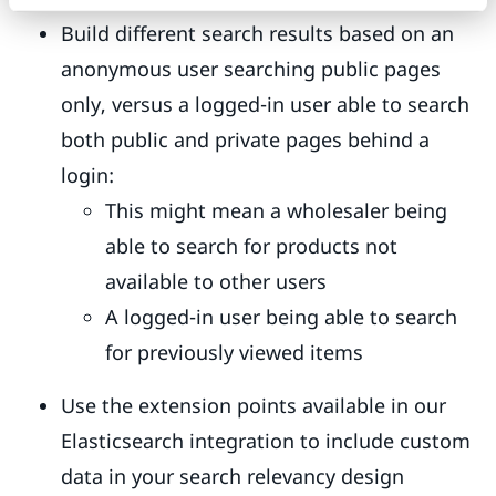
Build different search results based on an
anonymous user searching public pages
only, versus a logged-in user able to search
both public and private pages behind a
login:
This might mean a wholesaler being
able to search for products not
available to other users
A logged-in user being able to search
for previously viewed items
Use the extension points available in our
Elasticsearch integration to include custom
data in your search relevancy design