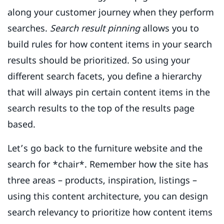
along your customer journey when they perform
searches.
Search result pinning
allows you to
build rules for how content items in your search
results should be prioritized. So using your
different search facets, you define a hierarchy
that will always pin certain content items in the
search results to the top of the results page
based.
Let’s go back to the furniture website and the
search for *chair*. Remember how the site has
three areas – products, inspiration, listings –
using this content architecture, you can design
search relevancy to prioritize how content items