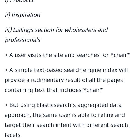
ii) Inspiration
iii) Listings section for wholesalers and
professionals
> A user visits the site and searches for *chair*
> A simple text-based search engine index will
provide a rudimentary result of all the pages
containing text that includes *chair*
> But using Elasticsearch’s aggregated data
approach, the same user is able to refine and
target their search intent with different search
facets