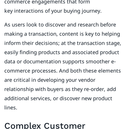
commerce engagements that form
key interactions of your buying journey.
As users look to discover and research before
making a transaction, content is key to helping
inform their decisions; at the transaction stage,
easily finding products and associated product
data or documentation supports smoother e-
commerce processes. And both these elements
are critical in developing your vendor
relationship with buyers as they re-order, add
additional services, or discover new product
lines.
Complex Customer