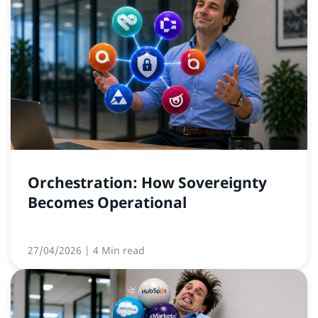
Orchestration: How Sovereignty
Becomes Operational
27/04/2026
| 4 Min read