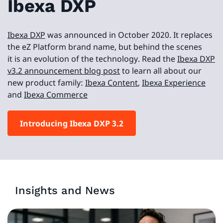
Ibexa DXP
Ibexa DXP
was announced in October 2020. It replaces
the eZ Platform brand name, but behind the scenes
it is an evolution of the technology. Read the
Ibexa DXP
v3.2 announcement blog post
to learn all about our
new product family:
Ibexa Content
,
Ibexa Experience
and
Ibexa Commerce
Introducing Ibexa DXP 3.2
Insights and News