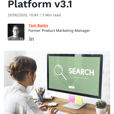
Platform v3.1
29/06/2020, 10:49
| 5 Min read
Tom Banks
Former Product Marketing Manager