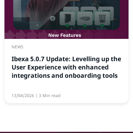
NEWS
Ibexa 5.0.7 Update: Levelling up the
User Experience with enhanced
integrations and onboarding tools
13/04/2026
| 3 Min read