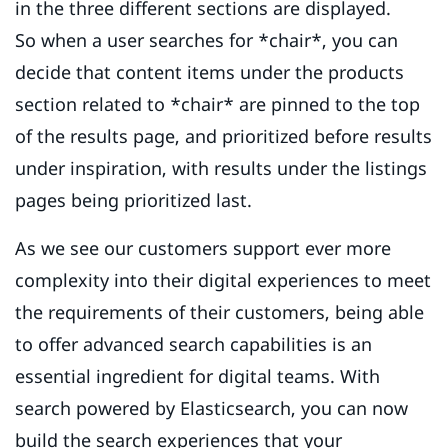
in the three different sections are displayed.
So when a user searches for *chair*, you can
decide that content items under the products
section related to *chair* are pinned to the top
of the results page, and prioritized before results
under inspiration, with results under the listings
pages being prioritized last.
As we see our customers support ever more
complexity into their digital experiences to meet
the requirements of their customers, being able
to offer advanced search capabilities is an
essential ingredient for digital teams. With
search powered by Elasticsearch, you can now
build the search experiences that your