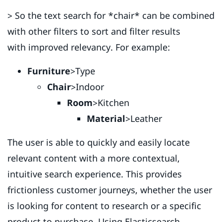
> So the text search for *chair* can be combined
with other filters to sort and filter results
with improved relevancy. For example:
Furniture
>Type
Chair
>Indoor
Room
>Kitchen
Material
>Leather
The user is able to quickly and easily locate
relevant content with a more contextual,
intuitive search experience. This provides
frictionless customer journeys, whether the user
is looking for content to research or a specific
product to purchase. Using Elasticsearch