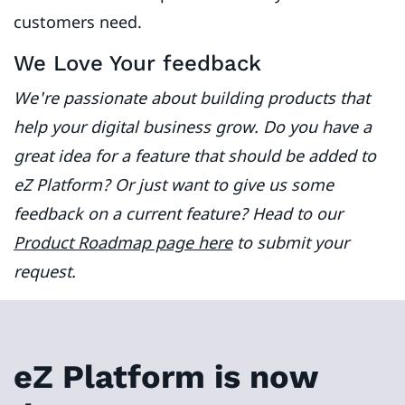
customers need.
We Love Your feedback
We're passionate about building products that
help your digital business grow. Do you have a
great idea for a feature that should be added to
eZ Platform? Or just want to give us some
feedback on a current feature? Head to our
Product Roadmap page here
to submit your
request.
eZ Platform is now