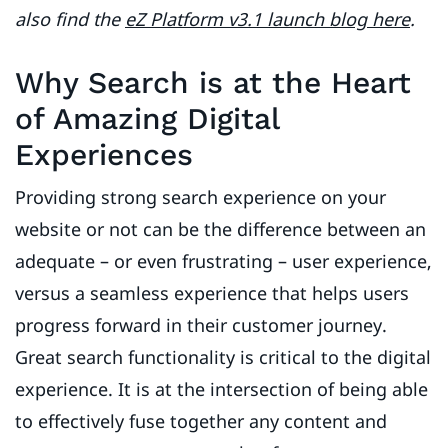
also find the
eZ Platform v3.1 launch blog here
.
Why Search is at the Heart
of Amazing Digital
Experiences
Providing strong search experience on your
website or not can be the difference between an
adequate – or even frustrating – user experience,
versus a seamless experience that helps users
progress forward in their customer journey.
Great search functionality is critical to the digital
experience. It is at the intersection of being able
to effectively fuse together any content and