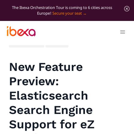
The Ibexa Orchestration Tour is coming to 6 cities across
Europe!
Secure your seat
All blog posts
Product
New Feature
Preview:
Elasticsearch
Search Engine
Support for eZ