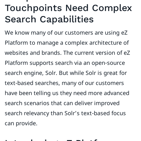
Touchpoints Need Complex
Search Capabilities
We know many of our customers are using eZ
Platform to manage a complex architecture of
websites and brands. The current version of eZ
Platform supports search via an open-source
search engine, Solr. But while Solr is great for
text-based searches, many of our customers
have been telling us they need more advanced
search scenarios that can deliver improved
search relevancy than Solr’s text-based focus
can provide.