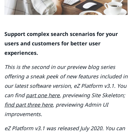
Support complex search scenarios for your
users and customers for better user
experiences.
This is the second in our preview blog series
offering a sneak peek of new features included in
our latest software version, eZ Platform v3.1. You
can find
part one here
, previewing Site Skeleton;
find part three here
, previewing Admin UI
improvements.
eZ Platform v3.1 was released July 2020. You can