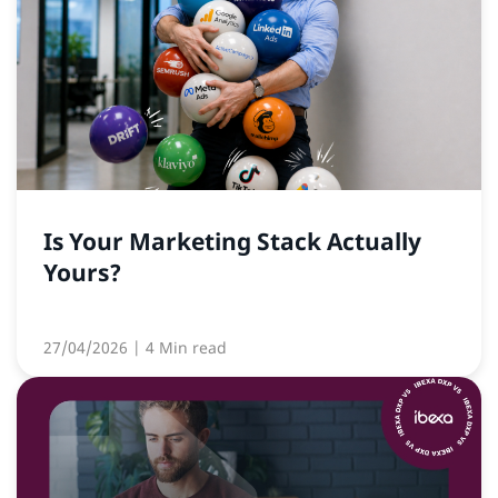
Is Your Marketing Stack Actually
Yours?
27/04/2026
| 4 Min read