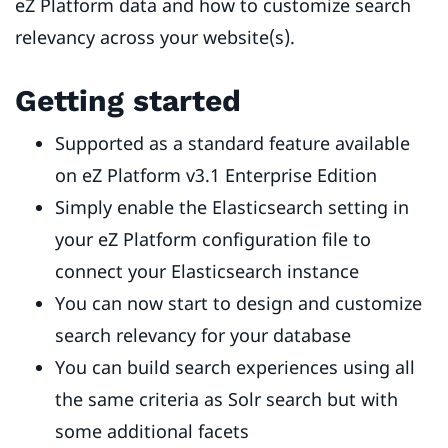
eZ Platform data and how to customize search
relevancy across your website(s).
Getting started
Supported as a standard feature available
on eZ Platform v3.1 Enterprise Edition
Simply enable the Elasticsearch setting in
your eZ Platform configuration file to
connect your Elasticsearch instance
You can now start to design and customize
search relevancy for your database
You can build search experiences using all
the same criteria as Solr search but with
some additional facets