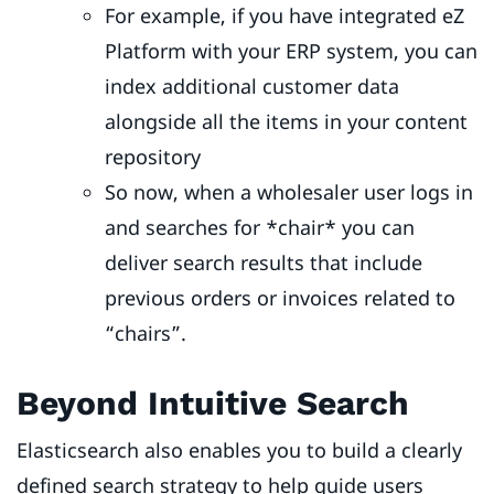
For example, if you have integrated eZ
Platform with your ERP system, you can
index additional customer data
alongside all the items in your content
repository
So now, when a wholesaler user logs in
and searches for *chair* you can
deliver search results that include
previous orders or invoices related to
“chairs”.
Beyond Intuitive Search
Elasticsearch also enables you to build a clearly
defined search strategy to help guide users