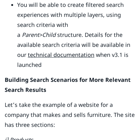
You will be able to create filtered search
experiences with multiple layers, using
search criteria with
a
Parent>Child
structure. Details for the
available search criteria will be available in
our
technical documentation
when v3.1 is
launched
Building Search Scenarios for More Relevant
Search Results
Let’s take the example of a website for a
company that makes and sells furniture. The site
has three sections:
i) Products