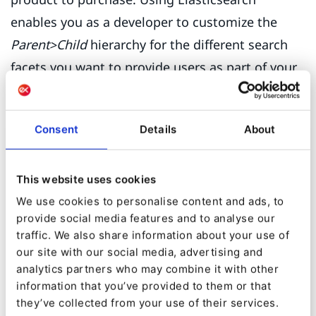
enables you as a developer to customize the
Parent>Child
hierarchy for the different search
facets you want to provide users as part of your
site search.
Consent
Details
About
This website uses cookies
We use cookies to personalise content and ads, to
provide social media features and to analyse our
traffic. We also share information about your use of
our site with our social media, advertising and
analytics partners who may combine it with other
information that you’ve provided to them or that
they’ve collected from your use of their services.