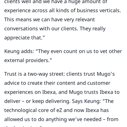
clients well and we have a huge amount of
experience across all kinds of business verticals.
This means we can have very relevant
conversations with our clients. They really
appreciate that.”
Keung adds: “They even count on us to vet other
external providers.”
Trust is a two-way street: clients trust Mugo’s
advice to create their content and customer
experiences on Ibexa, and Mugo trusts Ibexa to
deliver – or keep delivering. Says Keung: “The
technological core of eZ and now Ibexa has
allowed us to do anything we’ve needed – from