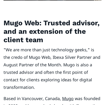
M
ugo Web: Trusted advisor,
and an extension of the
client team
"We are more than just technology geeks," is
the credo of Mugo Web, Ibexa Silver Partner and
August Partner of the Month. Mugo is also a
trusted advisor and often the first point of
contact for clients exploring ideas for digital
transformation.
Based in Vancouver, Canada,
Mugo
was founded