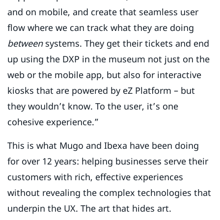
and on mobile, and create that seamless user
flow where we can track what they are doing
between
systems. They get their tickets and end
up using the DXP in the museum not just on the
web or the mobile app, but also for interactive
kiosks that are powered by eZ Platform – but
they wouldn’t know. To the user, it’s one
cohesive experience.”
This is what Mugo and Ibexa have been doing
for over 12 years: helping businesses serve their
customers with rich, effective experiences
without revealing the complex technologies that
underpin the UX. The art that hides art.