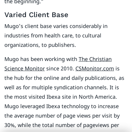
the beginning.”
Varied Client Base
Mugo’s client base varies considerably in
industries from health care, to cultural
organizations, to publishers.
Mugo has been working with
The Christian
Science Monitor
since 2010.
CSMonitor.com
is
the hub for the online and daily publications, as
well as for multiple syndication channels. It is
the most visited Ibexa site in North America.
Mugo leveraged Ibexa technology to increase
the average number of page views per visit by
30%, while the total number of pageviews per