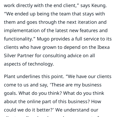
work directly with the end client,” says Keung.
“We ended up being the team that stays with
them and goes through the next iteration and
implementation of the latest new features and
functionality.” Mugo provides a full service to its
clients who have grown to depend on the Ibexa
Silver Partner for consulting advice on all
aspects of technology.
Plant underlines this point. “We have our clients
come to us and say, ‘These are my business
goals. What do you think? What do you think
about the online part of this business? How
could we do it better?’ We understand our