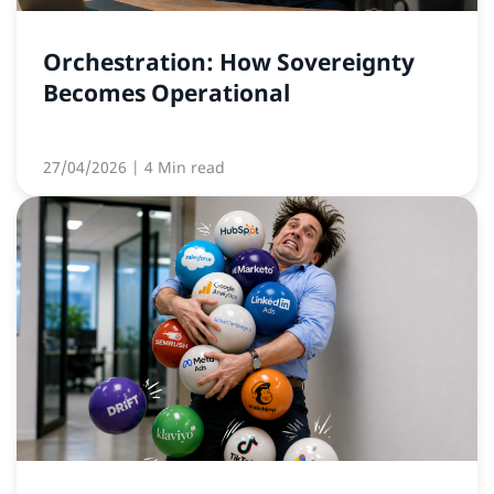
Orchestration: How Sovereignty
Becomes Operational
27/04/2026
| 4 Min read