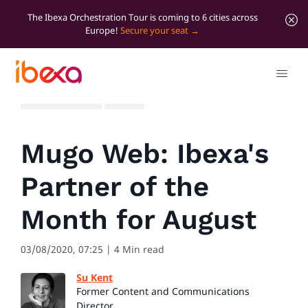
The Ibexa Orchestration Tour is coming to 6 cities across
Europe!
Secure your seat
All blog posts
News
Mugo Web: Ibexa's
Partner of the
Month for August
03/08/2020, 07:25
| 4 Min read
Su Kent
Former Content and Communications
Director