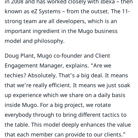
in 2008 and has worked closely with Ibexa – then
known as eZ Systems – from the outset. The 11-
strong team are all developers, which is an
important ingredient in the Mugo business
model and philosophy.
Doug Plant, Mugo co-founder and Client
Engagement Manager, explains. “Are we
techies? Absolutely. That’s a big deal. It means
that we’re really efficient. It means we just soak
up experience which we share on a daily basis
inside Mugo. For a big project, we rotate
everybody through to bring different tactics to
the table. This model deeply enhances the value
that each member can provide to our clients.”