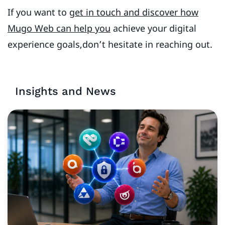
If you want to
get in touch and discover how
Mugo Web can help you
achieve your digital
experience goals,don’t hesitate in reaching out.
Insights and News