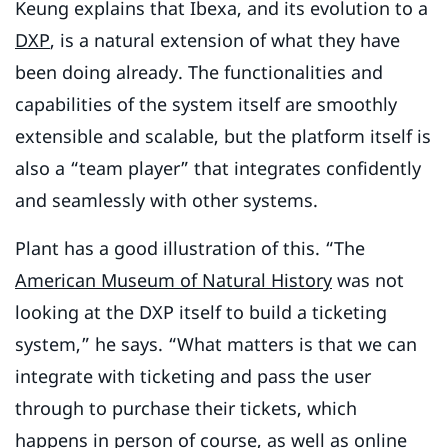
Keung explains that Ibexa, and its evolution to a
DXP
, is a natural extension of what they have
been doing already. The functionalities and
capabilities of the system itself are smoothly
extensible and scalable, but the platform itself is
also a “team player” that integrates confidently
and seamlessly with other systems.
Plant has a good illustration of this. “The
American Museum of Natural History
was not
looking at the DXP itself to build a ticketing
system,” he says. “What matters is that we can
integrate with ticketing and pass the user
through to purchase their tickets, which
happens in person of course, as well as online