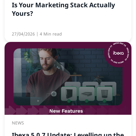
Is Your Marketing Stack Actually
Yours?
27/04/2026
| 4 Min read
NEWS
Ibexa 5.0.7 Update: Levelling up the