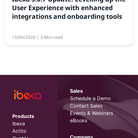
User Experience with enhanced
integrations and onboarding tools
13/04/2026
| 3 Min read