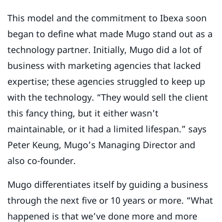
This model and the commitment to Ibexa soon
began to define what made Mugo stand out as a
technology partner. Initially, Mugo did a lot of
business with marketing agencies that lacked
expertise; these agencies struggled to keep up
with the technology. “They would sell the client
this fancy thing, but it either wasn't
maintainable, or it had a limited lifespan.” says
Peter Keung, Mugo’s Managing Director and
also co-founder.
Mugo differentiates itself by guiding a business
through the next five or 10 years or more. “What
happened is that we’ve done more and more