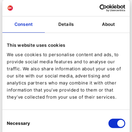
month increased by 50%.
For
Habitat Magazine
, a New York-based
Consent
Details
About
publication for co-op and condo boards and
residents, Mugo relaunched the site on eZ
Platform, introducing drastic improvements to
This website uses cookies
its subscription processes and enhancing its
We use cookies to personalise content and ads, to
provide social media features and to analyse our
ability to upsell to subscribers. Sponsored video
traffic. We also share information about your use of
alone has grown to 33% of Habitat’s revenue.
our site with our social media, advertising and
analytics partners who may combine it with other
Mugo is optimistic about the evolution of eZ
information that you’ve provided to them or that
Systems to Ibexa. In Mugo’s vision, what is
they’ve collected from your use of their services.
crucial to the success of Ibexa’s DXP is taking
full advantage of the Symfony technology.
Consent
Necessary
Selection
“Ibexa gives us that balance between the