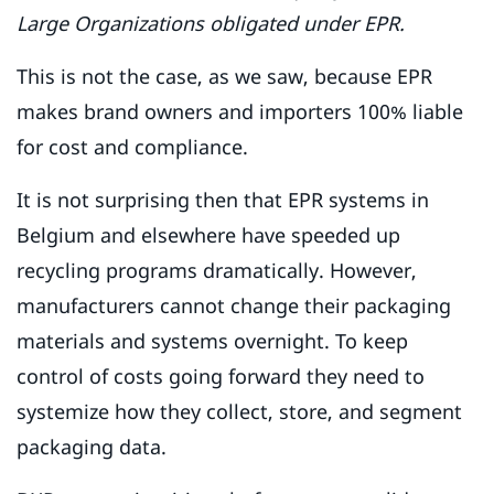
Large Organizations obligated under EPR.
This is not the case, as we saw, because EPR
makes brand owners and importers 100% liable
for cost and compliance.
It is not surprising then that EPR systems in
Belgium and elsewhere have speeded up
recycling programs dramatically. However,
manufacturers cannot change their packaging
materials and systems overnight. To keep
control of costs going forward they need to
systemize how they collect, store, and segment
packaging data.