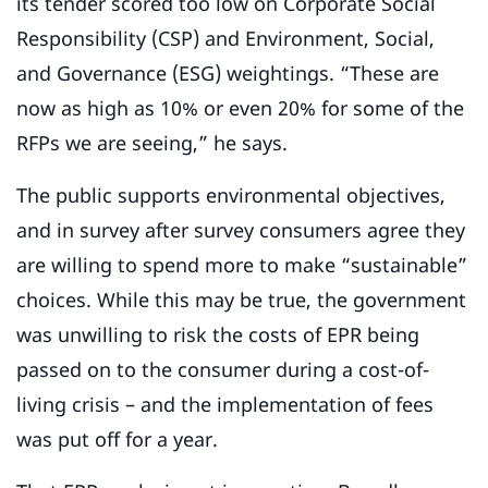
its tender scored too low on Corporate Social
Responsibility (CSP) and Environment, Social,
and Governance (ESG) weightings. “These are
now as high as 10% or even 20% for some of the
RFPs we are seeing,” he says.
The public supports environmental objectives,
and in survey after survey consumers agree they
are willing to spend more to make “sustainable”
choices. While this may be true, the government
was unwilling to risk the costs of EPR being
passed on to the consumer during a cost-of-
living crisis – and the implementation of fees
was put off for a year.