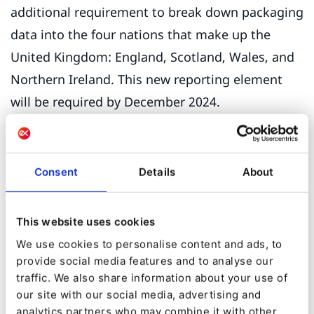
additional requirement to break down packaging
data into the four nations that make up the
United Kingdom: England, Scotland, Wales, and
Northern Ireland. This new reporting element
will be required by December 2024.
The operations director of the UK manufacturer
of packaging foresees a lot of complications.
Consent
Details
About
“Say I’m a brand owner selling to a distributor in
Swindon who then sells to Scotland. As the
This website uses cookies
single point of compliance I am duty-bound to
We use cookies to personalise content and ads, to
report that but how would I know where my
provide social media features and to analyse our
products have gone? If you call Defra
traffic. We also share information about your use of
[Department for Environment Food and Rural
our site with our social media, advertising and
analytics partners who may combine it with other