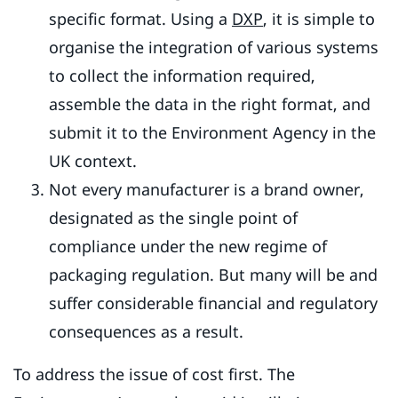
specific format. Using a
DXP
, it is simple to
organise the integration of various systems
to collect the information required,
assemble the data in the right format, and
submit it to the Environment Agency in the
UK context.
Not every manufacturer is a brand owner,
designated as the single point of
compliance under the new regime of
packaging regulation. But many will be and
suffer considerable financial and regulatory
consequences as a result.
To address the issue of cost first. The