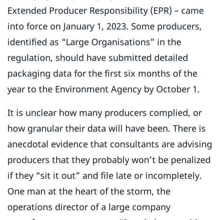
Extended Producer Responsibility (EPR) – came
into force on January 1, 2023. Some producers,
identified as “Large Organisations” in the
regulation, should have submitted detailed
packaging data for the first six months of the
year to the Environment Agency by October 1.
It is unclear how many producers complied, or
how granular their data will have been. There is
anecdotal evidence that consultants are advising
producers that they probably won’t be penalized
if they “sit it out” and file late or incompletely.
One man at the heart of the storm, the
operations director of a large company