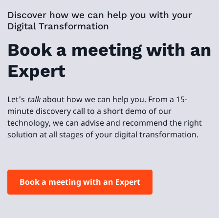
Discover how we can help you with your
Digital Transformation
Book a meeting with an
Expert
Let's
talk
about how we can help you. From a 15-
minute discovery call to a short demo of our
technology, we can advise and recommend the right
solution at all stages of your digital transformation.
Book a meeting with an Expert