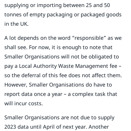
supplying or importing between 25 and 50
tonnes of empty packaging or packaged goods
in the UK.
A lot depends on the word “responsible” as we
shall see. For now, it is enough to note that
Smaller Organisations will not be obligated to
pay a Local Authority Waste Management fee –
so the deferral of this fee does not affect them.
However, Smaller Organisations do have to
report data once a year – a complex task that
will incur costs.
Smaller Organisations are not due to supply
2023 data until April of next year. Another