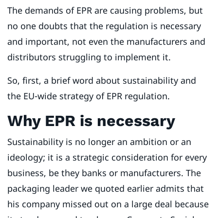
The demands of EPR are causing problems, but
no one doubts that the regulation is necessary
and important, not even the manufacturers and
distributors struggling to implement it.
So, first, a brief word about sustainability and
the EU-wide strategy of EPR regulation.
Why EPR is necessary
Sustainability is no longer an ambition or an
ideology; it is a strategic consideration for every
business, be they banks or manufacturers. The
packaging leader we quoted earlier admits that
his company missed out on a large deal because