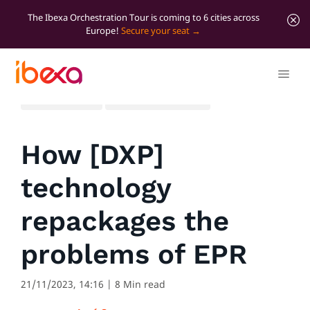
The Ibexa Orchestration Tour is coming to 6 cities across
Europe!
Secure your seat
All blog posts
Marketer Insights
How [DXP]
technology
repackages the
problems of EPR
21/11/2023, 14:16
| 8 Min read