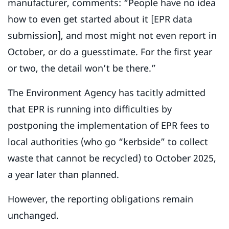
manufacturer, comments: “People have no idea
how to even get started about it [EPR data
submission], and most might not even report in
October, or do a guesstimate. For the first year
or two, the detail won’t be there.”
The Environment Agency has tacitly admitted
that EPR is running into difficulties by
postponing the implementation of EPR fees to
local authorities (who go “kerbside” to collect
waste that cannot be recycled) to October 2025,
a year later than planned.
However, the reporting obligations remain
unchanged.