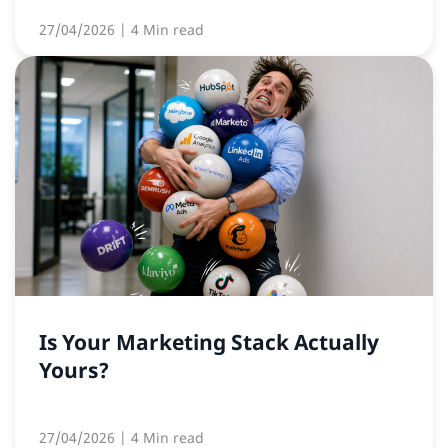
27/04/2026
| 4 Min read
Is Your Marketing Stack Actually
Yours?
27/04/2026
| 4 Min read