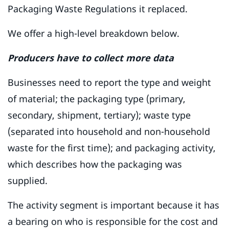
Packaging Waste Regulations it replaced.
We offer a high-level breakdown below.
Producers have to collect more data
Businesses need to report the type and weight
of material; the packaging type (primary,
secondary, shipment, tertiary); waste type
(separated into household and non-household
waste for the first time); and packaging activity,
which describes how the packaging was
supplied.
The activity segment is important because it has
a bearing on who is responsible for the cost and