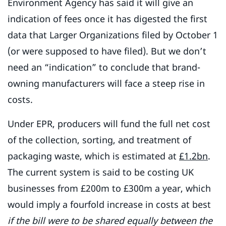
Environment Agency has said it will give an
indication of fees once it has digested the first
data that Larger Organizations filed by October 1
(or were supposed to have filed). But we don’t
need an “indication” to conclude that brand-
owning manufacturers will face a steep rise in
costs.
Under EPR, producers will fund the full net cost
of the collection, sorting, and treatment of
packaging waste, which is estimated at
£1.2bn
.
The current system is said to be costing UK
businesses from £200m to £300m a year, which
would imply a fourfold increase in costs at best
if the bill were to be shared equally between the