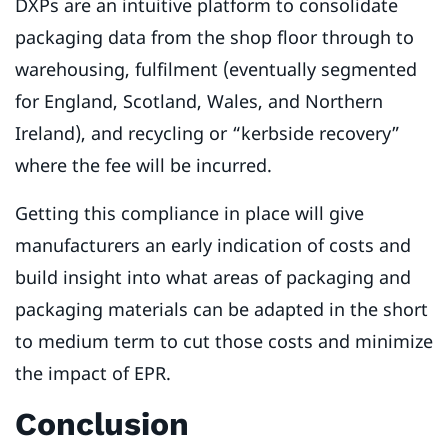
DXPs are an intuitive platform to consolidate
packaging data from the shop floor through to
warehousing, fulfilment (eventually segmented
for England, Scotland, Wales, and Northern
Ireland), and recycling or “kerbside recovery”
where the fee will be incurred.
Getting this compliance in place will give
manufacturers an early indication of costs and
build insight into what areas of packaging and
packaging materials can be adapted in the short
to medium term to cut those costs and minimize
the impact of EPR.
Conclusion