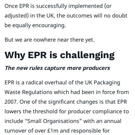
Once EPR is successfully implemented (or
adjusted) in the UK, the outcomes will no doubt
be equally encouraging.
But we are nowhere near there yet.
Why EPR is challenging
The new rules capture more producers
EPR is a radical overhaul of the UK Packaging
Waste Regulations which had been in force from
2007. One of the significant changes is that EPR
lowers the threshold for producer compliance to
include “Small Organisations” with an annual
turnover of over £1m and responsible for