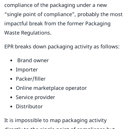
compliance of the packaging under a new
“single point of compliance”, probably the most
impactful break from the former Packaging
Waste Regulations.
EPR breaks down packaging activity as follows:
Brand owner
Importer
Packer/filler
Online marketplace operator
Service provider
Distributor
It is impossible to map packaging activity