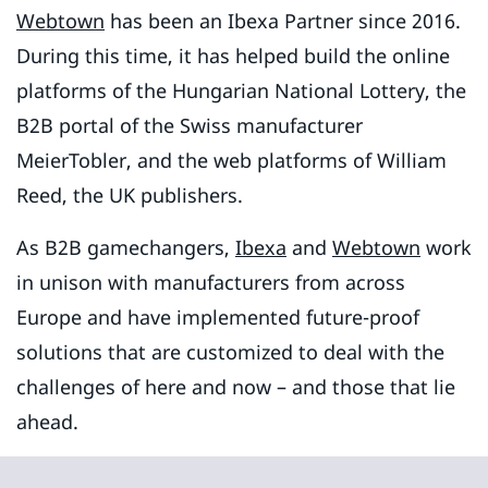
Webtown
has been an Ibexa Partner since 2016.
During this time, it has helped build the online
platforms of the Hungarian National Lottery, the
B2B portal of the Swiss manufacturer
MeierTobler, and the web platforms of William
Reed, the UK publishers.
As B2B gamechangers,
Ibexa
and
Webtown
work
in unison with manufacturers from across
Europe and have implemented future-proof
solutions that are customized to deal with the
challenges of here and now – and those that lie
ahead.