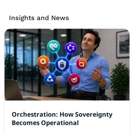
Insights and News
Orchestration: How Sovereignty
Becomes Operational