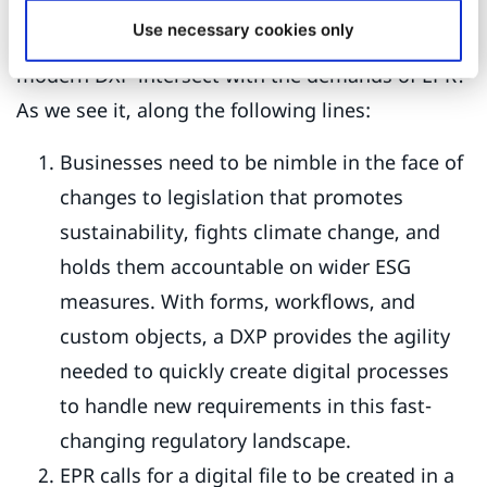
Use necessary cookies only
Where do the composable functionalities of a
modern DXP intersect with the demands of EPR?
As we see it, along the following lines:
Businesses need to be nimble in the face of
changes to legislation that promotes
sustainability, fights climate change, and
holds them accountable on wider ESG
measures. With forms, workflows, and
custom objects, a DXP provides the agility
needed to quickly create digital processes
to handle new requirements in this fast-
changing regulatory landscape.
EPR calls for a digital file to be created in a