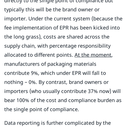
directly to the single point of compliance but
typically this will be the brand owner or
importer. Under the current system (because the
fee implementation of EPR has been kicked into
the long grass), costs are shared across the
supply chain, with percentage responsibility
allocated to different points.
At the moment
,
manufacturers of packaging materials
contribute 9%, which under EPR will fall to
nothing – 0%. By contrast, brand owners or
importers (who usually contribute 37% now) will
bear 100% of the cost and compliance burden as
the single point of compliance.
Data reporting is further complicated by the