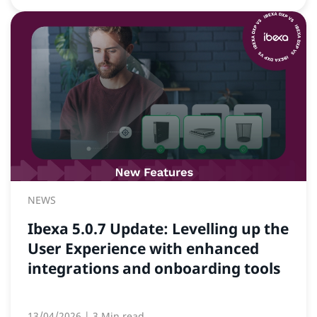
NEWS
Ibexa 5.0.7 Update: Levelling up the
User Experience with enhanced
integrations and onboarding tools
13/04/2026
| 3 Min read