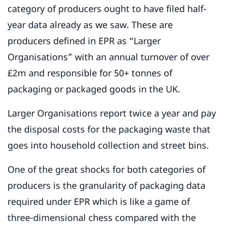
category of producers ought to have filed half-
year data already as we saw. These are
producers defined in EPR as “Larger
Organisations” with an annual turnover of over
£2m and responsible for 50+ tonnes of
packaging or packaged goods in the UK.
Larger Organisations report twice a year and pay
the disposal costs for the packaging waste that
goes into household collection and street bins.
One of the great shocks for both categories of
producers is the granularity of packaging data
required under EPR which is like a game of
three-dimensional chess compared with the