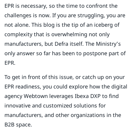
EPR is necessary, so the time to confront the
challenges is now. If you are struggling, you are
not alone. This blog is the tip of an iceberg of
complexity that is overwhelming not only
manufacturers, but Defra itself. The Ministry’s
only answer so far has been to postpone part of
EPR.
To get in front of this issue, or catch up on your
EPR readiness, you could explore how the digital
agency Webtown leverages Ibexa DXP to find
innovative and customized solutions for
manufacturers, and other organizations in the
B2B space.