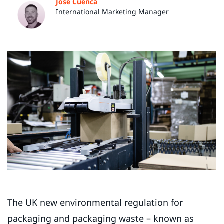
José Cuenca
International Marketing Manager
The UK new environmental regulation for
packaging and packaging waste – known as