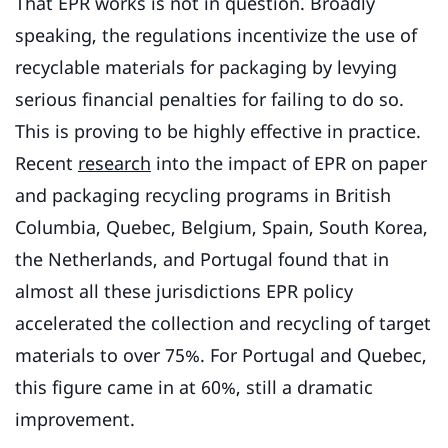
That EPR works is not in question. Broadly
speaking, the regulations incentivize the use of
recyclable materials for packaging by levying
serious financial penalties for failing to do so.
This is proving to be highly effective in practice.
Recent
research
into the impact of EPR on paper
and packaging recycling programs in British
Columbia, Quebec, Belgium, Spain, South Korea,
the Netherlands, and Portugal found that in
almost all these jurisdictions EPR policy
accelerated the collection and recycling of target
materials to over 75%. For Portugal and Quebec,
this figure came in at 60%, still a dramatic
improvement.