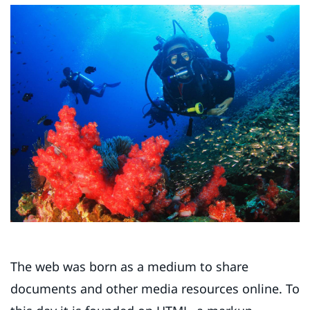
The web was born as a medium to share
documents and other media resources online. To