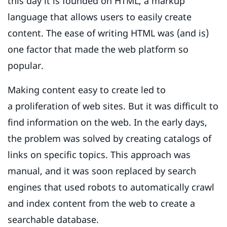
this day it is founded on HTML, a markup
language that allows users to easily create
content. The ease of writing HTML was (and is)
one factor that made the web platform so
popular.
Making content easy to create led to
a proliferation of web sites. But it was difficult to
find information on the web. In the early days,
the problem was solved by creating catalogs of
links on specific topics. This approach was
manual, and it was soon replaced by search
engines that used robots to automatically crawl
and index content from the web to create a
searchable database.