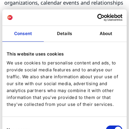
organizations, calendar events and relationships
between these entities. Microformats are inlined
into markup and as such are cumbersome to
implement.
Consent
Details
About
Microformats have been largely replaced by
JSON-LD
as the de-facto rich metadata standard
This website uses cookies
for the web. It is technical term is
We use cookies to personalise content and ads, to
provide social media features and to analyse our
constructed from two acronyms describing the
traffic. We also share information about your use of
how and what:
our site with our social media, advertising and
analytics partners who may combine it with other
JSON: JavaScript Object Notation
information that you’ve provided to them or that
LD: Linked Data
they’ve collected from your use of their services.
Instead of embedding metadata with in the
Consent
HTML markup, JSON-LD is written in a single