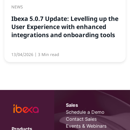
NEWS
Ibexa 5.0.7 Update: Levelling up the
User Experience with enhanced
integrations and onboarding tools
13/04/2026
| 3 Min read