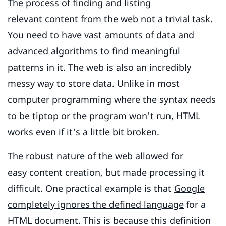
The process of finding and listing
relevant content from the web not a trivial task.
You need to have vast amounts of data and
advanced algorithms to find meaningful
patterns in it. The web is also an incredibly
messy way to store data. Unlike in most
computer programming where the syntax needs
to be tiptop or the program won't run, HTML
works even if it's a little bit broken.
The robust nature of the web allowed for
easy content creation, but made processing it
difficult. One practical example is that
Google
completely ignores the defined language
for a
HTML document. This is because this definition