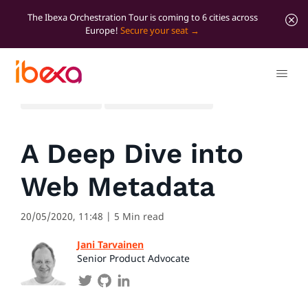
The Ibexa Orchestration Tour is coming to 6 cities across
Europe!
Secure your seat
All blog posts
Developer insights
A Deep Dive into
Web Metadata
20/05/2020, 11:48
| 5 Min read
Jani Tarvainen
Senior Product Advocate