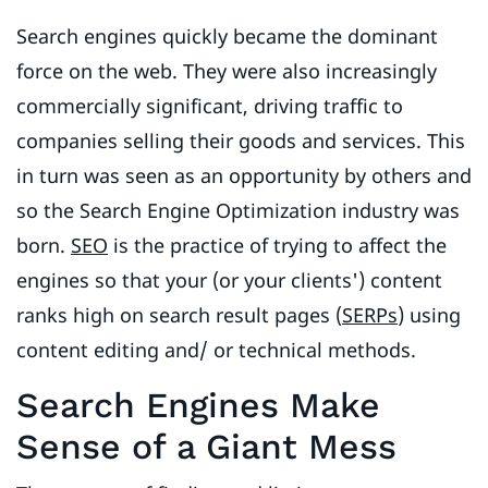
Search engines quickly became the dominant
force on the web. They were also increasingly
commercially significant, driving traffic to
companies selling their goods and services. This
in turn was seen as an opportunity by others and
so the Search Engine Optimization industry was
born.
SEO
is the practice of trying to affect the
engines so that your (or your clients') content
ranks high on search result pages (
SERPs
) using
content editing and/ or technical methods.
Search Engines Make
Sense of a Giant Mess