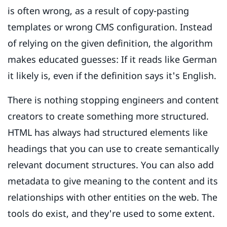
is often wrong, as a result of copy-pasting
templates or wrong CMS configuration. Instead
of relying on the given definition, the algorithm
makes educated guesses: If it reads like German
it likely is, even if the definition says it's English.
There is nothing stopping engineers and content
creators to create something more structured.
HTML has always had structured elements like
headings that you can use to create semantically
relevant document structures. You can also add
metadata to give meaning to the content and its
relationships with other entities on the web. The
tools do exist, and they're used to some extent.