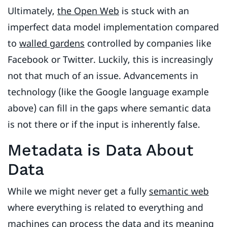
Ultimately,
the Open Web
is stuck with an
imperfect data model implementation compared
to
walled gardens
controlled by companies like
Facebook or Twitter. Luckily, this is increasingly
not that much of an issue. Advancements in
technology (like the Google language example
above) can fill in the gaps where semantic data
is not there or if the input is inherently false.
Metadata is Data About
Data
While we might never get a fully
semantic web
where everything is related to everything and
machines can process the data and its meaning