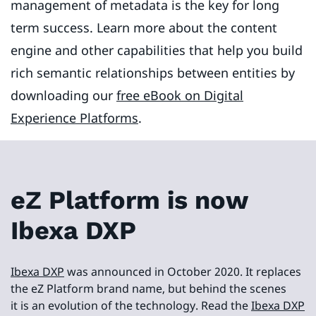
management of metadata is the key for long
term success. Learn more about the content
engine and other capabilities that help you build
rich semantic relationships between entities by
downloading our
free eBook on Digital
Experience Platforms
.
eZ Platform is now
Ibexa DXP
Ibexa DXP
was announced in October 2020. It replaces
the eZ Platform brand name, but behind the scenes
it is an evolution of the technology. Read the
Ibexa DXP