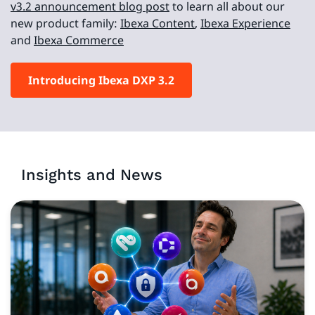
v3.2 announcement blog post
to learn all about our
new product family:
Ibexa Content
,
Ibexa Experience
and
Ibexa Commerce
Introducing Ibexa DXP 3.2
Insights and News