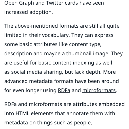
Open Graph
and
Twitter cards
have seen
increased adoption.
The above-mentioned formats are still all quite
limited in their vocabulary. They can express
some basic attributes like content type,
description and maybe a thumbnail image. They
are useful for basic content indexing as well
as social media sharing, but lack depth. More
advanced metadata formats have been around
for even longer using
RDFa
and
microformats
.
RDFa and microformats are attributes embedded
into HTML elements that annotate them with
metadata on things such as people,