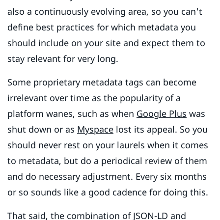
also a continuously evolving area, so you can't
define best practices for which metadata you
should include on your site and expect them to
stay relevant for very long.
Some proprietary metadata tags can become
irrelevant over time as the popularity of a
platform wanes, such as when
Google Plus
was
shut down or as
Myspace
lost its appeal. So you
should never rest on your laurels when it comes
to metadata, but do a periodical review of them
and do necessary adjustment. Every six months
or so sounds like a good cadence for doing this.
That said, the combination of JSON-LD and