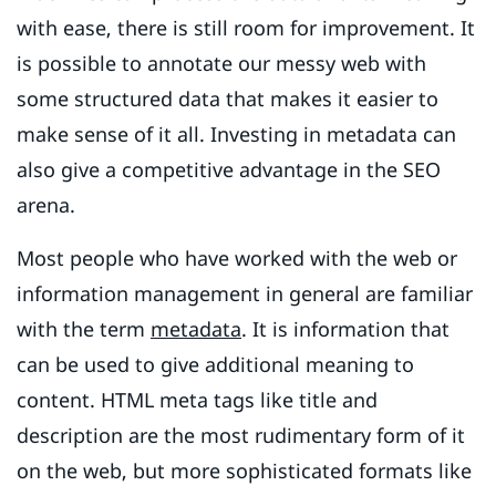
with ease, there is still room for improvement. It
is possible to annotate our messy web with
some structured data that makes it easier to
make sense of it all. Investing in metadata can
also give a competitive advantage in the SEO
arena.
Most people who have worked with the web or
information management in general are familiar
with the term
metadata
. It is information that
can be used to give additional meaning to
content. HTML meta tags like title and
description are the most rudimentary form of it
on the web, but more sophisticated formats like