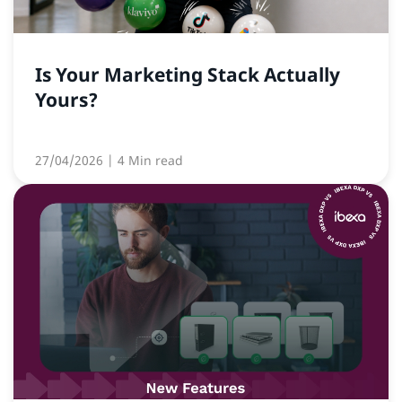
Is Your Marketing Stack Actually
Yours?
27/04/2026
| 4 Min read