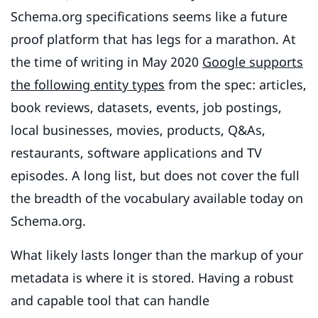
Schema.org specifications seems like a future
proof platform that has legs for a marathon. At
the time of writing in May 2020
Google supports
the following entity types
from the spec: articles,
book reviews, datasets, events, job postings,
local businesses, movies, products, Q&As,
restaurants, software applications and TV
episodes. A long list, but does not cover the full
the breadth of the vocabulary available today on
Schema.org.
What likely lasts longer than the markup of your
metadata is where it is stored. Having a robust
and capable tool that can handle