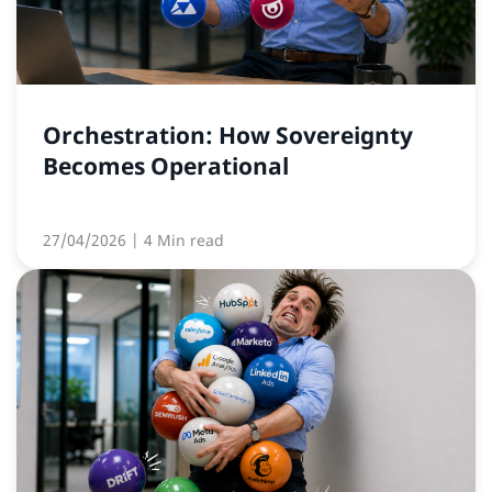
Orchestration: How Sovereignty
Becomes Operational
27/04/2026
| 4 Min read