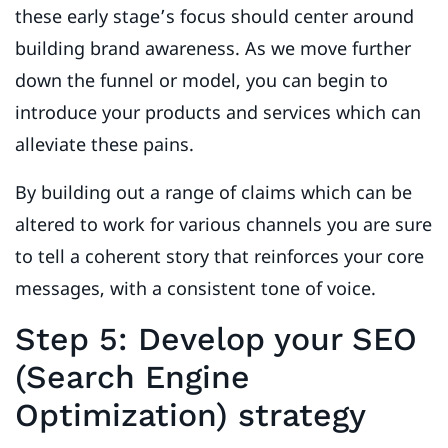
these early stage’s focus should center around
building brand awareness. As we move further
down the funnel or model, you can begin to
introduce your products and services which can
alleviate these pains.
By building out a range of claims which can be
altered to work for various channels you are sure
to tell a coherent story that reinforces your core
messages, with a consistent tone of voice.
Step 5: Develop your SEO
(Search Engine
Optimization) strategy