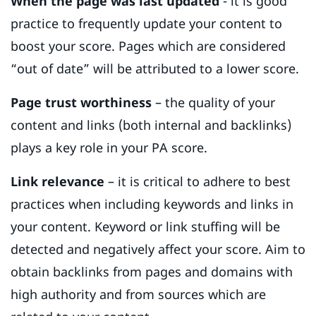
When the page was last updated
- it is good
practice to frequently update your content to
boost your score. Pages which are considered
“out of date” will be attributed to a lower score.
Page trust worthiness
– the quality of your
content and links (both internal and backlinks)
plays a key role in your PA score.
Link relevance
– it is critical to adhere to best
practices when including keywords and links in
your content. Keyword or link stuffing will be
detected and negatively affect your score. Aim to
obtain backlinks from pages and domains with
high authority and from sources which are