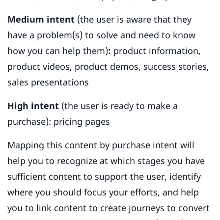
Medium intent
(the user is aware that they
have a problem(s) to solve and need to know
how you can help them)
:
product information,
product videos, product demos, success stories,
sales presentations
High intent
(the user is ready to make a
purchase): pricing pages
Mapping this content by purchase intent will
help you to recognize at which stages you have
sufficient content to support the user, identify
where you should focus your efforts, and help
you to link content to create journeys to convert