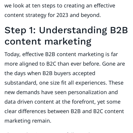
we look at ten steps to creating an effective
content strategy for 2023 and beyond.
Step 1: Understanding B2B
content marketing
Today, effective B2B content marketing is far
more aligned to B2C than ever before. Gone are
the days when B2B buyers accepted
substandard, one size fit all experiences. These
new demands have seen personalization and
data driven content at the forefront, yet some
clear differences between B2B and B2C content
marketing remain.