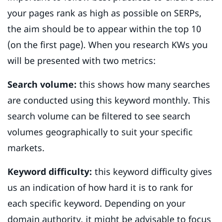
your pages rank as high as possible on SERPs,
the aim should be to appear within the top 10
(on the first page). When you research KWs you
will be presented with two metrics:
Search volume:
this shows how many searches
are conducted using this keyword monthly. This
search volume can be filtered to see search
volumes geographically to suit your specific
markets.
Keyword difficulty:
this keyword difficulty gives
us an indication of how hard it is to rank for
each specific keyword. Depending on your
domain authority, it might be advisable to focus