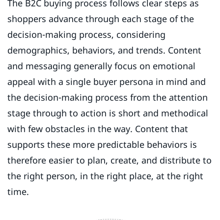
The B2C buying process follows clear steps as
shoppers advance through each stage of the
decision-making process, considering
demographics, behaviors, and trends. Content
and messaging generally focus on emotional
appeal with a single buyer persona in mind and
the decision-making process from the attention
stage through to action is short and methodical
with few obstacles in the way. Content that
supports these more predictable behaviors is
therefore easier to plan, create, and distribute to
the right person, in the right place, at the right
time.