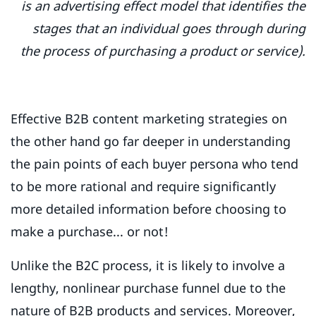
is an advertising effect model that identifies the
stages that an individual goes through during
the process of purchasing a product or service).
Effective B2B content marketing strategies on
the other hand go far deeper in understanding
the pain points of each buyer persona who tend
to be more rational and require significantly
more detailed information before choosing to
make a purchase... or not!
Unlike the B2C process, it is likely to involve a
lengthy, nonlinear purchase funnel due to the
nature of B2B products and services. Moreover,