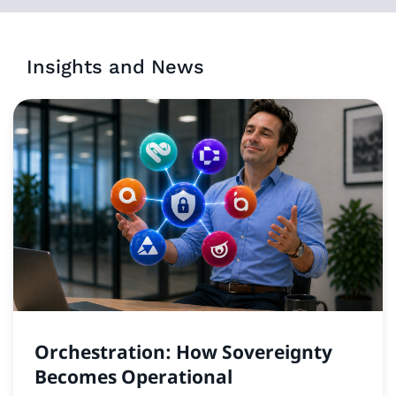
Insights and News
Orchestration: How Sovereignty
Becomes Operational