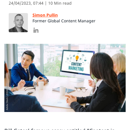
24/04/2023, 07:44
| 10 Min read
Simon Pullin
Former Global Content Manager