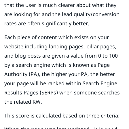
that the user is much clearer about what they
are looking for and the lead quality/conversion
rates are often significantly better.
Each piece of content which exists on your
website including landing pages, pillar pages,
and blog posts are given a value from 0 to 100
by a search engine which is known as Page
Authority (PA), the higher your PA, the better
your page will be ranked within Search Engine
Results Pages (SERPs) when someone searches
the related KW.
This score is calculated based on three criteria: