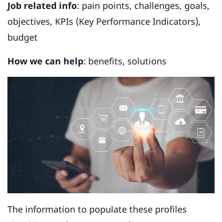
Job related info
: pain points, challenges, goals,
objectives, KPIs (Key Performance Indicators),
budget
How we can help
: benefits, solutions
The information to populate these profiles