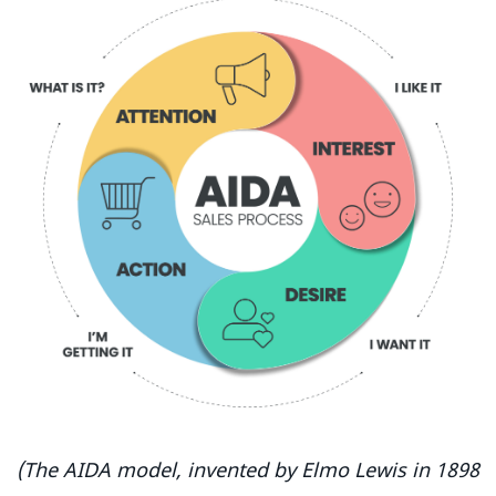
(The AIDA model, invented by Elmo Lewis in 1898