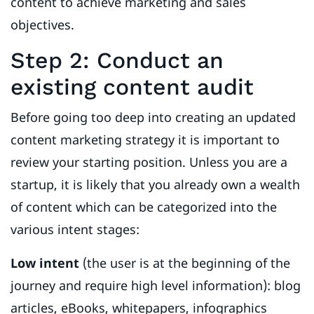
content to achieve marketing and sales
objectives.
Step 2: Conduct an
existing content audit
Before going too deep into creating an updated
content marketing strategy it is important to
review your starting position. Unless you are a
startup, it is likely that you already own a wealth
of content which can be categorized into the
various intent stages:
Low intent
(the user is at the beginning of the
journey and require high level information):
blog
articles, eBooks, whitepapers, infographics