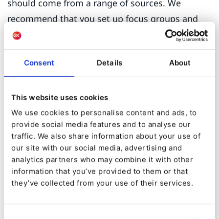
should come from a range of sources. We
recommend that you set up focus groups and
include customer facing profiles within your
organization such as customer success
Consent
Details
About
managers, customer service reps, your sales
team, and account managers. The information
you have on your database can also be collated
This website uses cookies
and put to effective use.
We use cookies to personalise content and ads, to
provide social media features and to analyse our
These persona profiles should be considered a
traffic. We also share information about your use of
our site with our social media, advertising and
working document revised and updated at least
analytics partners who may combine it with other
annually to ensure that your content addresses
information that you’ve provided to them or that
their specific needs.
they’ve collected from your use of their services.
Step 4: Revise your tone
Consent