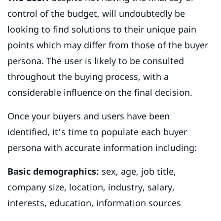
control of the budget, will undoubtedly be
looking to find solutions to their unique pain
points which may differ from those of the buyer
persona. The user is likely to be consulted
throughout the buying process, with a
considerable influence on the final decision.
Once your buyers and users have been
identified, it’s time to populate each buyer
persona with accurate information including:
Basic demographics:
sex, age, job title,
company size, location, industry, salary,
interests, education, information sources