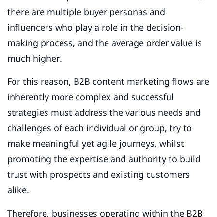
there are multiple buyer personas and
influencers who play a role in the decision-
making process, and the average order value is
much higher.
For this reason, B2B content marketing flows are
inherently more complex and successful
strategies must address the various needs and
challenges of each individual or group, try to
make meaningful yet agile journeys, whilst
promoting the expertise and authority to build
trust with prospects and existing customers
alike.
Therefore, businesses operating within the B2B