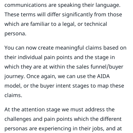
communications are speaking their language.
These terms will differ significantly from those
which are familiar to a legal, or technical
persona.
You can now create meaningful claims based on
their individual pain points and the stage in
which they are at within the sales funnel/buyer
journey. Once again, we can use the AIDA
model, or the buyer intent stages to map these
claims.
At the attention stage we must address the
challenges and pain points which the different
personas are experiencing in their jobs, and at