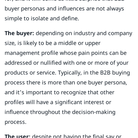
buyer personas and influences are not always
simple to isolate and define.
The buyer:
depending on industry and company
size, is likely to be a middle or upper
management profile whose pain points can be
addressed or nullified with one or more of your
products or service. Typically, in the B2B buying
process there is more than one buyer persona,
and it’s important to recognize that other
profiles will have a significant interest or
influence throughout the decision-making
process.
The user:
despite not having the final say or