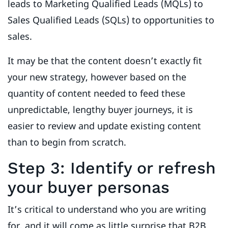
leads to Marketing Qualified Leads (MQLs) to
Sales Qualified Leads (SQLs) to opportunities to
sales.
It may be that the content doesn’t exactly fit
your new strategy, however based on the
quantity of content needed to feed these
unpredictable, lengthy buyer journeys, it is
easier to review and update existing content
than to begin from scratch.
Step 3: Identify or refresh
your buyer personas
It’s critical to understand who you are writing
for, and it will come as little surprise that B2B