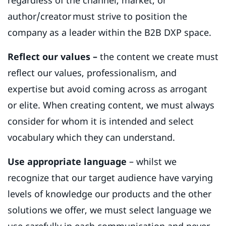
author/creator must strive to position the
company as a leader within the B2B DXP space.
Reflect our values –
the content we create must
reflect our values, professionalism, and
expertise but avoid coming across as arrogant
or elite. When creating content, we must always
consider for whom it is intended and select
vocabulary which they can understand.
Use appropriate language
– whilst we
recognize that our target audience have varying
levels of knowledge our products and the other
solutions we offer, we must select language we
use carefully in each communication and never