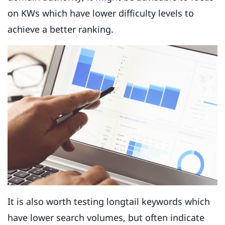
on KWs which have lower difficulty levels to
achieve a better ranking.
It is also worth testing longtail keywords which
have lower search volumes, but often indicate