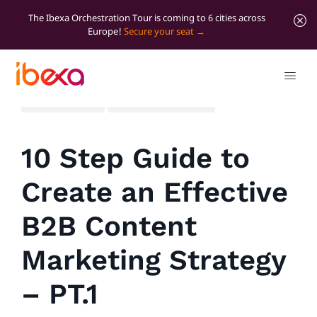
The Ibexa Orchestration Tour is coming to 6 cities across
Europe!
Secure your seat
All blog posts
Marketer Insights
10 Step Guide to
Create an Effective
B2B Content
Marketing Strategy
– PT.1