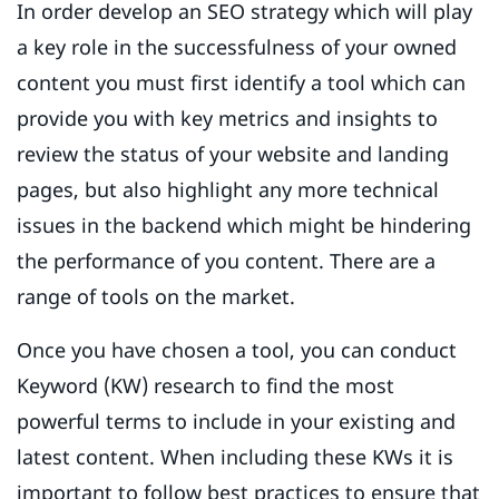
In order develop an SEO strategy which will play
a key role in the successfulness of your owned
content you must first identify a tool which can
provide you with key metrics and insights to
review the status of your website and landing
pages, but also highlight any more technical
issues in the backend which might be hindering
the performance of you content. There are a
range of tools on the market.
Once you have chosen a tool, you can conduct
Keyword (KW) research to find the most
powerful terms to include in your existing and
latest content. When including these KWs it is
important to follow best practices to ensure that