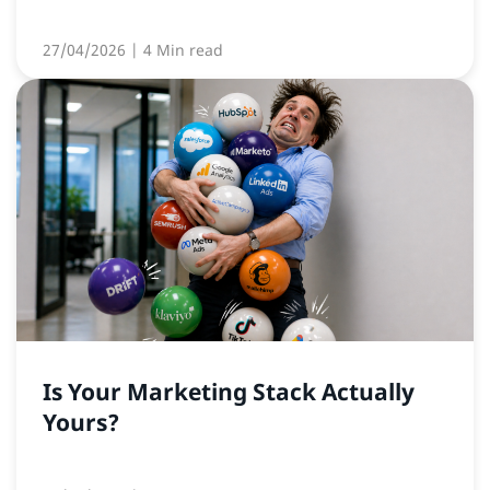
27/04/2026
| 4 Min read
Is Your Marketing Stack Actually
Yours?