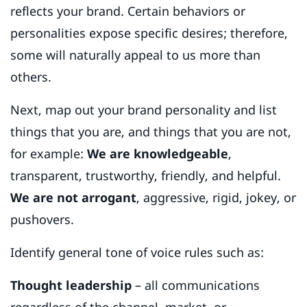
reflects your brand. Certain behaviors or
personalities expose specific desires; therefore,
some will naturally appeal to us more than
others.
Next, map out your brand personality and list
things that you are, and things that you are not,
for example:
We are knowledgeable
,
transparent, trustworthy, friendly, and helpful.
We are not arrogant
, aggressive, rigid, jokey, or
pushovers.
Identify general tone of voice rules such as:
Thought leadership
– all communications
regardless of the channel, market, or