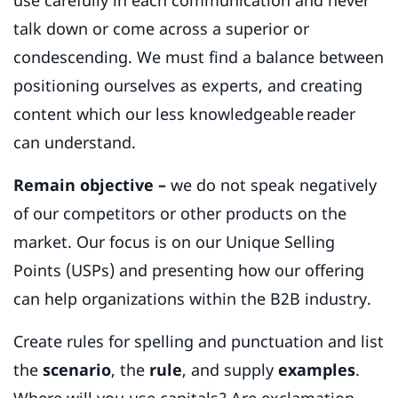
talk down or come across a superior or
condescending. We must find a balance between
positioning ourselves as experts, and creating
content which our less knowledgeable reader
can understand.
Remain objective –
we do not speak negatively
of our competitors or other products on the
market. Our focus is on our Unique Selling
Points (USPs) and presenting how our offering
can help organizations within the B2B industry.
Create rules for spelling and punctuation and list
the
scenario
, the
rule
, and supply
examples
.
Where will you use capitals? Are exclamation