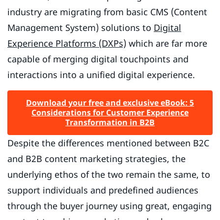
industry are migrating from basic CMS (Content
Management System) solutions to
Digital
Experience Platforms (DXPs)
which are far more
capable of merging digital touchpoints and
interactions into a unified digital experience.
Download your free and exclusive eBook: 5
Considerations for Customer Experience
Transformation in B2B
Despite the differences mentioned between B2C
and B2B content marketing strategies, the
underlying ethos of the two remain the same, to
support individuals and predefined audiences
through the buyer journey using great, engaging