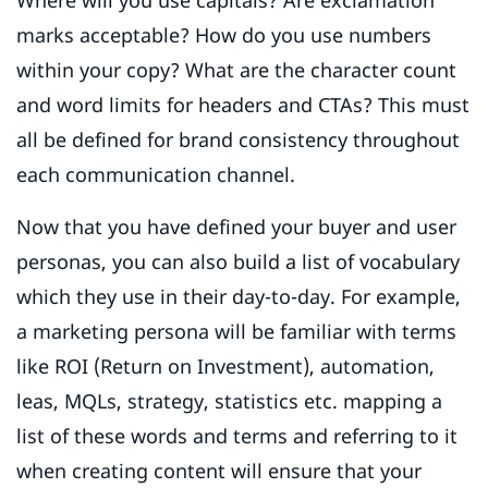
marks acceptable? How do you use numbers
within your copy? What are the character count
and word limits for headers and CTAs? This must
all be defined for brand consistency throughout
each communication channel.
Now that you have defined your buyer and user
personas, you can also build a list of vocabulary
which they use in their day-to-day. For example,
a marketing persona will be familiar with terms
like ROI (Return on Investment), automation,
leas, MQLs, strategy, statistics etc. mapping a
list of these words and terms and referring to it
when creating content will ensure that your