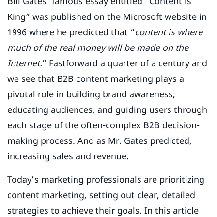
Bill Gates’ famous essay entitled “Content is
King” was published on the Microsoft website in
1996 where he predicted that “
content is where
much of the real money will be made on the
Internet.
” Fastforward a quarter of a century and
we see that
B2B content marketing plays a
pivotal role in building brand awareness,
educating audiences, and guiding users through
each stage of the often-complex B2B decision-
making process. And as Mr. Gates predicted,
increasing sales and revenue.
Today’s marketing professionals are prioritizing
content marketing, setting out clear, detailed
strategies to achieve their goals. In this article