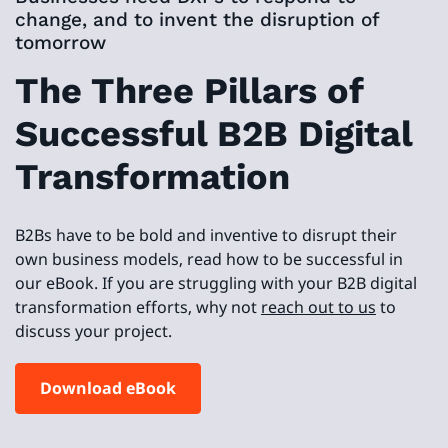
change, and to invent the disruption of
tomorrow
The Three Pillars of
Successful B2B Digital
Transformation
B2Bs have to be bold and inventive to disrupt their
own business models, read how to be successful in
our eBook. If you are struggling with your B2B digital
transformation efforts, why not
reach out to us
to
discuss your project.
Download eBook