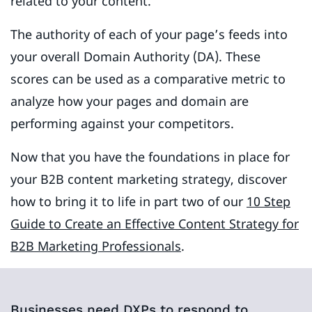
related to your content.
The authority of each of your page’s feeds into
your overall Domain Authority (DA). These
scores can be used as a comparative metric to
analyze how your pages and domain are
performing against your competitors.
Now that you have the foundations in place for
your B2B content marketing strategy, discover
how to bring it to life in part two of our
10 Step
Guide to Create an Effective Content Strategy for
B2B Marketing Professionals
.
Businesses need DXPs to respond to