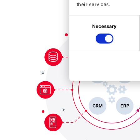
their services.
Consent
Necessary
Selection