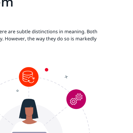
tem
re are subtle distinctions in meaning. Both
ly. However, the way they do so is markedly