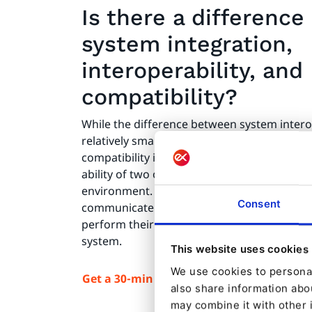
Is there a differenc
system integration,
interoperability, and
compatibility?
While the difference between system interop
relatively small, the difference between digi
compatibility is much more significant. Comp
ability of two or more applications to work
environment. The two applications don't ne
Consent
communicate or exchange data. They simply
perform their respective roles without nega
system.
This website uses cookies
We use cookies to personal
Get a 30-min demo of Ibexa DXP
also share information abou
may combine it with other 