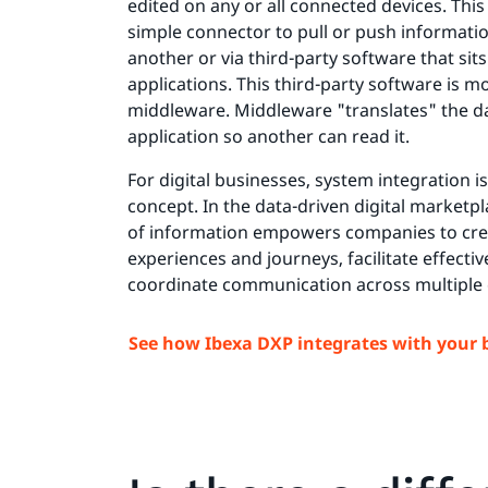
edited on any or all connected devices. This
simple connector to pull or push informati
another or via third-party software that si
applications. This third-party software is
middleware. Middleware "translates" the d
application so another can read it.
For digital businesses, system integration i
concept. In the data-driven digital marketpl
of information empowers companies to cr
experiences and journeys, facilitate effectiv
coordinate communication across multiple
See how Ibexa DXP integrates with your 