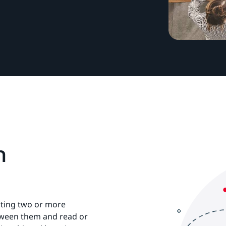
m
cting two or more
etween them and read or