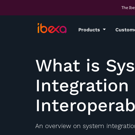
The Ibe
Products
Custom
What is Sy
Integration
Interoperab
An overview on system integration