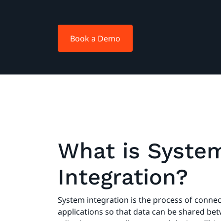
Book a Demo
What is Syste
Integration?
System integration is the process of conne
applications so that data can be shared b