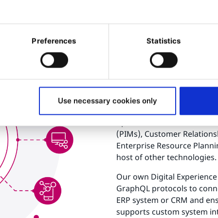
Preferences
Statistics
How does
integrati
Modern businesses typically 
Use necessary cookies only
systems to manage their p
operations. These include
(PIMs), Customer Relation
Enterprise Resource Plannin
host of other technologies.
Our own Digital Experience 
GraphQL protocols to conne
ERP system or CRM and ensu
supports custom system inte