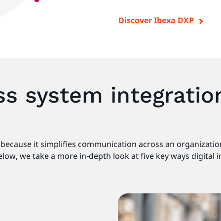
Discover Ibexa DXP
s system integratio
es because it simplifies communication across an organizati
low, we take a more in-depth look at five key ways digital 