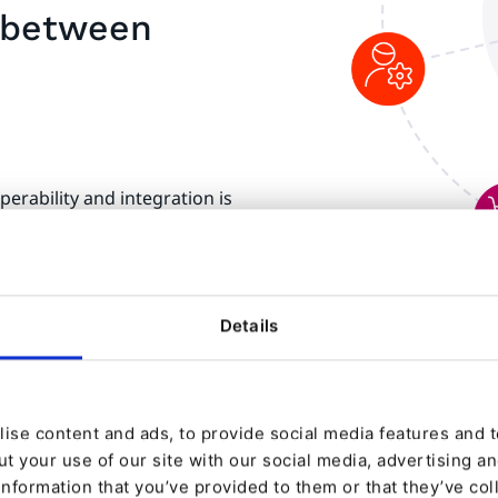
e between
erability and integration is
tal integration and
atibility refers to the
 independently in the same
cessarily need to
Details
 have to be able to
tively impacting the wider
ise content and ads, to provide social media features and to
t your use of our site with our social media, advertising a
information that you’ve provided to them or that they’ve col