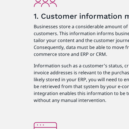
1. Customer information
Businesses store a considerable amount of d
customers. This information informs busine
tailor your content and the customer journey
Consequently, data must be able to move fr
commerce store and ERP or CRM.
Information such as a customer's status, cre
invoice addresses is relevant to the purcha
likely stored in your ERP, you will need to 
be retrieved from that system by your e-co
integration enables this information to be
without any manual intervention.