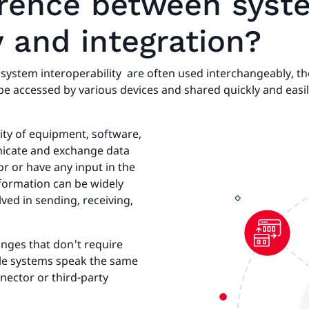
ference between sys
y and integration?
ystem interoperability are often used interchangeably, the
be accessed by various devices and shared quickly and easi
lity of equipment, software,
nicate and exchange data
or or have any input in the
nformation can be widely
ved in sending, receiving,
anges that don't require
ble systems speak the same
nector or third-party