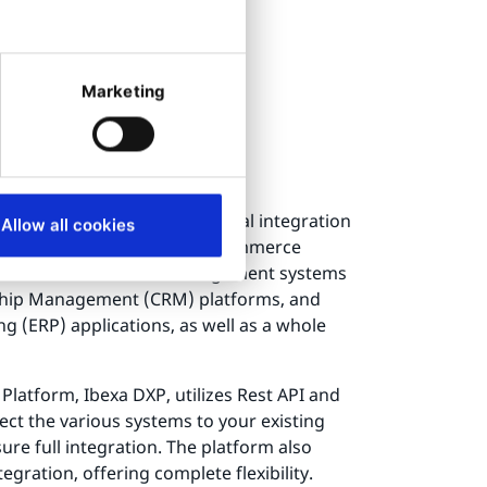
Marketing
 system
on work?
utilize several different digital integration
Allow all cookies
roducts, customers, and e-commerce
 Product Information Management systems
ship Management (CRM) platforms, and
g (ERP) applications, as well as a whole
Platform, Ibexa DXP, utilizes Rest API and
ct the various systems to your existing
re full integration. The platform also
gration, offering complete flexibility.