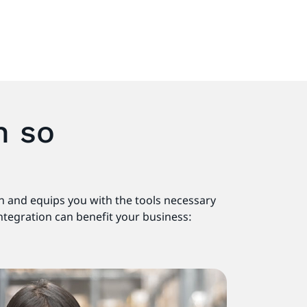
n so
on and equips you with the tools necessary
integration can benefit your business: