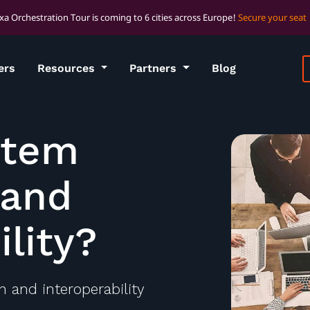
xa Orchestration Tour is coming to 6 cities across Europe!
Secure your seat
ers
Resources
Partners
Blog
stem
 and
ility?
 and interoperability