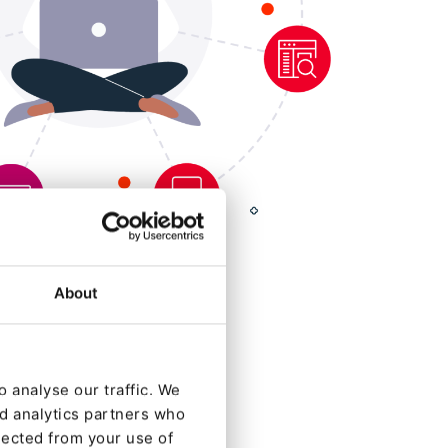
About
 analyse our traffic. We
nd analytics partners who
lected from your use of