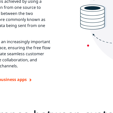
 is achieved by using a
on from one source to
ts between the two
 more commonly known as
ata being sent from one
s an increasingly important
ace, ensuring the free flow
eate seamless customer
e collaboration, and
 channels.
business apps