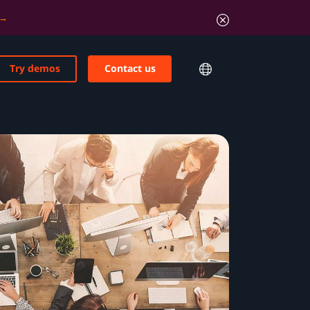
Try demos
Contact us