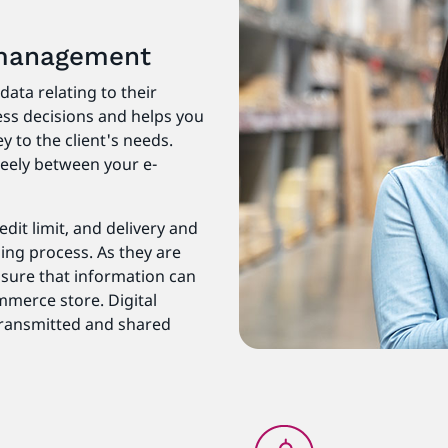
 management
ata relating to their
ss decisions and helps you
 to the client's needs.
eely between your e-
dit limit, and delivery and
sing process. As they are
ensure that information can
mmerce store. Digital
 transmitted and shared