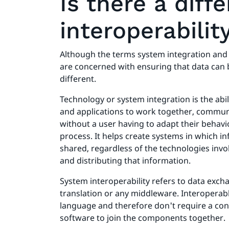
Is there a dif
interoperabilit
Although the terms system integration and s
are concerned with ensuring that data can 
different.
Technology or system integration is the abi
and applications to work together, commu
without a user having to adapt their behavi
process. It helps create systems in which i
shared, regardless of the technologies invol
and distributing that information.
System interoperability refers to data exch
translation or any middleware. Interopera
language and therefore don't require a con
software to join the components together.