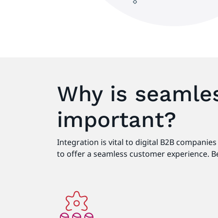
Why is seamles
important?
Integration is vital to digital B2B compani
to offer a seamless customer experience. Be