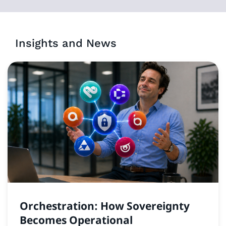
Insights and News
Orchestration: How Sovereignty
Becomes Operational