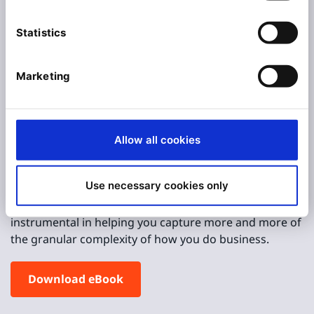
content combined with commerce is
essential for B2B success
Statistics
Ibexa Methodology:
Marketing
The Five Steps to
Digital Maturity
Allow all cookies
In this e-book we show how B2B businesses can
transform realistically, step by step. And, as we take
Use necessary cookies only
you through these phases we highlight
the functionalities of our platform that are
instrumental in helping you capture more and more of
the granular complexity of how you do business.
Download eBook