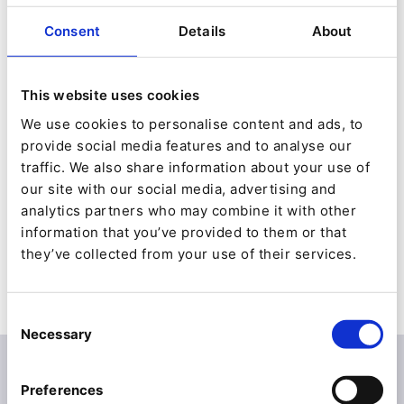
It’s not too late to sign up for Ibexa Engage
which we have in four languages:
Consent
Details
About
German: Today at 2pm | French: June 24 |
This website uses cookies
English: June 29 | Spanish: September 30.
We use cookies to personalise content and ads, to
(Even if you do register after these dates, you
provide social media features and to analyse our
traffic. We also share information about your use of
will get access to the on-demand videos and a
our site with our social media, advertising and
wealth of post-event resources.)
analytics partners who may combine it with other
information that you’ve provided to them or that
Sign up
to discover how to master new
they’ve collected from your use of their services.
business channels and drive growth into the
next normal
Consent
Necessary
Selection
How managing product information and
Preferences