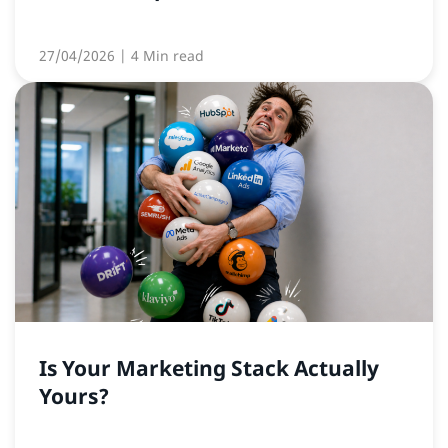
27/04/2026
| 4 Min read
Is Your Marketing Stack Actually
Yours?