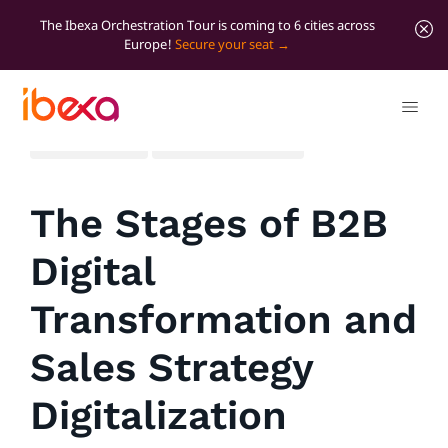
The Ibexa Orchestration Tour is coming to 6 cities across
Europe!
Secure your seat
All blog posts
Marketer Insights
The Stages of B2B
Digital
Transformation and
Sales Strategy
Digitalization