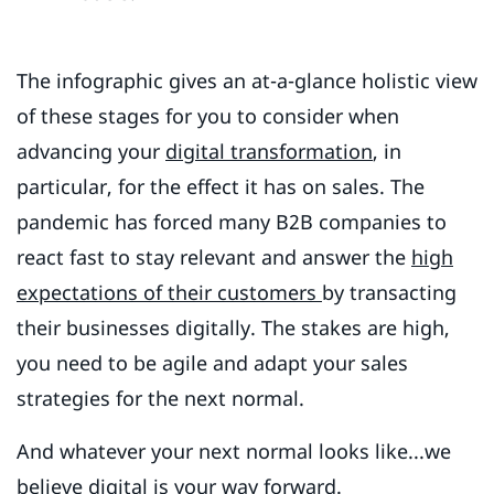
The infographic gives an at-a-glance holistic view
of these stages for you to consider when
advancing your
digital transformation
, in
particular, for the effect it has on sales. The
pandemic has forced many B2B companies to
react fast to stay relevant and answer the
high
expectations of their customers
by transacting
their businesses digitally. The stakes are high,
you need to be agile and adapt your sales
strategies for the next normal.
And whatever your next normal looks like...we
believe digital is your way forward.