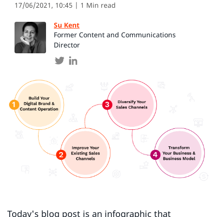
17/06/2021, 10:45
| 1 Min read
Su Kent
Former Content and Communications
Director
Today's blog post is an infographic that