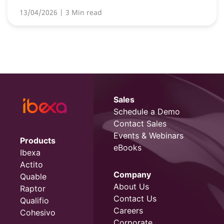
13/04/2026
| 3 Min read