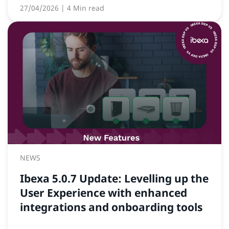
27/04/2026
| 4 Min read
NEWS
Ibexa 5.0.7 Update: Levelling up the
User Experience with enhanced
integrations and onboarding tools