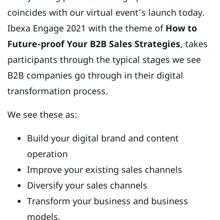
coincides with our virtual event’s launch today.
Ibexa Engage 2021 with the theme of
How to
Future-proof Your B2B Sales Strategies
, takes
participants through the typical stages we see
B2B companies go through in their digital
transformation process.
We see these as:
Build your digital brand and content
operation
Improve your existing sales channels
Diversify your sales channels
Transform your business and business
models.