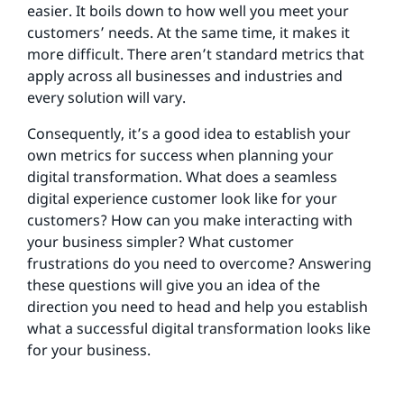
easier. It boils down to how well you meet your
customers’ needs. At the same time, it makes it
more difficult. There aren’t standard metrics that
apply across all businesses and industries and
every solution will vary.
Consequently, it’s a good idea to establish your
own metrics for success when planning your
digital transformation. What does a seamless
digital experience customer look like for your
customers? How can you make interacting with
your business simpler? What customer
frustrations do you need to overcome? Answering
these questions will give you an idea of the
direction you need to head and help you establish
what a successful digital transformation looks like
for your business.