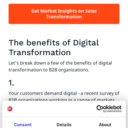
Get Market Insights on Sales
Transformation
The benefits of Digital
Transformation
Let’s break down a few of the benefits of digital
transformation to B2B organizations.
1.
Your customers demand digital - a recent survey of
B2B organizations working in a range of markets
around the world found that 75% of B2B
customers had requested online purchasing
options (
Forbes
). One of the biggest benefits of
Consent
Details
About
B2B digital transformation is that it aligns your