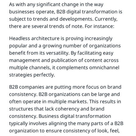
As with any significant change in the way
businesses operate, B2B digital transformation is
subject to trends and developments. Currently,
there are several trends of note. For instance:
Headless architecture is proving increasingly
popular and a growing number of organizations
benefit from its versatility. By facilitating easy
management and publication of content across
multiple channels, it complements omnichannel
strategies perfectly.
B2B companies are putting more focus on brand
consistency. B2B organizations can be large and
often operate in multiple markets. This results in
structures that lack coherency and brand
consistency. Business digital transformation
typically involves aligning the many parts of a B2B
organization to ensure consistency of look, feel,