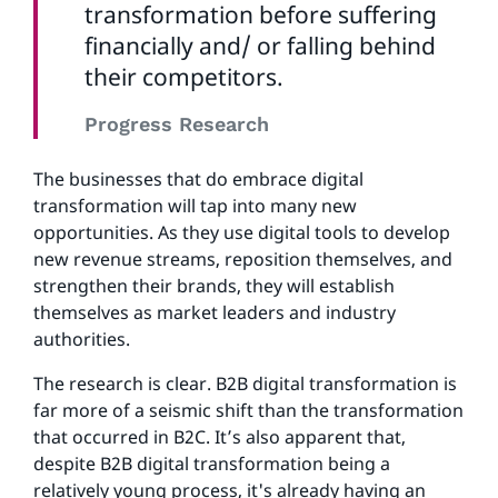
transformation before suffering
financially and/ or falling behind
their competitors.
Progress Research
The businesses that do embrace digital
transformation will tap into many new
opportunities. As they use digital tools to develop
new revenue streams, reposition themselves, and
strengthen their brands, they will establish
themselves as market leaders and industry
authorities.
The research is clear. B2B digital transformation is
far more of a seismic shift than the transformation
that occurred in B2C. It’s also apparent that,
despite B2B digital transformation being a
relatively young process, it's already having an