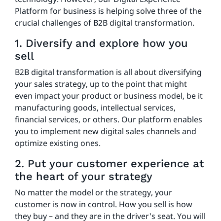
Platform for business is helping solve three of the
crucial challenges of B2B digital transformation.
1. Diversify and explore how you
sell
B2B digital transformation is all about diversifying
your sales strategy, up to the point that might
even impact your product or business model, be it
manufacturing goods, intellectual services,
financial services, or others. Our platform enables
you to implement new digital sales channels and
optimize existing ones.
2. Put your customer experience at
the heart of your strategy
No matter the model or the strategy, your
customer is now in control. How you sell is how
they buy – and they are in the driver's seat. You will