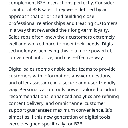
complement B2B interactions perfectly. Consider
traditional B2B sales. They were defined by an
approach that prioritized building close
professional relationships and treating customers
in a way that rewarded their long-term loyalty.
Sales reps often knew their customers extremely
well and worked hard to meet their needs. Digital
technology is achieving this in a more powerful,
convenient, intuitive, and cost-effective way.
Digital sales rooms enable sales teams to provide
customers with information, answer questions,
and offer assistance in a secure and user-friendly
way. Personalization tools power tailored product
recommendations, enhanced analytics are refining
content delivery, and omnichannel customer
support guarantees maximum convenience. It’s
almost as if this new generation of digital tools
were designed specifically for B2B.