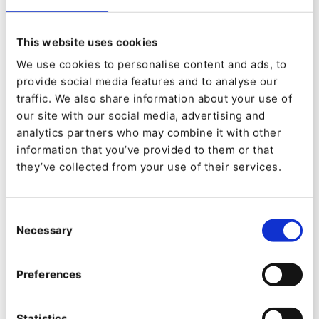
organization with customer expectations and
ensures you don’t lose customers to competitors
This website uses cookies
because they’re easier to interact with.
We use cookies to personalise content and ads, to
2.
provide social media features and to analyse our
traffic. We also share information about your use of
Automation is more efficient - let’s be clear, there
our site with our social media, advertising and
is still a role for human sales reps in the modern
analytics partners who may combine it with other
B2B organization. That role is likely to change as
information that you’ve provided to them or that
new technologies are introduced, but reps will
they’ve collected from your use of their services.
remain vital to B2B operations. However, many
processes will be automated. Automating key
processes is more efficient and more cost-
Consent
effective. At the same time, it improves the
Necessary
Selection
customer experience. Everyone’s a winner!
3.
Preferences
Improved marketing - “content is king” is the
Statistics