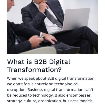
What is B2B Digital
Transformation?
When we speak about B2B digital transformation,
we don’t focus entirely on technological
disruption. Business digital transformation can’t
be reduced to technology. It also encompasses
strategy, culture, organization, business models,