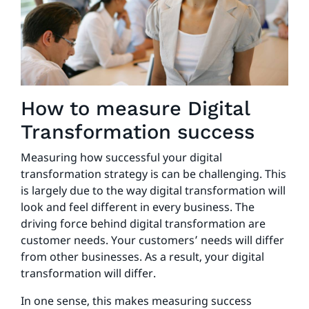
How to measure Digital
Transformation success
Measuring how successful your digital
transformation strategy is can be challenging. This
is largely due to the way digital transformation will
look and feel different in every business. The
driving force behind digital transformation are
customer needs. Your customers’ needs will differ
from other businesses. As a result, your digital
transformation will differ.
In one sense, this makes measuring success