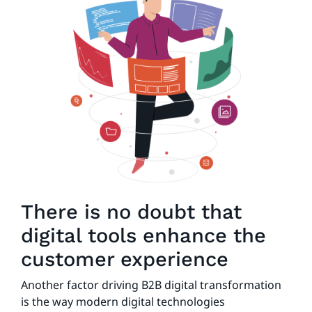
There is no doubt that
digital tools enhance the
customer experience
Another factor driving B2B digital transformation
is the way modern digital technologies