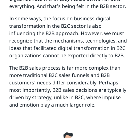
everything. And that’s being felt in the B2B sector.
In some ways, the focus on business digital
transformation in the B2C sector is also
influencing the B2B approach. However, we must
recognize that the mechanisms, technologies, and
ideas that facilitated digital transformation in B2C
organizations cannot be exported directly to B2B.
The B2B sales process is far more complex than
more traditional B2C sales funnels and B2B
customers’ needs differ considerably. Perhaps
most importantly, B2B sales decisions are typically
driven by strategy, unlike in B2C, where impulse
and emotion play a much larger role.