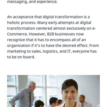
messaging, and experience.
An acceptance that digital transformation is a
holistic process. Many early attempts at digital
transformation centered almost exclusively on e-
Commerce. However, B2B businesses now
recognize that it has to encompass all of an
organization if it’s to have the desired effect. From
marketing to sales, logistics, and IT, everyone has
to be on board.