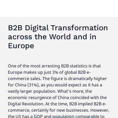
B2B Digital Transformation
across the World and in
Europe
One of the most arresting B2B statistics is that
Europe makes up just 3% of global B2B e-
commerce sales. The figure is dramatically higher
for China (31%), as you would expect as it has a
vastly larger population. What’s more, the
economic resurgence of China coincided with the
Digital Revolution. At the time, B2B implied B2B e-
commerce, certainly for new businesses. However,
the US has a GDP and population comparable to