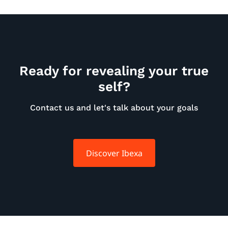
Ready for revealing your true
self?
Contact us and let's talk about your goals
Discover Ibexa