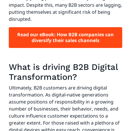
impact. Despite this, many B2B sectors are lagging,
putting themselves at significant risk of being
disrupted.
Read our eBook: How B2B companies can
diversify their sales channels
What is driving B2B Digital
Transformation?
Ultimately, B2B customers are driving digital
transformation. As digital-native generations
assume positions of responsibility in a growing
number of businesses, their behavior, needs, and
culture influence customer expectations to a
greater extent. For those raised with a plethora of
digital devices within easy reach, convenience is