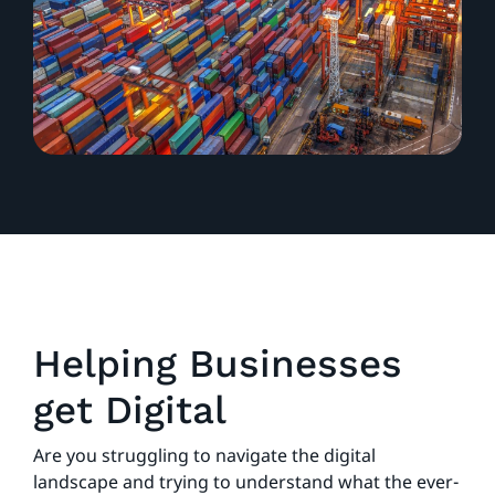
Helping Businesses
get Digital
Are you struggling to navigate the digital
landscape and trying to understand what the ever-