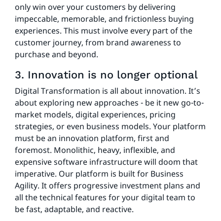
only win over your customers by delivering
impeccable, memorable, and frictionless buying
experiences. This must involve every part of the
customer journey, from brand awareness to
purchase and beyond.
3. Innovation is no longer optional
Digital Transformation is all about innovation. It’s
about exploring new approaches - be it new go-to-
market models, digital experiences, pricing
strategies, or even business models. Your platform
must be an innovation platform, first and
foremost. Monolithic, heavy, inflexible, and
expensive software infrastructure will doom that
imperative. Our platform is built for Business
Agility. It offers progressive investment plans and
all the technical features for your digital team to
be fast, adaptable, and reactive.