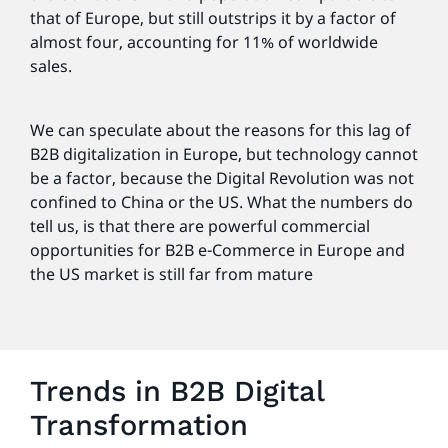
that of Europe, but still outstrips it by a factor of
almost four, accounting for 11% of worldwide
sales.
We can speculate about the reasons for this lag of
B2B digitalization in Europe, but technology cannot
be a factor, because the Digital Revolution was not
confined to China or the US. What the numbers do
tell us, is that there are powerful commercial
opportunities for B2B e-Commerce in Europe and
the US market is still far from mature
Trends in B2B Digital
Transformation