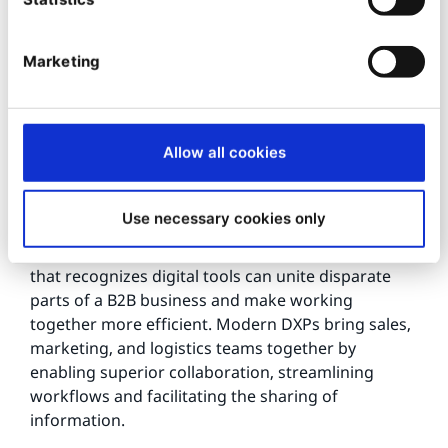
phrase that defines contemporary marketing
practices. Yet relatively few B2B organizations
make the most of their content. Digital
Marketing
transformation makes managing, targeting,
publishing, and distributing content far easier and
more efficient. This lowers costs, improves results,
and strengthens your brand.
Allow all cookies
4.
Use necessary cookies only
Bringing the whole business together - digital
transformation is an organization-wide process
that recognizes digital tools can unite disparate
parts of a B2B business and make working
together more efficient. Modern DXPs bring sales,
marketing, and logistics teams together by
enabling superior collaboration, streamlining
workflows and facilitating the sharing of
information.