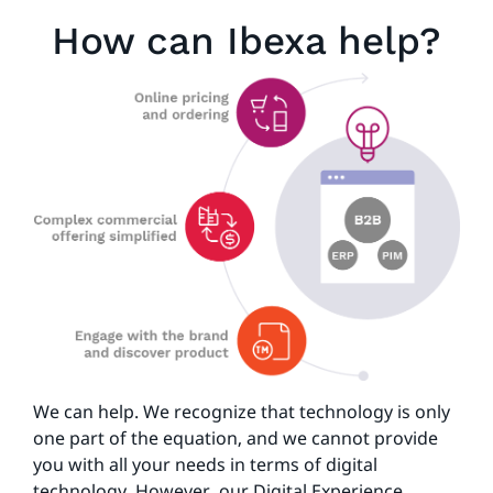
How can Ibexa help?
We can help. We recognize that technology is only
one part of the equation, and we cannot provide
you with all your needs in terms of digital
technology. However, our Digital Experience