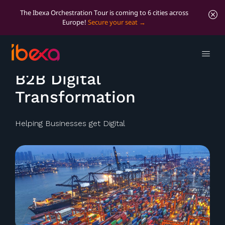
The Ibexa Orchestration Tour is coming to 6 cities across
Europe!
Secure your seat
Ibexa's expertise
B2B Digital
Transformation
Helping Businesses get Digital