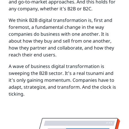
and go-to-market approaches. And this holds for
any company, whether it's B2B or B2C.
We think B2B digital transformation is, first and
foremost, a fundamental change in the way
companies do business with one another. It is
about how they buy and sell from one another,
how they partner and collaborate, and how they
reach their end users.
A wave of business digital transformation is
sweeping the B2B sector. It’s a real tsunami and
it’s only gaining momentum. Companies have to
adapt, strategize, and transform. And the clock is
ticking.