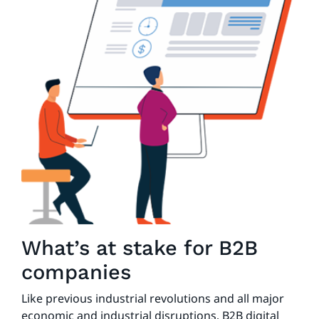
What’s at stake for B2B
companies
Like previous industrial revolutions and all major
economic and industrial disruptions, B2B digital