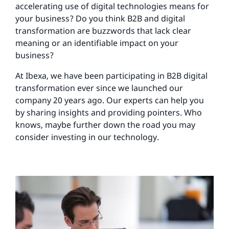
accelerating use of digital technologies means for
your business? Do you think B2B and digital
transformation are buzzwords that lack clear
meaning or an identifiable impact on your
business?
At Ibexa, we have been participating in B2B digital
transformation ever since we launched our
company 20 years ago. Our experts can help you
by sharing insights and providing pointers. Who
knows, maybe further down the road you may
consider investing in our technology.