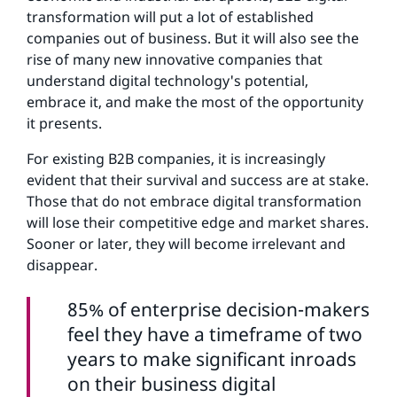
transformation will put a lot of established
companies out of business. But it will also see the
rise of many new innovative companies that
understand digital technology's potential,
embrace it, and make the most of the opportunity
it presents.
For existing B2B companies, it is increasingly
evident that their survival and success are at stake.
Those that do not embrace digital transformation
will lose their competitive edge and market shares.
Sooner or later, they will become irrelevant and
disappear.
85% of enterprise decision-makers
feel they have a timeframe of two
years to make significant inroads
on their business digital