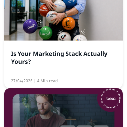
Is Your Marketing Stack Actually
Yours?
27/04/2026
| 4 Min read