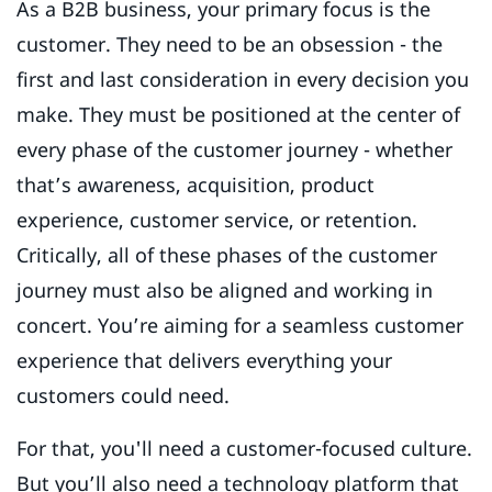
As a B2B business, your primary focus is the
customer. They need to be an obsession - the
first and last consideration in every decision you
make. They must be positioned at the center of
every phase of the customer journey - whether
that’s awareness, acquisition, product
experience, customer service, or retention.
Critically, all of these phases of the customer
journey must also be aligned and working in
concert. You’re aiming for a seamless customer
experience that delivers everything your
customers could need.
For that, you'll need a customer-focused culture.
But you’ll also need a technology platform that