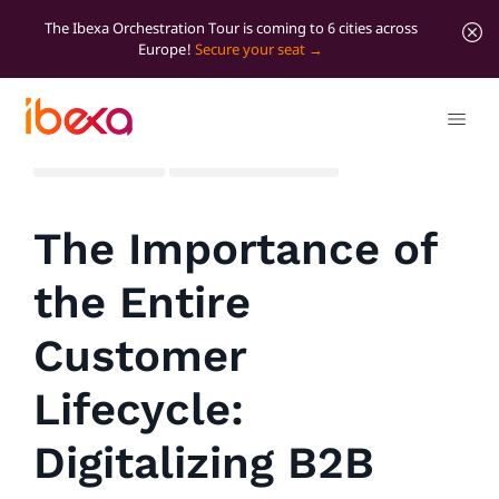
The Ibexa Orchestration Tour is coming to 6 cities across
Europe!
Secure your seat
All blog posts
Marketer Insights
The Importance of
the Entire
Customer
Lifecycle:
Digitalizing B2B