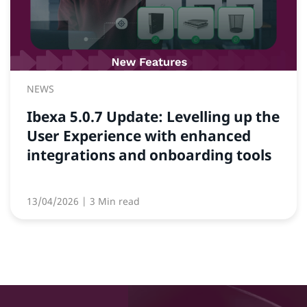
NEWS
Ibexa 5.0.7 Update: Levelling up the
User Experience with enhanced
integrations and onboarding tools
13/04/2026
| 3 Min read