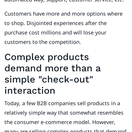
Customers have more and more options where
to shop. Disjointed experiences after the
purchase cost millions and will lose your
customers to the competition.
Complex products
demand more than a
simple "check-out"
interaction
Today, a few B2B companies sell products in a
relatively simple way that somewhat resembles
the consumer e-commerce model. However,
many are selling complex products that demand