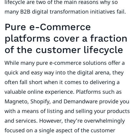
lifecycle are two of the main reasons why so
many B2B digital transformation initiatives fail.
Pure e-Commerce
platforms cover a fraction
of the customer lifecycle
While many pure e-commerce solutions offer a
quick and easy way into the digital arena, they
often fall short when it comes to delivering a
valuable online experience. Platforms such as
Magneto, Shopify, and Demandware provide you
with a means of listing and selling your products
and services. However, they're overwhelmingly
focused on a single aspect of the customer