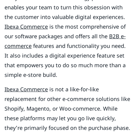
enables your team to turn this obsession with
the customer into valuable digital experiences.
Ibexa Commerce
is the most comprehensive of
our software packages and offers all the
B2B e-
commerce
features and functionality you need.
It also includes a digital experience feature set
that empowers you to do so much more than a
simple e-store build.
Ibexa Commerce
is not a like-for-like
replacement for other e-commerce solutions like
Shopify, Magento, or Woo-commerce. While
these platforms may let you go live quickly,
they're primarily focused on the purchase phase.