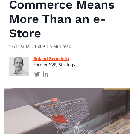
Commerce Means
More Than an e-
Store
19/11/2020, 16:09
| 5 Min read
Roland Benedetti
Former SVP, Strategy