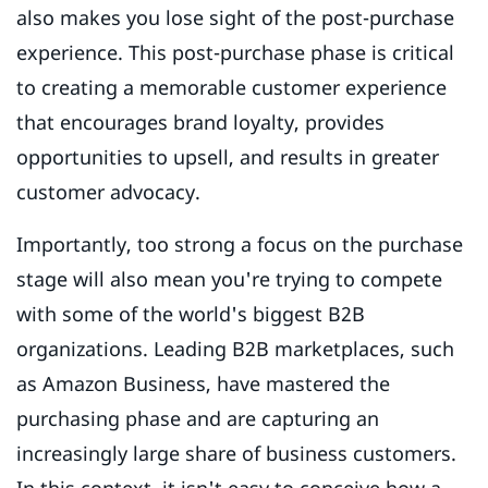
also makes you lose sight of the post-purchase
experience. This post-purchase phase is critical
to creating a memorable customer experience
that encourages brand loyalty, provides
opportunities to upsell, and results in greater
customer advocacy.
Importantly, too strong a focus on the purchase
stage will also mean you're trying to compete
with some of the world's biggest B2B
organizations. Leading B2B marketplaces, such
as Amazon Business, have mastered the
purchasing phase and are capturing an
increasingly large share of business customers.