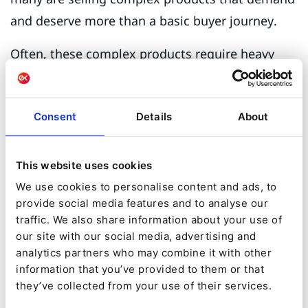
and deserve more than a basic buyer journey.
Often, these complex products require heavy
personalization. Pricing, purchase terms,
volumes, and supply chain and distribution
Consent
Details
About
considerations must be adapted to meet the
needs of specific customers.
This website uses cookies
Rushing to go live with an e-commerce
We use cookies to personalise content and ads, to
storefront means you’ll neglect essential
provide social media features and to analyse our
aspects of the customer experience and over-
traffic. We also share information about your use of
our site with our social media, advertising and
simplify complex sales scenarios. While this may
analytics partners who may combine it with other
result in small short-term gains, it will ultimately
information that you’ve provided to them or that
lead to the failure of your digital sales strategy.
they’ve collected from your use of their services.
The risks inherent in such a strategy are as