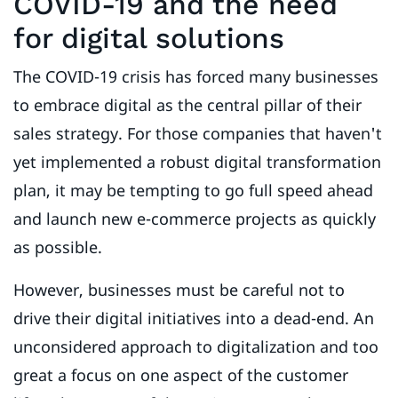
COVID-19 and the need
for digital solutions
The COVID-19 crisis has forced many businesses
to embrace digital as the central pillar of their
sales strategy. For those companies that haven't
yet implemented a robust digital transformation
plan, it may be tempting to go full speed ahead
and launch new e-commerce projects as quickly
as possible.
However, businesses must be careful not to
drive their digital initiatives into a dead-end. An
unconsidered approach to digitalization and too
great a focus on one aspect of the customer