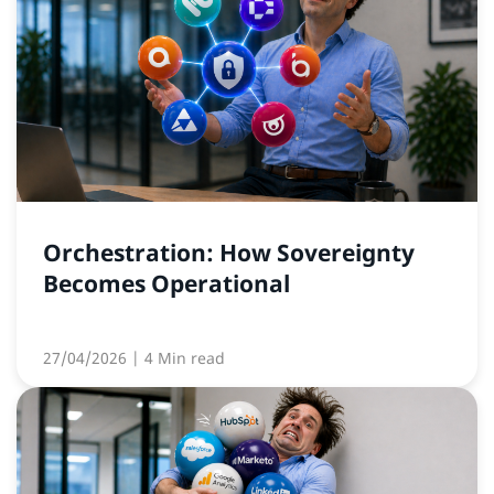
Orchestration: How Sovereignty
Becomes Operational
27/04/2026
| 4 Min read