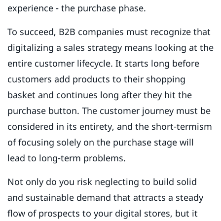
experience - the purchase phase.
To succeed, B2B companies must recognize that
digitalizing a sales strategy means looking at the
entire customer lifecycle. It starts long before
customers add products to their shopping
basket and continues long after they hit the
purchase button. The customer journey must be
considered in its entirety, and the short-termism
of focusing solely on the purchase stage will
lead to long-term problems.
Not only do you risk neglecting to build solid
and sustainable demand that attracts a steady
flow of prospects to your digital stores, but it