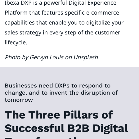
Ibexa DXP
is a powerful Digital Experience
Platform that features specific e-commerce
capabilities that enable you to digitalize your
sales strategy in every step of the customer
lifecycle.
Photo by Gervyn Louis on Unsplash
Businesses need DXPs to respond to
change, and to invent the disruption of
tomorrow
The Three Pillars of
Successful B2B Digital