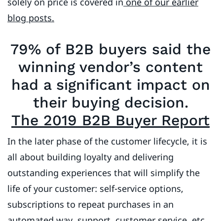
solely on price is covered in
one of our earlier
blog posts.
79% of B2B buyers said the
winning vendor’s content
had a significant impact on
their buying decision.
The 2019 B2B Buyer Report
In the later phase of the customer lifecycle, it is
all about building loyalty and delivering
outstanding experiences that will simplify the
life of your customer: self-service options,
subscriptions to repeat purchases in an
automated way, support, customer service, etc.