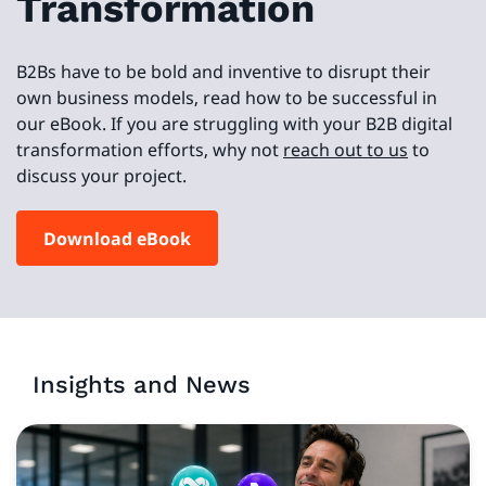
Transformation
B2Bs have to be bold and inventive to disrupt their
own business models, read how to be successful in
our eBook. If you are struggling with your B2B digital
transformation efforts, why not
reach out to us
to
discuss your project.
Download eBook
Insights and News