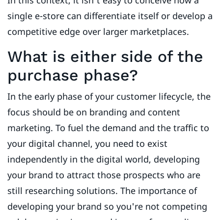
In this context, it isn't easy to conceive how a
single e-store can differentiate itself or develop a
competitive edge over larger marketplaces.
What is either side of the
purchase phase?
In the early phase of your customer lifecycle, the
focus should be on branding and content
marketing. To fuel the demand and the traffic to
your digital channel, you need to exist
independently in the digital world, developing
your brand to attract those prospects who are
still researching solutions. The importance of
developing your brand so you're not competing