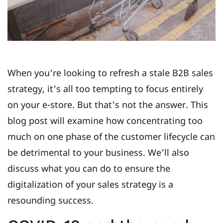
When you're looking to refresh a stale B2B sales
strategy, it's all too tempting to focus entirely
on your e-store. But that's not the answer. This
blog post will examine how concentrating too
much on one phase of the customer lifecycle can
be detrimental to your business. We'll also
discuss what you can do to ensure the
digitalization of your sales strategy is a
resounding success.