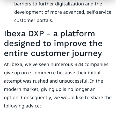
barriers to further digitalization and the
development of more advanced, self-service
customer portals.
Ibexa DXP - a platform
designed to improve the
entire customer journey
At Ibexa, we've seen numerous B2B companies
give up on e-commerce because their initial
attempt was rushed and unsuccessful. In the
modern market, giving up is no longer an
option. Consequently, we would like to share the
following advice: