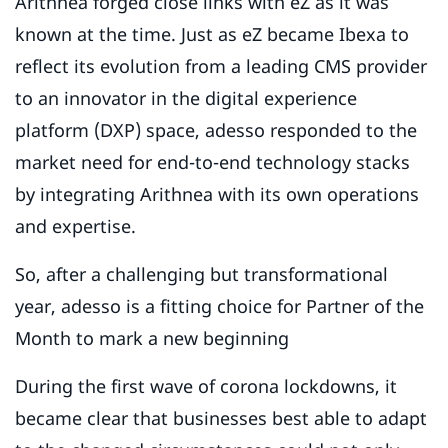
Arithnea forged close links with eZ as it was
known at the time. Just as eZ became Ibexa to
reflect its evolution from a leading CMS provider
to an innovator in the digital experience
platform (DXP) space, adesso responded to the
market need for end-to-end technology stacks
by integrating Arithnea with its own operations
and expertise.
So, after a challenging but transformational
year, adesso is a fitting choice for Partner of the
Month to mark a new beginning
During the first wave of corona lockdowns, it
became clear that businesses best able to adapt