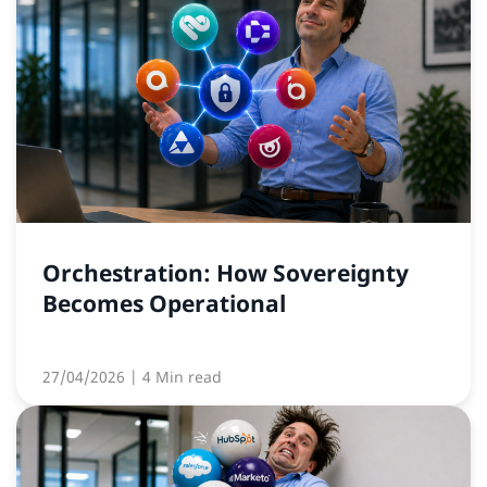
Orchestration: How Sovereignty
Becomes Operational
27/04/2026
| 4 Min read