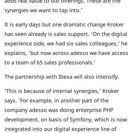
adds real value to our offerings. These are the
synergies we want to tap into.’
It is early days but one dramatic change Kroker
has seen already is sales support. ‘On the digital
experience side, we had six sales colleagues,’ he
explains, ‘but now across adesso we have access
to a team of 65 sales professionals.’
The partnership with Ibexa will also intensify.
‘This is because of internal synergies,’ Kroker
says. ‘For example, in another part of the
company adesso was doing enterprise PHP
development, on basis of Symfony, which is now
integrated into our digital experience line of