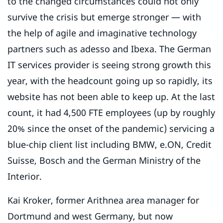
to the changed circumstances could not only
survive the crisis but emerge stronger — with
the help of agile and imaginative technology
partners such as adesso and Ibexa. The German
IT services provider is seeing strong growth this
year, with the headcount going up so rapidly, its
website has not been able to keep up. At the last
count, it had 4,500 FTE employees (up by roughly
20% since the onset of the pandemic) servicing a
blue-chip client list including BMW, e.ON, Credit
Suisse, Bosch and the German Ministry of the
Interior.
Kai Kroker, former Arithnea area manager for
Dortmund and west Germany, but now