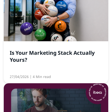
Is Your Marketing Stack Actually
Yours?
27/04/2026
| 4 Min read