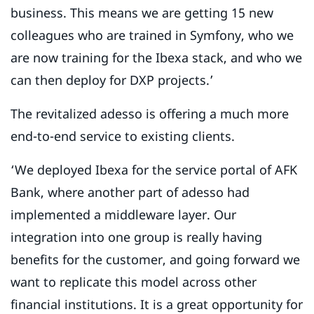
business. This means we are getting 15 new
colleagues who are trained in Symfony, who we
are now training for the Ibexa stack, and who we
can then deploy for DXP projects.’
The revitalized adesso is offering a much more
end-to-end service to existing clients.
‘We deployed Ibexa for the service portal of AFK
Bank, where another part of adesso had
implemented a middleware layer. Our
integration into one group is really having
benefits for the customer, and going forward we
want to replicate this model across other
financial institutions. It is a great opportunity for