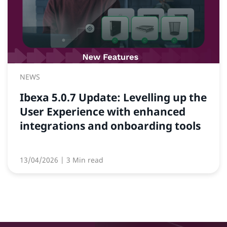
NEWS
Ibexa 5.0.7 Update: Levelling up the
User Experience with enhanced
integrations and onboarding tools
13/04/2026
| 3 Min read