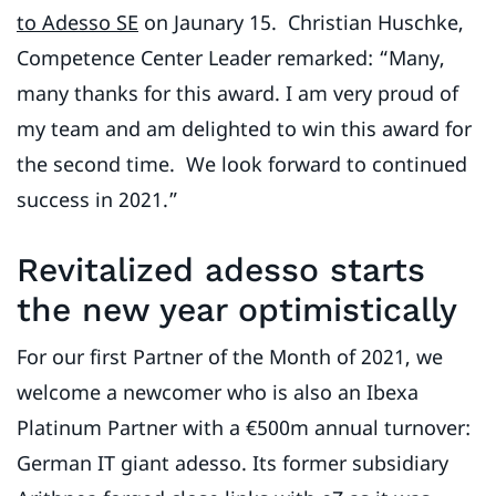
to Adesso SE
on Jaunary 15. Christian Huschke,
Competence Center Leader remarked: “Many,
many thanks for this award. I am very proud of
my team and am delighted to win this award for
the second time. We look forward to continued
success in 2021.”
Revitalized adesso starts
the new year optimistically
For our first Partner of the Month of 2021, we
welcome a newcomer who is also an Ibexa
Platinum Partner with a €500m annual turnover:
German IT giant adesso. Its former subsidiary