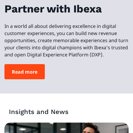
Partner with Ibexa
In a world all about delivering excellence in digital
customer experiences, you can build new revenue
opportunities, create memorable experiences and turn
your clients into digital champions with Ibexa’s trusted
and open Digital Experience Platform (DXP).
Read more
Insights and News