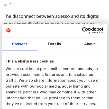
us.’
The disconnect between adesso and its digital
experience division caused it to miss out on
commercial opportunities, especially in the
industrial sector. Kroker explains.
Consent
Details
About
‘Manufacturing is a huge SAP ERP market, and a
lot of our customers use SAP. They often have a
This website uses cookies
PHP-based CMS in place, which is then
We use cookies to personalise content and ads, to
integrated into S/4Hana [an SAP ERP] and this
provide social media features and to analyse our
can present quite an application management
traffic. We also share information about your use of
nightmare. And this is where we can really
our site with our social media, advertising and
analytics partners who may combine it with other
position Ibexa as the DXP that can combine
information that you’ve provided to them or that
content and commerce without the headaches
they’ve collected from your use of their services.