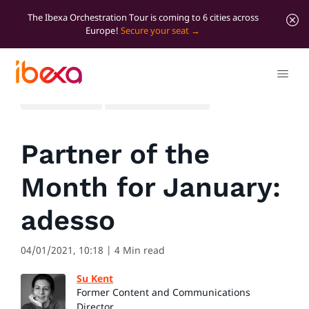
The Ibexa Orchestration Tour is coming to 6 cities across
Europe!
Secure your seat
All blog posts
Marketer Insights
Partner of the
Month for January:
adesso
04/01/2021, 10:18
| 4 Min read
Su Kent
Former Content and Communications
Director