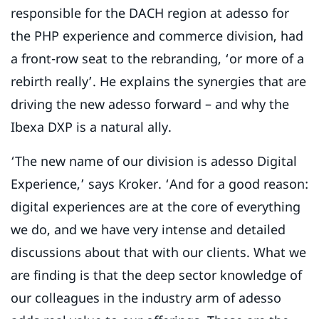
responsible for the DACH region at adesso for
the PHP experience and commerce division, had
a front-row seat to the rebranding, ‘or more of a
rebirth really’. He explains the synergies that are
driving the new adesso forward – and why the
Ibexa DXP is a natural ally.
‘The new name of our division is adesso Digital
Experience,’ says Kroker. ‘And for a good reason:
digital experiences are at the core of everything
we do, and we have very intense and detailed
discussions about that with our clients. What we
are finding is that the deep sector knowledge of
our colleagues in the industry arm of adesso