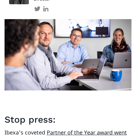
Stop press:
Ibexa's coveted
Partner of the Year award went