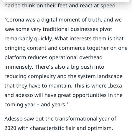
had to think on their feet and react at speed.
‘Corona was a digital moment of truth, and we
saw some very traditional businesses pivot
remarkably quickly. What interests them is that
bringing content and commerce together on one
platform reduces operational overhead
immensely. There’s also a big push into
reducing complexity and the system landscape
that they have to maintain. This is where Ibexa
and adesso will have great opportunities in the
coming year – and years.’
Adesso saw out the transformational year of
2020 with characteristic flair and optimism.