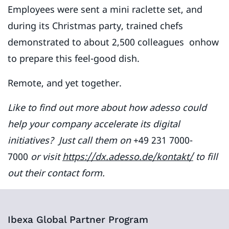
Employees were sent a mini raclette set, and
during its Christmas party, trained chefs
demonstrated to about 2,500 colleagues onhow
to prepare this feel-good dish.
Remote, and yet together.
Like to find out more about how adesso could
help your company accelerate its digital
initiatives? Just call them on
+49 231 7000-
7000
or visit
https://dx.adesso.de/kontakt/
to fill
out their contact form.
Ibexa Global Partner Program