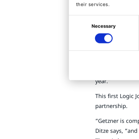
Empoweri
their services.
This is what Log
Consent
eventual goal of
Necessary
Selection
lines of busines
commerce module
“But we are in th
production, but 
year.”
This first Logic
partnership.
“Getzner is comp
Ditze says, “an