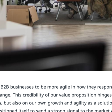
 B2B businesses to be more agile in how they respo
ange. This credibility of our value proposition hinge
, but also on our own growth and agility as a solutio
sitioned itself to send a strong signal to the market 