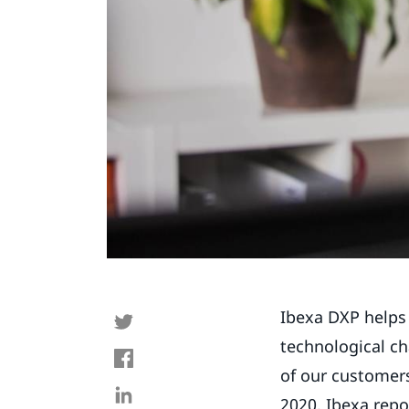
Ibexa DXP helps
technological ch
of our customers
2020, Ibexa repo