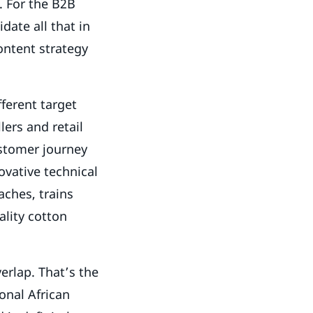
. For the B2B
date all that in
ontent strategy
fferent target
lers and retail
ustomer journey
ovative technical
aches, trains
ality cotton
erlap. That’s the
onal African