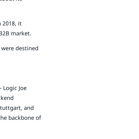
 2018, it
 B2B market.
e were destined
– Logic Joe
ackend
tuttgart, and
 the backbone of