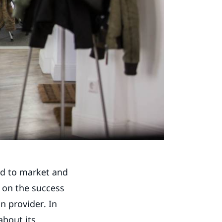
nd to market and
s on the success
n provider. In
about its