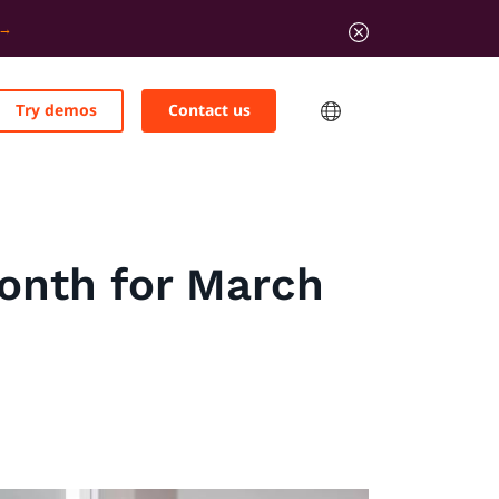
Try demos
Contact us
Month for March