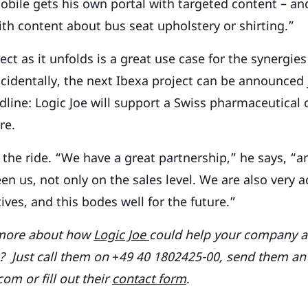
mobile gets his own portal with targeted content – and
ith content about bus seat upholstery or shirting.”
ect as it unfolds is a great use case for the synergie
ncidentally, the next Ibexa project can be announced j
adline: Logic Joe will support a Swiss pharmaceutica
re.
 the ride. “We have a great partnership,” he says, “an
n us, not only on the sales level. We are also very ac
ives, and this bodes well for the future.”
 more about how
Logic Joe
could help your company ac
es? Just call them on
+
49 40 1802425-00, send them an
om or fill out their
contact form
.