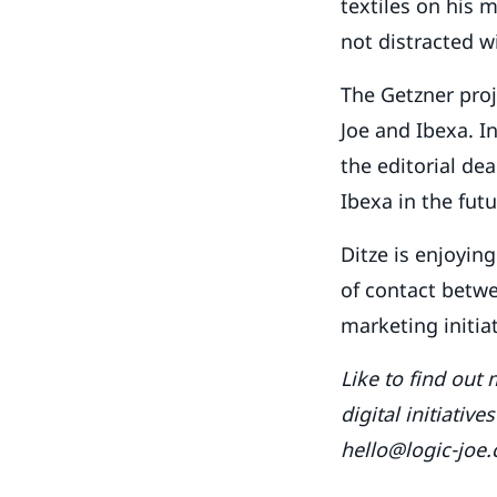
textiles on his 
not distracted w
The Getzner proj
Joe and Ibexa. I
the editorial de
Ibexa in the futu
Ditze is enjoying
of contact betwee
marketing initiat
Like to find out
digital initiativ
hello@logic-joe.c