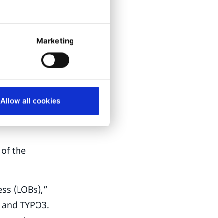
ufacturer. The
ome of Getzner’s
Marketing
 its e-
is still in
Allow all cookies
ummer of this
 of the
ess (LOBs),”
s and TYPO3.