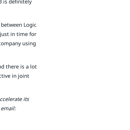
 is definitely
s between Logic
ust in time for
l company using
d there is a lot
tive in joint
celerate its
 email: