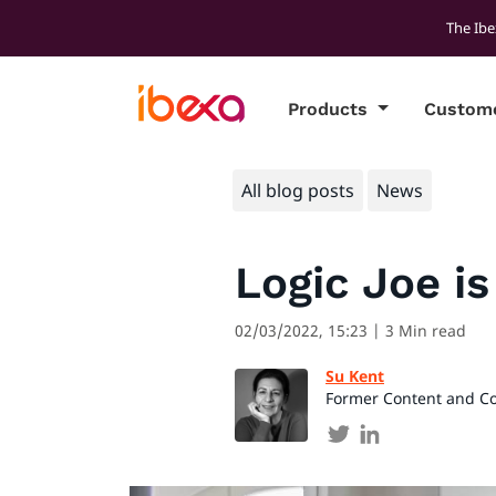
The Ibe
Products
Custom
All blog posts
News
Logic Joe i
02/03/2022, 15:23
| 3 Min read
Su Kent
Former Content and C