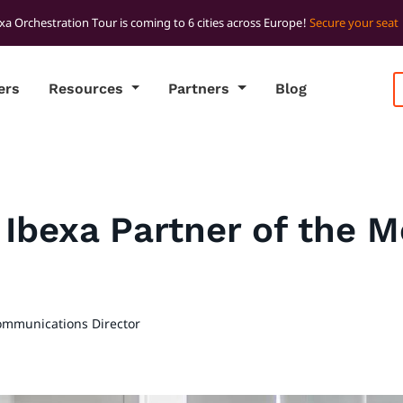
xa Orchestration Tour is coming to 6 cities across Europe!
Secure your seat
ers
Resources
Partners
Blog
s Ibexa Partner of the 
ommunications Director