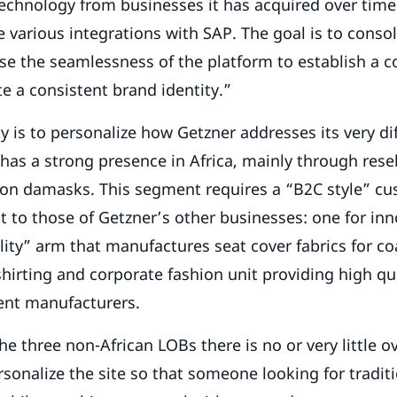
technology from businesses it has acquired over time
e various integrations with SAP. The goal is to consoli
e the seamlessness of the platform to establish a c
 a consistent brand identity.”
ity is to personalize how Getzner addresses its very di
has a strong presence in Africa, mainly through resel
hion damasks. This segment requires a “B2C style” c
nt to those of Getzner’s other businesses: one for inn
ility” arm that manufactures seat cover fabrics for co
shirting and corporate fashion unit providing high qu
ent manufacturers.
e three non-African LOBs there is no or very little ov
rsonalize the site so that someone looking for traditi