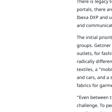
There is legacy 
portals, there ar
Ibexa DXP and us
and communicate
The initial prior
groups. Getzner 
outlets, for fas
radically differe
textiles, a “mob
and cars, and a 
fabrics for garm
“Even between th
challenge. To pe