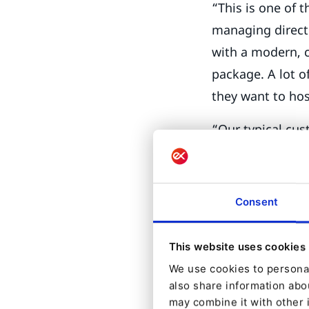
“This is one of 
managing director
with a modern, 
package. A lot of
they want to hos
“Our typical cust
adds, “but more 
companies. They 
ago is now new 
Consent
personalization
This website uses cookies
The modular arch
We use cookies to personal
them to build th
also share information abou
may combine it with other 