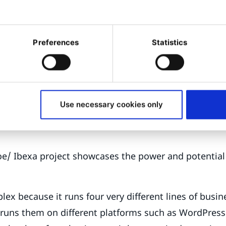
ng Digital Transformation
ic Joe is doing for Getzner, the Austrian textiles man
 digital transformation is e-commerce, at least for s
Preferences
Statistics
s. Ibexa DXP was the chosen platform, in part because
 is native to the solution.
e first phase of the project,” says Ditze. “The new site 
Use necessary cookies only
we are hoping to go live in the late spring or early s
 Joe/ Ibexa project showcases the power and potential
lex because it runs four very different lines of busin
d runs them on different platforms such as WordPres