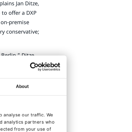
lains Jan Ditze,
 to offer a DXP
n on-premise
ery conservative;
Berlin,” Ditze
an B2B
new five years
ut
About
ecause it allows
 analyse our traffic. We
 – step by step.
nd analytics partners who
lected from your use of