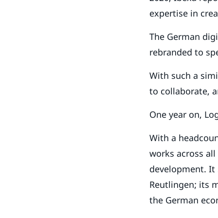
expertise in cre
The German digit
rebranded to spe
With such a simi
to collaborate, 
One year on, Log
With a headcount
works across all
development. It
Reutlingen; its 
the German eco