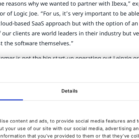
the reasons why we wanted to partner with Ibexa,” exp
 of Logic Joe. “For us, it’s very important to be able
cloud-based SaaS approach but with the option of a
 our clients are world leaders in their industry but v
t the software themselves.”
omer is not the hip start-up operating out Leipzig or 
those solid, highly successful and traditional Germ
tend to be a few years behind; everything that was 
for them. We are just now having conversations abo
Details
 and B2B e-commerce.”
itecture of Ibexa DXP appeals to these businesses b
ise content and ads, to provide social media features and to
eir digital transformation – and plan their investment
t your use of our site with our social media, advertising a
information that you’ve provided to them or that they’ve col