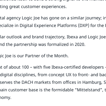
ating great customer experiences.
al agency Logic Joe has gone on a similar journey; in
cialize in Digital Experience Platforms (DXP) for the
lar outlook and brand trajectory, Ibexa and Logic Jo
and the partnership was formalized in 2020.
ic Joe is our Partner of the Month.
 of about 100 – with five Ibexa-certified developers 
 digital disciplines, from concept UX to front- and b
 serves the DACH markets from offices in Hamburg, S
main customer base is the formidable “Mittelstand”,
nomy.