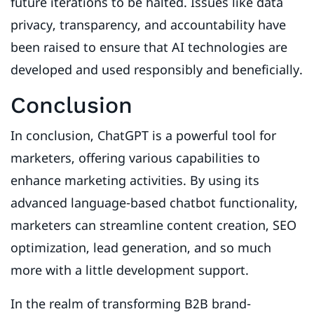
future iterations to be halted. Issues like data
privacy, transparency, and accountability have
been raised to ensure that AI technologies are
developed and used responsibly and beneficially.
Conclusion
In conclusion, ChatGPT is a powerful tool for
marketers, offering various capabilities to
enhance marketing activities. By using its
advanced language-based chatbot functionality,
marketers can streamline content creation, SEO
optimization, lead generation, and so much
more with a little development support.
In the realm of transforming B2B brand-