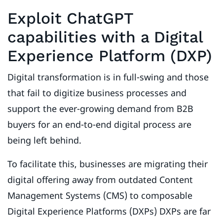
Exploit ChatGPT
capabilities with a Digital
Experience Platform (DXP)
Digital transformation is in full-swing and those
that fail to digitize business processes and
support the ever-growing demand from B2B
buyers for an end-to-end digital process are
being left behind.
To facilitate this, businesses are migrating their
digital offering away from outdated Content
Management Systems (CMS) to composable
Digital Experience Platforms (DXPs) DXPs are far