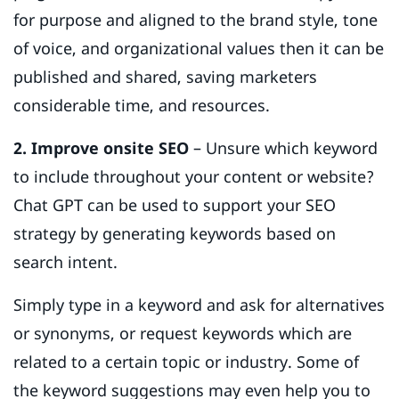
for purpose and aligned to the brand style, tone
of voice, and organizational values then it can be
published and shared, saving marketers
considerable time, and resources.
2. Improve onsite SEO
– Unsure which keyword
to include throughout your content or website?
Chat GPT can be used to support your SEO
strategy by generating keywords based on
search intent.
Simply type in a keyword and ask for alternatives
or synonyms, or request keywords which are
related to a certain topic or industry. Some of
the keyword suggestions may even help you to