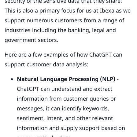
security of the sensitive data that they share.
This is also a primary focus for us at Ibexa as we
support numerous customers from a range of
industries including the banking, legal and
government sectors.
Here are a few examples of how ChatGPT can
support customer data analysis:
Natural Language Processing (NLP)
-
ChatGPT can understand and extract
information from customer queries or
messages, it can identify keywords,
sentiment, intent, and other relevant
information and supply support based on