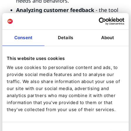
needs and behaviors.
Analyzing customer feedback
- the tool
can extract structured data such as names,
contact details, product preferences and
Consent
Details
About
more which can help to build customer
profiles or to enhance personalized
experiences.
This website uses cookies
Customer sentiment
- analyze messages
We use cookies to personalise content and ads, to
provide social media features and to analyse our
or reviews to address satisfaction levels in
traffic. We also share information about your use of
your products or services, allowing you to
our site with our social media, advertising and
identify and address areas for improvement,
analytics partners who may combine it with other
information that you’ve provided to them or that
or tracking sentiment trends over time.
they’ve collected from your use of their services.
Notice recurring themes, topics, or
patterns
related to customer preferences,
Consent