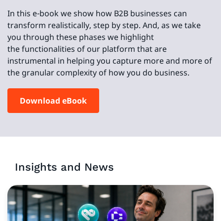
In this e-book we show how B2B businesses can
transform realistically, step by step. And, as we take
you through these phases we highlight
the functionalities of our platform that are
instrumental in helping you capture more and more of
the granular complexity of how you do business.
Download eBook
Insights and News