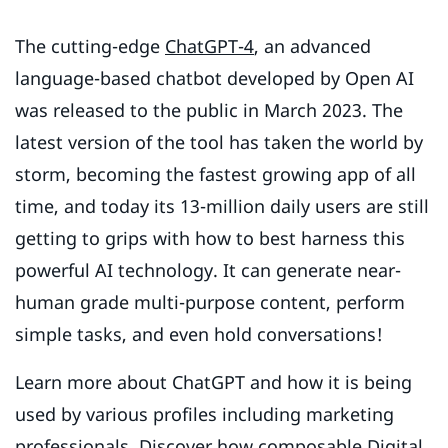
The cutting-edge
ChatGPT-4
, an advanced
language-based chatbot developed by Open AI
was released to the public in March 2023. The
latest version of the tool has taken the world by
storm, becoming the fastest growing app of all
time, and today its 13-million daily users are still
getting to grips with how to best harness this
powerful AI technology. It can generate near-
human grade multi-purpose content, perform
simple tasks, and even hold conversations!
Learn more about ChatGPT and how it is being
used by various profiles including marketing
professionals. Discover how composable Digital