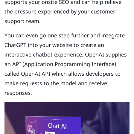
supports your onsite SEO and can help relieve
the pressure experienced by your customer
support team.
You can even go one step further and integrate
ChatGPT into your website to create an
interactive chatbot experience. OpenAI supplies
an API (Application Programming Interface)
called OpenAI API which allows developers to
make requests to the model and receive
responses.