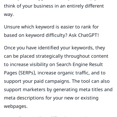
think of your business in an entirely different
way.
Unsure which keyword is easier to rank for
based on keyword difficulty? Ask ChatGPT!
Once you have identified your keywords, they
can be placed strategically throughout content
to increase visibility on Search Engine Result
Pages (SERPs), increase organic traffic, and to
support your paid campaigns. The tool can also
support marketers by generating meta titles and
meta descriptions for your new or existing
webpages.