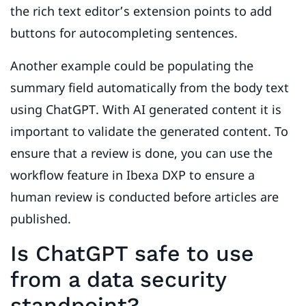
the rich text editor’s extension points to add
buttons for autocompleting sentences.
Another example could be populating the
summary field automatically from the body text
using ChatGPT. With AI generated content it is
important to validate the generated content. To
ensure that a review is done, you can use the
workflow feature in Ibexa DXP to ensure a
human review is conducted before articles are
published.
Is ChatGPT safe to use
from a data security
standpoint?