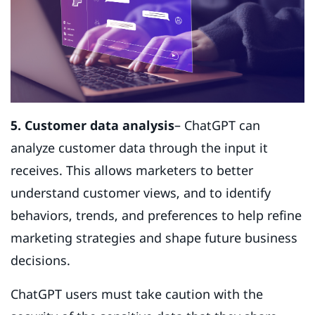
5. Customer data analysis
– ChatGPT can
analyze customer data through the input it
receives. This allows marketers to better
understand customer views, and to identify
behaviors, trends, and preferences to help refine
marketing strategies and shape future business
decisions.
ChatGPT users must take caution with the