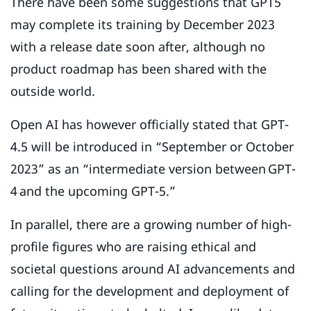
There have been some suggestions that GPT5
may complete its training by December 2023
with a release date soon after, although no
product roadmap has been shared with the
outside world.
Open AI has however officially stated that GPT-
4.5 will be introduced in “September or October
2023” as an “intermediate version between GPT-
4 and the upcoming GPT-5.”
In parallel, there are a growing number of high-
profile figures who are raising ethical and
societal questions around AI advancements and
calling for the development and deployment of