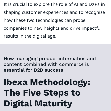
It is crucial to explore the role of AI and DXPs in
shaping customer experiences and to recognize
how these two technologies can propel
companies to new heights and drive impactful
results in the digital age.
How managing product information and
content combined with commerce is
essential for B2B success
Ibexa Methodology:
The Five Steps to
Digital Maturity