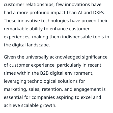
customer relationships, few innovations have
had a more profound impact than AI and DXPs.
These innovative technologies have proven their
remarkable ability to enhance customer
experiences, making them indispensable tools in
the digital landscape.
Given the universally acknowledged significance
of customer experience, particularly in recent
times within the B2B digital environment,
leveraging technological solutions for
marketing, sales, retention, and engagement is
essential for companies aspiring to excel and
achieve scalable growth.