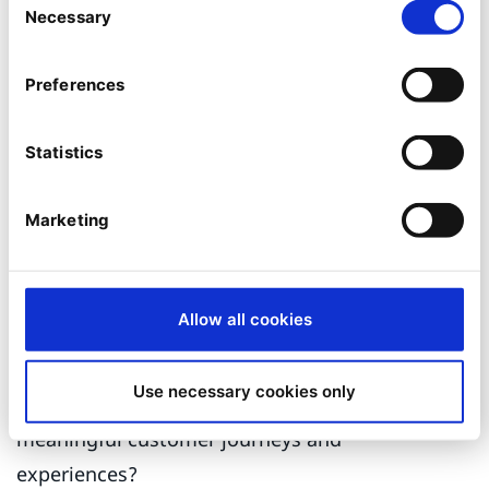
issues, emerging trends, and areas of
Necessary
Selection
interest to make data-driven decisions.
Discover common characteristics or
Preferences
behaviors
– use these insights to segment
customers into groups to help tailor
Statistics
marketing strategies, personalize customer
experiences, or target specific groups with
Marketing
relevant offerings.
As explained above, there are many
Allow all cookies
opportunities for marketers to benefit from this
specific AI technology, yet how can each
Use necessary cookies only
element be brought together to deliver
meaningful customer journeys and
experiences?