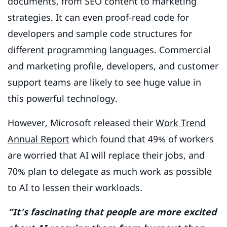
documents, from SEO content to marketing
strategies. It can even proof-read code for
developers and sample code structures for
different programming languages. Commercial
and marketing profile, developers, and customer
support teams are likely to see huge value in
this powerful technology.
However, Microsoft released their
Work Trend
Annual Report
which found that 49% of workers
are worried that AI will replace their jobs, and
70% plan to delegate as much work as possible
to AI to lessen their workloads.
“It’s fascinating that people are more excited