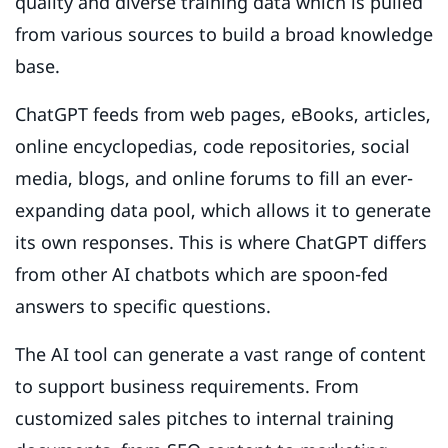
quality and diverse training data which is pulled
from various sources to build a broad knowledge
base.
ChatGPT feeds from web pages, eBooks, articles,
online encyclopedias, code repositories, social
media, blogs, and online forums to fill an ever-
expanding data pool, which allows it to generate
its own responses. This is where ChatGPT differs
from other AI chatbots which are spoon-fed
answers to specific questions.
The AI tool can generate a vast range of content
to support business requirements. From
customized sales pitches to internal training