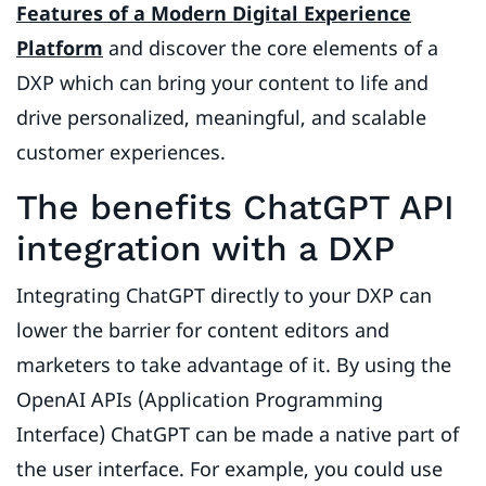
Features of a Modern Digital Experience
Platform
and discover the core elements of a
DXP which can bring your content to life and
drive personalized, meaningful, and scalable
customer experiences.
The benefits ChatGPT API
integration with a DXP
Integrating ChatGPT directly to your DXP can
lower the barrier for content editors and
marketers to take advantage of it. By using the
OpenAI APIs (Application Programming
Interface) ChatGPT can be made a native part of
the user interface. For example, you could use