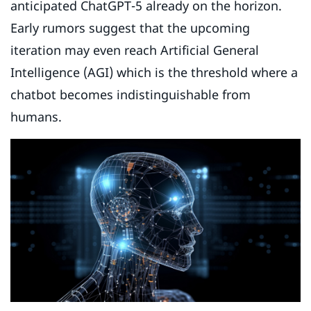
anticipated ChatGPT-5 already on the horizon.
Early rumors suggest that the upcoming
iteration may even reach Artificial General
Intelligence (AGI) which is the threshold where a
chatbot becomes indistinguishable from
humans.