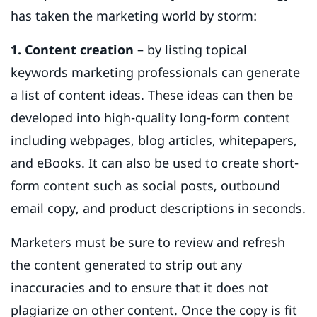
has taken the marketing world by storm:
1. Content creation
– by listing topical
keywords marketing professionals can generate
a list of content ideas. These ideas can then be
developed into high-quality long-form content
including webpages, blog articles, whitepapers,
and eBooks. It can also be used to create short-
form content such as social posts, outbound
email copy, and product descriptions in seconds.
Marketers must be sure to review and refresh
the content generated to strip out any
inaccuracies and to ensure that it does not
plagiarize on other content. Once the copy is fit