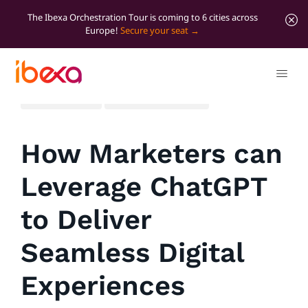
The Ibexa Orchestration Tour is coming to 6 cities across
Europe!
Secure your seat
All blog posts
Marketer Insights
How Marketers can
Leverage ChatGPT
to Deliver
Seamless Digital
Experiences