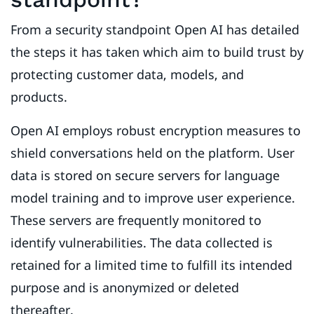
From a security standpoint Open AI has detailed
the steps it has taken which aim to build trust by
protecting customer data, models, and
products.
Open AI employs robust encryption measures to
shield conversations held on the platform. User
data is stored on secure servers for language
model training and to improve user experience.
These servers are frequently monitored to
identify vulnerabilities. The data collected is
retained for a limited time to fulfill its intended
purpose and is anonymized or deleted
thereafter.