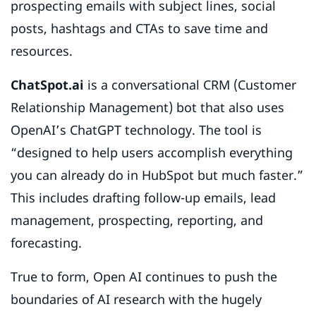
prospecting emails with subject lines, social
posts, hashtags and CTAs to save time and
resources.
ChatSpot.ai
is a conversational CRM (Customer
Relationship Management) bot that also uses
OpenAI’s ChatGPT technology. The tool is
“designed to help users accomplish everything
you can already do in HubSpot but much faster.”
This includes drafting follow-up emails, lead
management, prospecting, reporting, and
forecasting.
True to form, Open AI continues to push the
boundaries of AI research with the hugely