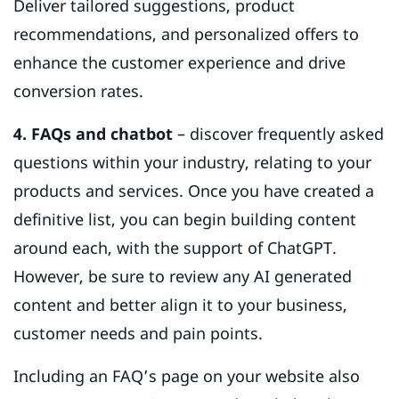
Deliver tailored suggestions, product
recommendations, and personalized offers to
enhance the customer experience and drive
conversion rates.
4. FAQs and chatbot
– discover frequently asked
questions within your industry, relating to your
products and services. Once you have created a
definitive list, you can begin building content
around each, with the support of ChatGPT.
However, be sure to review any AI generated
content and better align it to your business,
customer needs and pain points.
Including an FAQ’s page on your website also