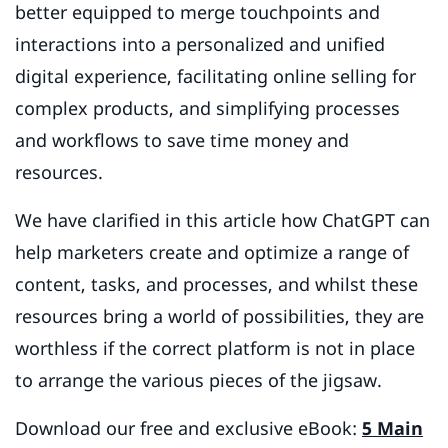
better equipped to merge touchpoints and
interactions into a personalized and unified
digital experience, facilitating online selling for
complex products, and simplifying processes
and workflows to save time money and
resources.
We have clarified in this article how ChatGPT can
help marketers create and optimize a range of
content, tasks, and processes, and whilst these
resources bring a world of possibilities, they are
worthless if the correct platform is not in place
to arrange the various pieces of the jigsaw.
Download our free and exclusive eBook:
5 Main