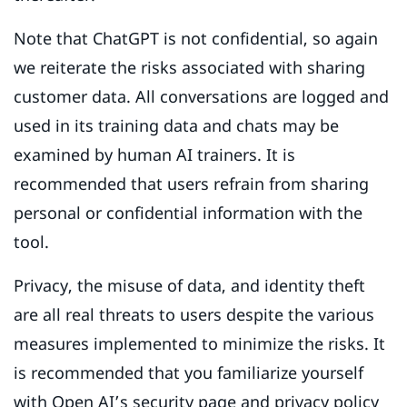
Note that ChatGPT is not confidential, so again
we reiterate the risks associated with sharing
customer data. All conversations are logged and
used in its training data and chats may be
examined by human AI trainers. It is
recommended that users refrain from sharing
personal or confidential information with the
tool.
Privacy, the misuse of data, and identity theft
are all real threats to users despite the various
measures implemented to minimize the risks. It
is recommended that you familiarize yourself
with Open AI’s
security page
and
privacy policy