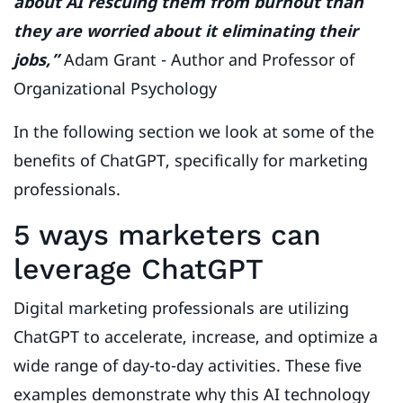
about AI rescuing them from burnout than
they are worried about it eliminating their
jobs,”
Adam Grant - Author and Professor of
Organizational Psychology
In the following section we look at some of the
benefits of ChatGPT, specifically for marketing
professionals.
5 ways marketers can
leverage ChatGPT
Digital marketing professionals are utilizing
ChatGPT to accelerate, increase, and optimize a
wide range of day-to-day activities. These five
examples demonstrate why this AI technology