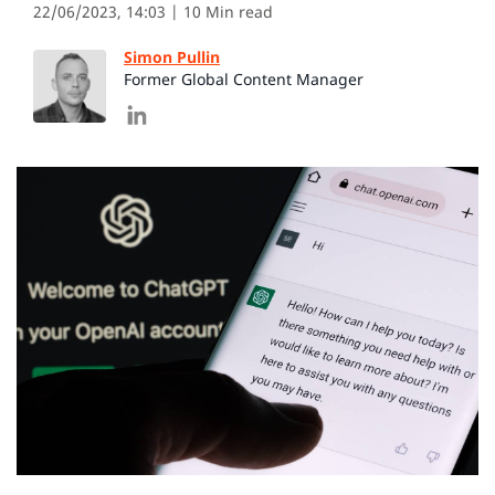
22/06/2023, 14:03
| 10 Min read
Simon Pullin
Former Global Content Manager