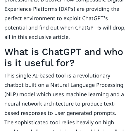
Experience Platforms (DXPs) are providing the
perfect environment to exploit ChatGPT's
potential and find out when ChatGPT-5 will drop,
all in this exclusive article.
What is ChatGPT and who
is it useful for?
This single AI-based tool is a revolutionary
chatbot built on a Natural Language Processing
(NLP) model which uses machine learning and a
neural network architecture to produce text-
based responses to user generated prompts.
The sophisticated tool relies heavily on high