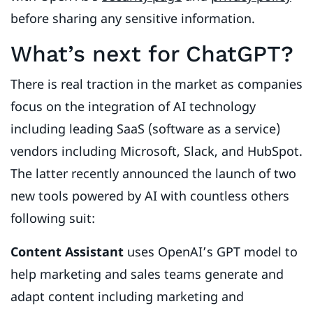
before sharing any sensitive information.
What’s next for ChatGPT?
There is real traction in the market as companies
focus on the integration of AI technology
including leading SaaS (software as a service)
vendors including Microsoft, Slack, and HubSpot.
The latter recently announced the launch of two
new tools powered by AI with countless others
following suit:
Content Assistant
uses OpenAI’s GPT model to
help marketing and sales teams generate and
adapt content including marketing and