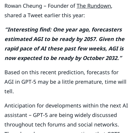
Rowan Cheung – Founder of
The Rundown
,
shared a Tweet earlier this year:
“Interesting find: One year ago, forecasters
estimated AGI to be ready by 2057. Given the
rapid pace of AI these past few weeks, AGI is
now expected to be ready by October 2032.”
Based on this recent prediction, forecasts for
AGI in GPT-5 may be a little premature, time will
tell.
Anticipation for developments within the next AI
assistant – GPT-5 are being widely discussed
throughout tech forums and social networks.