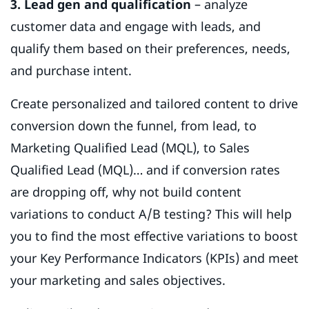
3. Lead gen and qualification
– analyze
customer data and engage with leads, and
qualify them based on their preferences, needs,
and purchase intent.
Create personalized and tailored content to drive
conversion down the funnel, from lead, to
Marketing Qualified Lead (MQL), to Sales
Qualified Lead (MQL)… and if conversion rates
are dropping off, why not build content
variations to conduct A/B testing? This will help
you to find the most effective variations to boost
your Key Performance Indicators (KPIs) and meet
your marketing and sales objectives.