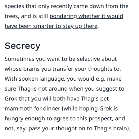
species that only recently came down from the
trees, and is still
pondering whether it would
have been smarter to stay up there
.
Secrecy
Sometimes you want to be selective about
whose brains you transfer your thoughts to.
With spoken language, you would e.g. make
sure Thag is not around when you suggest to
Grok that you will both have Thag’s pet
mammoth for dinner (while hoping Grok is
hungry enough to agree to this prospect, and
not, say, pass your thought on to Thag’s brain).