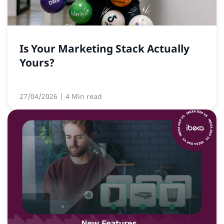
Is Your Marketing Stack Actually
Yours?
27/04/2026
| 4 Min read