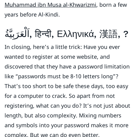
Muhammad ibn Musa al-Khwarizmi
, born a few
years before Al-Kindi.
اَلْعَرَبِيَّةُ, हिन्दी, Ελληνικά, 漢語, ?
In closing, here’s a little trick: Have you ever
wanted to register at some website, and
discovered that they have a password limitation
like “passwords must be 8-10 letters long”?
That’s too short to be safe these days, too easy
for a computer to crack. So apart from not
registering, what can you do? It’s not just about
length, but also complexity. Mixing numbers
and symbols into your password makes it more
complex. But we can do even better.