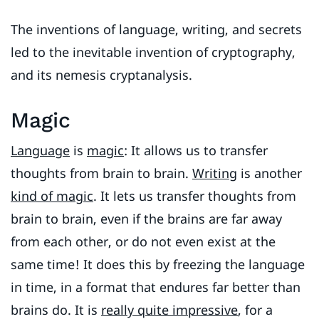
The inventions of language, writing, and secrets
led to the inevitable invention of cryptography,
and its nemesis cryptanalysis.
Magic
Language
is
magic
: It allows us to transfer
thoughts from brain to brain.
Writing
is another
kind of magic
. It lets us transfer thoughts from
brain to brain, even if the brains are far away
from each other, or do not even exist at the
same time! It does this by freezing the language
in time, in a format that endures far better than
brains do. It is
really quite impressive
, for a