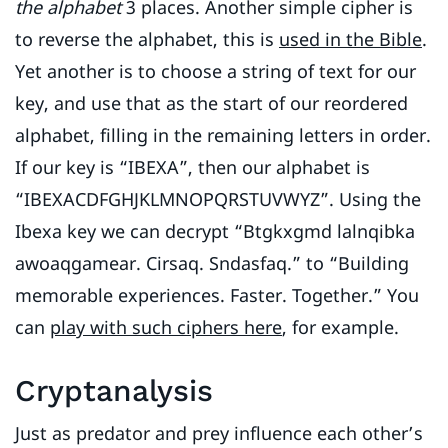
the alphabet
3 places. Another simple cipher is
to reverse the alphabet, this is
used in the Bible
.
Yet another is to choose a string of text for our
key, and use that as the start of our reordered
alphabet, filling in the remaining letters in order.
If our key is “IBEXA”, then our alphabet is
“IBEXACDFGHJKLMNOPQRSTUVWYZ”. Using the
Ibexa key we can decrypt “Btgkxgmd lalnqibka
awoaqgamear. Cirsaq. Sndasfaq.” to “Building
memorable experiences. Faster. Together.” You
can
play with such ciphers here
, for example.
Cryptanalysis
Just as predator and prey influence each other’s