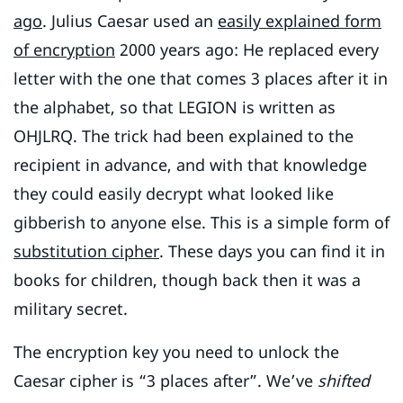
ago
. Julius Caesar used an
easily explained form
of encryption
2000 years ago: He replaced every
letter with the one that comes 3 places after it in
the alphabet, so that LEGION is written as
OHJLRQ. The trick had been explained to the
recipient in advance, and with that knowledge
they could easily decrypt what looked like
gibberish to anyone else. This is a simple form of
substitution cipher
. These days you can find it in
books for children, though back then it was a
military secret.
The encryption key you need to unlock the
Caesar cipher is “3 places after”. We’ve
shifted