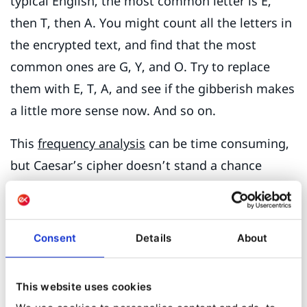
typical English, the most common letter is E,
then T, then A. You might count all the letters in
the encrypted text, and find that the most
common ones are G, Y, and O. Try to replace
them with E, T, A, and see if the gibberish makes
a little more sense now. And so on.
This
frequency analysis
can be time consuming,
but Caesar’s cipher doesn’t stand a chance
against it. In the 800s, the Arab thinker
Abu
Yūsuf Yaʻqūb ibn ʼIsḥāq aṣ-Ṣabbāḥ al-Kindī
wrote
a book on such methods. Al-Kindi may have
Consent
Details
About
been the first methodical cryptanalyst. He was
also a classical
polymath
, working on
This website uses cookies
philosophy, Islamic theology, logic, ethics,