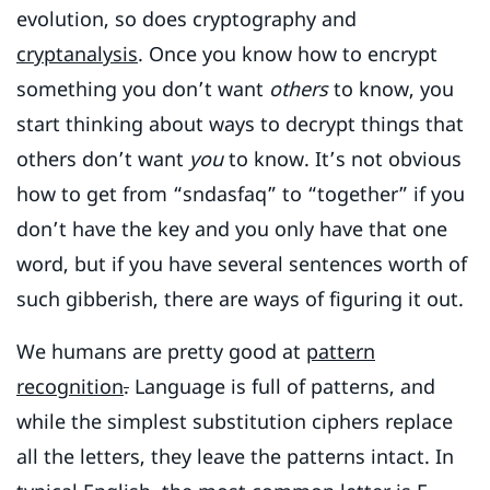
evolution, so does cryptography and
cryptanalysis
. Once you know how to encrypt
something you don’t want
others
to know, you
start thinking about ways to decrypt things that
others don’t want
you
to know. It’s not obvious
how to get from “sndasfaq” to “together” if you
don’t have the key and you only have that one
word, but if you have several sentences worth of
such gibberish, there are ways of figuring it out.
We humans are pretty good at
pattern
recognition
.
Language is full of patterns, and
while the simplest substitution ciphers replace
all the letters, they leave the patterns intact. In