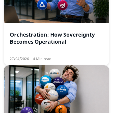
Orchestration: How Sovereignty
Becomes Operational
27/04/2026
| 4 Min read