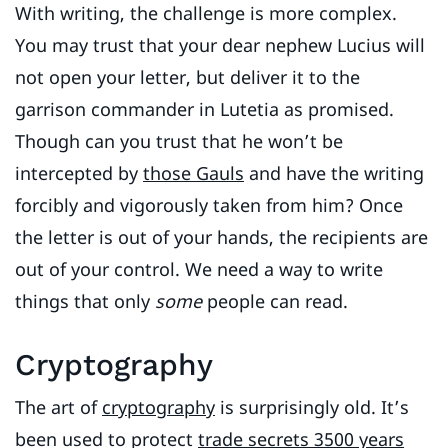
With writing, the challenge is more complex.
You may trust that your dear nephew Lucius will
not open your letter, but deliver it to the
garrison commander in Lutetia as promised.
Though can you trust that he won’t be
intercepted by
those Gauls
and have the writing
forcibly and vigorously taken from him? Once
the letter is out of your hands, the recipients are
out of your control. We need a way to write
things that only
some
people can read.
Cryptography
The art of
cryptography
is surprisingly old. It’s
been used to protect
trade secrets 3500 years