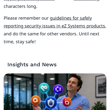
characters long.
Please remember our
guidelines for safely
reporting security issues in eZ Systems products
,
and do the same for other vendors. Until next
time, stay safe!
Insights and News