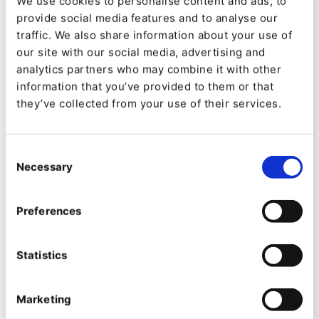
We use cookies to personalise content and ads, to
mathematics, physics, chemistry, psychology,
provide social media features and to analyse our
pharmacology, medicine, metaphysics,
traffic. We also share information about your use of
our site with our social media, advertising and
cosmology, astrology, and music theory, and
analytics partners who may combine it with other
that’s not even all of it.
information that you’ve provided to them or that
they’ve collected from your use of their services.
Computers change
everything
Consent
Necessary
Selection
Still, Al-Kindi was only human. With the help of
computers, such simple ciphers can be
cracked
Preferences
in the blink of an eye
, and these days they offer
no security at all. To do better we must hide the
Statistics
recognisable patterns, for a start. And time is
essential. Any cipher can be cracked if you have
Marketing
infinite time. A good cipher takes a long time to