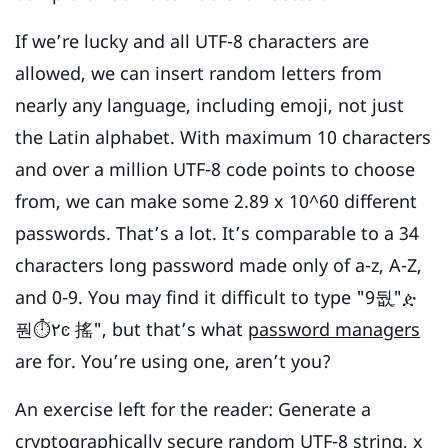
If we’re lucky and all UTF-8 characters are
allowed, we can insert random letters from
nearly any language, including emoji, not just
the Latin alphabet. With maximum 10 characters
and over a million UTF-8 code points to choose
from, we can make some 2.89 x 10^60 different
passwords. That’s a lot. It’s comparable to a 34
characters long password made only of a-z, A-Z,
and 0-9. You may find it difficult to type "9둾ֶ"ዽ
풘⏱۲ͼ 搖", but that’s what
password managers
are for. You’re using one, aren’t you?
An exercise left for the reader: Generate a
cryptographically secure
random
UTF-8 string
, x