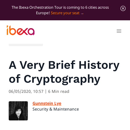
The Ibexa Orchestration Tour is coming to 6 cities across
Europe!
Secure your seat
All blog posts
A Very Brief History
of Cryptography
06/05/2020, 10:57
| 6 Min read
Gunnstein Lye
Security & Maintenance