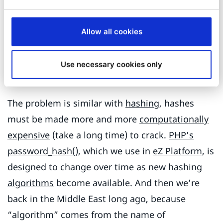
crack when you don’t have the key, yet is quick
when you have it. But computers keep getting
Allow all cookies
faster, so we have to make our encryption
stronger and stronger to keep up. It’s a never-
Use necessary cookies only
ending battle.
The problem is similar with
hashing
, hashes
must be made more and more
computationally
expensive
(take a long time) to crack.
PHP’s
password_hash()
, which we use in
eZ Platform
, is
designed to change over time as new hashing
algorithms
become available. And then we’re
back in the Middle East long ago, because
“algorithm” comes from the name of