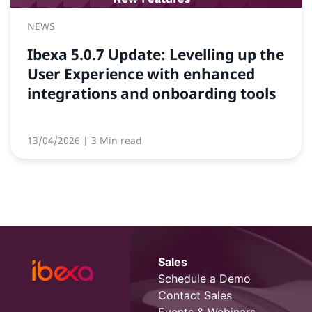
NEWS
Ibexa 5.0.7 Update: Levelling up the
User Experience with enhanced
integrations and onboarding tools
13/04/2026
| 3 Min read