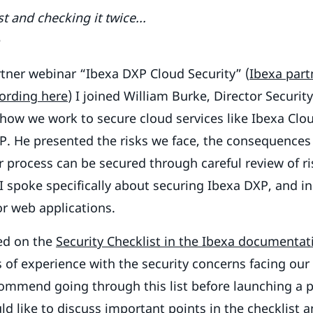
t and checking it twice...
e
rtner webinar “Ibexa DXP Cloud Security” (
Ibexa part
cording here
) I joined William Burke, Director Securit
 how we work to secure cloud services like Ibexa Clou
. He presented the risks we face, the consequences o
 process can be secured through careful review of r
. I spoke specifically about securing Ibexa DXP, and 
or web applications.
ed on the
Security Checklist in the Ibexa documentat
s of experience with the security concerns facing our
ommend going through this list before launching a p
ld like to discuss important points in the checklist 