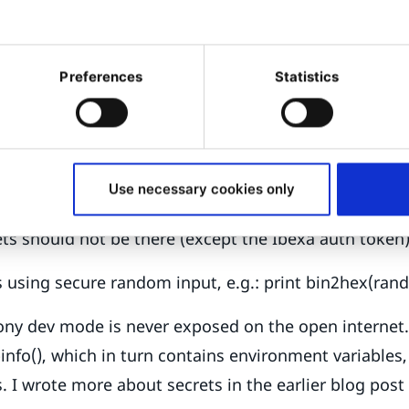
uses several secrets that must be kept secure: The 
Varnish invalidate token, the JWT passphrase, and t
Preferences
Statistics
ication token. Exposure can open several kinds of vu
ing remote code execution attacks. Make sure you u
m longer than 32 characters, replace old ones, and 
, not in the project repository on GitHub, not even if 
Use necessary cookies only
sitory is distributed to all your developers’ personal
ts should not be there (except the Ibexa auth token
 using secure random input, e.g.: print bin2hex(ran
ny dev mode is never exposed on the open internet. 
nfo(), which in turn contains environment variables,
s. I wrote more about secrets in the earlier blog post