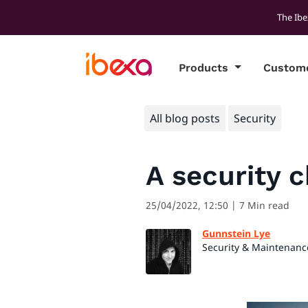
The Ibe
Products
Custom
All blog posts
Security
A security c
25/04/2022, 12:50
| 7 Min read
Gunnstein Lye
Security & Maintenanc