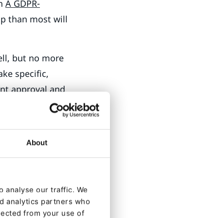
in
A GDPR-
p than most will
ll, but no more
ake specific,
ent approval and
 Avoid using
s placed in the
o did what.
About
 that you can
’t. If your user
can happen.
 analyse our traffic. We
nd analytics partners who
lected from your use of