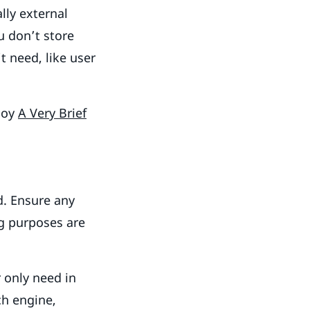
lly external
u don’t store
t need, like user
joy
A Very Brief
d. Ensure any
ng purposes are
r only need in
ch engine,