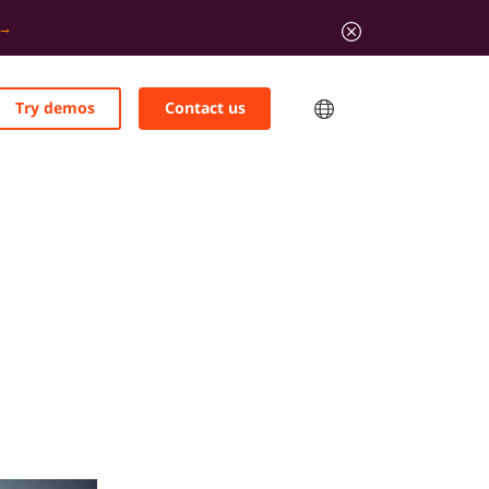
Try demos
Contact us