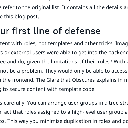
 refer to the original list. It contains all the details 
ke this blog post.
ur first line of defense
tent with roles, not templates and other tricks. Imag
 or external users were able to get into the backen
see and do, given the limitations of their roles? With
 not be a problem. They would only be able to acces
n the frontend.
The Glare that Obscures
explains in m
g to secure content with template code.
s carefully. You can arrange user groups in a tree st
 fact that roles assigned to a high-level user group a
ps. This way you minimize duplication in roles and po