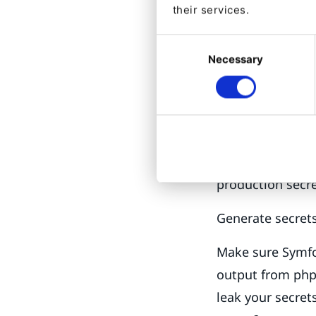
their services.
The application 
Consent
APP_SECRET, the 
Necessary
Selection
composer authent
up to and includ
values, keep the
securely. That is
private. The repo
production secre
Generate secrets
Make sure Symfo
output from phpi
leak your secret