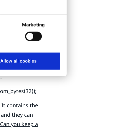
Symfony
he Ibexa
Marketing
lnerabilities,
se no default
store them
the repository is
Allow all cookies
 laptops, and
).
dom_bytes(32));
It contains the
 and they can
Can you keep a