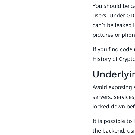
You should be ca
users. Under GDP
can’t be leaked 
pictures or pho
If you find code
History of Cryp
Underlyi
Avoid exposing s
servers, service
locked down bef
It is possible t
the backend, usi