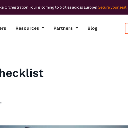
xa Orchestration Tour is coming to 6 cities across Europe!
Secure your seat
ers
Resources
Partners
Blog
hecklist
e