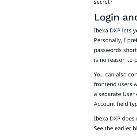
secret?
Login an
Ibexa DXP lets 
Personally, I pr
passwords shorte
is no reason to 
You can also co
frontend users w
a separate User 
Account field ty
Ibexa DXP does n
See the earlier 