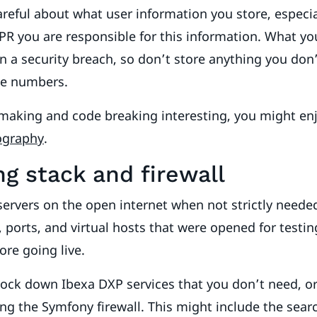
reful about what user information you store, especia
R you are responsible for this information. What yo
in a security breach, so don’t store anything you don’
ne numbers.
 making and code breaking interesting, you might en
tography
.
ng stack and firewall
ervers on the open internet when not strictly neede
s, ports, and virtual hosts that were opened for testi
ore going live.
o lock down Ibexa DXP services that you don’t need, o
ng the Symfony firewall. This might include the sear