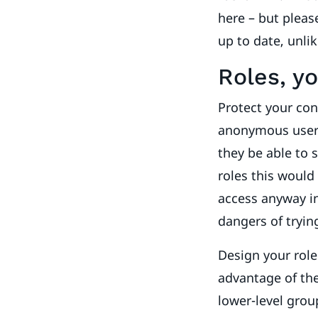
here – but please
up to date, unli
Roles, yo
Protect your con
anonymous users
they be able to 
roles this would
access anyway i
dangers of tryin
Design your role
advantage of the
lower-level grou