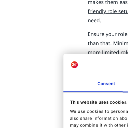
makes them easi
friendly role set
need.
Ensure your rol
than that. Minimi
more limited rol
publishing, use
the Administrato
Administrators u
Consent
Test your roles b
access what you 
This website uses cookies
groups and cont
We use cookies to personal
also share information abou
Securing
may combine it with other 