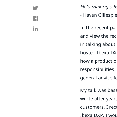
He's making a lis
- Haven Gillespi
In the recent pa
and view the re
in talking about
hosted Ibexa DXP
how a product or
responsibilities
general advice f
My talk was bas
wrote after year
customers. I rec
Ibexa DXP. I wou