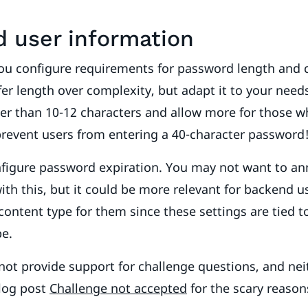
d user information
you configure requirements for password length and 
efer length over complexity, but adapt it to your need
r than 10-12 characters and allow more for those wh
prevent users from entering a 40-character password
nfigure password expiration. You may not want to an
ith this, but it could be more relevant for backend us
content type for them since these settings are tied t
pe.
ot provide support for challenge questions, and nei
blog post
Challenge not accepted
for the scary reaso