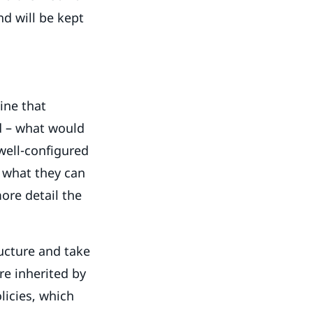
and will be kept
ine that
d – what would
 well-configured
s what they can
ore detail the
ructure and take
re inherited by
licies, which