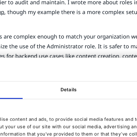
er to audit and maintain. I wrote more about roles 
up
, though my example there is a more complex setu
es are complex enough to match your organization we
ze the use of the Administrator role. It is safer to m
es for backend use cases like content creation, cont
r management, Commerce management, and so forth.
r User in production installations, prefer named user
ser group, instead. This helps you with auditing wh
Details
y logging in as a user in the given user group. Verify
should be able to, and can’t access what you shouldn
ent tree are complex, mistakes in your role design 
ise content and ads, to provide social media features and to
t your use of our site with our social media, advertising a
 secrets
information that you’ve provided to them or that they’ve col