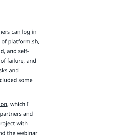
ners can log in
y of
platform.sh
,
d, and self-
f failure, and
isks and
included some
ion
, which I
 partners and
roject with
and the webinar