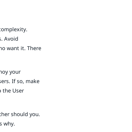
complexity.
s. Avoid
o want it. There
!
noy your
ers. If so, make
o the User
ther should you.
ns why.