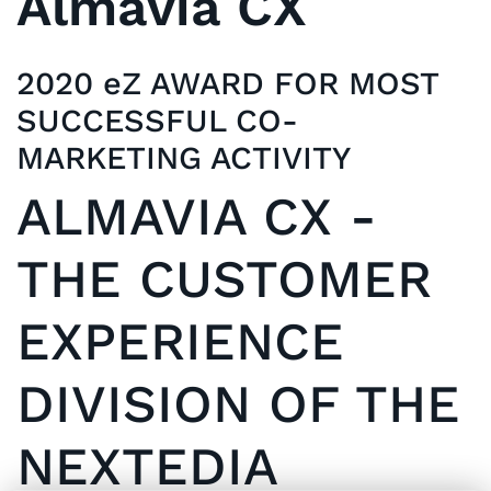
Almavia CX
2020 eZ AWARD FOR MOST
SUCCESSFUL CO-
MARKETING ACTIVITY
ALMAVIA CX -
THE CUSTOMER
EXPERIENCE
DIVISION OF THE
NEXTEDIA