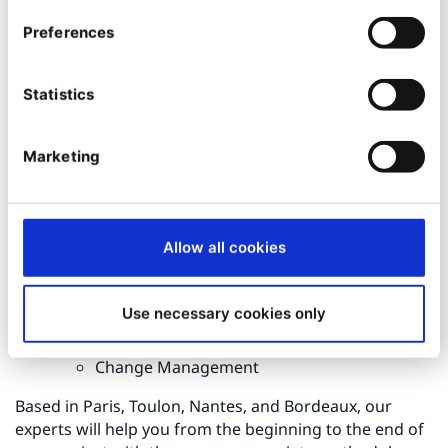
Marketing Automation
Data Science
Preferences
Marketing Performance
Customer Relations & Omnichannel:
Create a
Statistics
unified and consistent relationship across all
interaction channels to ensure a lasting
relationship with your prospects and customers
Marketing
Customer Service / Sales Force
Omnichannel interactions
Contact center
Management & Transformation:
Grab the
Allow all cookies
growth opportunities of the digital age and drive
the transformation
Use necessary cookies only
Strategy & innovation
Knowledge & customer journey
Change Management
Based in Paris, Toulon, Nantes, and Bordeaux, our
experts will help you from the beginning to the end of