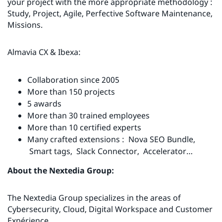
your project with the more appropriate methodology :
Study, Project, Agile, Perfective Software Maintenance,
Missions.
Almavia CX & Ibexa:
Collaboration since 2005
More than 150 projects
5 awards
More than 30 trained employees
More than 10 certified experts
Many crafted extensions : Nova SEO Bundle,
Smart tags, Slack Connector, Accelerator…
About the Nextedia Group:
The Nextedia Group specializes in the areas of
Cybersecurity, Cloud, Digital Workspace and Customer
Expérience.