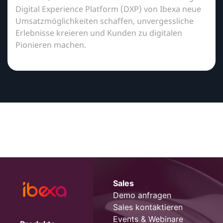
Digital Experience Platform (DXP) von Ibexa neue
Umsatzmöglichkeiten schaffen, unvergessliche
Erlebnisse kreieren und Kunden zu digitalen
Pionieren machen.