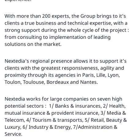
With more than 200 experts, the Group brings to it’s
clients a true business and technical expertise, with a
strong support during the whole cycle of the project :
from consulting to implementation of leading
solutions on the market.
Nextedia's regional presence allows it to support it’s
clients with the greatest responsiveness, agility and
proximity through its agencies in Paris, Lille, Lyon,
Toulon, Toulouse, Bordeaux and Nantes.
Nextedia works for large companies on seven high
potential sectors : 1/ Banks & insurances, 2/ Health,
mutual insurance & provident insurance, 3/ Media &
Telecom, 4/ Tourism & transports, 5/ Retail, Beauty &
Luxury, 6/ Industry & Energy, 7/Administration &
Service.