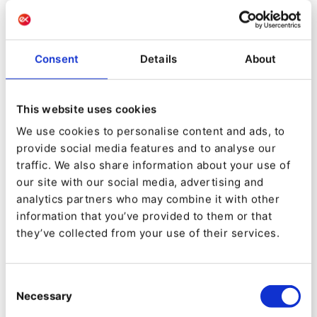
GROUP
Our mission:
Support the digital transformation of
Consent
Details
About
companies across the entire Customer Experience
value chain
This website uses cookies
Our expertise:
We use cookies to personalise content and ads, to
provide social media features and to analyse our
traffic. We also share information about your use of
Web & Mobile:
Provide a smooth and efficient
our site with our social media, advertising and
digital experience on all of your WEB & Mobile
analytics partners who may combine it with other
platforms
information that you’ve provided to them or that
Digital Factory
they’ve collected from your use of their services.
UX/UI design & ergonomics
Studies and benchmarks
Data Marketing:
Target, engage and transform
Consent
in a predictive and personalized way with the best
Necessary
Selection
ROIs