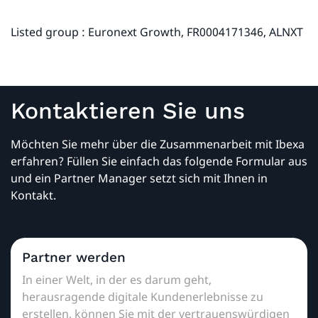
Listed group : Euronext Growth, FR0004171346, ALNXT
Kontaktieren Sie uns
Möchten Sie mehr über die Zusammenarbeit mit Ibexa
erfahren? Füllen Sie einfach das folgende Formular aus
und ein Partner Manager setzt sich mit Ihnen in
Kontakt.
Partner werden
In einer Welt, in der es darum geht,
herausragende digitale Kundenerlebnisse zu
erstellen, können Sie mit der vertrauenswürdigen