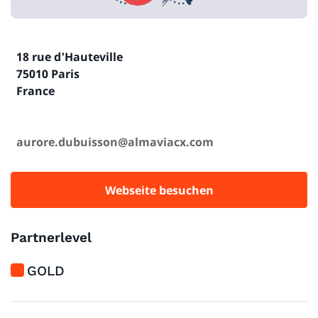
18 rue d'Hauteville
75010 Paris
France
aurore.dubuisson@almaviacx.com
Webseite besuchen
Partnerlevel
GOLD