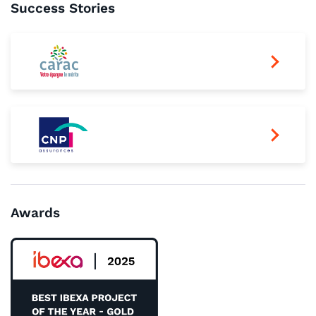
Success Stories
Awards