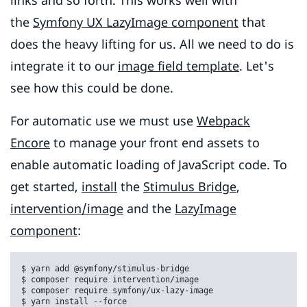
links and so forth. This works well with
the
Symfony UX LazyImage component
that
does the heavy lifting for us. All we need to do is
integrate it to our
image field template
. Let's
see how this could be done.
For automatic use we must use
Webpack
Encore
to manage your front end assets to
enable automatic loading of JavaScript code. To
get started,
install
the
Stimulus Bridge
,
intervention/image
and the
LazyImage
component
:
$ yarn add @symfony/stimulus-bridge

$ composer require intervention/image

$ composer require symfony/ux-lazy-image

$ yarn install --force
