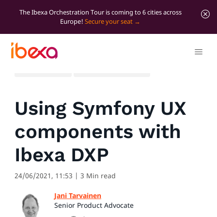
The Ibexa Orchestration Tour is coming to 6 cities across
Europe!
Secure your seat
All blog posts
Developer insights
Using Symfony UX
components with
Ibexa DXP
24/06/2021, 11:53
| 3 Min read
Jani Tarvainen
Senior Product Advocate