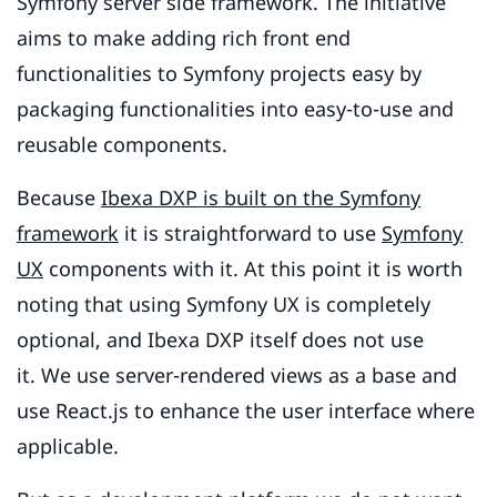
Symfony server side framework. The initiative
aims to make adding rich front end
functionalities to Symfony projects easy by
packaging functionalities into easy-to-use and
reusable components.
Because
Ibexa DXP is built on the Symfony
framework
it is straightforward to use
Symfony
UX
components with it. At this point it is worth
noting that using Symfony UX is completely
optional, and Ibexa DXP itself does not use
it. We use server-rendered views as a base and
use React.js to enhance the user interface where
applicable.