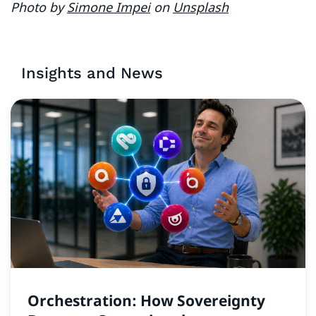
Photo by
Simone Impei
on
Unsplash
Insights and News
Orchestration: How Sovereignty