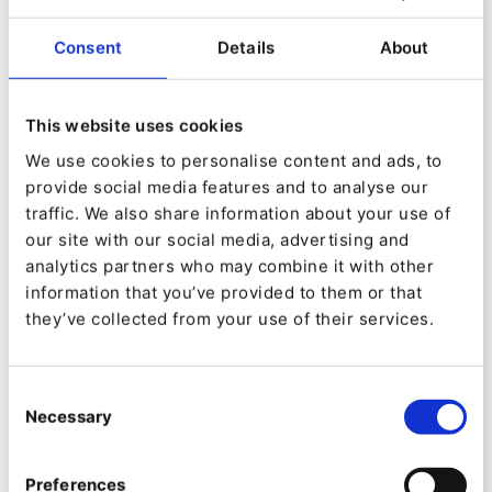
The source attribute is what we need to alter, as
Consent
Details
About
described in the
documentation
we need to
replace the
src
attribute with a placeholder and
add the
data-hd-src
to point to the lazy-loaded
This website uses cookies
image. The intervention/ image library we
We use cookies to personalise content and ads, to
provide social media features and to analyse our
loaded above allows generating a blurred
traffic. We also share information about your use of
placeholder from the original image.
our site with our social media, advertising and
analytics partners who may combine it with other
You can get this done from your original image
information that you’ve provided to them or that
with the following Twig snippet:
they’ve collected from your use of their services.
{% set blur_src = data_uri_thumbnail(app.request.server.get
Consent
Necessary
Selection
We can use it as the placeholder source and the
original value as the lazy-loaded one:
Preferences