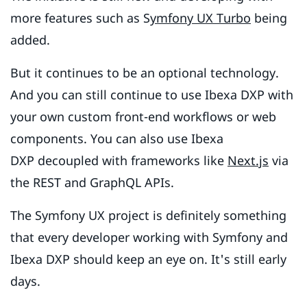
more features such as S
ymfony UX Turbo
being
added.
But it continues to be an optional technology.
And you can still continue to use Ibexa DXP with
your own custom front-end workflows or web
components. You can also use Ibexa
DXP decoupled with frameworks like
Next.js
via
the REST and GraphQL APIs.
The Symfony UX project is definitely something
that every developer working with Symfony and
Ibexa DXP should keep an eye on. It's still early
days.