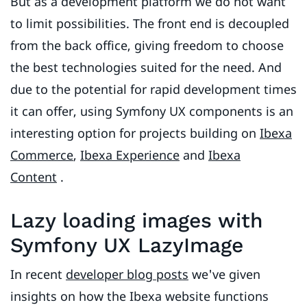
But as a development platform we do not want
to limit possibilities. The front end is decoupled
from the back office, giving freedom to choose
the best technologies suited for the need. And
due to the potential for rapid development times
it can offer, using Symfony UX components is an
interesting option for projects building on
Ibexa
Commerce
,
Ibexa Experience
and
Ibexa
Content
.
Lazy loading images with
Symfony UX LazyImage
In recent
developer blog posts
we've given
insights on how the Ibexa website functions