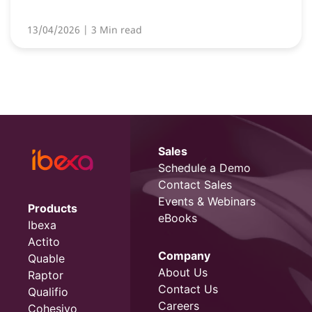
13/04/2026
| 3 Min read