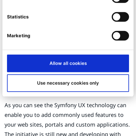
<img

Statistics
    src="{{ blur_src }}"

    data-hd-src="{{ src }}"

    alt="{{ parameters.alternativeText|default(field.value.a
    {% for attrname, attrvalue in attrs %}

Marketing
        {% if attrvalue %}{{ attrname }}="{{ attrvalue }}" {
    {% endfor %}

/>
And that's it. All repository images will now be
Allow all cookies
loaded as they enter the viewport.
Use necessary cookies only
Conclusion
As you can see the Symfony UX technology can
enable you to add commonly used features to
your web sites, portals and custom applications.
The initiative is still new and developing with