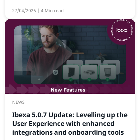
27/04/2026
| 4 Min read
NEWS
Ibexa 5.0.7 Update: Levelling up the
User Experience with enhanced
integrations and onboarding tools