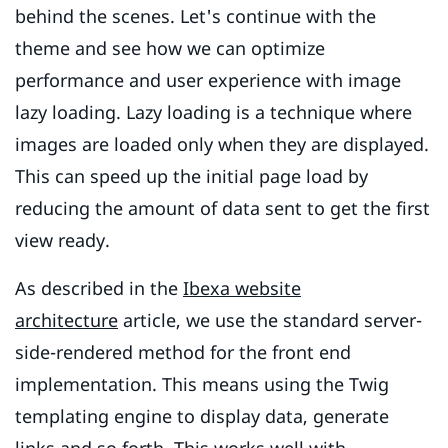
behind the scenes. Let's continue with the
theme and see how we can optimize
performance and user experience with image
lazy loading. Lazy loading is a technique where
images are loaded only when they are displayed.
This can speed up the initial page load by
reducing the amount of data sent to get the first
view ready.
As described in the
Ibexa website
architecture
article, we use the standard server-
side-rendered method for the front end
implementation. This means using the Twig
templating engine to display data, generate