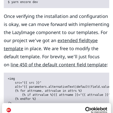
$ yarn encore dev
Once verifying the installation and configuration
is okay, we can move forward with implementing
the LazyImage component to our templates. For
our project we've got an
extended fieldtype
template
in place. We are free to modify the
default template. For brevity, we'll just focus
on
line 450 of the default content field template
:
<img

    src="{{ src }}"

    alt="{{ parameters.alternativeText|default(field.value.a
    {% for attrname, attrvalue in attrs %}

        {% if attrvalue %}{{ attrname }}="{{ attrvalue }}" {
    {% endfor %}
