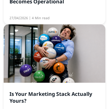
Becomes Operational
27/04/2026
| 4 Min read
Is Your Marketing Stack Actually
Yours?