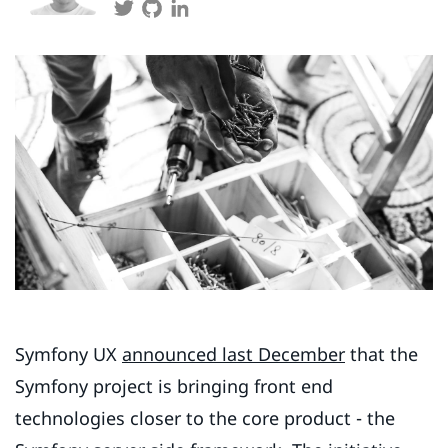
Symfony UX
announced last December
that the
Symfony project is bringing front end
technologies closer to the core product - the