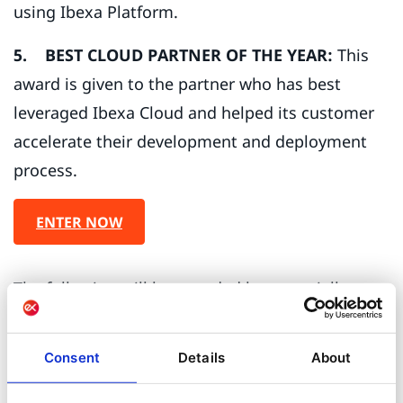
using Ibexa Platform.
5. BEST CLOUD PARTNER OF THE YEAR:
This
award is given to the partner who has best
leveraged Ibexa Cloud and helped its customer
accelerate their development and deployment
process.
ENTER NOW
The following will be awarded by a specially
convened Ibexa Awards Panel and are not open
for being nominated for.
Consent
Details
About
6. IBEXA NEW PARTNER OF THE YEAR:
This