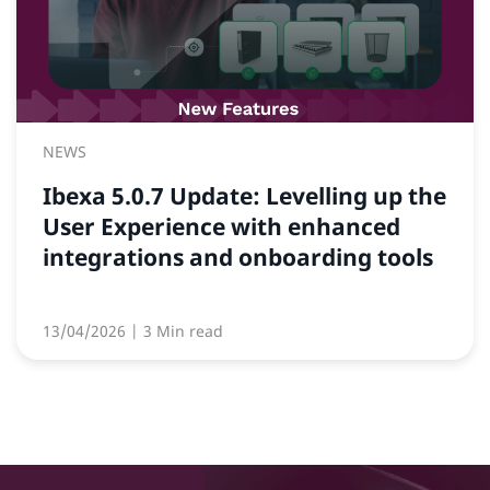
NEWS
Ibexa 5.0.7 Update: Levelling up the
User Experience with enhanced
integrations and onboarding tools
13/04/2026
| 3 Min read