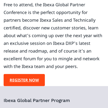
Free to attend, the Ibexa Global Partner
Conference is the perfect opportunity for
partners become Ibexa Sales and Technically
certified, discover new customer stories, learn
about what's coming up over the next year with
an exclusive session on Ibexa DXP’s latest
release and roadmap, and of course it’s an
excellent forum for you to mingle and network
with the Ibexa team and your peers.
REGISTER NOW
Ibexa Global Partner Program