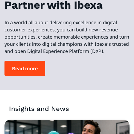
Partner with Ibexa
In a world all about delivering excellence in digital
customer experiences, you can build new revenue
opportunities, create memorable experiences and turn
your clients into digital champions with Ibexa’s trusted
and open Digital Experience Platform (DXP).
Read more
Insights and News