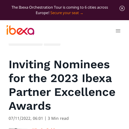
The Ibexa Orchestration Tour is coming to 6 cities across
Europe!
Secure your seat
All blog posts
News
Inviting Nominees
for the 2023 Ibexa
Partner Excellence
Awards
07/11/2022, 06:01
| 3 Min read