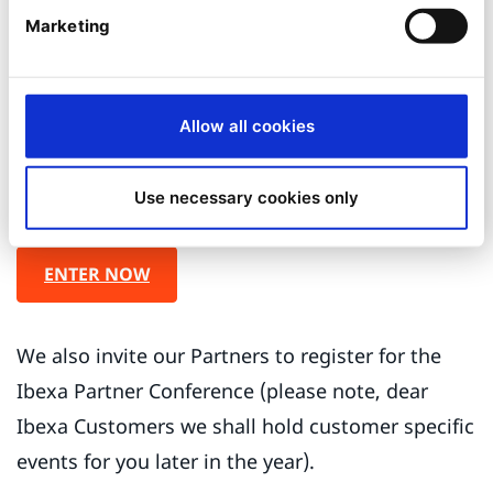
of the outstanding achievements they have
Marketing
made, demonstrating innovative
implementations and a long-term commitment
using Ibexa technology.
Allow all cookies
We encourage you to speak up now and vote for
Use necessary cookies only
your favorite partner and/or project.
ENTER NOW
We also invite our Partners to register for the
Ibexa Partner Conference (please note, dear
Ibexa Customers we shall hold customer specific
events for you later in the year).