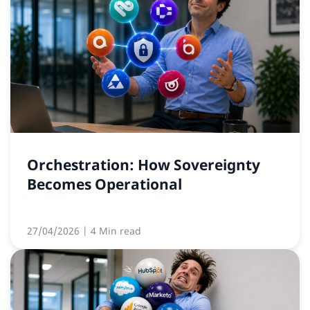
Orchestration: How Sovereignty
Becomes Operational
27/04/2026
| 4 Min read