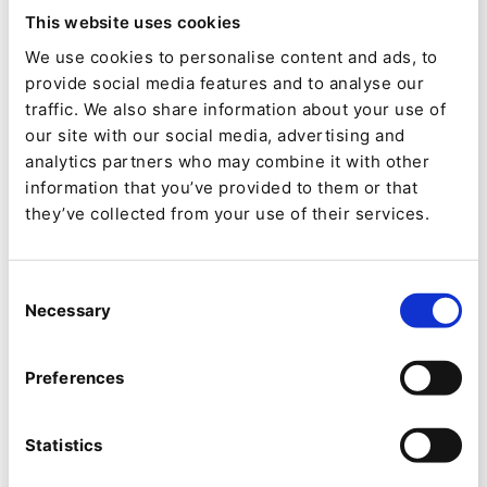
honor is awarded to the partner who has joined
This website uses cookies
the Ibexa partner ecosystem in the past 12
We use cookies to personalise content and ads, to
provide social media features and to analyse our
months and has demonstrated commitment
traffic. We also share information about your use of
through certification, engaging prospects and
our site with our social media, advertising and
delivering a first project built on Ibexa DXP.
analytics partners who may combine it with other
information that you’ve provided to them or that
7. IBEXA PARTNER OF THE YEAR:
This
they’ve collected from your use of their services.
prestigious award, Ibexa Partner of the Year, is
chosen based on its fantastic financial
Consent
Necessary
performance and its ability to create
Selection
outstanding customer-centric digital
Preferences
experiences over the past year.
8. IBEXA HONORARY AWARD:
This award will
Statistics
be given to the individual or team in recognition