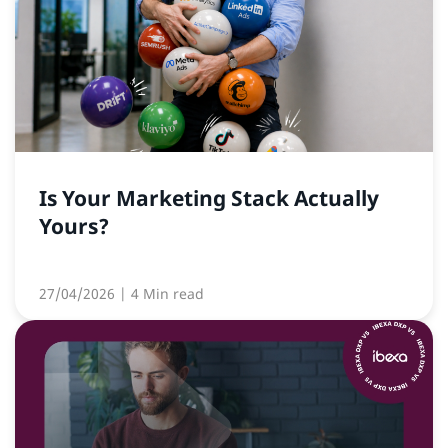
Is Your Marketing Stack Actually
Yours?
27/04/2026
| 4 Min read