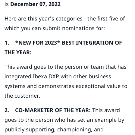
is
December 07, 2022
Here are this year's categories - the first five of
which you can submit nominations for:
1. *NEW FOR 2023* BEST INTEGRATION OF
THE YEAR:
This award goes to the person or team that has
integrated Ibexa DXP with other business
systems and demonstrates exceptional value to
the customer.
2. CO-MARKETER OF THE YEAR:
This award
goes to the person who has set an example by
publicly supporting, championing, and