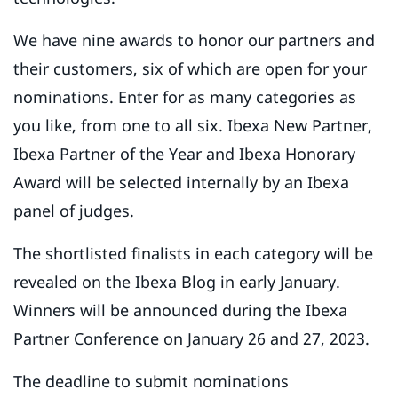
We have nine awards to honor our partners and
their customers, six of which are open for your
nominations. Enter for as many categories as
you like, from one to all six. Ibexa New Partner,
Ibexa Partner of the Year and Ibexa Honorary
Award will be selected internally by an Ibexa
panel of judges.
The shortlisted finalists in each category will be
revealed on the Ibexa Blog in early January.
Winners will be announced during the Ibexa
Partner Conference on January 26 and 27, 2023.
The deadline to submit nominations