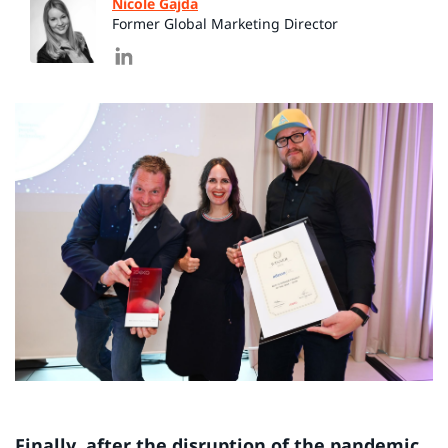
Nicole Gajda
Former Global Marketing Director
Finally, after the disruption of the pandemic