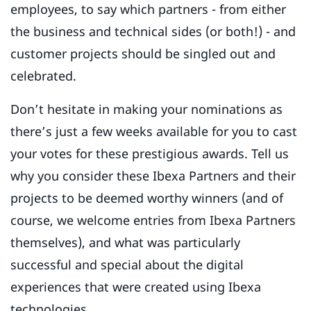
employees, to say which partners - from either
the business and technical sides (or both!) - and
customer projects should be singled out and
celebrated.
Don’t hesitate in making your nominations as
there’s just a few weeks available for you to cast
your votes for these prestigious awards. Tell us
why you consider these Ibexa Partners and their
projects to be deemed worthy winners (and of
course, we welcome entries from Ibexa Partners
themselves), and what was particularly
successful and special about the digital
experiences that were created using Ibexa
technologies.