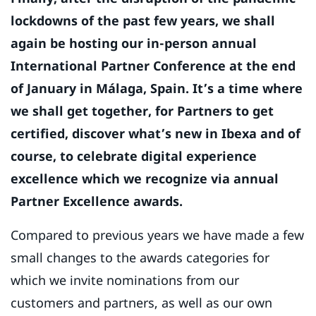
lockdowns of the past few years, we shall
again be hosting our in-person annual
International Partner Conference at the end
of January in Málaga, Spain. It’s a time where
we shall get together, for Partners to get
certified, discover what’s new in Ibexa and of
course, to celebrate digital experience
excellence which we recognize via annual
Partner Excellence awards.
Compared to previous years we have made a few
small changes to the awards categories for
which we invite nominations from our
customers and partners, as well as our own