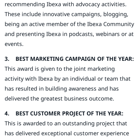
recommending Ibexa with advocacy activities.
These include innovative campaigns, blogging,
being an active member of the Ibexa Community
and presenting Ibexa in podcasts, webinars or at
events.
3. BEST MARKETING CAMPAIGN OF THE YEAR:
This award is given to the joint marketing
activity with Ibexa by an individual or team that
has resulted in building awareness and has
delivered the greatest business outcome.
4. BEST CUSTOMER PROJECT OF THE YEAR:
This is awarded to an outstanding project that
has delivered exceptional customer experience