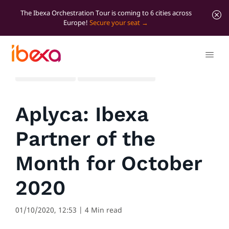
The Ibexa Orchestration Tour is coming to 6 cities across
Europe!
Secure your seat
All blog posts
Marketer Insights
Aplyca: Ibexa
Partner of the
Month for October
2020
01/10/2020, 12:53
| 4 Min read