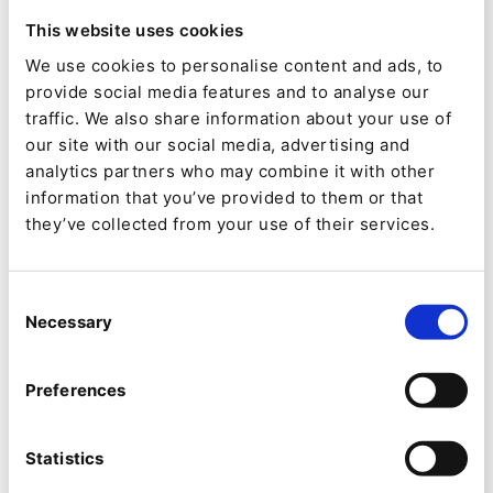
less monolithic,” says Jaramillo, “but DXPs are
This website uses cookies
right-sizing to focus on what they do best and
We use cookies to personalise content and ads, to
enable integrated experiences. That is their
provide social media features and to analyse our
appeal. Also, business logic and code can be
traffic. We also share information about your use of
our site with our social media, advertising and
easily scalable and reusable.”
analytics partners who may combine it with other
information that you’ve provided to them or that
Two of Aplyca’s most important local clients are
they’ve collected from your use of their services.
Grupo Energia Bogotá, Colombia’s second
largest electricity provider, and Bogotá Chamber
Consent
of Commerce. Both run multiple, very different
Necessary
Selection
sites off a single instance of eZ Platform. For
Bogotá Chamber of Commerce, these include its
Preferences
Center of Arbitration and Conciliation, as you
might expect, but also Artbo, which runs one of
Statistics
the most prestigious art fairs in Latin America,