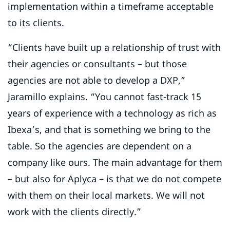
implementation within a timeframe acceptable
to its clients.
“Clients have built up a relationship of trust with
their agencies or consultants – but those
agencies are not able to develop a DXP,”
Jaramillo explains. “You cannot fast-track 15
years of experience with a technology as rich as
Ibexa’s, and that is something we bring to the
table. So the agencies are dependent on a
company like ours. The main advantage for them
– but also for Aplyca – is that we do not compete
with them on their local markets. We will not
work with the clients directly.”