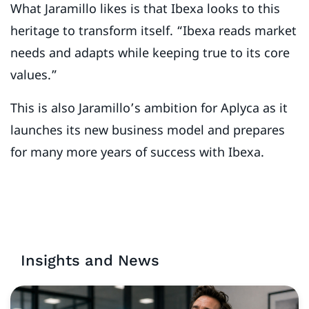
What Jaramillo likes is that Ibexa looks to this
heritage to transform itself. “Ibexa reads market
needs and adapts while keeping true to its core
values.”
This is also Jaramillo’s ambition for Aplyca as it
launches its new business model and prepares
for many more years of success with Ibexa.
Insights and News