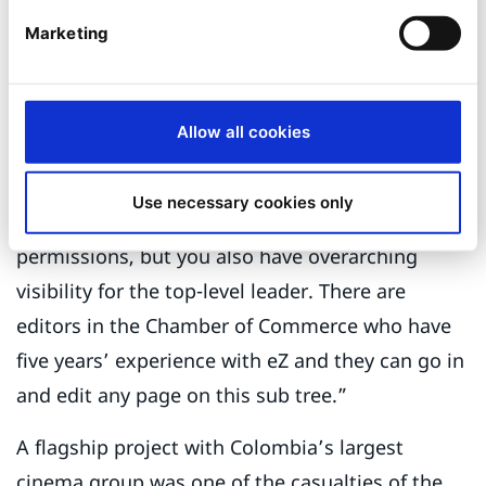
Bogotá Fashion Week, BOmm (or Bogotá Music
Marketing
Market) and Bogotá Madrid Fusión, which hosts
gastronomic fairs among a network of over 15
Allow all cookies
sites.
“We use Ibexa workflows and permissions,” says
Use necessary cookies only
Jaramillo. “You have group-based, segmented
permissions, but you also have overarching
visibility for the top-level leader. There are
editors in the Chamber of Commerce who have
five years’ experience with eZ and they can go in
and edit any page on this sub tree.”
A flagship project with Colombia’s largest
cinema group was one of the casualties of the