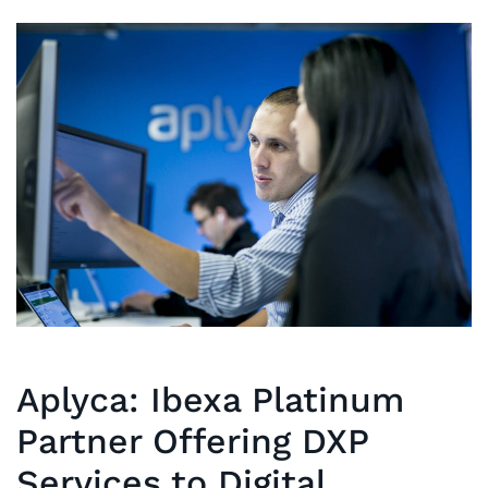
Aplyca: Ibexa Platinum
Partner Offering DXP
Services to Digital