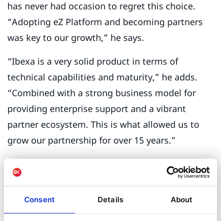
has never had occasion to regret this choice.
“Adopting eZ Platform and becoming partners
was key to our growth,” he says.
“Ibexa is a very solid product in terms of
technical capabilities and maturity,” he adds.
“Combined with a strong business model for
providing enterprise support and a vibrant
partner ecosystem. This is what allowed us to
grow our partnership for over 15 years.”
Aplyca’s Colombian clients and agency partners
outside Latin America like the strong content
model of the Ibexa DXP and the robustness of
Consent
Details
About
the platform. “Modern architectures are much