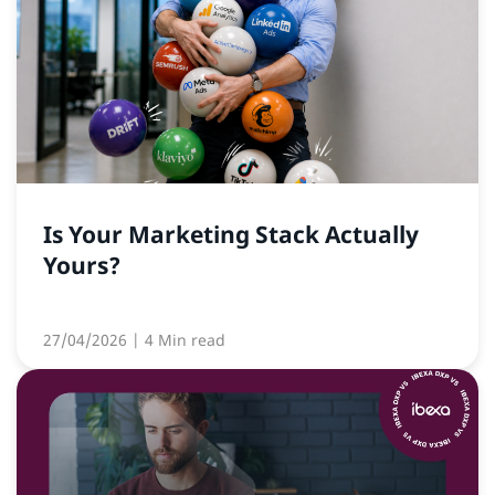
Is Your Marketing Stack Actually
Yours?
27/04/2026
| 4 Min read