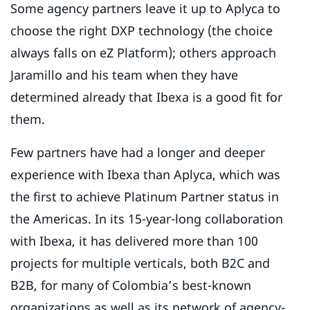
Some agency partners leave it up to Aplyca to
choose the right DXP technology (the choice
always falls on eZ Platform); others approach
Jaramillo and his team when they have
determined already that Ibexa is a good fit for
them.
Few partners have had a longer and deeper
experience with Ibexa than Aplyca, which was
the first to achieve Platinum Partner status in
the Americas. In its 15-year-long collaboration
with Ibexa, it has delivered more than 100
projects for multiple verticals, both B2C and
B2B, for many of Colombia’s best-known
organizations as well as its network of agency-