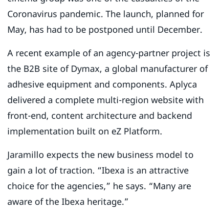
Coronavirus pandemic. The launch, planned for
May, has had to be postponed until December.
A recent example of an agency-partner project is
the B2B site of Dymax, a global manufacturer of
adhesive equipment and components. Aplyca
delivered a complete multi-region website with
front-end, content architecture and backend
implementation built on eZ Platform.
Jaramillo expects the new business model to
gain a lot of traction. “Ibexa is an attractive
choice for the agencies,” he says. “Many are
aware of the Ibexa heritage.”