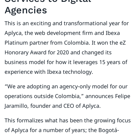
Agencies
This is an exciting and transformational year for
Aplyca, the web development firm and Ibexa
Platinum partner from Colombia. It won the eZ
Honorary Award for 2020 and changed its
business model for how it leverages 15 years of
experience with Ibexa technology.
“We are adopting an agency-only model for our
operations outside Colombia,” announces Felipe
Jaramillo, founder and CEO of Aplyca.
This formalizes what has been the growing focus
of Aplyca for a number of years; the Bogotá-