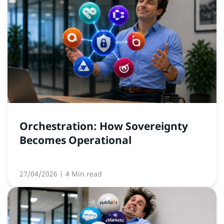
Orchestration: How Sovereignty
Becomes Operational
27/04/2026
| 4 Min read