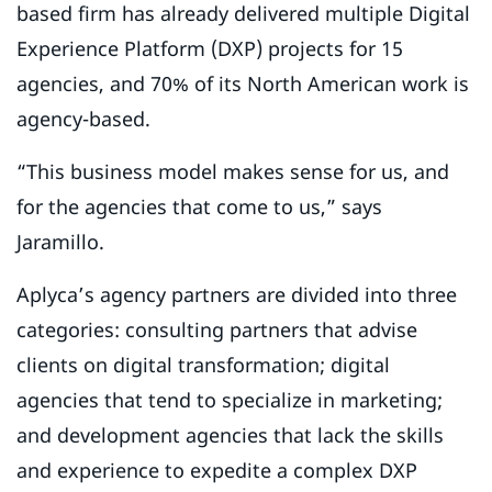
based firm has already delivered multiple Digital
Experience Platform (DXP) projects for 15
agencies, and 70% of its North American work is
agency-based.
“This business model makes sense for us, and
for the agencies that come to us,” says
Jaramillo.
Aplyca’s agency partners are divided into three
categories: consulting partners that advise
clients on digital transformation; digital
agencies that tend to specialize in marketing;
and development agencies that lack the skills
and experience to expedite a complex DXP