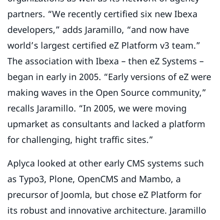
partners. “We recently certified six new Ibexa
developers,” adds Jaramillo, “and now have
world’s largest certified eZ Platform v3 team.”
The association with Ibexa – then eZ Systems –
began in early in 2005. “Early versions of eZ were
making waves in the Open Source community,”
recalls Jaramillo. “In 2005, we were moving
upmarket as consultants and lacked a platform
for challenging, hight traffic sites.”
Aplyca looked at other early CMS systems such
as Typo3, Plone, OpenCMS and Mambo, a
precursor of Joomla, but chose eZ Platform for
its robust and innovative architecture. Jaramillo