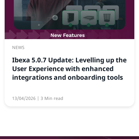
NEWS
Ibexa 5.0.7 Update: Levelling up the
User Experience with enhanced
integrations and onboarding tools
13/04/2026
| 3 Min read