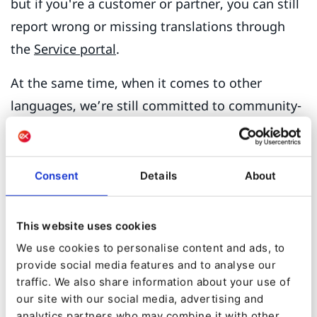
but if you're a customer or partner, you can still
report wrong or missing translations through
the
Service portal
.
At the same time, when it comes to other
languages, we’re still committed to community-
driven localization.
Want Ibexa DXP in your
Consent
Details
About
language?
This website uses cookies
To offer support for additional languages, we
We use cookies to personalise content and ads, to
encourage members of the Ibexa DXP
provide social media features and to analyse our
community to contribute the translations. To do
traffic. We also share information about your use of
it, users, partners and other contributors can
our site with our social media, advertising and
analytics partners who may combine it with other