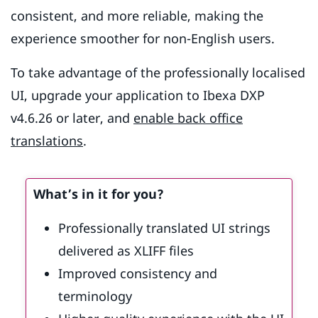
consistent, and more reliable, making the
experience smoother for non-English users.
To take advantage of the professionally localised
UI, upgrade your application to Ibexa DXP
v4.6.26 or later, and
enable back office
translations
.
What’s in it for you?
Professionally translated UI strings
delivered as XLIFF files
Improved consistency and
terminology