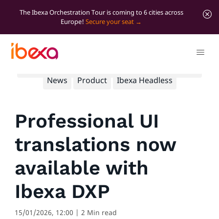
The Ibexa Orchestration Tour is coming to 6 cities across
Europe!
Secure your seat
All blog posts
B2B
B2C
Developer insights
News
Product
Ibexa Headless
Professional UI
translations now
available with
Ibexa DXP
15/01/2026, 12:00
| 2 Min read