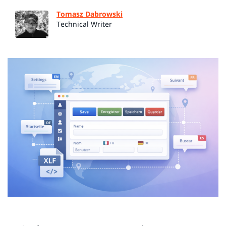
Tomasz Dabrowski
Technical Writer