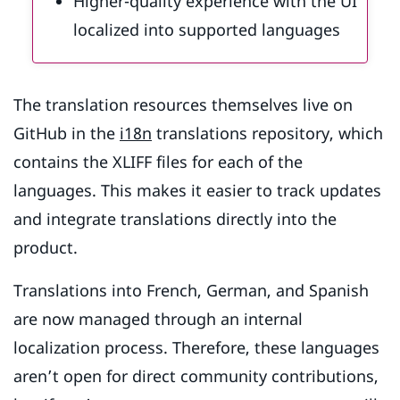
Higher-quality experience with the UI
localized into supported languages
The translation resources themselves live on
GitHub in the
i18n
translations repository, which
contains the XLIFF files for each of the
languages. This makes it easier to track updates
and integrate translations directly into the
product.
Translations into French, German, and Spanish
are now managed through an internal
localization process. Therefore, these languages
aren’t open for direct community contributions,