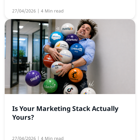
27/04/2026
| 4 Min read
Is Your Marketing Stack Actually
Yours?
27/04/2026
| 4 Min read