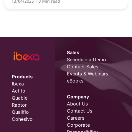
13/04/2026
| 3 Min read