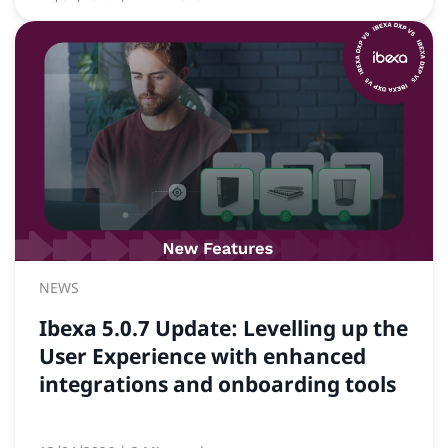
NEWS
Ibexa 5.0.7 Update: Levelling up the
User Experience with enhanced
integrations and onboarding tools