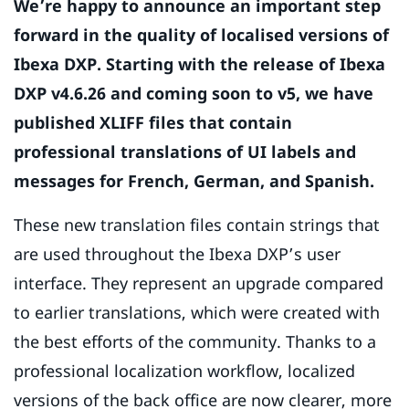
We’re happy to announce an important step
forward in the quality of localised versions of
Ibexa DXP. Starting with the release of Ibexa
DXP v4.6.26 and coming soon to v5, we have
published XLIFF files that contain
professional translations of UI labels and
messages for French, German, and Spanish.
These new translation files contain strings that
are used throughout the Ibexa DXP’s user
interface. They represent an upgrade compared
to earlier translations, which were created with
the best efforts of the community. Thanks to a
professional localization workflow, localized
versions of the back office are now clearer, more