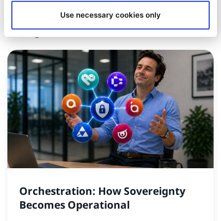
Use necessary cookies only
Insights and News
Orchestration: How Sovereignty
Becomes Operational