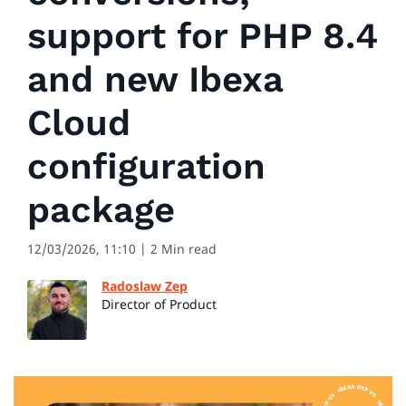
support for PHP 8.4
and new Ibexa
Cloud
configuration
package
12/03/2026, 11:10
| 2 Min read
Radoslaw Zep
Director of Product