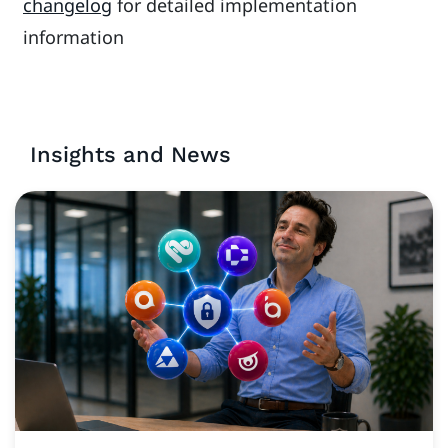
changelog
for detailed implementation
information
Insights and News