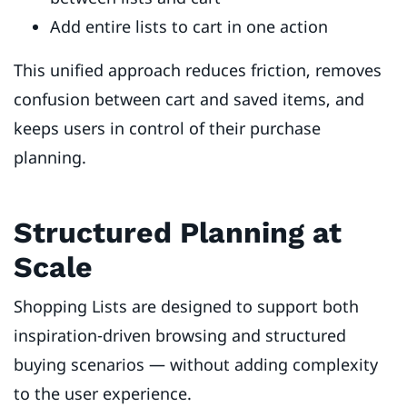
Add entire lists to cart in one action
This unified approach reduces friction, removes
confusion between cart and saved items, and
keeps users in control of their purchase
planning.
Structured Planning at
Scale
Shopping Lists are designed to support both
inspiration-driven browsing and structured
buying scenarios — without adding complexity
to the user experience.