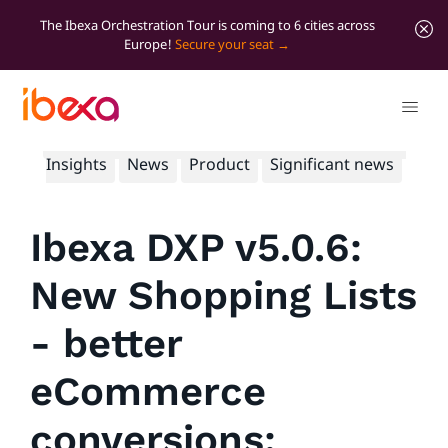
The Ibexa Orchestration Tour is coming to 6 cities across
Europe!
Secure your seat
All blog posts
Developer insights
Marketer
Insights
News
Product
Significant news
Ibexa DXP v5.0.6:
New Shopping Lists
- better
eCommerce
conversions;