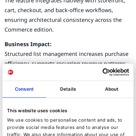
The feature integrates natively with storefront,
cart, checkout, and back-office workflows,
ensuring architectural consistency across the
Commerce edition.
Business Impact:
Structured list management increases purchase
efficiency, supports recurring revenue patterns,
and enables larger, more organized orders —
directly influencing Average Order Value and
Consent
Details
About
retention metrics.
This website uses cookies
From Intent to
We use cookies to personalise content and ads, to
provide social media features and to analyse our
Intelligence
traffic. We also share information about your use of