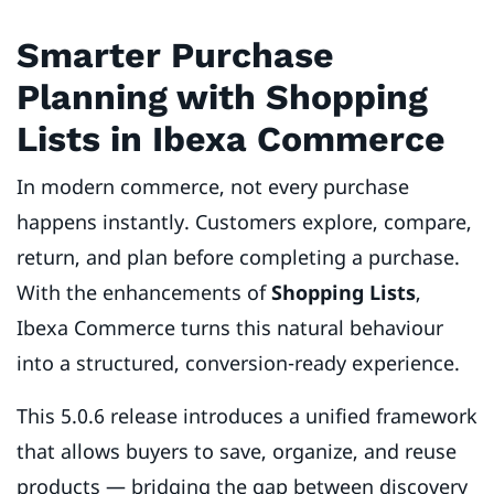
Smarter Purchase
Planning with Shopping
Lists in Ibexa Commerce
In modern commerce, not every purchase
happens instantly. Customers explore, compare,
return, and plan before completing a purchase.
With the enhancements of
Shopping Lists
,
Ibexa Commerce turns this natural behaviour
into a structured, conversion-ready experience.
This 5.0.6 release introduces a unified framework
that allows buyers to save, organize, and reuse
products — bridging the gap between discovery