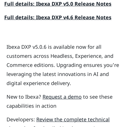
Full details: Ibexa DXP v5.0 Release Notes
Full details: Ibexa DXP v4.6 Release Notes
Ibexa DXP v5.0.6 is available now for all
customers across Headless, Experience, and
Commerce editions. Upgrading ensures you're
leveraging the latest innovations in AI and
digital experience delivery.
New to Ibexa?
Request a demo
to see these
capabilities in action
Developers:
Review the complete technical