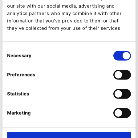
our site with our social media, advertising and
Shopping Lists are more than a convenience
analytics partners who may combine it with other
feature — they create a new layer of behavioural
information that you’ve provided to them or that
they’ve collected from your use of their services.
insight.
With Shopping Lists, Ibexa Commerce
Consent
strengthens the full buying lifecycle — from
Necessary
Selection
discovery to decision.
Preferences
New Ibexa Cloud
Statistics
configuration package
Marketing
An important improvement that introduces
Ibexa’s tailor-made configuration and setup
process for PaaS deployments on Ibexa Cloud,