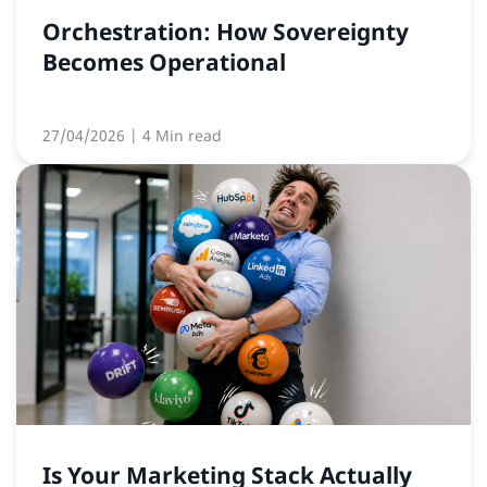
Orchestration: How Sovereignty
Becomes Operational
27/04/2026
| 4 Min read
Is Your Marketing Stack Actually