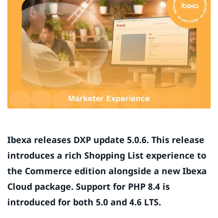
Ibexa releases DXP update 5.0.6. This release
introduces a rich Shopping List experience to
the Commerce edition alongside a new Ibexa
Cloud package. Support for PHP 8.4 is
introduced for both 5.0 and 4.6 LTS.