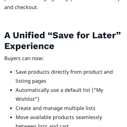
and checkout.
A Unified “Save for Later”
Experience
Buyers can now:
Save products directly from product and
listing pages
Automatically use a default list (“My
Wishlist”)
Create and manage multiple lists
Move available products seamlessly
between lists and cart