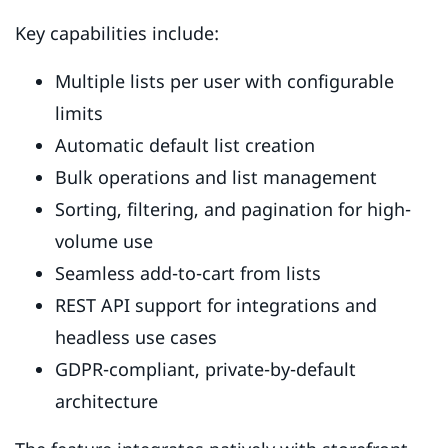
Key capabilities include:
Multiple lists per user with configurable
limits
Automatic default list creation
Bulk operations and list management
Sorting, filtering, and pagination for high-
volume use
Seamless add-to-cart from lists
REST API support for integrations and
headless use cases
GDPR-compliant, private-by-default
architecture