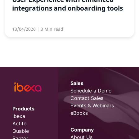
integrations and onboarding tools
13/04/2026
| 3 Min read