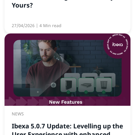
Yours?
27/04/2026
| 4 Min read
NEWS
Ibexa 5.0.7 Update: Levelling up the
User Experience with enhanced