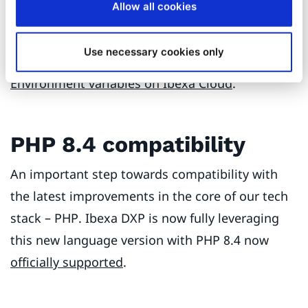
Allow all cookies
replacing a generic Symfony script used before.
For more information on this new dedicated
Use necessary cookies only
package, see
Install on Ibexa Cloud
and
Environment variables on Ibexa Cloud
.
PHP 8.4 compatibility
An important step towards compatibility with
the latest improvements in the core of our tech
stack – PHP. Ibexa DXP is now fully leveraging
this new language version with PHP 8.4 now
officially supported
.