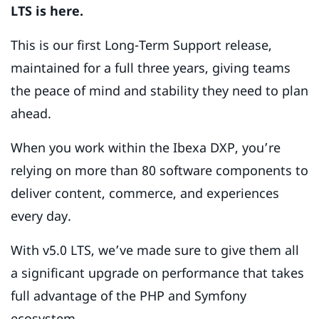
LTS is here.
This is our first Long-Term Support release,
maintained for a full three years, giving teams
the peace of mind and stability they need to plan
ahead.
When you work within the Ibexa DXP, you’re
relying on more than 80 software components to
deliver content, commerce, and experiences
every day.
With v5.0 LTS, we’ve made sure to give them all
a significant upgrade on performance that takes
full advantage of the PHP and Symfony
ecosystem.