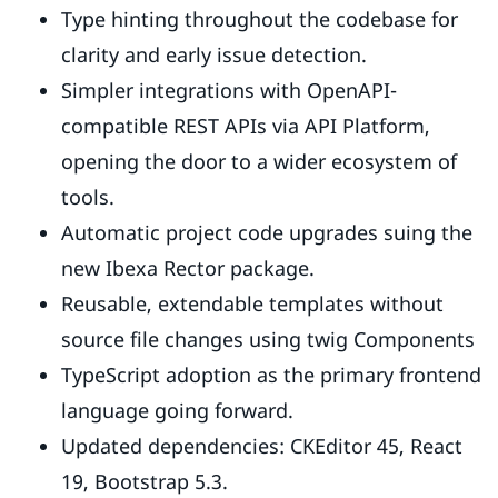
Type hinting throughout the codebase for
clarity and early issue detection.
Simpler integrations with OpenAPI-
compatible REST APIs via API Platform,
opening the door to a wider ecosystem of
tools.
Automatic project code upgrades suing the
new Ibexa Rector package.
Reusable, extendable templates without
source file changes using twig Components
TypeScript adoption as the primary frontend
language going forward.
Updated dependencies: CKEditor 45, React
19, Bootstrap 5.3.