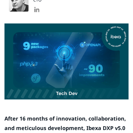
After 16 months of innovation, collaboration,
and meticulous development, Ibexa DXP v5.0