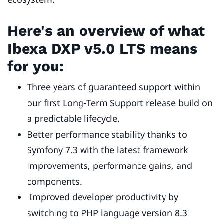
Here's an overview of what
Ibexa DXP v5.0 LTS means
for you:
Three years of guaranteed support within
our first Long-Term Support release build on
a predictable lifecycle.
Better performance stability thanks to
Symfony 7.3 with the latest framework
improvements, performance gains, and
components.
Improved developer productivity by
switching to PHP language version 8.3