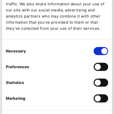
traffic. We also share information about your use of
On September 10th at
our site with our social media, advertising and
2pm CET, we'll be
analytics partners who may combine it with other
information that you’ve provided to them or that
hosting a webinar on all
they’ve collected from your use of their services.
of the updates to Ibexa
DXP V5, be sure to
Consent
Necessary
Selection
register now:
Preferences
Statistics
Marketing