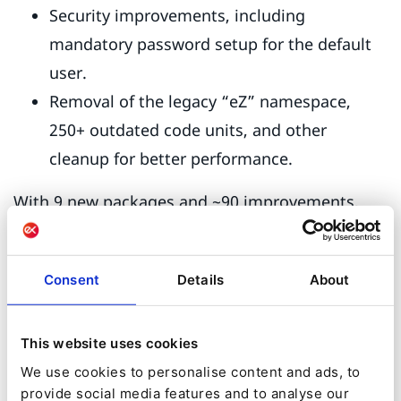
Security improvements, including
mandatory password setup for the default
user.
Removal of the legacy “eZ” namespace,
250+ outdated code units, and other
cleanup for better performance.
With 9 new packages and ~90 improvements,
Ibexa DXP v5.0 LTS is both a milestone in our
platform’s evolution and the strongest
Consent
Details
About
foundation we’ve ever built.
This website uses cookies
We use cookies to personalise content and ads, to
provide social media features and to analyse our