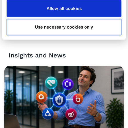
Allow all cookies
Use necessary cookies only
Insights and News