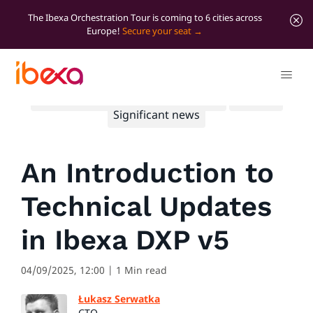
The Ibexa Orchestration Tour is coming to 6 cities across
Europe!
Secure your seat
All blog posts
Developer insights
Product
Significant news
An Introduction to
Technical Updates
in Ibexa DXP v5
04/09/2025, 12:00
| 1 Min read
Łukasz Serwatka
CTO