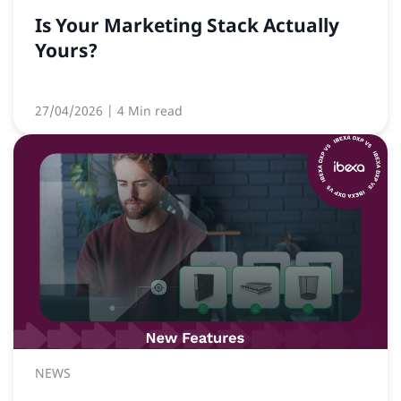
Is Your Marketing Stack Actually
Yours?
27/04/2026
| 4 Min read
NEWS