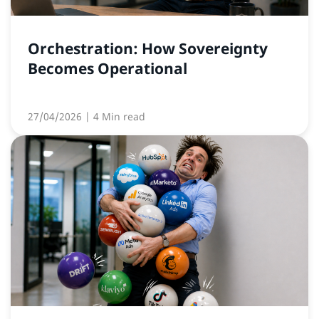
Orchestration: How Sovereignty
Becomes Operational
27/04/2026
| 4 Min read