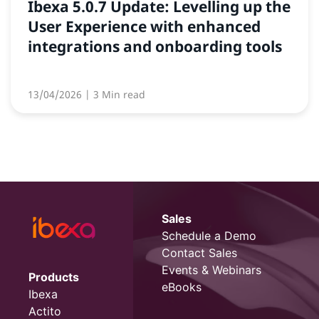
Ibexa 5.0.7 Update: Levelling up the
User Experience with enhanced
integrations and onboarding tools
13/04/2026
| 3 Min read