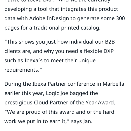
developing a tool that integrates this product
data with Adobe InDesign to generate some 300
pages for a traditional printed catalog.
“This shows you just how individual our B2B
clients are, and why you need a flexible DXP
such as Ibexa’s to meet their unique
requirements.”
During the Ibexa Partner conference in Marbella
earlier this year, Logic Joe bagged the
prestigious Cloud Partner of the Year Award.
“We are proud of this award and of the hard
work we put in to earn it,” says Jan.