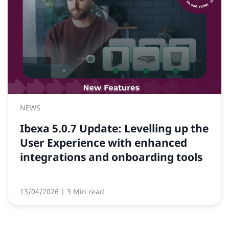
NEWS
Ibexa 5.0.7 Update: Levelling up the
User Experience with enhanced
integrations and onboarding tools
13/04/2026
| 3 Min read