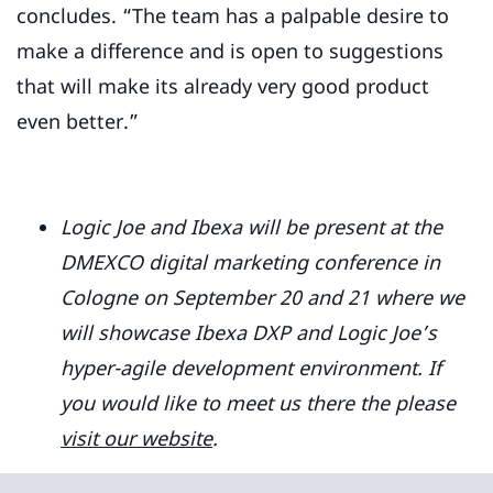
concludes. “The team has a palpable desire to
make a difference and is open to suggestions
that will make its already very good product
even better.”
Logic Joe and Ibexa will be present at the
DMEXCO digital marketing conference in
Cologne on September 20 and 21 where we
will showcase Ibexa DXP and Logic Joe’s
hyper-agile development environment. If
you would like to meet us there the please
visit our website
.