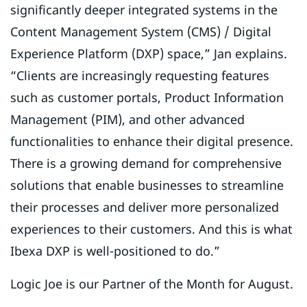
significantly deeper integrated systems in the
Content Management System (CMS) / Digital
Experience Platform (DXP) space,” Jan explains.
“Clients are increasingly requesting features
such as customer portals, Product Information
Management (PIM), and other advanced
functionalities to enhance their digital presence.
There is a growing demand for comprehensive
solutions that enable businesses to streamline
their processes and deliver more personalized
experiences to their customers. And this is what
Ibexa DXP is well-positioned to do.”
Logic Joe is our Partner of the Month for August.