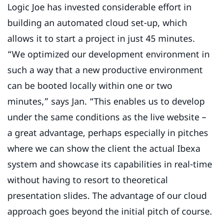
Logic Joe has invested considerable effort in
building an automated cloud set-up, which
allows it to start a project in just 45 minutes.
“We optimized our development environment in
such a way that a new productive environment
can be booted locally within one or two
minutes,” says Jan. “This enables us to develop
under the same conditions as the live website –
a great advantage, perhaps especially in pitches
where we can show the client the actual Ibexa
system and showcase its capabilities in real-time
without having to resort to theoretical
presentation slides. The advantage of our cloud
approach goes beyond the initial pitch of course.