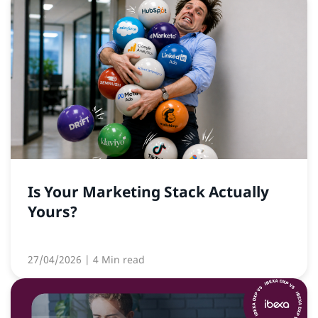
Is Your Marketing Stack Actually
Yours?
27/04/2026
| 4 Min read