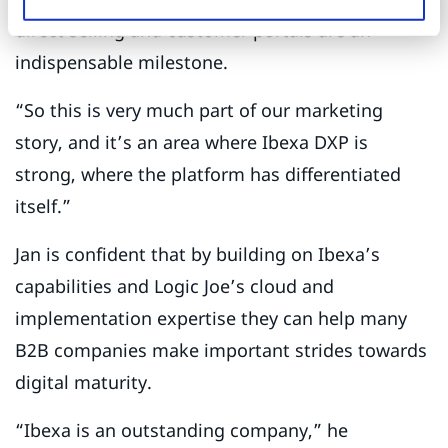
direct selling and customer portals are an
indispensable milestone.
“So this is very much part of our marketing
story, and it’s an area where Ibexa DXP is
strong, where the platform has differentiated
itself.”
Jan is confident that by building on Ibexa’s
capabilities and Logic Joe’s cloud and
implementation expertise they can help many
B2B companies make important strides towards
digital maturity.
“Ibexa is an outstanding company,” he