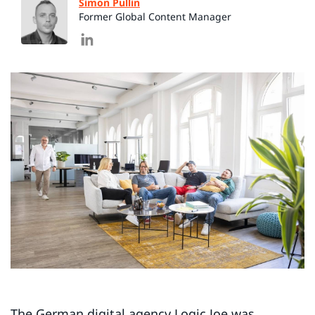
Simon Pullin
Former Global Content Manager
The German digital agency Logic Joe was