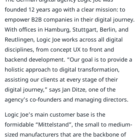
founded 12 years ago with a clear mission: to
empower B2B companies in their digital journey.
With offices in Hamburg, Stuttgart, Berlin, and
Reutlingen, Logic Joe works across all digital
disciplines, from concept UX to front and
backend development. “Our goal is to provide a
holistic approach to digital transformation,
assisting our clients at every stage of their
digital journey,” says Jan Ditze, one of the
agency’s co-founders and managing directors.
Logic Joe’s main customer base is the
formidable “Mittelstand”, the small to medium-
sized manufacturers that are the backbone of