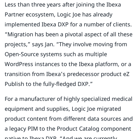
Less than three years after joining the Ibexa
Partner ecosystem, Logic Joe has already
implemented Ibexa DXP for a number of clients.
“Migration has been a pivotal aspect of all these
projects,” says Jan. “They involve moving from
Open-Source systems such as multiple
WordPress instances to the Ibexa platform, or a
transition from Ibexa’s predecessor product eZ
Publish to the fully-fledged DXP.”
For a manufacturer of highly specialized medical
equipment and supplies, Logic Joe migrated
product content from different data sources and
a legacy PIM to the Product Catalog component
native to Ibexa DXP. “And we are currently