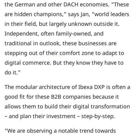
the German and other DACH economies. “These
are hidden champions,” says Jan, “world leaders
in their field, but largely unknown outside it.
Independent, often family-owned, and
traditional in outlook, these businesses are
stepping out of their comfort zone to adapt to
digital commerce. But they know they have to
do it.”
The modular architecture of Ibexa DXP is often a
good fit for these B2B companies because it
allows them to build their digital transformation
– and plan their investment – step-by-step.
“We are observing a notable trend towards