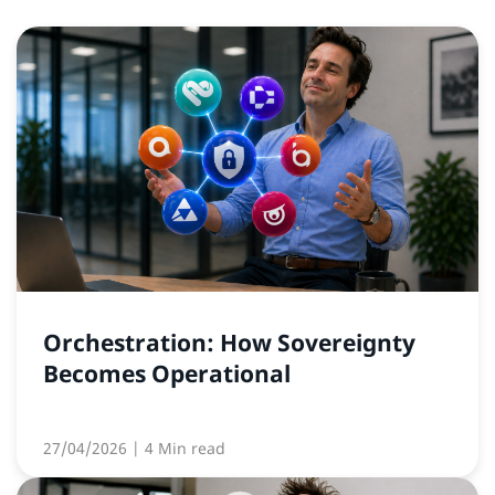
Orchestration: How Sovereignty
Becomes Operational
27/04/2026
| 4 Min read