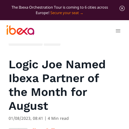
The Ibexa Orchestration Tour is coming to 6 cities across
Europe!
Secure your seat
All blog posts
News
Logic Joe Named
Ibexa Partner of
the Month for
August
01/08/2023, 08:41
| 4 Min read