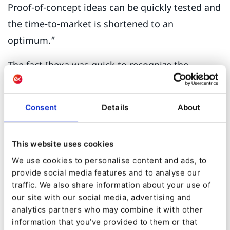
Proof-of-concept ideas can be quickly tested and
the time-to-market is shortened to an
optimum.”
The fact Ibexa was quick to recognize the
contribution of Logic Joe’s innovative cloud
approach points to the forward-thinking nature
Consent
Details
About
of the collaboration. “We get the impression
that Ibexa wants to make a difference and is
This website uses cookies
very receptive to every impulse from its Partners
We use cookies to personalise content and ads, to
and clients in product development. That makes
provide social media features and to analyse our
Ibexa unique.”
traffic. We also share information about your use of
our site with our social media, advertising and
Another key feature that helps Ibexa DXP stand
analytics partners who may combine it with other
out is the native capability to develop self-
information that you’ve provided to them or that