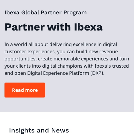
Ibexa Global Partner Program
Partner with Ibexa
In a world all about delivering excellence in digital
customer experiences, you can build new revenue
opportunities, create memorable experiences and turn
your clients into digital champions with Ibexa’s trusted
and open Digital Experience Platform (DXP).
Read more
Insights and News