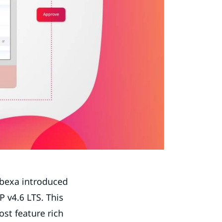
Ibexa introduced
 v4.6 LTS. This
st feature rich