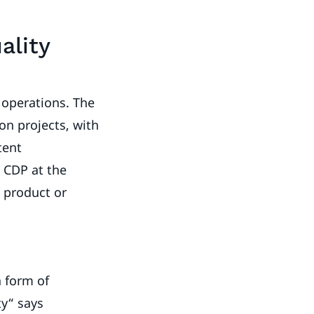
ality
 operations. The
on projects, with
tent
 CDP at the
d product or
a form of
ty“ says