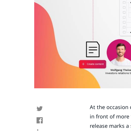
At the occasion 
in front of more
release marks a 