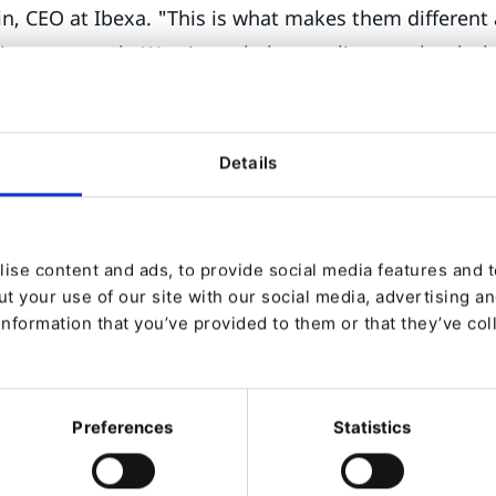
, CEO at Ibexa. "This is what makes them different
 is not enough. We aim to help our clients unleash the
true selves”.
most feature-rich DXP of the market
Details
 v4.6 comes with many improvements related to UX, 
ite Factory, the biggest news is related to a specia
ted to the marketer called Focus Mode.
ise content and ads, to provide social media features and to
t your use of our site with our social media, advertising a
ows marketers, even the ones operating in complex
information that you’ve provided to them or that they’ve col
fied experience to get things done. It puts the focus
ast navigation and boosts the orchestration of intens
Sylvain Guittard Director of Product at Ibexa.
Preferences
Statistics
tself, Ibexa announced new capabilities that will be d