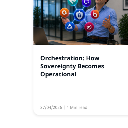
Orchestration: How
Sovereignty Becomes
Operational
27/04/2026
| 4 Min read