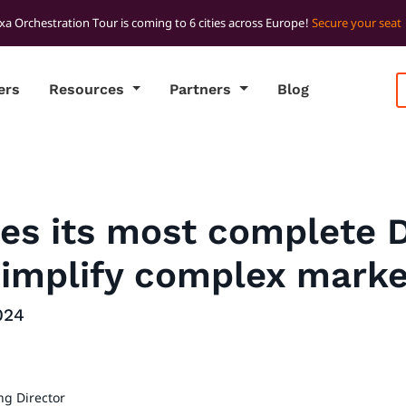
xa Orchestration Tour is coming to 6 cities across Europe!
Secure your seat
ers
Resources
Partners
Blog
ses its most complete 
simplify complex marke
024
ng Director