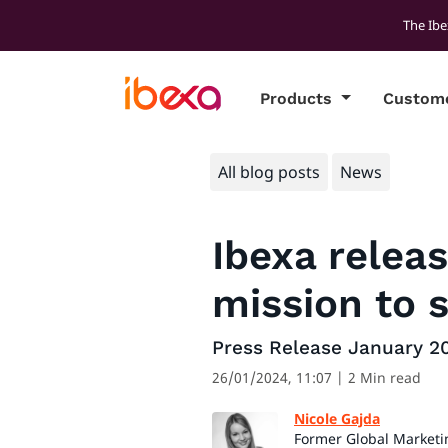
The Ibe
Products
Custom
All blog posts
News
Ibexa relea
mission to 
Press Release January 2
26/01/2024, 11:07
| 2 Min read
Nicole Gajda
Former Global Marketi