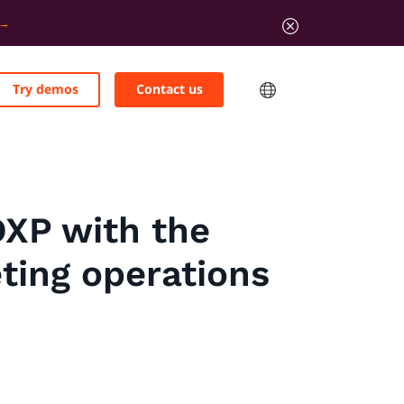
Try demos
Contact us
DXP with the
ting operations