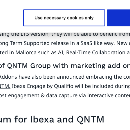
es featuring AI, Real-Time Collaborat
Use necessary cookies only
ing the LTS version, they will be able to benefit fro
Long Term Supported release in a SaaS like way. New 
d in Mallorca such as AI, Real-Time Collaboration a
of QNTM Group with marketing add o
Addons have also been announced embracing the c
NTM.
Ibexa Engage by Qualifio will be included durin
ost engagement & data capture via interactive conte
m for Ibexa and QNTM