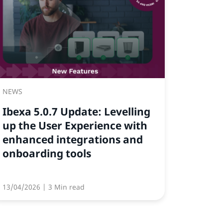
NEWS
Ibexa 5.0.7 Update: Levelling
up the User Experience with
enhanced integrations and
onboarding tools
13/04/2026
| 3 Min read