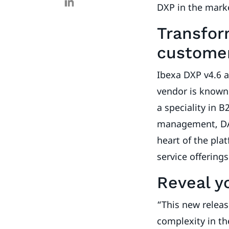
DXP in the mark
Transfor
customer
Ibexa DXP v4.6 a
vendor is known 
a speciality in 
management, DAM
heart of the pla
service offering
Reveal y
“This new releas
complexity in th