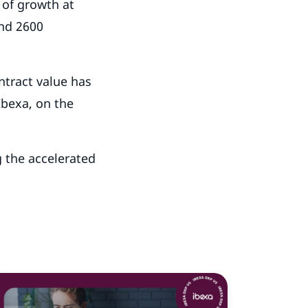
 of growth at
nd 2600
tract value has
bexa, on the
g the accelerated