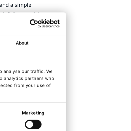
 and a simple
ir full potential
About
Search,
l mode of the
 analyse our traffic. We
nd analytics partners who
 environments,
lected from your use of
 on the content
e marketing
Marketing
elivered during