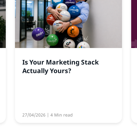
Is Your Marketing Stack
Actually Yours?
27/04/2026
| 4 Min read