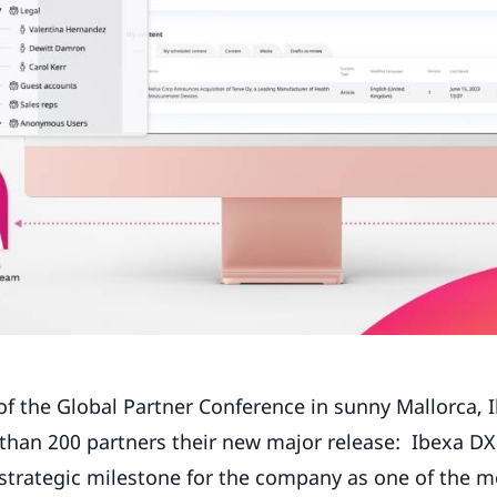
of the Global Partner Conference in sunny Mallorca, 
 than 200 partners their new major release: Ibexa DXP
strategic milestone for the company as one of the mo