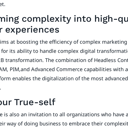
et.
ming complexity into high-qu
 experiences
ims at boosting the efficiency of complex marketing
for its ability to handle complex digital transformati
B2B transformation. The combination of Headless Con
, PIM,and Advanced Commerce capabilities with a
tform enables the digitalization of the most advance
s.
our True-self
e is also an invitation to all organizations who have 
eir way of doing business to embrace their complexi