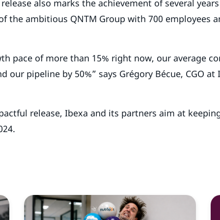
h release also marks the achievement of several years
 of the ambitious QNTM Group with 700 employees a
th pace of more than 15% right now, our average con
d our pipeline by 50%” says Grégory Bécue, CGO at I
.
actful release, Ibexa and its partners aim at keepin
024.