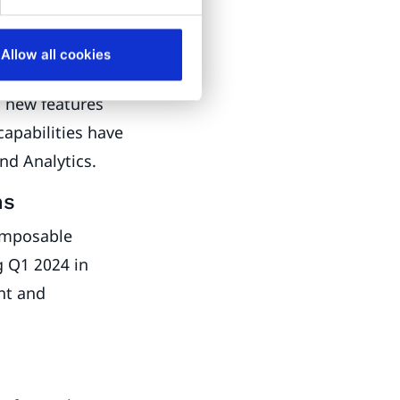
ion and
Allow all cookies
m new features
capabilities have
nd Analytics.
ns
omposable
g Q1 2024 in
nt and