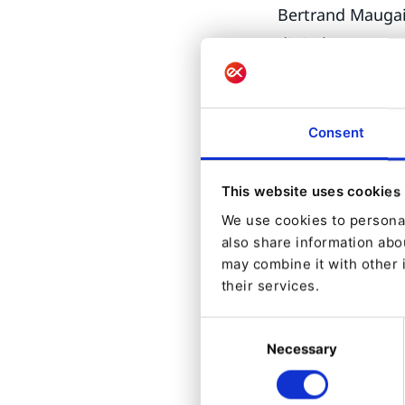
Bertrand Maugain
digital presence
and reveal their 
One of the 
Consent
While Ibexa DXP
Dashboards and S
This website uses cookies
DXP 100% dedica
We use cookies to personal
also share information abou
“Focus Mode all
may combine it with other 
to have a simpli
their services.
itself, allows f
Consent
campaigns” says 
Necessary
Selection
On top of v4.6 i