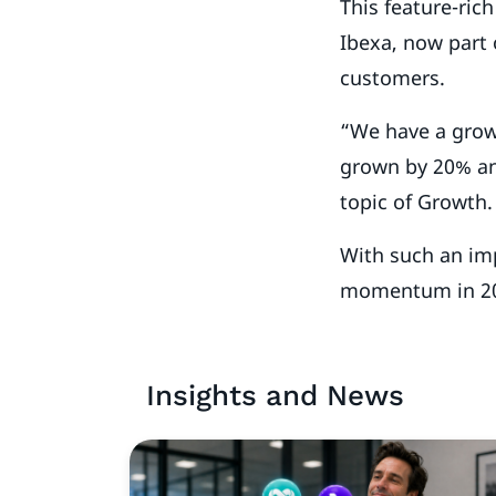
This feature-ric
Ibexa, now part
customers.
“We have a grow
grown by 20% an
topic of Growth
With such an imp
momentum in 2
Insights and News