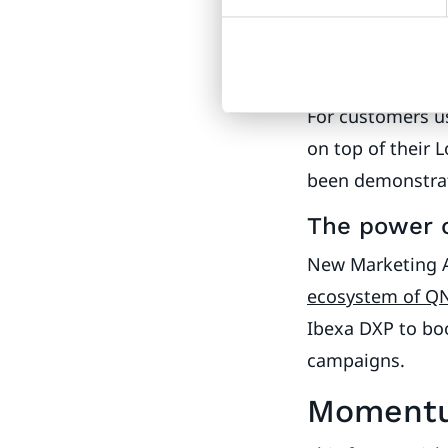
2024
Ibexa Updat
Analytics
For customers us
on top of their 
been demonstrate
The power 
New Marketing 
ecosystem of Q
Ibexa DXP to bo
campaigns.
Momentu