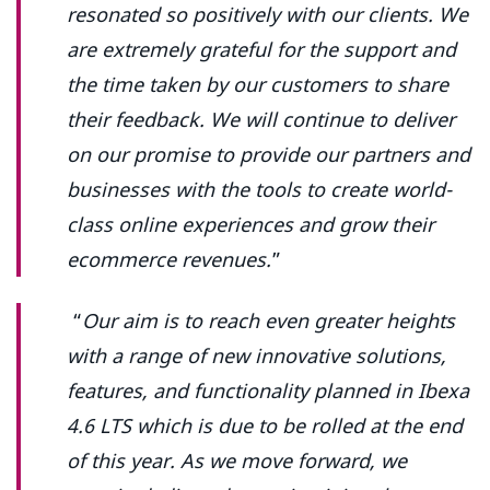
resonated so positively with our clients. We
are extremely grateful for the support and
the time taken by our customers to share
their feedback. We will continue to deliver
on our promise to provide our partners and
businesses with the tools to create world-
class online experiences and grow their
ecommerce revenues.
”
“
Our aim is to reach even greater heights
with a range of new innovative solutions,
features, and functionality planned in Ibexa
4.6 LTS which is due to be rolled at the end
of this year. As we move forward, we