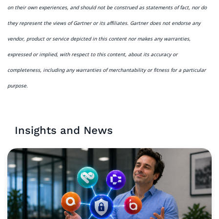
on their own experiences, and should not be construed as statements of fact, nor do
they represent the views of Gartner or its affiliates. Gartner does not endorse any
vendor, product or service depicted in this content nor makes any warranties,
expressed or implied, with respect to this content, about its accuracy or
completeness, including any warranties of merchantability or fitness for a particular
purpose.
Insights and News