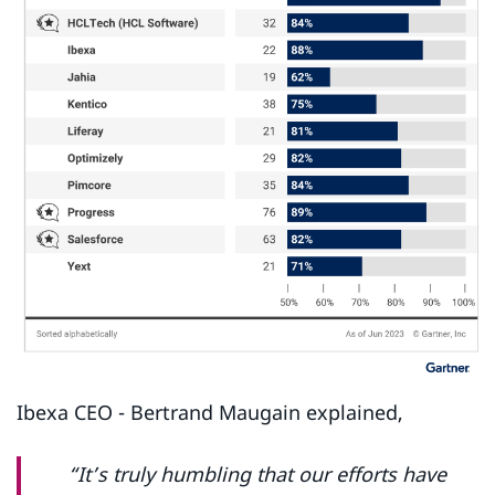
Ibexa CEO - Bertrand Maugain explained,
“It’s truly humbling that our efforts have