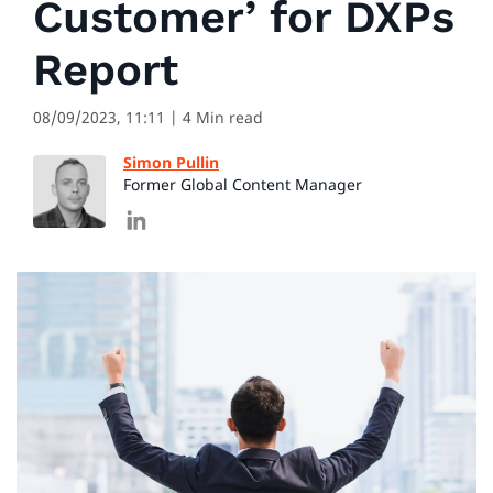
Customer’ for DXPs
Report
08/09/2023, 11:11
| 4 Min read
Simon Pullin
Former Global Content Manager