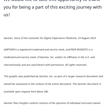
you for being a part of this exciting journey with
us!
Gartner, Voice of the Customer for Digital Experience Platforms, 29 August 2023
GARTNER is a registered trademark and service mark, and PEER INSIGHTS is a
trademark and service mark, of Gartner, Inc. and/or its affiliates in the U.S. and
internationally and are used herein with permission. All rights reserved.
This graphic was published by Gartner, Inc. as part of a larger research document and
should be evaluated in the context of the entire document. The Gartner document is
available upon request from Ibexa URL.
Gartner Peer Insights content consists of the opinions of individual end users based