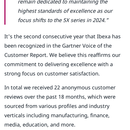
remain dedicated to maintaining the
highest standards of excellence as our
focus shifts to the 5X series in 2024.”
It's the second consecutive year that Ibexa has
been recognized in the Gartner Voice of the
Customer Report. We believe this reaffirms our
commitment to delivering excellence with a
strong focus on customer satisfaction.
In total we received 22 anonymous customer
reviews over the past 18 months, which were
sourced from various profiles and industry
verticals including manufacturing, finance,
media, education, and more.