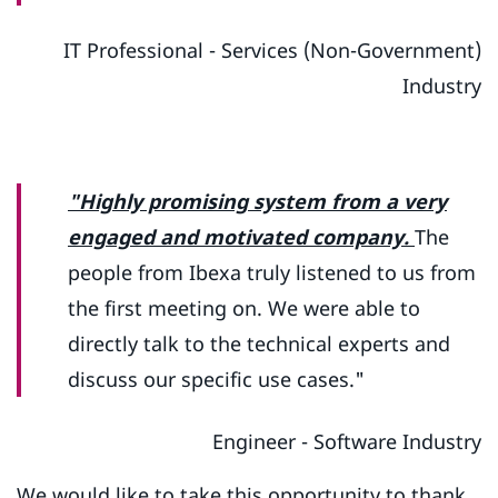
IT Professional - Services (Non-Government)
Industry
"Highly promising system from a very
engaged and motivated company.
The
people from Ibexa truly listened to us from
the first meeting on. We were able to
directly talk to the technical experts and
discuss our specific use cases."
Engineer - Software Industry
We would like to take this opportunity to thank