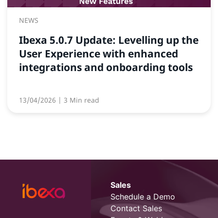
NEWS
Ibexa 5.0.7 Update: Levelling up the
User Experience with enhanced
integrations and onboarding tools
13/04/2026
| 3 Min read