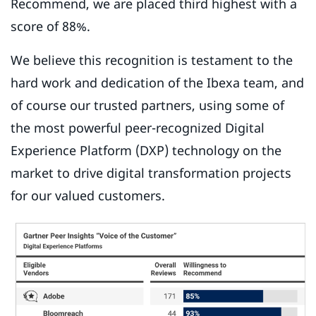
Recommend, we are placed third highest with a
score of 88%.
We believe this recognition is testament to the
hard work and dedication of the Ibexa team, and
of course our trusted partners, using some of
the most powerful peer-recognized Digital
Experience Platform (DXP) technology on the
market to drive digital transformation projects
for our valued customers.