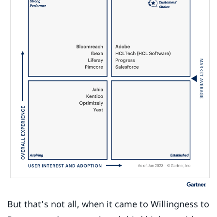
But that’s not all, when it came to Willingness to