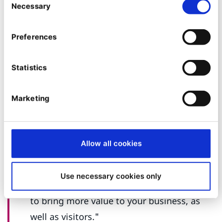
Necessary
Selection
flexibility and many features.
Ibexa is a
great organization with very helpful
Preferences
individuals. They really created an amazing
community with their product, DXP. The
Statistics
product works great for us and allows us to
do all that we need. With such a diverse
Marketing
and complex organization, we rely on the
platform to help manage all the work that
needs to be done on our websites.
Allow all cookies
Moreover, they are consistently updating
and adding new features to their product,
Use necessary cookies only
really bringing more value and capabilities
to bring more value to your business, as
well as visitors."