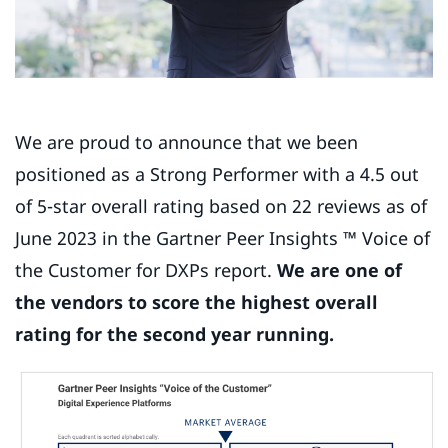
We are proud to announce that we been
positioned as a Strong Performer with a 4.5 out
of 5-star overall rating based on 22 reviews as of
June 2023 in the Gartner Peer Insights ™ Voice of
the Customer for DXPs report.
We are one of
the vendors to score the highest overall
rating for the second year running.