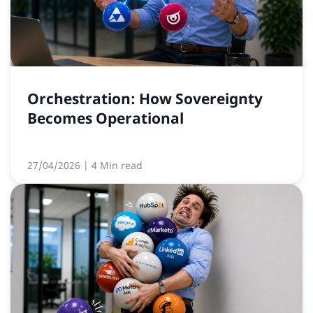
Orchestration: How Sovereignty
Becomes Operational
27/04/2026
| 4 Min read