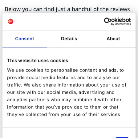
Below you can find just a handful of the reviews
written by our customers on Gartner Peer
Insights which contributed to our great overall
rating:
Consent
Details
About
"Ibexa DXP is a very powerful and
This website uses cookies
flexible CMS.
My experience with Ibexa is
We use cookies to personalise content and ads, to
very good because they listen to my needs
provide social media features and to analyse our
and find solutions."
traffic. We also share information about your use of
our site with our social media, advertising and
analytics partners who may combine it with other
IT Professional - Manufacturing Industry
information that you’ve provided to them or that
they’ve collected from your use of their services.
"Ibexa DXP is a great solution that offers
Consent