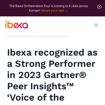
The Ibexa Orchestration Tour is coming to 6 cities across
Europe!
Secure your seat
All blog posts
Significant news
Ibexa recognized as
a Strong Performer
in 2023 Gartner®
Peer Insights™
‘Voice of the