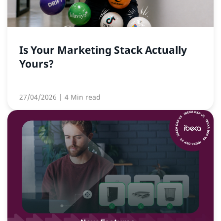
Is Your Marketing Stack Actually
Yours?
27/04/2026
| 4 Min read