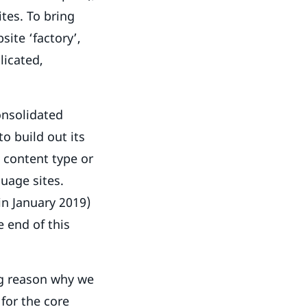
tes. To bring
site ‘factory’,
licated,
consolidated
o build out its
w content type or
guage sites.
 in January 2019)
e end of this
ng reason why we
for the core