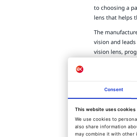
to choosing a pa
lens that helps 
The manufacturer
vision and leads
vision lens, prog
reinvent its str
practices – to b
consumers, educ
Consent
choices are avai
in the ophthalm
in their glasses.
This website uses cookies
We use cookies to personal
So how did Essi
also share information abou
may combine it with other 
could it support