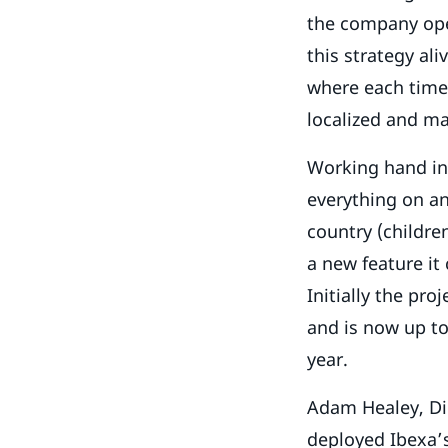
the company oper
this strategy ali
where each time 
localized and ma
Working hand in
everything on an
country (childre
a new feature it 
Initially the pro
and is now up to 
year.
Adam Healey, Dig
deployed Ibexa’s