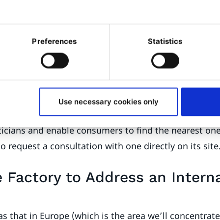
sumers don’t possess even minimum knowledge abou
 there’s a choice they can make over the type of lens 
Preferences
Statistics
al team wanted to provide a personalized and recomm
element in the company’s digital strategy was to tak
ow lenses are bought. Consumers go to opticians an
Use necessary cookies only
e their eyesight assessed. Essilor wanted to create a 
ticians and enable consumers to find the nearest on
to request a consultation with one directly on its site
 Factory to Address an Interna
s that in Europe (which is the area we’ll concentrate 