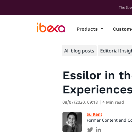
The Ibe
Products
Custom
All blog posts
Editorial Insig
Essilor in t
Experience
08/07/2020, 09:18
| 4 Min read
Su Kent
Former Content and C