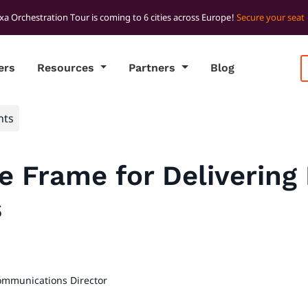
xa Orchestration Tour is coming to 6 cities across Europe!
Secure your seat
ers
Resources
Partners
Blog
hts
he Frame for Delivering 
s
ommunications Director