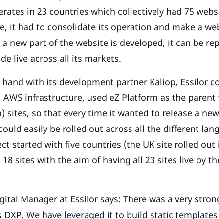
ates in 23 countries which collectively had 75 websi
ve, it had to consolidate its operation and make a web
a new part of the website is developed, it can be rep
de live across all its markets.
 hand with its development partner
Kaliop
, Essilor 
 AWS infrastructure, used eZ Platform as the parent t
n) sites, so that every time it wanted to release a ne
could easily be rolled out across all the different lan
ject started with five countries (the UK site rolled out
18 sites with the aim of having all 23 sites live by th
ital Manager at Essilor says: There was a very stro
 DXP. We have leveraged it to build static templates 