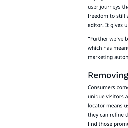
user journeys th
freedom to still
editor. It gives 
“Further we’ve b
which has meant 
marketing auto
Removing 
Consumers come t
unique visitors 
locator means us
they can refine 
find those promot