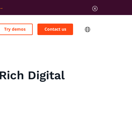
Try demos
Contact us
Rich Digital