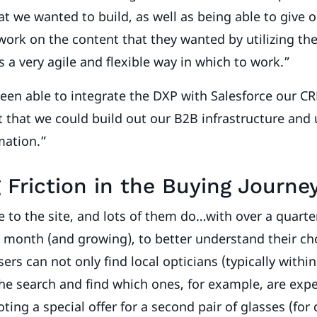
at we wanted to build, as well as being able to give 
 work on the content that they wanted by utilizing th
us a very agile and flexible way in which to work.”
een able to integrate the DXP with Salesforce our C
that we could build out our B2B infrastructure and u
mation.”
Friction in the Buying Journe
o the site, and lots of them do…with over a quarter
a month (and growing), to better understand their ch
ers can not only find local opticians (typically withi
the search and find which ones, for example, are exper
ing a special offer for a second pair of glasses (for 