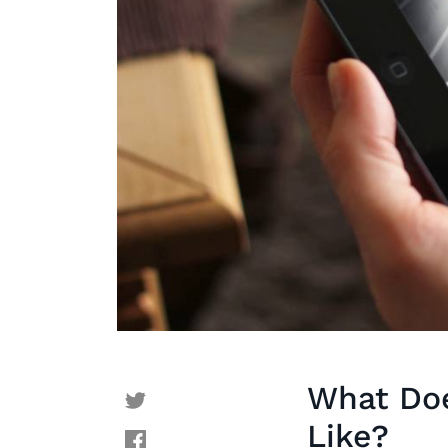
What Doe
Like?