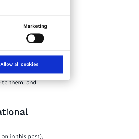
t lenses, or
in their glasses.
Marketing
ended solution
e into
d ophthalmic
Allow all cookies
store locator of
e to them, and
.
tional
on in this post),