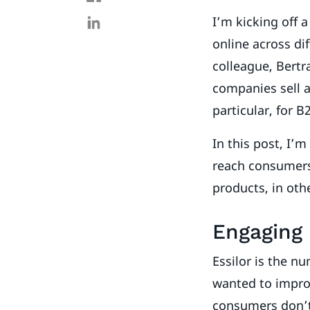
I’m kicking off 
online across di
colleague, Bertr
companies sell a
particular, for B
In this post, I’
reach consumers 
products, in ot
Engaging
Essilor is the 
wanted to improv
consumers don’t