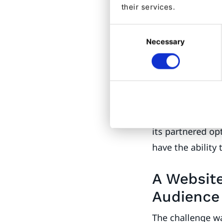
their services.
outset most con
even realize that
Consent
Necessary
Selection
Essilor’s digit
to consumers.
Another crucial 
consideration h
practices to hav
its partnered op
have the ability 
A Website
Audience
The challenge wa