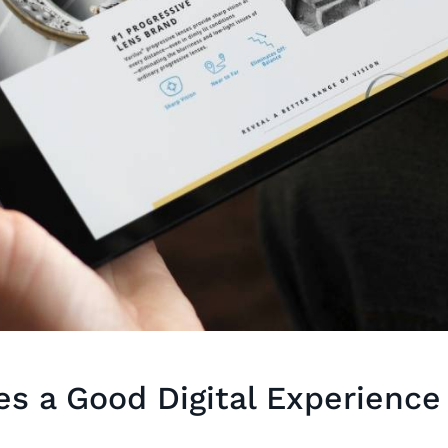
s a Good Digital Experience