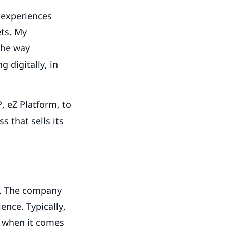
h experiences
ets. My
the way
 digitally, in
, eZ Platform, to
 that sells its
d. The company
ence. Typically,
l when it comes