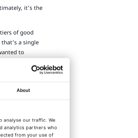
imately, it’s the
tiers of good
that's a single
 wanted to
 and ophthalmic
dialogue with
 them know what
About
side a computer
 Essilor lenses
 analyse our traffic. We
ducation? How
nd analytics partners who
lected from your use of
er? From the