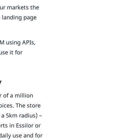
our markets the
e landing page
RM using APIs,
se it for
y
 of a million
oices. The store
n a 5km radius) –
ts in Essilor or
daily use and for