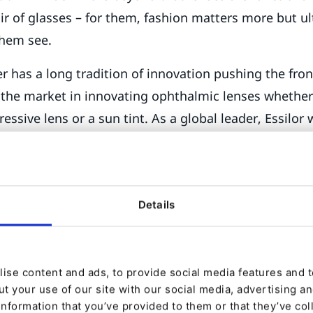
ir of glasses – for them, fashion matters more but ult
them see.
 has a long tradition of innovation pushing the fron
 the market in innovating ophthalmic lenses whether 
ressive lens or a sun tint. As a global leader, Essilor
ategy, not only by supporting its partners – opticians
ring new footfall to their premises but have a direct 
ating them more about eye care and lenses and let
Details
lable to them. Become, as it were, the ‘Intel’ chip in
ic world…to get consumers understand that they want
ise content and ads, to provide social media features and to
lor embark on bringing a brand experience around e
t your use of our site with our social media, advertising a
information that you’ve provided to them or that they’ve col
 the recommendation of a particular lens over anoth