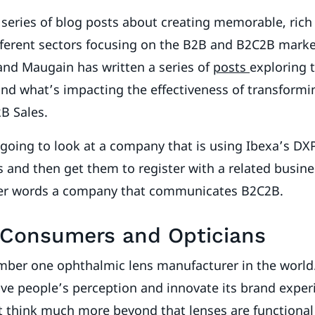
a series of blog posts about creating memorable, ric
fferent sectors focusing on the B2B and B2C2B mark
and Maugain has written a series of
posts
exploring 
nd what’s impacting the effectiveness of transforming
2B Sales.
m going to look at a company that is using Ibexa’s DXP
and then get them to register with a related business
her words a company that communicates B2C2B.
 Consumers and Opticians
number one ophthalmic lens manufacturer in the worl
e people’s perception and innovate its brand experi
 think much more beyond that lenses are functiona