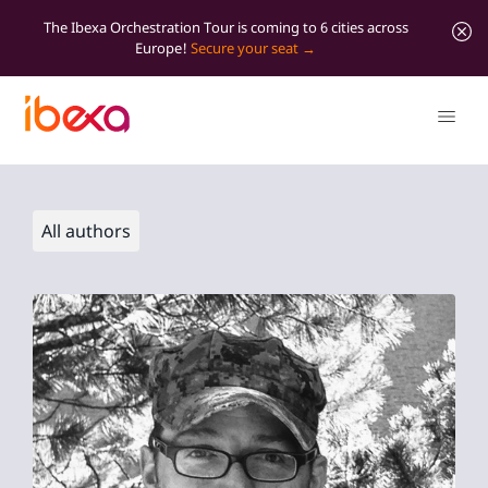
The Ibexa Orchestration Tour is coming to 6 cities across
Europe!
Secure your seat
All authors