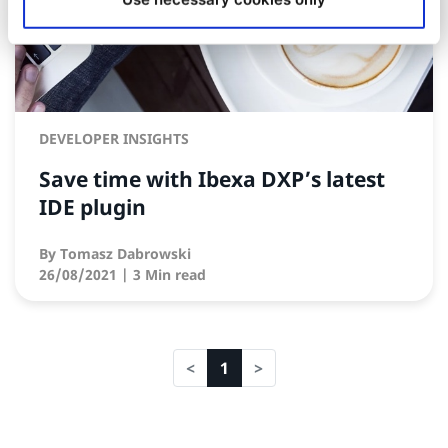
DEVELOPER INSIGHTS
Save time with Ibexa DXP’s latest
IDE plugin
By
Tomasz Dabrowski
26/08/2021
| 3 Min read
1