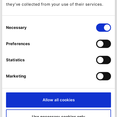
they’ve collected from your use of their services.
NEWS
Consent
Necessary
Selection
Constant development is key, so
here’s a new training for Content
Preferences
Editors
By
Tomasz Dabrowski
Statistics
10/02/2025
| 2 Min read
Marketing
Allow all cookies
Use necessary cookies only