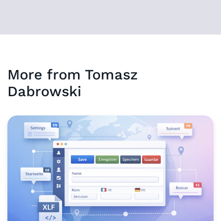
More from
Tomasz
Dabrowski