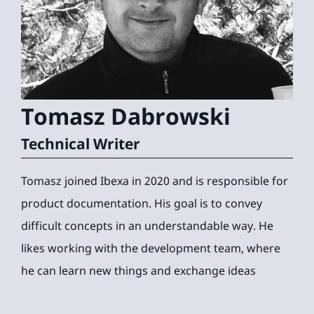
Tomasz
Dabrowski
Technical Writer
Tomasz joined Ibexa in 2020 and is responsible for
product documentation. His goal is to convey
difficult concepts in an understandable way. He
likes working with the development team, where
he can learn new things and exchange ideas