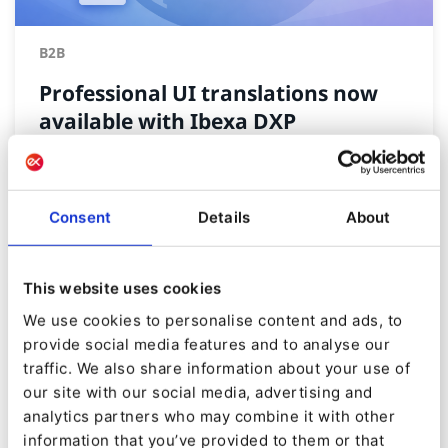
B2B
Professional UI translations now
available with Ibexa DXP
By
Tomasz Dabrowski
15/01/2026
| 2 Min read
Consent
Details
About
This website uses cookies
We use cookies to personalise content and ads, to
provide social media features and to analyse our
traffic. We also share information about your use of
our site with our social media, advertising and
analytics partners who may combine it with other
information that you’ve provided to them or that