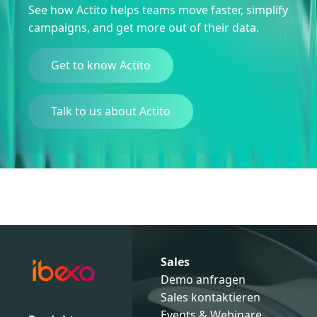
See how Actito helps teams move faster, simplify
campaigns, and get more out of their data.
Get to know Actito
Talk to us about Actito
Sales
Demo anfragen
Sales kontaktieren
Events & Webinare