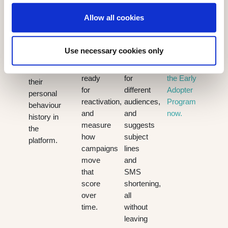
distinguish
grammar,
across
they are
Allow all cookies
highly
translates
every
individually
engaged
content
channel.
most
contacts
instantly,
Existing
likely to
Use necessary cookies only
from
adjusts
customers
open it,
those
tone
can join
based on
ready
for
the Early
their
for
different
Adopter
personal
reactivation,
audiences,
Program
behaviour
and
and
now.
history in
measure
suggests
the
how
subject
platform.
campaigns
lines
move
and
that
SMS
score
shortening,
over
all
time.
without
leaving