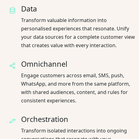
Data
Transform valuable information into
personalised experiences that resonate. Unify
your data sources for a complete customer view
that creates value with every interaction.
Omnichannel
Engage customers across email, SMS, push,
WhatsApp, and more from the same platform,
with shared audiences, content, and rules for
consistent experiences.
Orchestration
Transform isolated interactions into ongoing
conversations that resonate with your