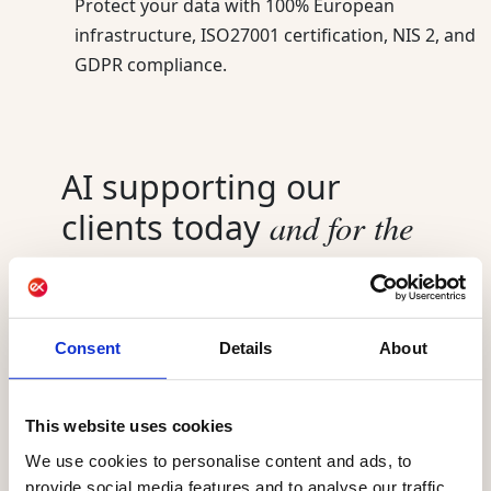
Protect your data with 100% European
infrastructure, ISO27001 certification, NIS 2, and
GDPR compliance.
AI supporting our
and for the
clients today
future
AI already powers Actito, helping marketing
teams send smarter and understand their
Consent
Details
About
audience better. Best Sending Moment,
engagement scoring, and the AIO assistant are
live today for every customer. Actito Agents,
This website uses cookies
powered by the Ibexa Agentic Platform, launch
We use cookies to personalise content and ads, to
in September 2026. Existing customers can
provide social media features and to analyse our traffic.