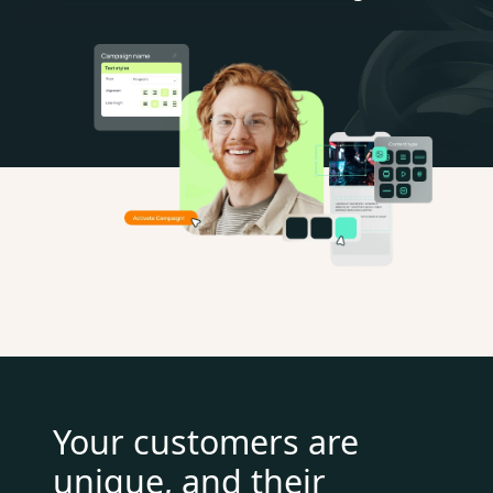
Your customers are
unique, and their