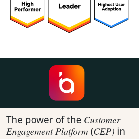
Customer
The power of the
Engagement Platform
CEP)
(
in