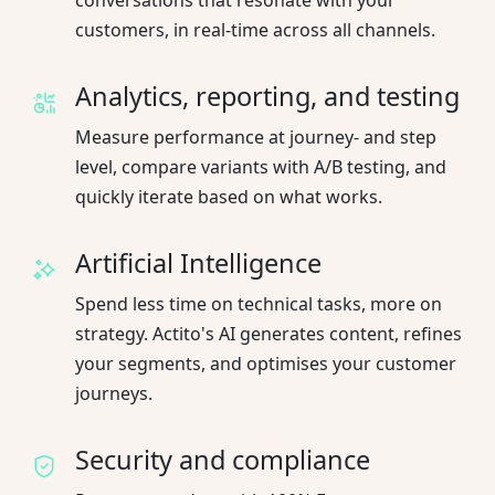
customers, in real-time across all channels.
Analytics, reporting, and testing
Measure performance at journey- and step
level, compare variants with A/B testing, and
quickly iterate based on what works.
Artificial Intelligence
Spend less time on technical tasks, more on
strategy. Actito's AI generates content, refines
your segments, and optimises your customer
journeys.
Security and compliance