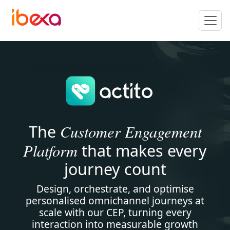
Customer Engagement
The
Platform
that makes every
journey count
Design, orchestrate, and optimise
personalised omnichannel journeys at
scale with our CEP, turning every
interaction into measurable growth