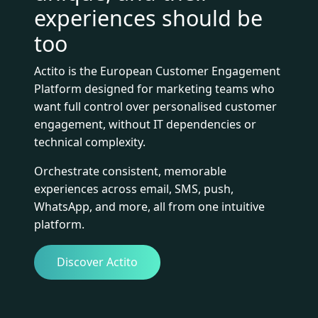
experiences should be
too
Actito is the European Customer Engagement
Platform designed for marketing teams who
want full control over personalised customer
engagement, without IT dependencies or
technical complexity.
Orchestrate consistent, memorable
experiences across email, SMS, push,
WhatsApp, and more, all from one intuitive
platform.
Discover Actito