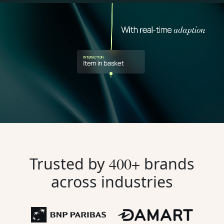
Trusted by
400+
brands
across industries