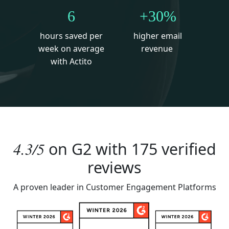
6
+30%
hours saved per
higher email
week on average
revenue
with Actito
4.3/5
on
G2
with 175 verified
reviews
A proven leader in Customer Engagement Platforms