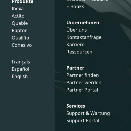
Produkte
E-Books
Ibexa
Actito
Unternehmen
Quable
Über uns
Raptor
Kontaktanfrage
Qualifio
Karriere
Cohesivo
Ressourcen
Français
Partner
Español
Partner finden
English
Partner werden
Partner Portal
Services
Support & Wartung
Support Portal