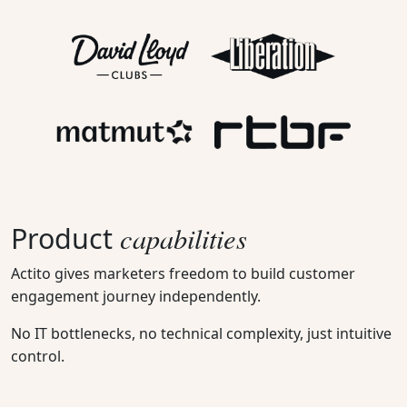
capabilities
Product
Actito gives marketers freedom to build customer
engagement journey independently.
No IT bottlenecks, no technical complexity, just intuitive
control.