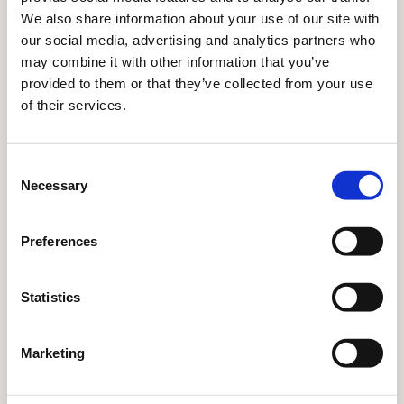
join the Early Adopter Program now.
We also share information about your use of our site with
our social media, advertising and analytics partners who
may combine it with other information that you’ve
provided to them or that they’ve collected from your use
of their services.
LIVE
LIVE
LIVE
SEPT
NOW
NOW
NOW
2026
Best
Engagement
AIO
Actito
Consent
Necessary
Selection
sending
scoring
assistant
Agents
moment
An AI-
Built
Autonomous
Preferences
powered
into
campaign
Sends
score
the
orchestration,
each
visible
email
real-time
Statistics
email
on
editor,
journey
campaign
every
AIO
adaptation,
to each
Marketing
profile,
checks
and
profile at
helping
spelling
predictive
the
marketers
and
decisioning
moment