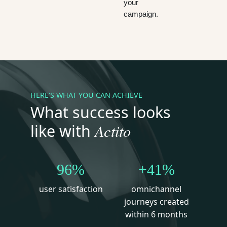
your
campaign.
HERE'S WHAT YOU CAN ACHIEVE
What success looks
Actito
like with
96%
+41%
user satisfaction
omnichannel
journeys created
within 6 months