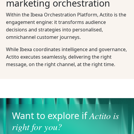
marketing orchestration
Within the Ibexa Orchestration Platform, Actito is the
engagement engine: it transforms audience
decisions and strategies into personalised,
omnichannel customer journeys.
While Ibexa coordinates intelligence and governance,
Actito executes seamlessly, delivering the right
message, on the right channel, at the right time.
Actito is
Want to explore if
right for you?