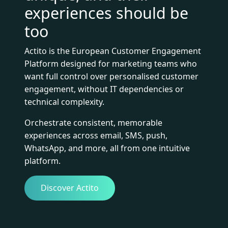
experiences should be
too
Actito is the European Customer Engagement
Platform designed for marketing teams who
want full control over personalised customer
engagement, without IT dependencies or
technical complexity.
Orchestrate consistent, memorable
experiences across email, SMS, push,
WhatsApp, and more, all from one intuitive
platform.
Discover Actito