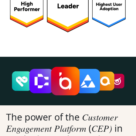
Customer
The power of the
Engagement Platform
CEP)
(
in