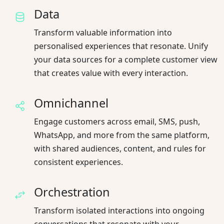
Data
Transform valuable information into
personalised experiences that resonate. Unify
your data sources for a complete customer view
that creates value with every interaction.
Omnichannel
Engage customers across email, SMS, push,
WhatsApp, and more from the same platform,
with shared audiences, content, and rules for
consistent experiences.
Orchestration
Transform isolated interactions into ongoing
conversations that resonate with your