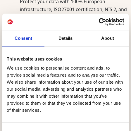
Protect your data with 100% European
infrastructure, ISO27001 certification, NIS 2, and
GDPR compliance.
Consent
Details
About
AI supporting our
and for the
clients today
This website uses cookies
future
We use cookies to personalise content and ads, to
provide social media features and to analyse our traffic.
We also share information about your use of our site with
AI already powers Actito, helping marketing
our social media, advertising and analytics partners who
teams send smarter and understand their
may combine it with other information that you’ve
audience better. Best Sending Moment,
provided to them or that they’ve collected from your use
engagement scoring, and the AIO assistant are
of their services.
live today for every customer. Actito Agents,
powered by the Ibexa Agentic Platform, launch
in September 2026. Existing customers can
Consent