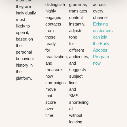
distinguish
grammar,
across
they are
highly
translates
every
individually
engaged
content
channel.
most
contacts
instantly,
Existing
likely to
from
adjusts
customers
open it,
those
tone
can join
based on
ready
for
the Early
their
for
different
Adopter
personal
reactivation,
audiences,
Program
behaviour
and
and
now.
history in
measure
suggests
the
how
subject
platform.
campaigns
lines
move
and
that
SMS
score
shortening,
over
all
time.
without
leaving