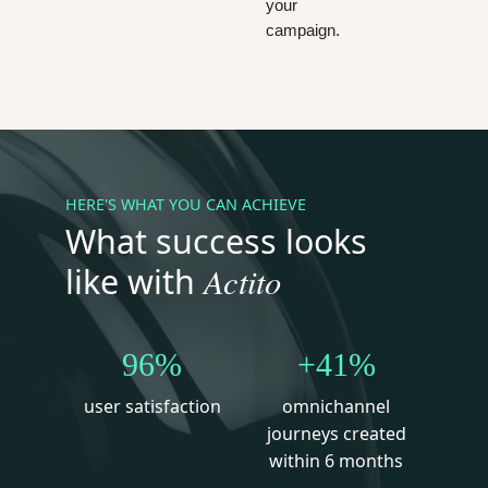
your
campaign.
HERE'S WHAT YOU CAN ACHIEVE
What success looks
Actito
like with
96%
+41%
user satisfaction
omnichannel
journeys created
within 6 months