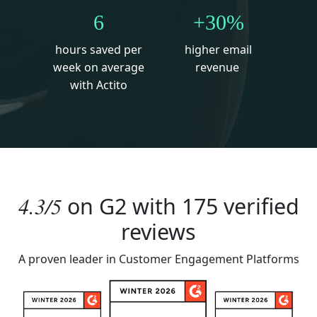
6
+30%
hours saved per
higher email
week on average
revenue
with Actito
4.3/5
on
G2
with 175 verified
reviews
A proven leader in Customer Engagement Platforms