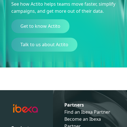
See how Actito helps teams move faster, simplify
campaigns, and get more out of their data.
Get to know Actito
Talk to us about Actito
Partners
Find an Ibexa Partner
Become an Ibexa
Partner