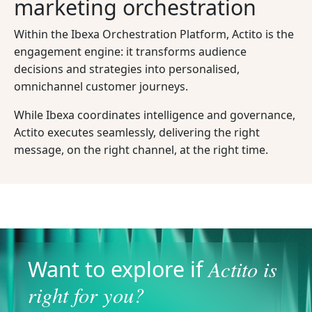
marketing orchestration
Within the Ibexa Orchestration Platform, Actito is the
engagement engine: it transforms audience
decisions and strategies into personalised,
omnichannel customer journeys.
While Ibexa coordinates intelligence and governance,
Actito executes seamlessly, delivering the right
message, on the right channel, at the right time.
Actito is
Want to explore if
right for you?