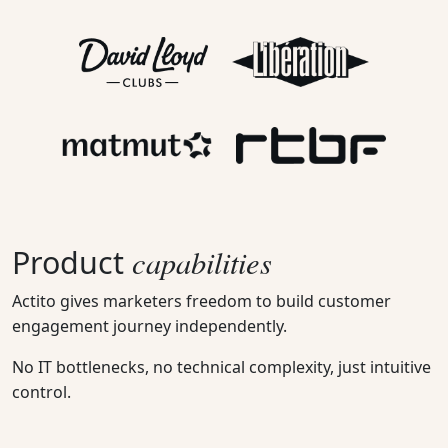
capabilities
Product
Actito gives marketers freedom to build customer
engagement journey independently.
No IT bottlenecks, no technical complexity, just intuitive
control.