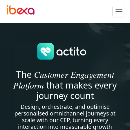
Customer Engagement
The
Platform
that makes every
journey count
Design, orchestrate, and optimise
personalised omnichannel journeys at
scale with our CEP, turning every
interaction into measurable growth