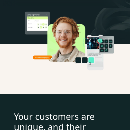
Your customers are
unique, and their