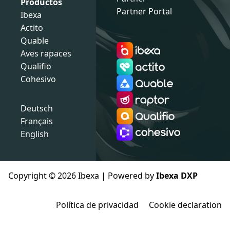
Productos
Partner Portal
Ibexa
Actito
Quable
Aves rapaces
Qualifio
Cohesivo
Deutsch
Français
English
Copyright © 2026 Ibexa | Powered by
Ibexa DXP
Política de privacidad
Cookie declaration