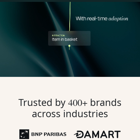
Trusted by
400+
brands
across industries