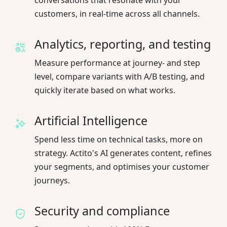
customers, in real-time across all channels.
Analytics, reporting, and testing
Measure performance at journey- and step
level, compare variants with A/B testing, and
quickly iterate based on what works.
Artificial Intelligence
Spend less time on technical tasks, more on
strategy. Actito's AI generates content, refines
your segments, and optimises your customer
journeys.
Security and compliance