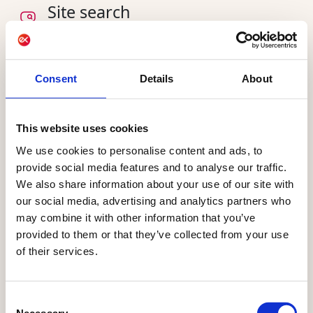
Site search
Deliver a quick and AI-driven search experience,
directing your visitor from search bar to desired
product
Consent
Details
About
This website uses cookies
AI sharpening your
We use cookies to personalise content and ads, to
provide social media features and to analyse our traffic.
and for
audiences today
We also share information about your use of our site with
the future
our social media, advertising and analytics partners who
may combine it with other information that you’ve
AI already powers Raptor, helping marketing
provided to them or that they’ve collected from your use
teams manage customer data and build
of their services.
audiences faster. AI-assisted conversions and
AI-suggested audiences are live today for every
Consent
customer. Raptor agents, built on the Ibexa
Necessary