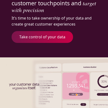
customer touchpoints and
target
with precision
It’s time to take ownership of your data and
create great customer experiences
Take control of your data