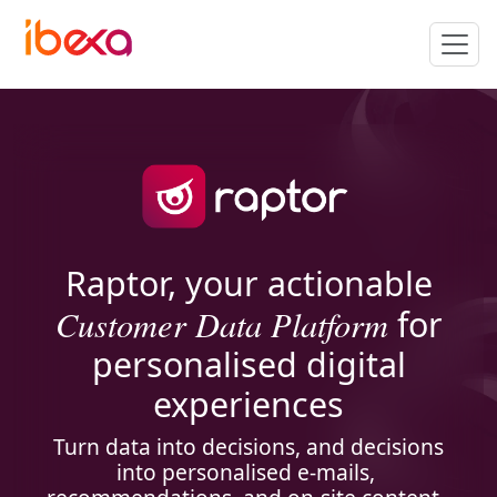
Raptor, your actionable
Customer Data Platform
for
personalised digital
experiences
Turn data into decisions, and decisions
into personalised e-mails,