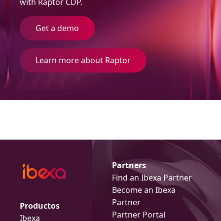
with Raptor CDP.
Get a demo
Learn more about Raptor
Partners
Find an Ibexa Partner
Become an Ibexa
Partner
Productos
Partner Portal
Ibexa