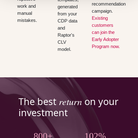
recommendation
work and
generated
campaign.
manual
from your
Existing
mistakes.
CDP data
customers
and
can join the
Raptor's
Early Adopter
CLV
Program now.
model.
return
The best
on your
investment
800+
102%