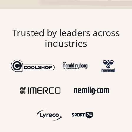
Trusted by leaders across
industries