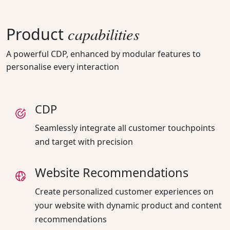
capabilities
Product
A powerful CDP, enhanced by modular features to
personalise every interaction
CDP
Seamlessly integrate all customer touchpoints
and target with precision
Website Recommendations
Create personalized customer experiences on
your website with dynamic product and content
recommendations