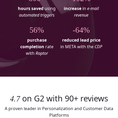
hours saved
using
increase
in
e-mail
automated triggers
revenue
56%
-64%
purchase
reduced lead price
completion
rate
in META with the
CDP
with
Raptor
4.7
on
G2
with
90+
reviews
A proven leader in Personalization and Customer Data
Platforms