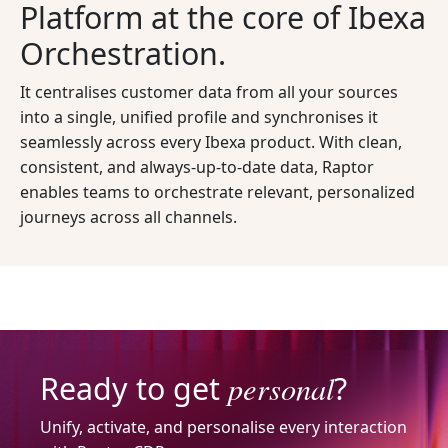
Platform at the core of Ibexa
Orchestration.
It centralises customer data from all your sources
into a single, unified profile and synchronises it
seamlessly across every Ibexa product. With clean,
consistent, and always-up-to-date data, Raptor
enables teams to orchestrate relevant, personalized
journeys across all channels.
personal
Ready to get
?
Unify, activate, and personalise every interaction