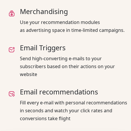
Merchandising
Use your recommendation modules
as advertising space in time-limited campaigns.
Email Triggers
Send high-converting e-mails to your
subscribers based on their actions on your
website
Email recommendations
Fill every e-mail with personal recommendations
in seconds and watch your click rates and
conversions take flight