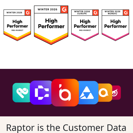
Raptor is the Customer Data