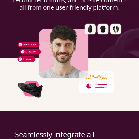
recommendations, and on-site content -
all from one user-friendly platform.
Seamlessly integrate all