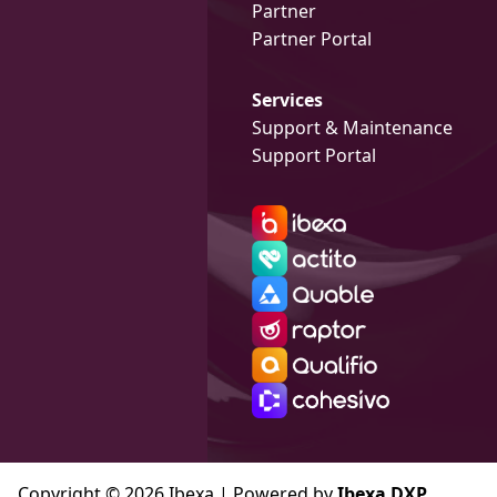
Partner
Partner Portal
Services
Support & Maintenance
Support Portal
Copyright © 2026 Ibexa | Powered by
Ibexa DXP