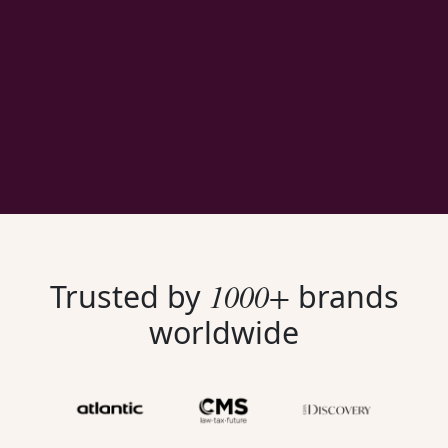
1000+
Trusted by
brands
worldwide