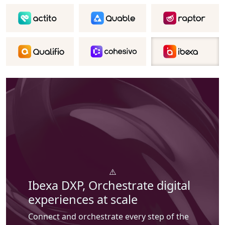
Ibexa DXP,
Orchestrate digital
experiences at scale
Connect and orchestrate every step of the