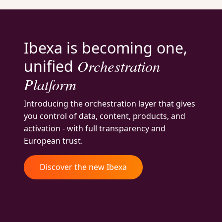
Ibexa is becoming one,
Orchestration
unified
Platform
Introducing the orchestration layer that gives
you control of data, content, products, and
activation - with full transparency and
European trust.
Discover the new Ibexa