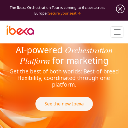
The Ibexa Orchestration Tour is coming to 6 cities across
Europe!
Secure your seat
Orchestration
AI-powered
Platform
for marketing
Get the best of both worlds: Best-of-breed
flexibility, coordinated through one
platform.
See the new Ibexa