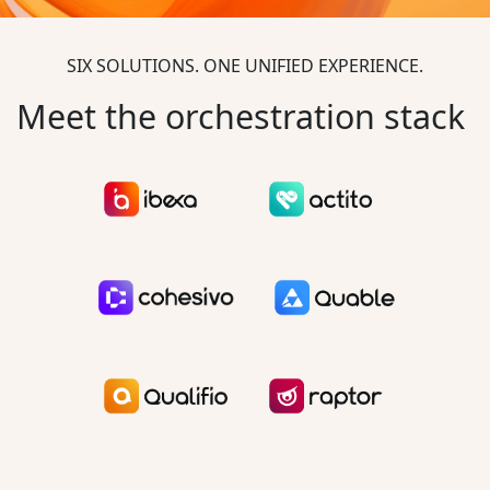
SIX SOLUTIONS. ONE UNIFIED EXPERIENCE.
Meet the orchestration stack