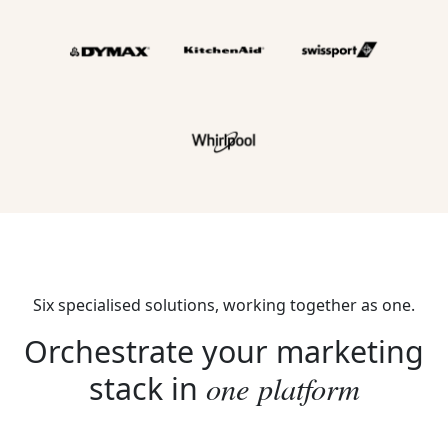
Six specialised solutions, working together as one.
Orchestrate your marketing
one platform
stack in