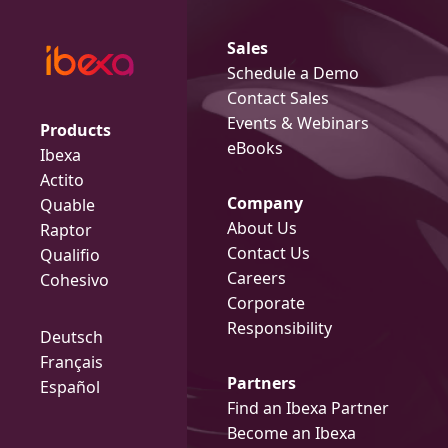
Sales
Schedule a Demo
Contact Sales
Events & Webinars
Products
eBooks
Ibexa
Actito
Company
Quable
About Us
Raptor
Contact Us
Qualifio
Careers
Cohesivo
Corporate
Responsibility
Deutsch
Français
Partners
Español
Find an Ibexa Partner
Become an Ibexa