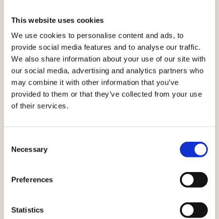
SEAMLESSLY.
Where every touchpoint
This website uses cookies
together
works
We use cookies to personalise content and ads, to
provide social media features and to analyse our traffic.
With Ibexa, every interaction informs the next.
We also share information about your use of our site with
Customer insights, product data, and content flow
our social media, advertising and analytics partners who
across channels — so every moment stays relevant,
may combine it with other information that you’ve
consistent, and personalised.
provided to them or that they’ve collected from your use
of their services.
Explore all solutions
Consent
Necessary
Selection
Preferences
Statistics