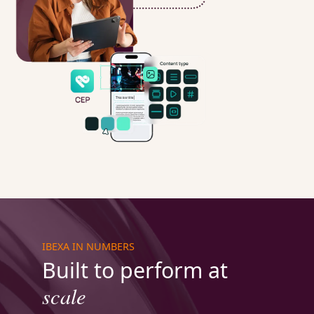
IBEXA IN NUMBERS
Built to perform at
scale