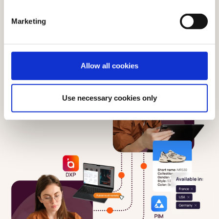
Marketing
Allow all cookies
Use necessary cookies only