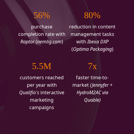
56%
80%
purchase
reduction in content
completion rate with
management tasks
Raptor
(
nemlig.com
)
with
Ibexa DXP
(
Optima Packaging
)
5.5M
7x
customers reached
faster time-to-
per year with
market
(Jennyfer +
Qualifio's
interactive
HydroM2AC via
marketing
Quable)
campaigns