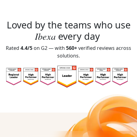
Loved by the teams who use
Ibexa
every day
Rated
4.4/5
on G2 — with
560+
verified reviews across
solutions.