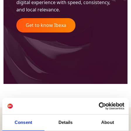
digital experience with speed, consistency,
and local relevance.
Get to know Ibexa
Consent
Details
About
CONNECT DATA, PRODUCTS, CONTENT, AND ACTIVATION