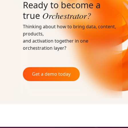
Ready to become a
Orchestrator?
true
Thinking about how to bring data, content,
products,
and activation together in one
orchestration layer?
Get a demo today