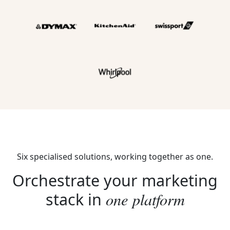
Six specialised solutions, working together as one.
Orchestrate your marketing
one platform
stack in