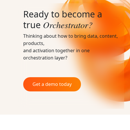
Ready to become a
Orchestrator?
true
Thinking about how to bring data, content,
products,
and activation together in one
orchestration layer?
Get a demo today