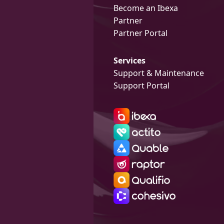
Become an Ibexa
Partner
Partner Portal
Services
Support & Maintenance
Support Portal