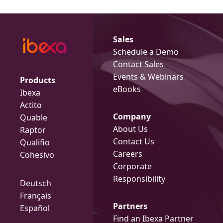
Sales
Schedule a Demo
Contact Sales
Events & Webinars
Products
eBooks
Ibexa
Actito
Company
Quable
About Us
Raptor
Contact Us
Qualifio
Careers
Cohesivo
Corporate
Responsibility
Deutsch
Français
Partners
Español
Find an Ibexa Partner