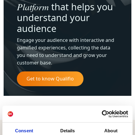
Platform
that helps you
understand your
audience
Engage your audience with interactive and
gamified experiences, collecting the data
you need to understand and grow your
customer base.
Get to know Qualifio
Consent
Details
About