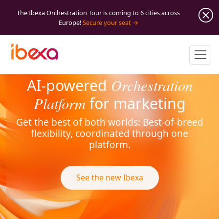
The Ibexa Orchestration Tour is coming to 6 cities across
Europe!
Secure your seat
Orchestration
AI-powered
Platform
for marketing
Get the best of both worlds: Best-of-breed
flexibility, coordinated through one
platform.
See the new Ibexa