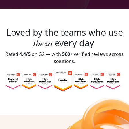
Loved by the teams who use
Ibexa
every day
Rated
4.4/5
on G2 — with
560+
verified reviews across
solutions.