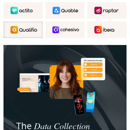
Data Collection
The