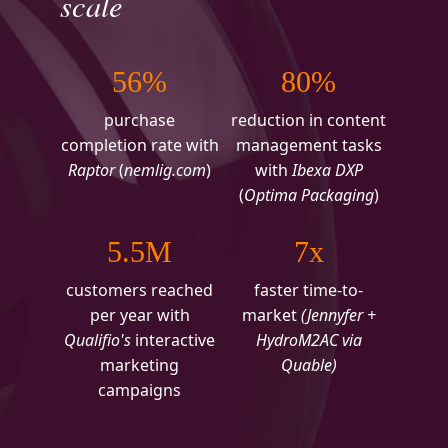
scale
56%
80%
purchase
reduction in content
completion rate with
management tasks
Raptor
(
nemlig.com
)
with
Ibexa DXP
(
Optima Packaging
)
5.5M
7x
customers reached
faster time-to-
per year with
market
(Jennyfer +
Qualifio's
interactive
HydroM2AC via
marketing
Quable)
campaigns