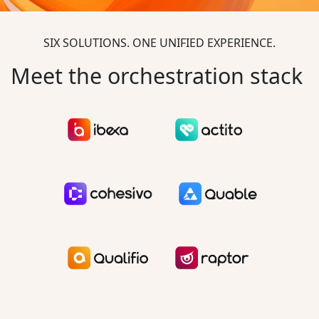
SIX SOLUTIONS. ONE UNIFIED EXPERIENCE.
Meet the orchestration stack