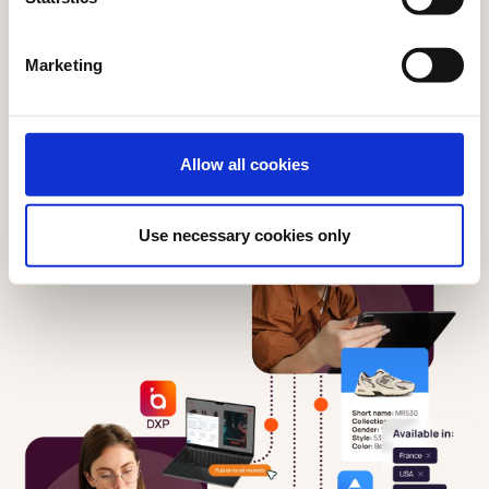
Marketing
Allow all cookies
Use necessary cookies only