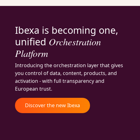
Ibexa is becoming one,
Orchestration
unified
Platform
Introducing the orchestration layer that gives
you control of data, content, products, and
activation - with full transparency and
European trust.
Discover the new Ibexa