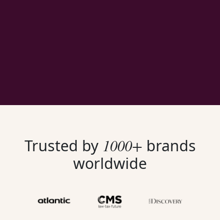
1000+
Trusted by
brands
worldwide