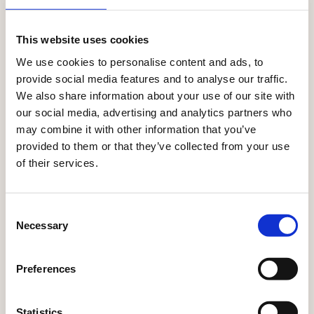
CONNECT DATA, PRODUCTS, CONTENT, AND ACTIVATION
SEAMLESSLY.
This website uses cookies
Where every touchpoint
We use cookies to personalise content and ads, to
together
works
provide social media features and to analyse our traffic.
We also share information about your use of our site with
With Ibexa, every interaction informs the next.
our social media, advertising and analytics partners who
Customer insights, product data, and content flow
may combine it with other information that you’ve
across channels — so every moment stays relevant,
provided to them or that they’ve collected from your use
consistent, and personalised.
of their services.
Explore all solutions
Consent
Necessary
Selection
Preferences
Statistics