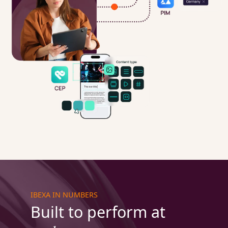
IBEXA IN NUMBERS
Built to perform at