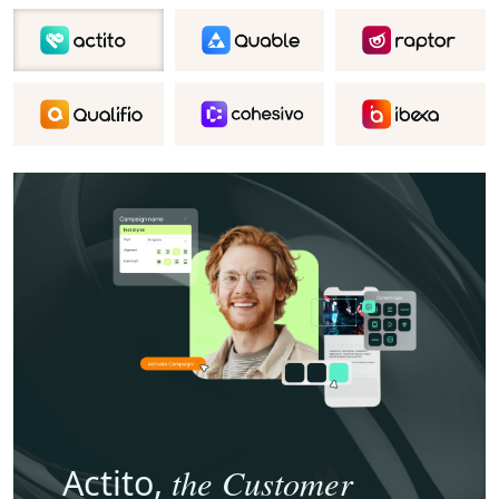
the Customer
Actito,