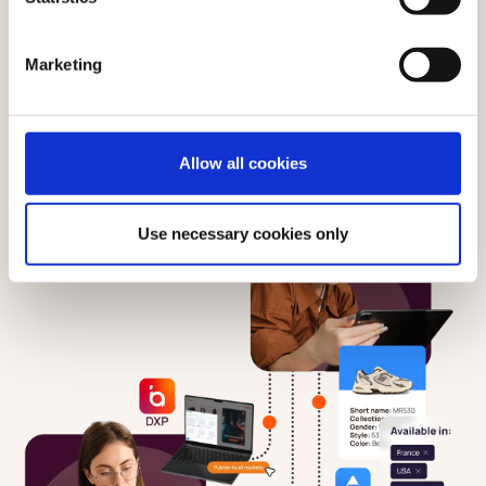
Marketing
Allow all cookies
Use necessary cookies only