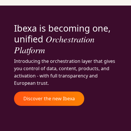
Ibexa is becoming one,
Orchestration
unified
Platform
Introducing the orchestration layer that gives
you control of data, content, products, and
activation - with full transparency and
European trust.
Discover the new Ibexa