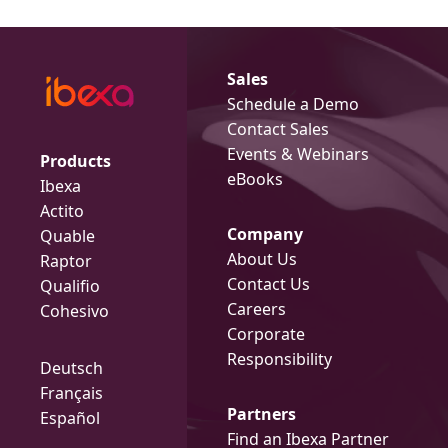
Sales
Schedule a Demo
Contact Sales
Events & Webinars
Products
eBooks
Ibexa
Actito
Company
Quable
About Us
Raptor
Contact Us
Qualifio
Careers
Cohesivo
Corporate
Responsibility
Deutsch
Français
Partners
Español
Find an Ibexa Partner