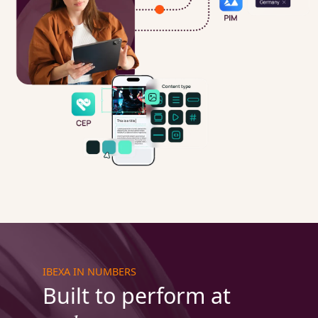
IBEXA IN NUMBERS
Built to perform at