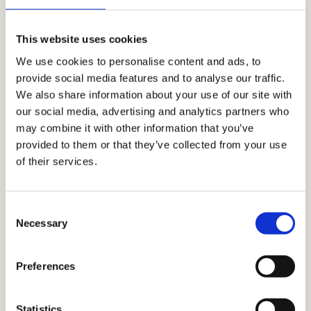
CONNECT DATA, PRODUCTS, CONTENT, AND ACTIVATION
SEAMLESSLY.
This website uses cookies
Where every touchpoint
We use cookies to personalise content and ads, to
together
works
provide social media features and to analyse our traffic.
We also share information about your use of our site with
With Ibexa, every interaction informs the next.
our social media, advertising and analytics partners who
Customer insights, product data, and content flow
may combine it with other information that you’ve
across channels — so every moment stays relevant,
provided to them or that they’ve collected from your use
consistent, and personalised.
of their services.
Explore all solutions
Consent
Necessary
Selection
Preferences
Statistics