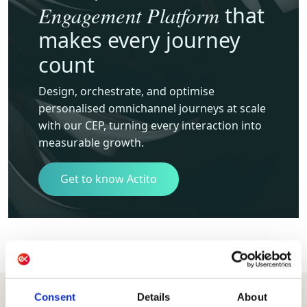
Engagement Platform
that
makes every journey
count
Design, orchestrate, and optimise
personalised omnichannel journeys at scale
with our CEP, turning every interaction into
measurable growth.
Get to know Actito
Consent
Details
About