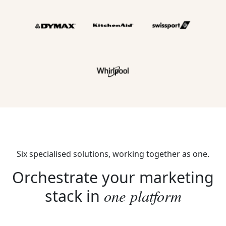
Six specialised solutions, working together as one.
Orchestrate your marketing
one platform
stack in