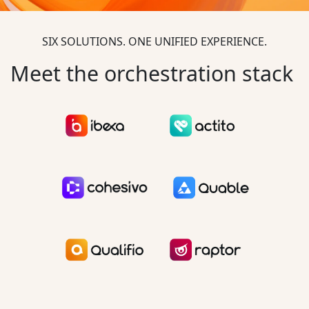
SIX SOLUTIONS. ONE UNIFIED EXPERIENCE.
Meet the orchestration stack