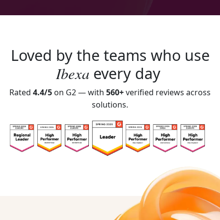
Loved by the teams who use
Ibexa
every day
Rated
4.4/5
on G2 — with
560+
verified reviews across
solutions.