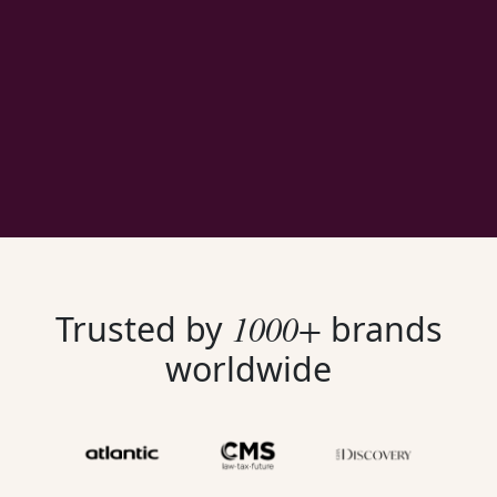
1000+
Trusted by
brands
worldwide