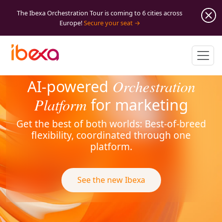
The Ibexa Orchestration Tour is coming to 6 cities across
Europe!
Secure your seat
Orchestration
AI-powered
Platform
for marketing
Get the best of both worlds: Best-of-breed
flexibility, coordinated through one
platform.
See the new Ibexa