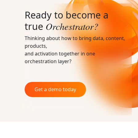
Ready to become a
Orchestrator?
true
Thinking about how to bring data, content,
products,
and activation together in one
orchestration layer?
Get a demo today