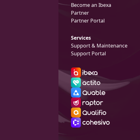
Become an Ibexa
Partner
Partner Portal
Services
Support & Maintenance
Support Portal