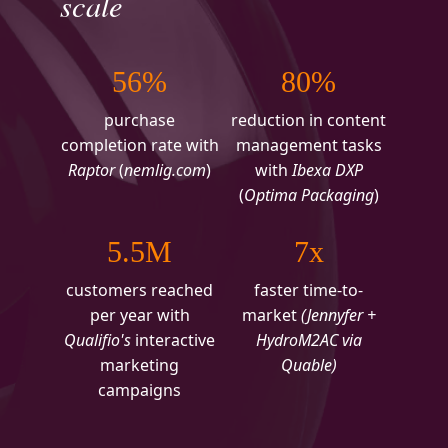
scale
56%
80%
purchase
reduction in content
completion rate with
management tasks
Raptor
(
nemlig.com
)
with
Ibexa DXP
(
Optima Packaging
)
5.5M
7x
customers reached
faster time-to-
per year with
market
(Jennyfer +
Qualifio's
interactive
HydroM2AC via
marketing
Quable)
campaigns