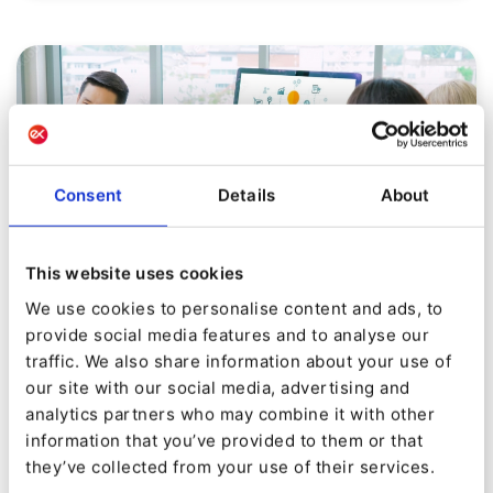
Consent
Details
About
This website uses cookies
We use cookies to personalise content and ads, to
provide social media features and to analyse our
MARKETER INSIGHTS
traffic. We also share information about your use of
10 Step Guide to Create an Effective
our site with our social media, advertising and
B2B Content Marketing Strategy –
analytics partners who may combine it with other
information that you’ve provided to them or that
PT.1
they’ve collected from your use of their services.