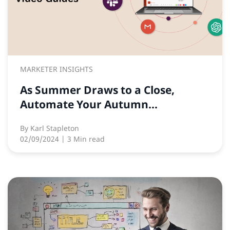
MARKETER INSIGHTS
As Summer Draws to a Close,
Automate Your Autumn...
By
Karl Stapleton
02/09/2024
| 3 Min read