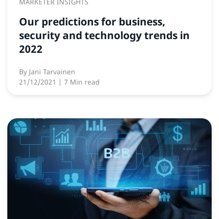
MARKETER INSIGHTS
Our predictions for business,
security and technology trends in
2022
By
Jani Tarvainen
21/12/2021
| 7 Min read