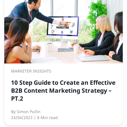
MARKETER INSIGHTS
10 Step Guide to Create an Effective
B2B Content Marketing Strategy –
PT.2
By
Simon Pullin
24/04/2023
| 8 Min read