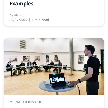
Examples
By
Su Kent
20/07/2022
| 6 Min read
MARKETER INSIGHTS