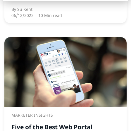
By
Su Kent
06/12/2022
| 10 Min read
MARKETER INSIGHTS
Five of the Best Web Portal