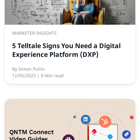
MARKETER INSIGHTS
5 Telltale Signs You Need a Digital
Experience Platform (DXP)
By
Simon Pullin
12/05/2023
| 8 Min read