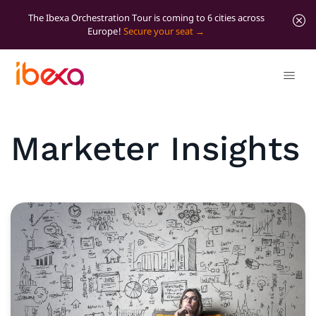
The Ibexa Orchestration Tour is coming to 6 cities across
Europe!
Secure your seat
Marketer Insights