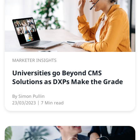
MARKETER INSIGHTS
Universities go Beyond CMS
Solutions as DXPs Make the Grade
By
Simon Pullin
23/03/2023
| 7 Min read