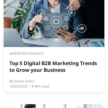
MARKETER INSIGHTS
Top 5 Digital B2B Marketing Trends
to Grow your Business
By
Simon Pullin
14/03/2023
| 8 Min read