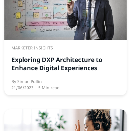
MARKETER INSIGHTS
Exploring DXP Architecture to
Enhance Digital Experiences
By
Simon Pullin
21/06/2023
| 5 Min read