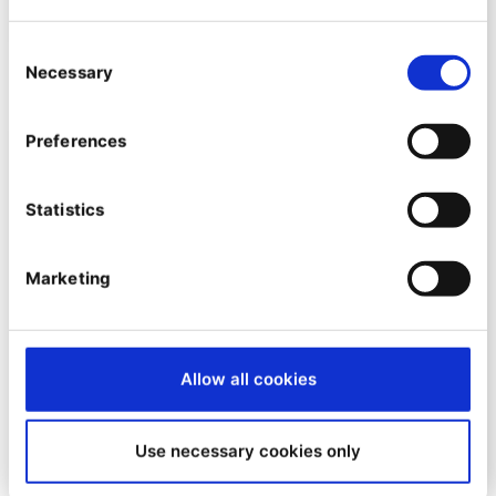
By
Simon Pullin
24/04/2023
| 10 Min read
Consent
Necessary
Selection
Preferences
Statistics
Marketing
Allow all cookies
MARKETER INSIGHTS
B2B Marketing Automation -
Use necessary cookies only
Examples, Tools & Strategies