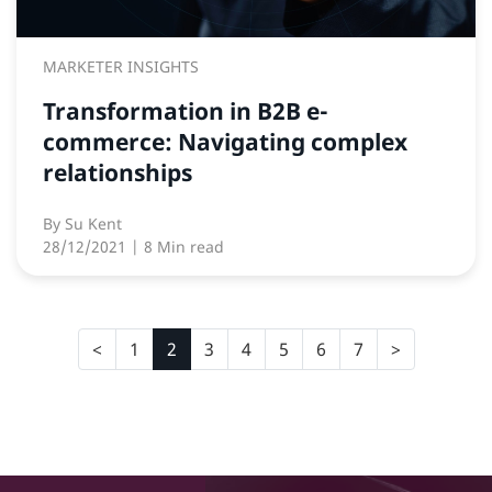
MARKETER INSIGHTS
Transformation in B2B e-
commerce: Navigating complex
relationships
By
Su Kent
28/12/2021
| 8 Min read
1
2
3
4
5
6
7