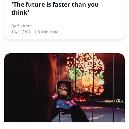
‘The future is faster than you
think’
By
Su Kent
18/11/2021
| 8 Min read