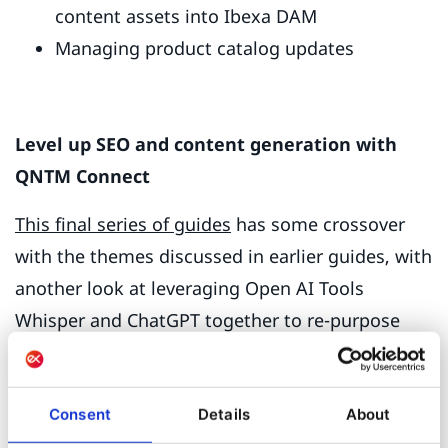
content assets into Ibexa DAM
Managing product catalog updates
Level up SEO and content generation with
QNTM Connect
This final series of guides
has some crossover
with the themes discussed in earlier guides, with
another look at leveraging Open AI Tools
Whisper and ChatGPT together to re-purpose
content in other channels. We also looked at
how to automate website analytics alerts, so
they are visible in Ibexa DXP dashboards and
Consent
Details
About