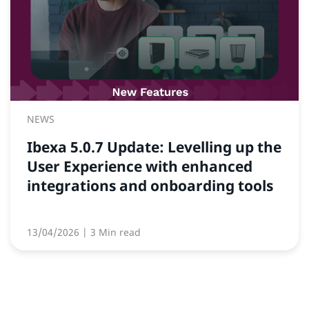
NEWS
Ibexa 5.0.7 Update: Levelling up the
User Experience with enhanced
integrations and onboarding tools
13/04/2026
| 3 Min read