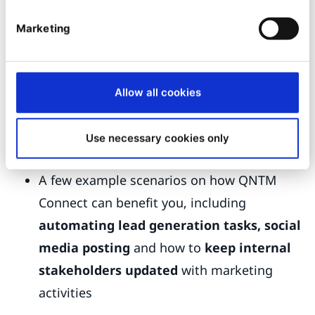
colleagues Sylvain and Molly took a deeper dive
Marketing
into using QNTM Connect with Ibexa DXP. This is
a 45-minute webinar that is well worth watching,
particularly if you are a marketer as it covers:
Allow all cookies
How Ibexa DXP works with QNTM Connect
How QNTM Connect can automate tasks
by
Use necessary cookies only
connecting over 1300 Apps
A few example scenarios on how QNTM
Connect can benefit you, including
automating lead generation tasks, social
media posting
and how to
keep internal
stakeholders updated
with marketing
activities