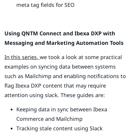
meta tag fields for SEO
Using QNTM Connect and Ibexa DXP with
Messaging and Marketing Automation Tools
In this series,
we took a look at some practical
examples on syncing data between systems
such as Mailchimp and enabling notifications to
flag Ibexa DXP content that may require
attention using slack. These guides are:
Keeping data in sync between Ibexa
Commerce and Mailchimp
Tracking stale content using Slack