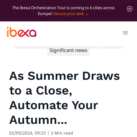
The Ibexa Orchestration Tour is coming to 6 cities across
Europe!
Secure your seat
All blog posts
Marketer Insights
Product
Significant news
As Summer Draws
to a Close,
Automate Your
Autumn...
02/09/2024, 09:23
| 3 Min read