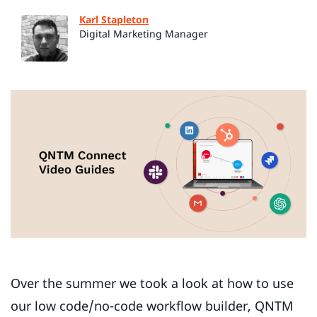
Karl Stapleton
Digital Marketing Manager
Over the summer we took a look at how to use
our low code/no-code workflow builder, QNTM