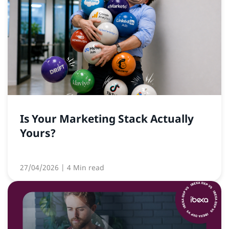
Is Your Marketing Stack Actually
Yours?
27/04/2026
| 4 Min read