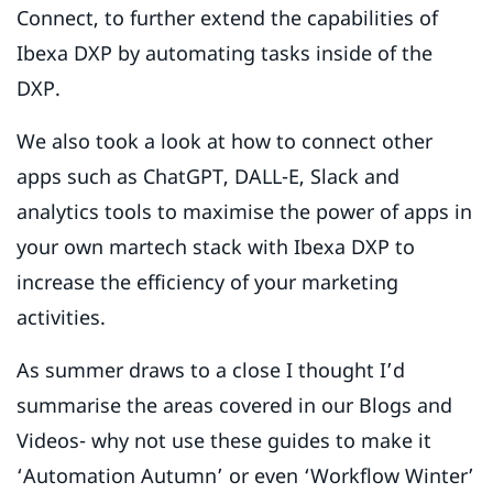
Connect, to further extend the capabilities of
Ibexa DXP by automating tasks inside of the
DXP.
We also took a look at how to connect other
apps such as ChatGPT, DALL-E, Slack and
analytics tools to maximise the power of apps in
your own martech stack with Ibexa DXP to
increase the efficiency of your marketing
activities.
As summer draws to a close I thought I’d
summarise the areas covered in our Blogs and
Videos- why not use these guides to make it
‘Automation Autumn’ or even ‘Workflow Winter’