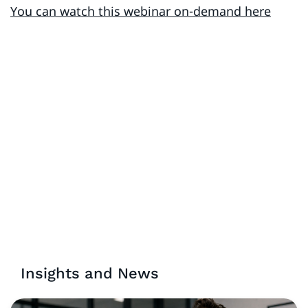
You can watch this webinar on-demand here
Insights and News