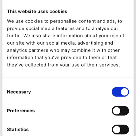
also creating Slack alerts for increasing visibility
to Internal teams on sudden increases in web
This website uses cookies
traffic or trend changes on an Ibexa DXP
We use cookies to personalise content and ads, to
provide social media features and to analyse our
powered site. These guides are:
traffic. We also share information about your use of
our site with our social media, advertising and
Unlocking Marketing Channels by
analytics partners who may combine it with other
Utilizing Podcasts as Blogs
information that you’ve provided to them or that
Automating SEO Validation and
they’ve collected from your use of their services.
Highlighting Issues with QNTM Connect
and Customizable Dashboards
Consent
Automating alerts about traffic peaks in
Necessary
Selection
Slack and Ibexa DXP Dashboards
Preferences
Statistics
Finally, we held our webinar, where my