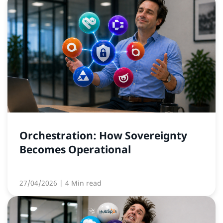
Orchestration: How Sovereignty
Becomes Operational
27/04/2026
| 4 Min read