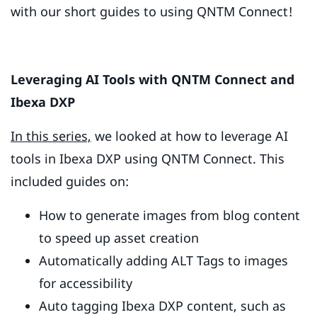
with our short guides to using QNTM Connect!
Leveraging AI Tools with QNTM Connect and
Ibexa DXP
In this series,
we looked at how to leverage AI
tools in Ibexa DXP using QNTM Connect. This
included guides on:
How to generate images from blog content
to speed up asset creation
Automatically adding ALT Tags to images
for accessibility
Auto tagging Ibexa DXP content, such as