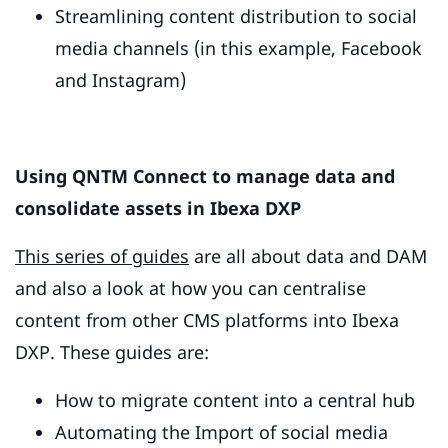
Streamlining content distribution to social
media channels (in this example, Facebook
and Instagram)
Using QNTM Connect to manage data and
consolidate assets in Ibexa DXP
This series of guides
are all about data and DAM
and also a look at how you can centralise
content from other CMS platforms into Ibexa
DXP. These guides are:
How to migrate content into a central hub
Automating the Import of social media