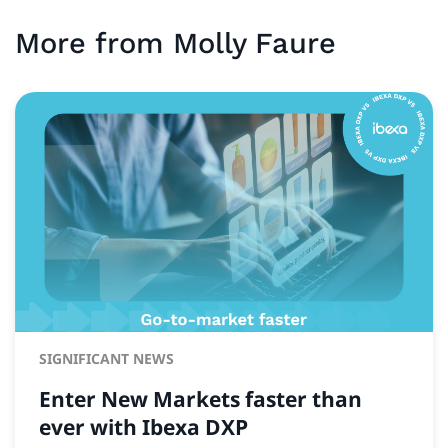
More from
Molly
Faure
SIGNIFICANT NEWS
Enter New Markets faster than
ever with Ibexa DXP