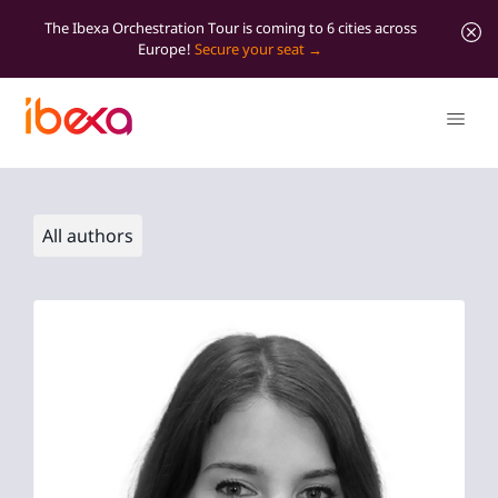
The Ibexa Orchestration Tour is coming to 6 cities across
Europe!
Secure your seat
All authors