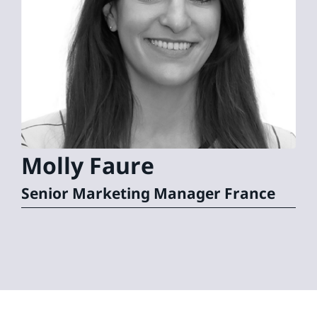
Molly
Faure
Senior Marketing Manager France