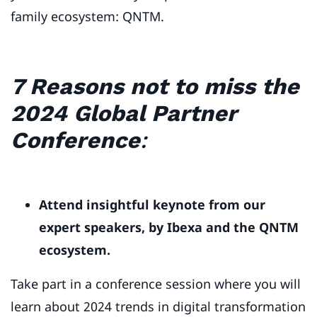
family ecosystem: QNTM.
7 Reasons not to miss the
2024 Global Partner
Conference
:
Attend insightful keynote from our
expert speakers, by Ibexa and the QNTM
ecosystem.
Take part in a conference session where you will
learn about 2024 trends in digital transformation