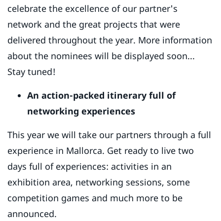
celebrate the excellence of our partner's
network and the great projects that were
delivered throughout the year. More information
about the nominees will be displayed soon...
Stay tuned!
An action-packed itinerary full of
networking experiences
This year we will take our partners through a full
experience in Mallorca. Get ready to live two
days full of experiences: activities in an
exhibition area, networking sessions, some
competition games and much more to be
announced.