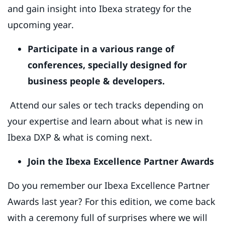
and gain insight into Ibexa strategy for the
upcoming year.
Participate in a various range of
conferences, specially designed for
business people & developers.
Attend our sales or tech tracks depending on
your expertise and learn about what is new in
Ibexa DXP & what is coming next.
Join the Ibexa Excellence Partner Awards
Do you remember our Ibexa Excellence Partner
Awards last year? For this edition, we come back
with a ceremony full of surprises where we will