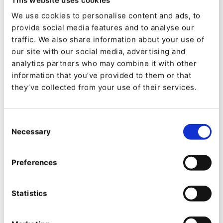
in Palma Bay. It also has a direct connection to
We use cookies to personalise content and ads, to
the magnificent Palma Convention Centre, where
provide social media features and to analyse our
we will host our two-day partner conference.
traffic. We also share information about your use of
our site with our social media, advertising and
Early bookings can win an upgrade from
analytics partners who may combine it with other
information that you’ve provided to them or that
a standard room to a junior suite.
they’ve collected from your use of their services.
If you register before the 31st of October, you
have the chance of winning a room upgrade to a
Consent
Necessary
Selection
junior suite where you enjoy this exclusive suite
composed of two large and differentiated spaces
Preferences
with panoramic views of the Bay.
What are you waiting for?
Save your seat now
Statistics
for our
biggest Global Partner Conference