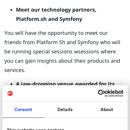
Meet our technology partners,
Platform.sh and Symfony
You will have the opportunity to meet our
friends from Platform Sh and Symfony who will
be running special sessions wsessions where
you can gain insights about their products and
services.
A jaw-dropping venue awarded for its
architecture.
Chosen for its panoramic sea views, architectural
Consent
Details
About
style, and sophistication, the hotel this year is
without doubt one of the most desirable resorts
This website uses cookies