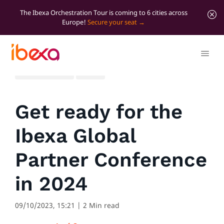
The Ibexa Orchestration Tour is coming to 6 cities across
Europe!
Secure your seat
All blog posts
News
Get ready for the
Ibexa Global
Partner Conference
in 2024
09/10/2023, 15:21
| 2 Min read