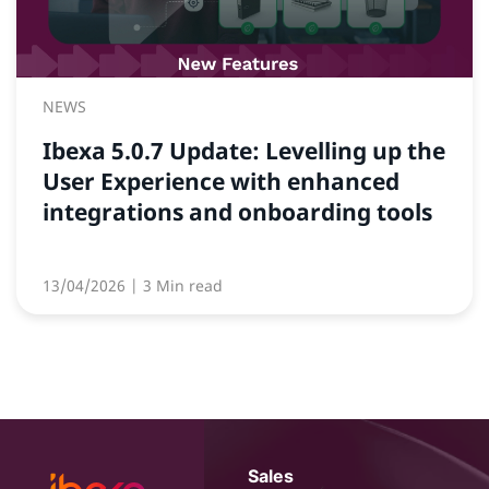
NEWS
Ibexa 5.0.7 Update: Levelling up the
User Experience with enhanced
integrations and onboarding tools
13/04/2026
| 3 Min read