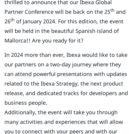
thrilled to announce that our Ibexa Global
th
Partner Conference will be back on the 25
and
th
26
of January 2024. For this edition, the event
will be held in the beautiful Spanish island of
Mallorca!! Are you ready for it?
In 2024 more than ever, Ibexa would like to take
our partners on a two-day journey where they
can attend powerful presentations with updates
related to the Ibexa Strategy, the next product
release, and dedicated tracks for developers and
business people.
Additionally, the event will take you through
many activities and experiences that will allow
you to connect with your peers and with our