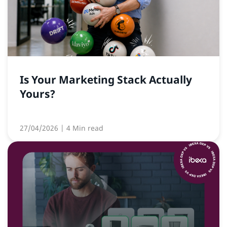
Is Your Marketing Stack Actually
Yours?
27/04/2026
| 4 Min read