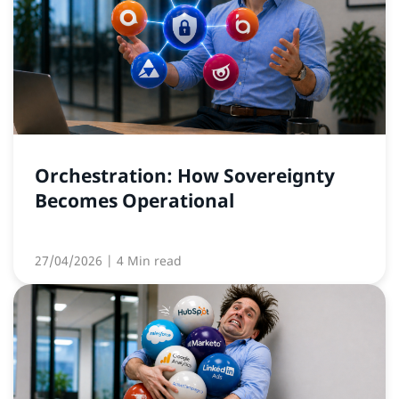
Orchestration: How Sovereignty
Becomes Operational
27/04/2026
| 4 Min read