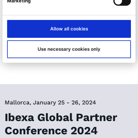
ever
!
Marketing
Stay tuned, more information will come soon!
Allow all cookies
See you in Mallorca!
Use necessary cookies only
Mallorca, January 25 - 26, 2024
Ibexa Global Partner
Conference 2024