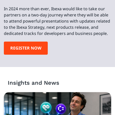
In 2024 more than ever, Ibexa would like to take our
partners on a two-day journey where they will be able
to attend powerful presentations with updates related
to the Ibexa Strategy, next products release, and
dedicated tracks for developers and business people.
REGISTER NOW
Insights and News