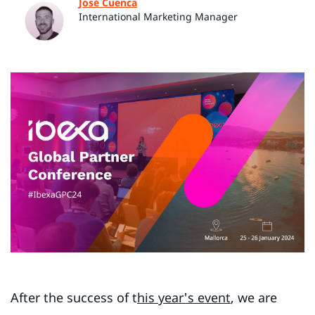
José Cuenca
International Marketing Manager
After the success of t
his year's event
, we are