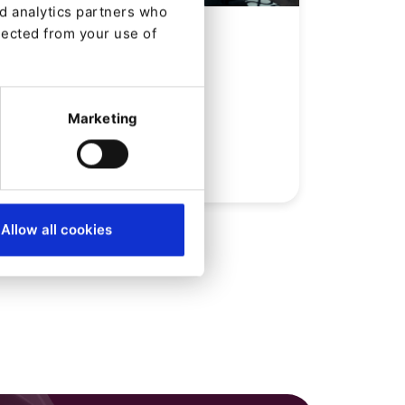
nd analytics partners who
NEWS
lected from your use of
SNK nombrado Ibexa
Partner del mes de
diciembre
Marketing
Desde
José Cuenca
11/12/23
| 4 Min read
Allow all cookies