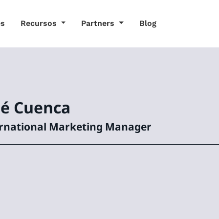
es
Recursos
Partners
Blog
sé
Cuenca
rnational Marketing Manager