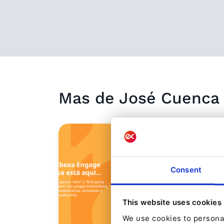
Mas de
José
Cuenca
Consent
This website uses cookies
We use cookies to personal