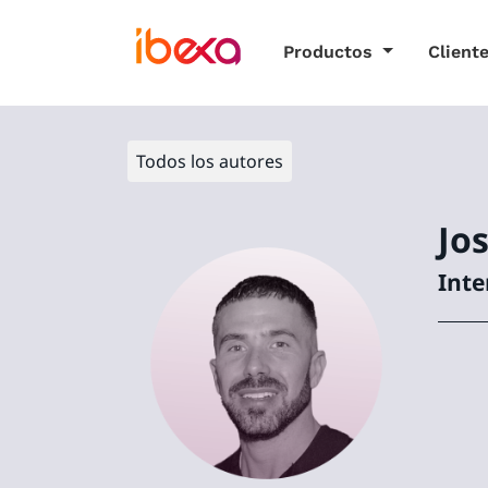
Productos
Client
Todos los autores
Jo
Inte