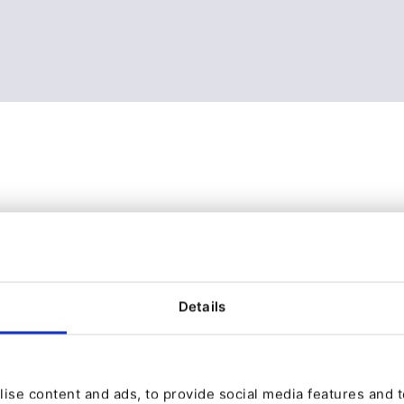
Details
ise content and ads, to provide social media features and to