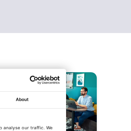
About
 analyse our traffic. We