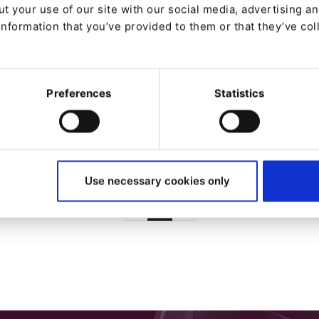
t your use of our site with our social media, advertising a
NEWS
information that you’ve provided to them or that they’ve col
Kaliop, nombrado Partner
del mes de febrero de Ibexa
Preferences
Statistics
Desde
José Cuenca
9/2/24
| 5 Min read
Use necessary cookies only
1