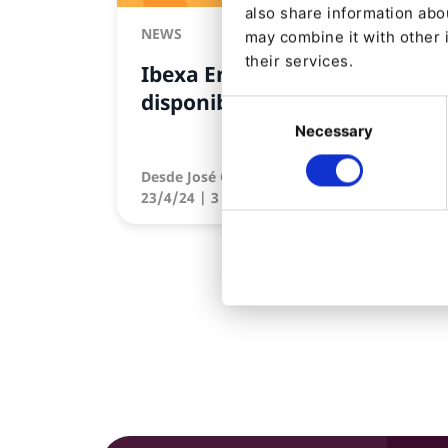
also share information abou
NEWS
may combine it with other 
their services.
Ibexa Engage ya está
disponible
Consent
Necessary
Selection
Desde
José Cuenca
23/4/24
| 3 Min read