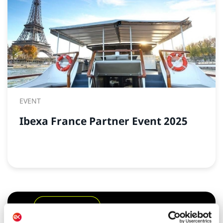
EVENT
Ibexa France Partner Event 2025