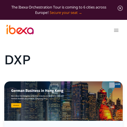
The Ibexa Orchestration Tour is coming to 6 cities across
Europe!
Secure your seat
DXP