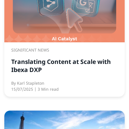
SIGNIFICANT NEWS
Translating Content at Scale with
Ibexa DXP
By
Karl Stapleton
15/07/2025
| 3 Min read