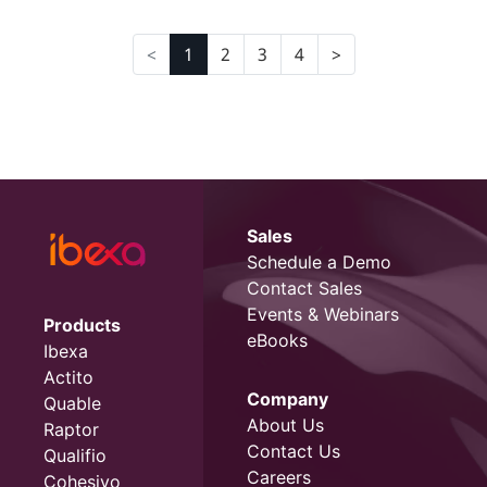
1
2
3
4