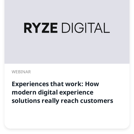
WEBINAR
Experiences that work: How
modern digital experience
solutions really reach customers