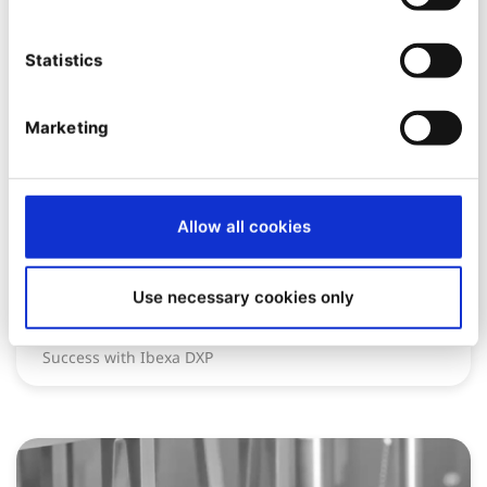
Statistics
Marketing
CASE STUDY
Allow all cookies
Global Hotel Alliance
Use necessary cookies only
Scaling Digital Content Across 45 Brands: GHA’s
Success with Ibexa DXP