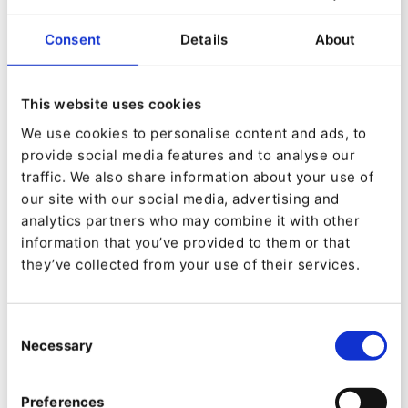
Consent
Details
About
This website uses cookies
We use cookies to personalise content and ads, to
provide social media features and to analyse our
traffic. We also share information about your use of
EVENT
our site with our social media, advertising and
EVOLVE, by Upsun
analytics partners who may combine it with other
information that you’ve provided to them or that
they’ve collected from your use of their services.
Consent
Necessary
Selection
Preferences