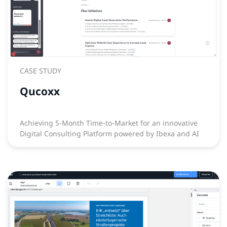
CASE STUDY
Qucoxx
Achieving 5-Month Time-to-Market for an innovative
Digital Consulting Platform powered by Ibexa and AI