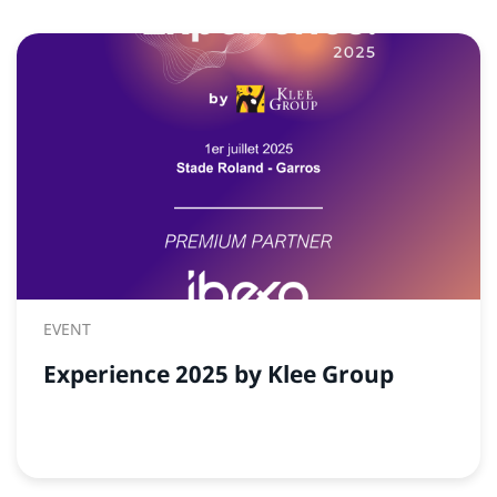
EVENT
Experience 2025 by Klee Group