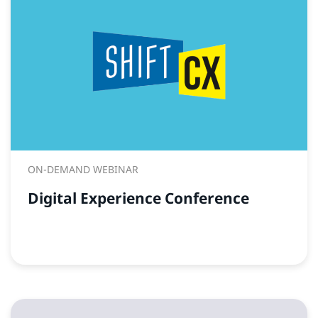
ON-DEMAND WEBINAR
Digital Experience Conference