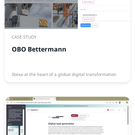
CASE STUDY
OBO Bettermann
Ibexa at the heart of a global digital transformation