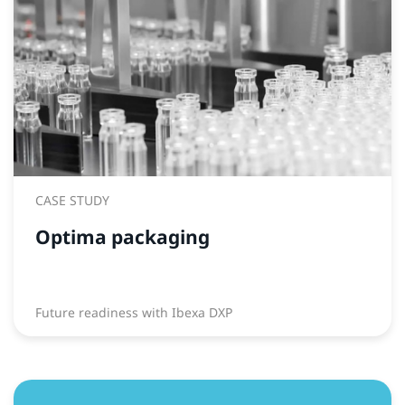
CASE STUDY
Optima packaging
Future readiness with Ibexa DXP