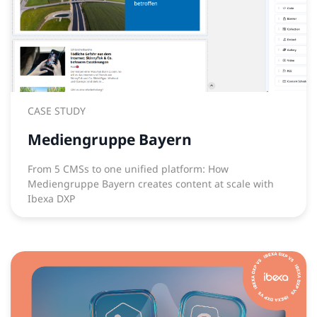
CASE STUDY
Mediengruppe Bayern
From 5 CMSs to one unified platform: How
Mediengruppe Bayern creates content at scale with
Ibexa DXP