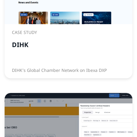
CASE STUDY
DIHK
DIHK’s Global Chamber Network on Ibexa DXP