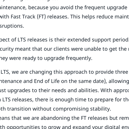
ntenance, because you avoid the frequent upgrade 
with Fast Track (FT) releases. This helps reduce mai
sruptions.
ect of LTS releases is their extended support period
curity meant that our clients were unable to get the
hey were ready to upgrade frequently.
 LTS, we are changing this approach to provide three
ntenance and End of Life on the same date), allowing 
just upgrades to their needs and abilities. With appr
TS releases, there is enough time to prepare for t
h transition without compromising stability.
eans that we are abandoning the FT releases but rem
th opportunities to grow and expand your digital e