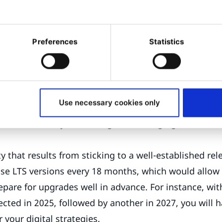
ated institutions, and projects with extended timeli
s, our intention is to provide you with:
Preferences
Statistics
and stability, as they undergo rigorous testing to ens
bugs and issues. This makes LTS releases a dependab
that require a consistent and reliable platform.
Use necessary cookies only
ecurity, due to security patches and updates. LTS re
nvironment stays secure against emerging threats th
ty that results from sticking to a well-established re
ase LTS versions every 18 months, which would allow 
epare for upgrades well in advance. For instance, wit
cted in 2025, followed by another in 2027, you will h
your digital strategies.