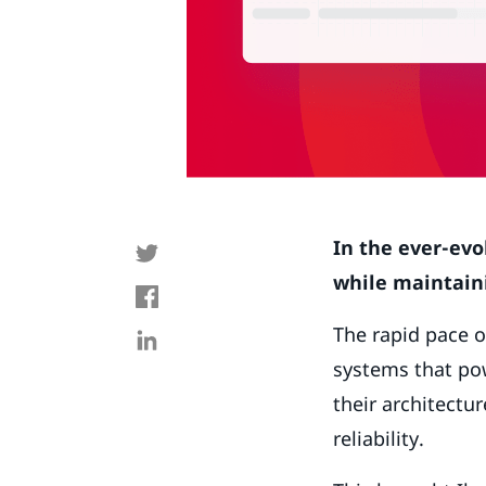
In the ever-evo
while maintaini
The rapid pace o
systems that pow
their architect
reliability.