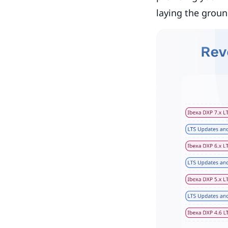
laying the groun