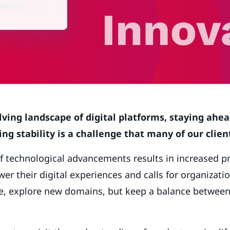
lving landscape of digital platforms, staying ahea
ng stability is a challenge that many of our client
f technological advancements results in increased p
er their digital experiences and calls for organizatio
ure, explore new domains, but keep a balance betwee