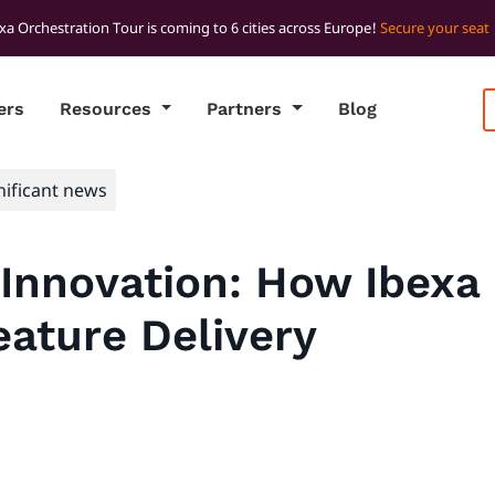
xa Orchestration Tour is coming to 6 cities across Europe!
Secure your seat
ers
Resources
Partners
Blog
nificant news
Innovation: How Ibexa 
ature Delivery