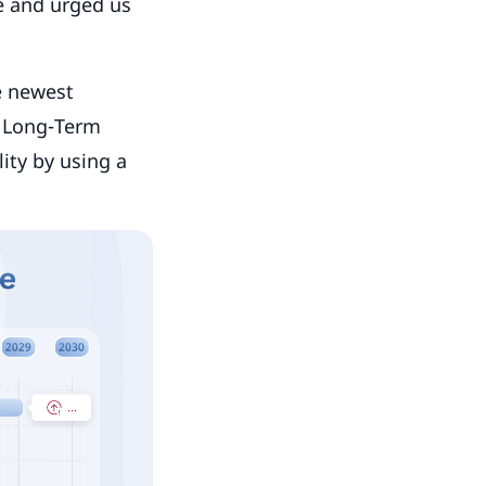
fe and urged us
e newest
e Long-Term
ity by using a