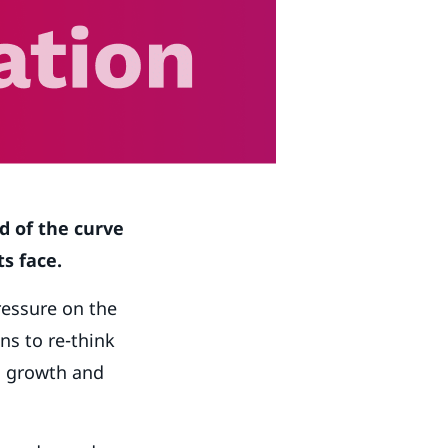
d of the curve
s face.
ressure on the
ns to re-think
n growth and