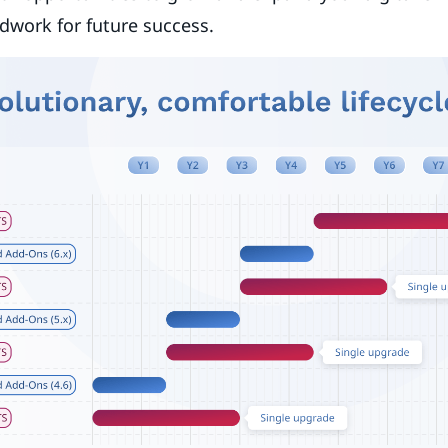
dwork for future success.