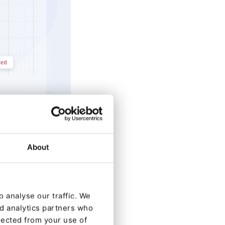
About
clients who
 analyse our traffic. We
rovide a stable
nd analytics partners who
lected from your use of
oice for large