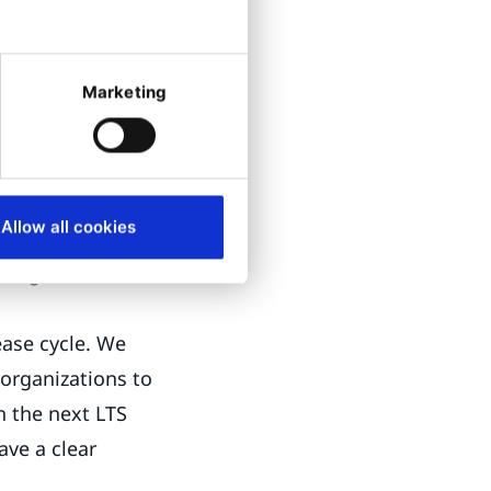
nes.
Marketing
ure they are free
le choice for
Allow all cookies
leases ensure
roughout its
lease cycle. We
organizations to
h the next LTS
ave a clear