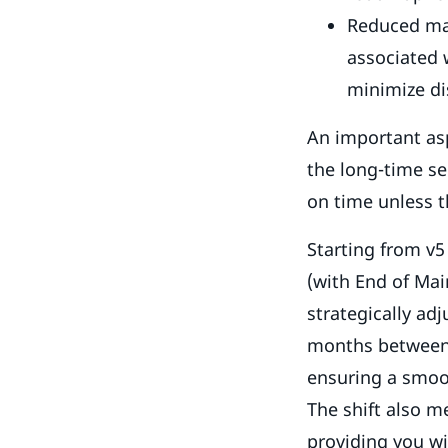
Reduced mai
associated 
minimize di
An important asp
the long-time se
on time unless t
Starting from v5
(with End of Mai
strategically ad
months between L
ensuring a smoot
The shift also m
providing you wi