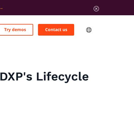
Try demos
Contact us
DXP's Lifecycle