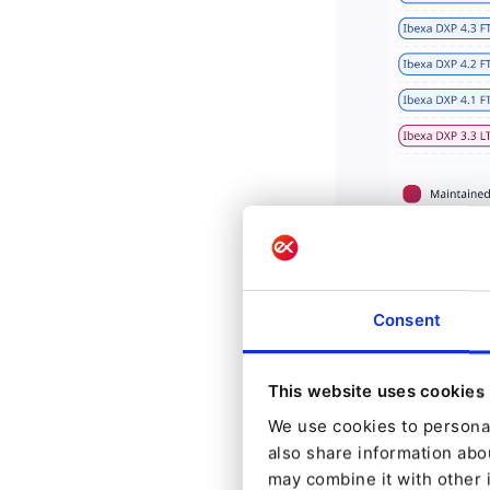
Consent
LTS Relea
This website uses cookies
Long-Term Suppor
We use cookies to personal
prioritize reliab
also share information abou
may combine it with other 
and secure found