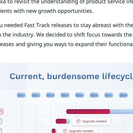
xa to revisit the understanding of product service li
lients with new growth opportunities.
u needed Fast Track releases to stay abreast with th
 the industry. We decided to shift focus towards th
leases and giving you ways to expand their functional