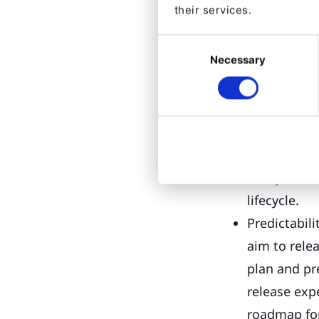
their services.
companies, regul
Consent
With LTS release
Necessary
Selection
Reliability 
from major 
enterprises 
Long-term s
that your e
lifecycle.
Predictabili
aim to rele
plan and pr
release expe
roadmap for 