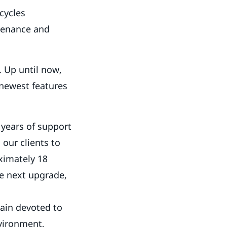
cycles
ntenance and
. Up until now,
 newest features
 years of support
our clients to
oximately 18
he next upgrade,
ain devoted to
nvironment,