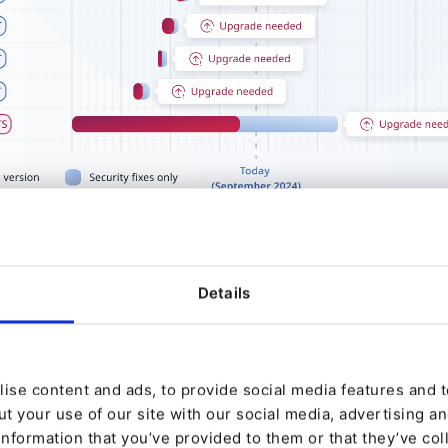
Details
se: A Foundation of Stability
t (LTS) releases are a cornerstone for those of our 
ise content and ads, to provide social media features and to
ility and long-term security. Their primary goal is to p
t your use of our site with our social media, advertising a
information that you’ve provided to them or that they’ve col
ation for digital platforms, making them an ideal ch