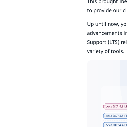
This brought Ibe
to provide our c
Up until now, yo
advancements in
Support (LTS) re
variety of tools.