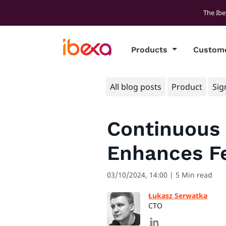
The Ibe
Products
Custom
All blog posts
Product
Sig
Continuous 
Enhances Fe
03/10/2024, 14:00
| 5 Min read
Łukasz Serwatka
CTO