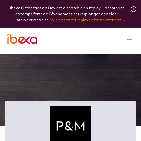
L'Ibexa Orchestration Day est disponible en replay – découvrez
les temps forts de l’événement et (re)plongez dans les
interventions clés !
Visionnez les replays dès maintenant