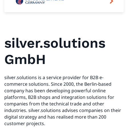
silver.solutions
GmbH
silver.solutions is a service provider for B2B e-
commerce solutions. Since 2000, the Berlin-based
company has been developing powerful online
platforms, B2B shops and integration solutions for
companies from the technical trade and other
industries. silver.solutions advises companies on their
digital strategy and has realised more than 200
customer projects.