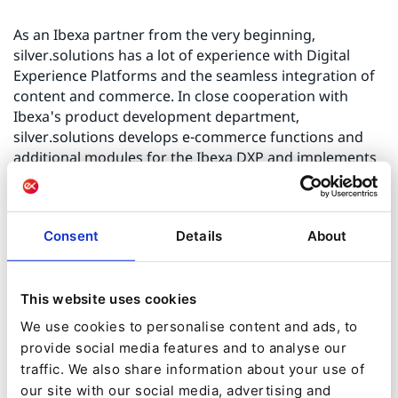
As an Ibexa partner from the very beginning,
silver.solutions has a lot of experience with Digital
Experience Platforms and the seamless integration of
content and commerce. In close cooperation with
Ibexa's product development department,
silver.solutions develops e-commerce functions and
additional modules for the Ibexa DXP and implements
them in projects. The e-commerce module of the Ibexa
DXP was developed by silver.solutions.
Consent
Details
About
In addition, silver.solutions offers the B2B-Connector, a
sophisticated middleware for process integration and
data synchronisation with ERP systems and PIM/PXM,
This website uses cookies
for example. With Multishop, silver.solutions has
We use cookies to personalise content and ads, to
developed a specialised solution for setting up a dealer
provide social media features and to analyse our
platform that is aimed at wholesalers, associations and
manufacturers who want to include their dealers and
traffic. We also share information about your use of
partners in their e-commerce strategy.
our site with our social media, advertising and