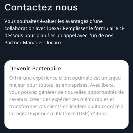
Contactez nous
Vous souhaitez évaluer les avantages d'une
collaboration avec Ibexa? Remplissez le formulaire ci-
dessous pour planifier un appel avec l'un de nos
Partner Managers locaux.
Devenir Partenaire
Offrir une expérience client optimale est un enjeu
majeur pour toutes les entreprises. Avec Ibexa,
vous pouvez générer de nouvelles opportunités de
revenus, créer des expériences mémorables et
transformer vos clients en leaders digitaux grâce à
la Digital Experience Platform (DXP) d’Ibexa.