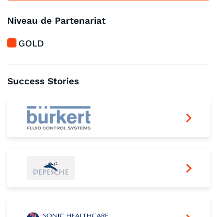
Niveau de Partenariat
GOLD
Success Stories