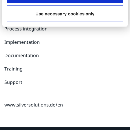
Software development
Use necessary cookies only
Design and user interfaces
Process integration
Implementation
Documentation
Training
Support
www.silversolutions.de/en