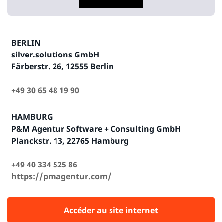
BERLIN
silver.solutions GmbH
Färberstr. 26, 12555 Berlin
+49 30 65 48 19 90
HAMBURG
P&M Agentur Software + Consulting GmbH
Planckstr. 13, 22765 Hamburg
+49 40 334 525 86
https://pmagentur.com/
Accéder au site internet