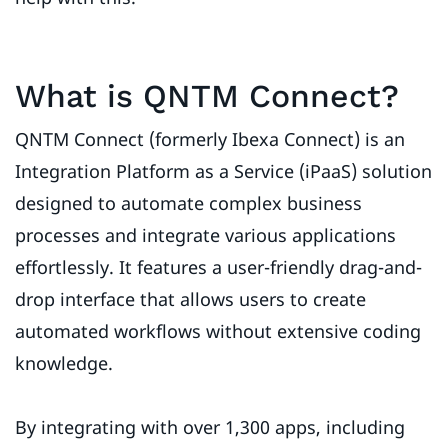
What is QNTM Connect?
QNTM Connect (formerly Ibexa Connect) is an
Integration Platform as a Service (iPaaS) solution
designed to automate complex business
processes and integrate various applications
effortlessly. It features a user-friendly drag-and-
drop interface that allows users to create
automated workflows without extensive coding
knowledge.
By integrating with over 1,300 apps, including