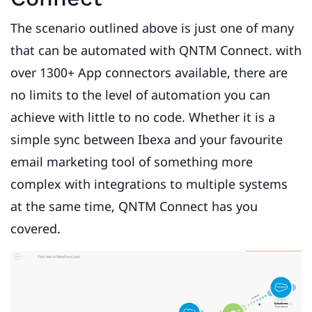
The scenario outlined above is just one of many
that can be automated with QNTM Connect. with
over 1300+ App connectors available, there are
no limits to the level of automation you can
achieve with little to no code. Whether it is a
simple sync between Ibexa and your favourite
email marketing tool of something more
complex with integrations to multiple systems
at the same time, QNTM Connect has you
covered.