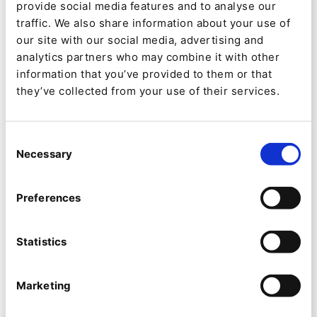
provide social media features and to analyse our
traffic. We also share information about your use of
Automated Publishing:
QNTM Connect
our site with our social media, advertising and
automates the process of distributing
analytics partners who may combine it with other
content to various social media channels.
information that you’ve provided to them or that
they’ve collected from your use of their services.
Once content is created and published in
Ibexa DXP, Ibexa Connect tracks this
content and automatically pushes it to
Consent
Necessary
Selection
designated social media platforms.
Customizable Messaging:
Marketers can
Preferences
define custom fields for each platform,
allowing for tailored messages that cater to
Statistics
the unique audience of each social media
channel. For example, a post on Instagram
Marketing
can include a specific message and format