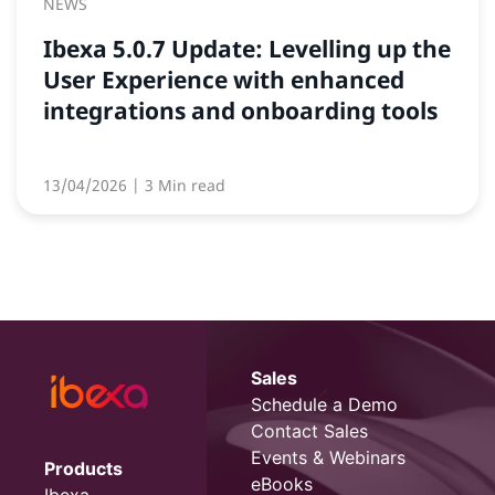
NEWS
Ibexa 5.0.7 Update: Levelling up the
User Experience with enhanced
integrations and onboarding tools
13/04/2026
| 3 Min read