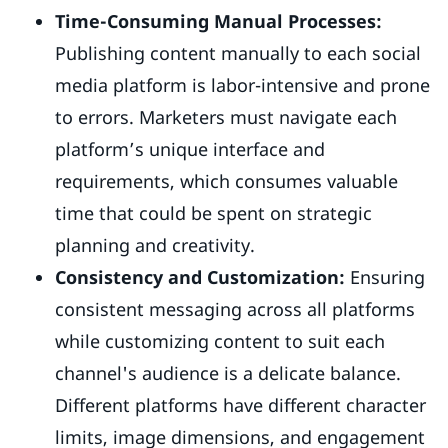
Time-Consuming Manual Processes:
Publishing content manually to each social
media platform is labor-intensive and prone
to errors. Marketers must navigate each
platform’s unique interface and
requirements, which consumes valuable
time that could be spent on strategic
planning and creativity.
Consistency and Customization:
Ensuring
consistent messaging across all platforms
while customizing content to suit each
channel's audience is a delicate balance.
Different platforms have different character
limits, image dimensions, and engagement