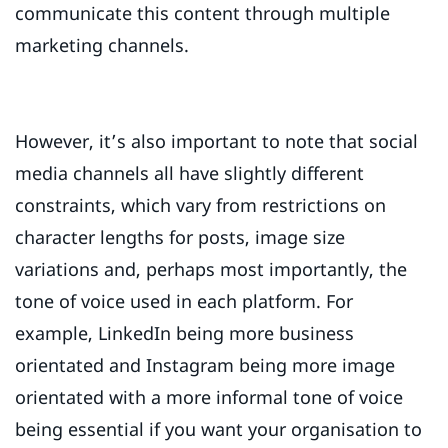
communicate this content through multiple
marketing channels.
However, it’s also important to note that social
media channels all have slightly different
constraints, which vary from restrictions on
character lengths for posts, image size
variations and, perhaps most importantly, the
tone of voice used in each platform. For
example, LinkedIn being more business
orientated and Instagram being more image
orientated with a more informal tone of voice
being essential if you want your organisation to