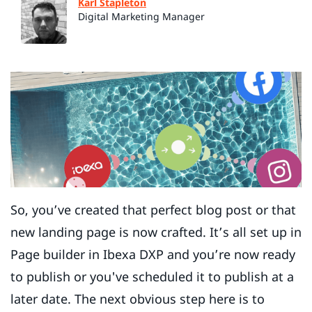
Karl Stapleton
Digital Marketing Manager
So, you’ve created that perfect blog post or that
new landing page is now crafted. It’s all set up in
Page builder in Ibexa DXP and you’re now ready
to publish or you've scheduled it to publish at a
later date. The next obvious step here is to