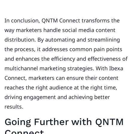
In conclusion, QNTM Connect transforms the
way marketers handle social media content
distribution. By automating and streamlining
the process, it addresses common pain points
and enhances the efficiency and effectiveness of
multichannel marketing strategies. With Ibexa
Connect, marketers can ensure their content
reaches the right audience at the right time,
driving engagement and achieving better
results.
Going Further with QNTM
Connect