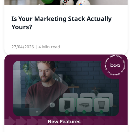
Is Your Marketing Stack Actually
Yours?
27/04/2026
| 4 Min read