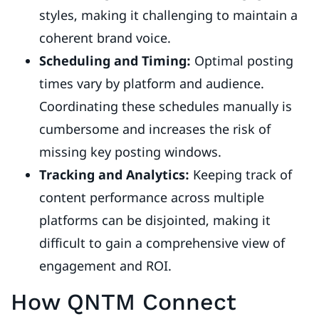
styles, making it challenging to maintain a
coherent brand voice.
Scheduling and Timing:
Optimal posting
times vary by platform and audience.
Coordinating these schedules manually is
cumbersome and increases the risk of
missing key posting windows.
Tracking and Analytics:
Keeping track of
content performance across multiple
platforms can be disjointed, making it
difficult to gain a comprehensive view of
engagement and ROI.
How QNTM Connect