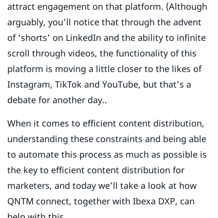
attract engagement on that platform. (Although
arguably, you’ll notice that through the advent
of ‘shorts’ on LinkedIn and the ability to infinite
scroll through videos, the functionality of this
platform is moving a little closer to the likes of
Instagram, TikTok and YouTube, but that’s a
debate for another day..
When it comes to efficient content distribution,
understanding these constraints and being able
to automate this process as much as possible is
the key to efficient content distribution for
marketers, and today we’ll take a look at how
QNTM connect, together with Ibexa DXP, can
help with this.