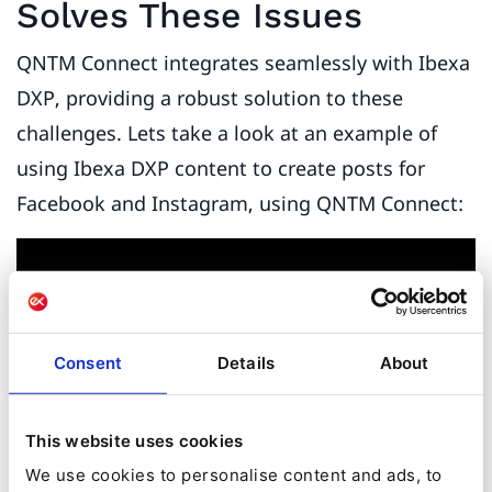
Solves These Issues
QNTM Connect integrates seamlessly with Ibexa
DXP, providing a robust solution to these
challenges. Lets take a look at an example of
using Ibexa DXP content to create posts for
Facebook and Instagram, using QNTM Connect:
Consent
Details
About
This website uses cookies
We use cookies to personalise content and ads, to