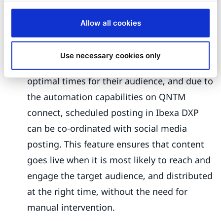
optimized for that platform, ensuring
maximum engagement.
Allow all cookies
Scheduled Post co-ordination:
With the
Publish Later feature, marketers can
Use necessary cookies only
schedule posts to be published at the
optimal times for their audience, and due to
the automation capabilities on QNTM
connect, scheduled posting in Ibexa DXP
can be co-ordinated with social media
posting. This feature ensures that content
goes live when it is most likely to reach and
engage the target audience, and distributed
at the right time, without the need for
manual intervention.