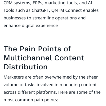
CRM systems, ERPs, marketing tools, and AI
Tools such as ChatGPT, QNTM Connect enables
businesses to streamline operations and
enhance digital experience
The Pain Points of
Multichannel Content
Distribution
Marketers are often overwhelmed by the sheer
volume of tasks involved in managing content
across different platforms. Here are some of the
most common pain points: