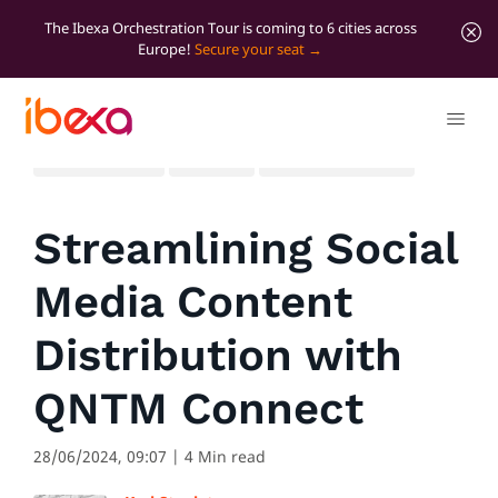
The Ibexa Orchestration Tour is coming to 6 cities across
Europe!
Secure your seat
All blog posts
Product
Significant news
Streamlining Social
Media Content
Distribution with
QNTM Connect
28/06/2024, 09:07
| 4 Min read