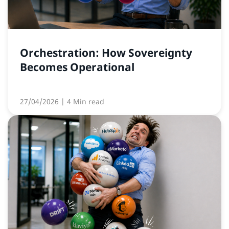
Orchestration: How Sovereignty
Becomes Operational
27/04/2026
| 4 Min read