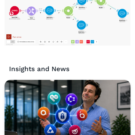
Insights and News