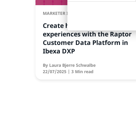
MARKETER INSIGHTS
Create hyper-personalized
experiences with the Raptor
Customer Data Platform in
Ibexa DXP
By
Laura Bjerre Schwalbe
22/07/2025
| 3 Min read