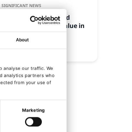
SIGNIFICANT NEWS
Audience Building and
Customer Lifetime Value in
the CDP
About
By
Laura Bjerre Schwalbe
24/07/2025
| 3 Min read
 analyse our traffic. We
nd analytics partners who
lected from your use of
Marketing