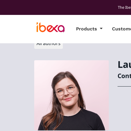
The Ibe
Products
Custom
All authors
La
Cont