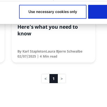
SIGNIFICANT NEWS
Use necessary cookies only
Ibexa DXP V5 is coming!
Here's what you need to
know
By
Karl StapletonLaura Bjerre Schwalbe
02/07/2025
| 4 Min read
1