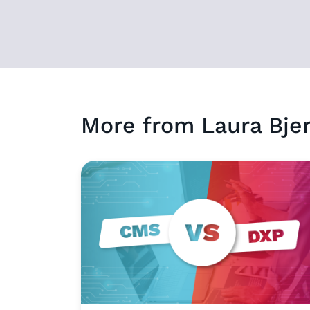
More from
Laura
Bje