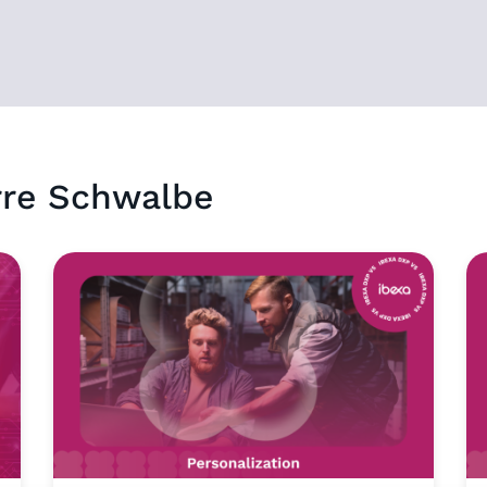
rre Schwalbe