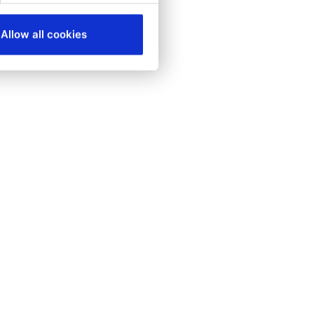
Allow all cookies