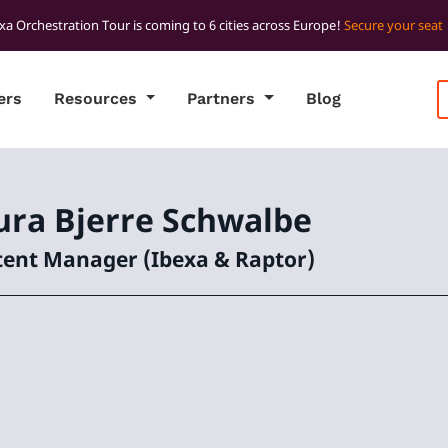
xa Orchestration Tour is coming to 6 cities across Europe!
Secure your seat
ers
Resources
Partners
Blog
ura
Bjerre Schwalbe
ent Manager (Ibexa & Raptor)