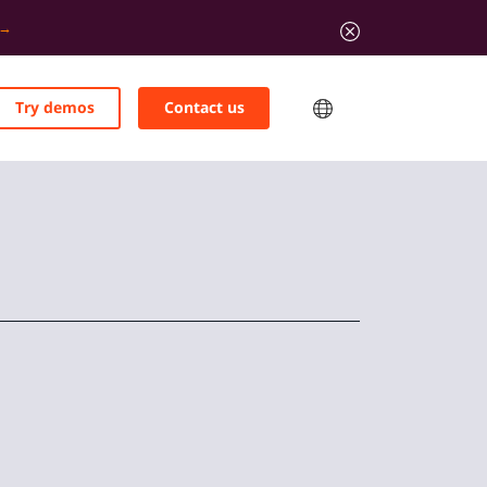
Try demos
Contact us