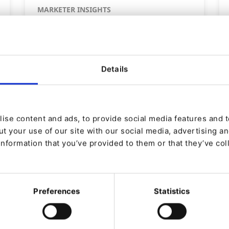
MARKETER INSIGHTS
6 ways to create
personalized experiences in
B2B
Details
By
Laura Bjerre Schwalbe
29/07/2025
| 3 Min read
ise content and ads, to provide social media features and to
t your use of our site with our social media, advertising a
information that you’ve provided to them or that they’ve col
Preferences
Statistics