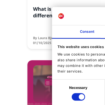
What is a DXP, and how is it
different from a CMS?
Consent
By
Laura Bjerre Schwalbe
01/10/2025
| 7 Min read
This website uses cookies
We use cookies to personal
also share information abou
may combine it with other 
their services.
Consent
Necessary
Selection