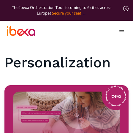
The Ibexa Orchestration Tour is coming to 6 cities across
Europe!
Secure your seat
Personalization