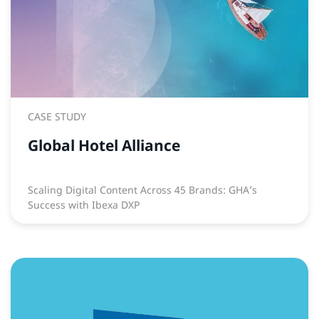
CASE STUDY
Global Hotel Alliance
Scaling Digital Content Across 45 Brands: GHA’s
Success with Ibexa DXP