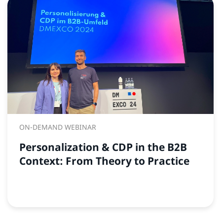
ON-DEMAND WEBINAR
Personalization & CDP in the B2B
Context: From Theory to Practice