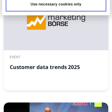
Use necessary cookies only
EVENT
Customer data trends 2025