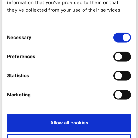
information that you’ve provided to them or that
they’ve collected from your use of their services.
Consent
Necessary
Selection
Preferences
ON-DEMAND WEBINAR
Quable PIM & Raptor CDP: The
Statistics
Power for Your Digital Success
Marketing
Allow all cookies