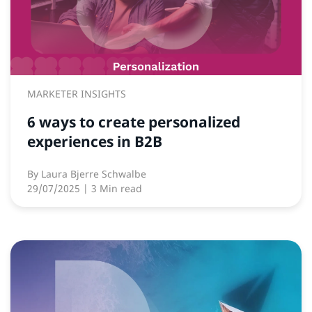
MARKETER INSIGHTS
6 ways to create personalized
experiences in B2B
By
Laura Bjerre Schwalbe
29/07/2025
| 3 Min read