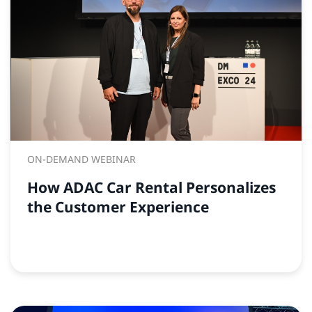
ON-DEMAND WEBINAR
How ADAC Car Rental Personalizes
the Customer Experience