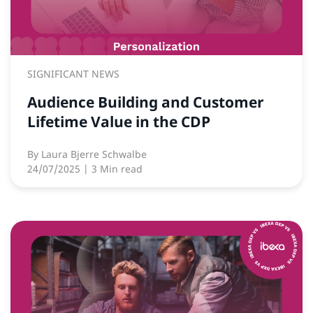
SIGNIFICANT NEWS
Audience Building and Customer
Lifetime Value in the CDP
By
Laura Bjerre Schwalbe
24/07/2025
| 3 Min read