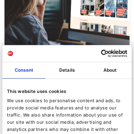
CASE STUDY
Atlantic Pro
Consent
Details
About
Transforming B2B engagement through hyper-
This website uses cookies
personalization
We use cookies to personalise content and ads, to
provide social media features and to analyse our
traffic. We also share information about your use of
our site with our social media, advertising and
analytics partners who may combine it with other