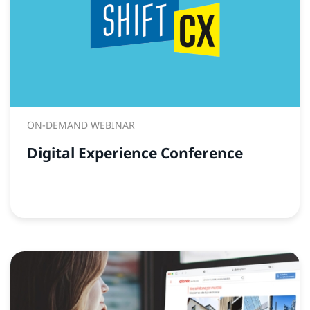
ON-DEMAND WEBINAR
Digital Experience Conference