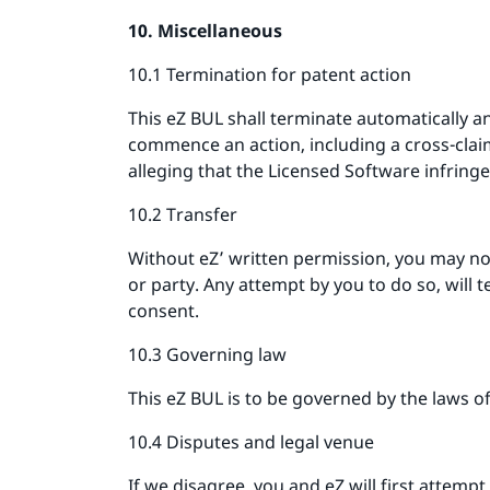
10. Miscellaneous
10.1 Termination for patent action
This eZ BUL shall terminate automatically a
commence an action, including a cross-claim 
alleging that the Licensed Software infringe
10.2 Transfer
Without eZ’ written permission, you may not
or party. Any attempt by you to do so, will 
consent.
10.3 Governing law
This eZ BUL is to be governed by the laws of
10.4 Disputes and legal venue
If we disagree, you and eZ will first attem