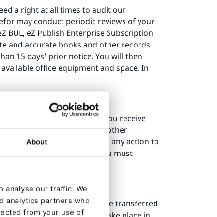
d a right at all times to audit our
erefor may conduct periodic reviews of your
eZ BUL, eZ Publish Enterprise Subscription
ete and accurate books and other records
han 15 days' prior notice. You will then
 available office equipment and space. In
emains uncured 30 days after you receive
ption fees or license fees for other
or involuntarily, or is to take any action to
About
his eZ BUL, for any reason, you must
days.
 analyse our traffic. We
nd analytics partners who
e and related documentation are transferred
lected from your use of
is granted, use must always take place in