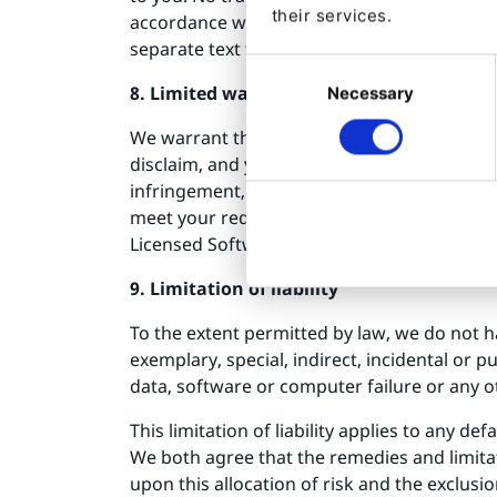
their services.
accordance with our guidelines as they may 
separate text file, clearly indicate that the
Consent
8. Limited warranties
Necessary
Selection
We warrant that the Licensed Software will
disclaim, and you waive, all warranties, whe
infringement, system integration, non-inte
meet your requirements or that the operation 
Licensed Software's quality and performanc
9. Limitation of liability
To the extent permitted by law, we do not ha
exemplary, special, indirect, incidental or 
data, software or computer failure or any o
This limitation of liability applies to any d
We both agree that the remedies and limitati
upon this allocation of risk and the exclusi