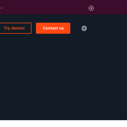
Try demos
Contact us