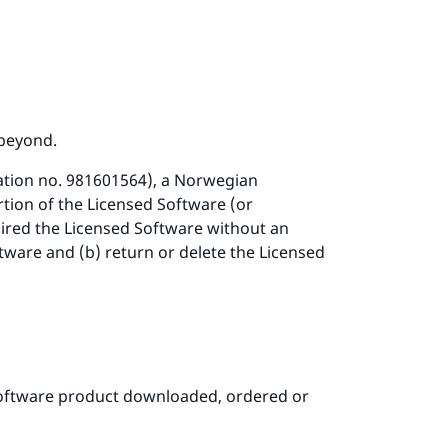
 beyond.
ation no. 981601564), a Norwegian
rtion of the Licensed Software (or
uired the Licensed Software without an
tware and (b) return or delete the Licensed
software product downloaded, ordered or