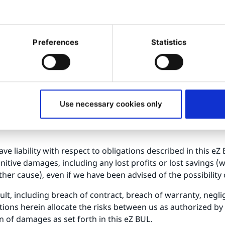
be updated from time to time. For Licensee Modifications, y
 Licensed Software contains modifications and state their dat
Preferences
Statistics
 remain in substantial conformance with the current docum
ther express or implied, including warranties of merchantabi
rference and accuracy of informational content. We do not w
of it will be uninterrupted or error-free, or that errors wil
Use necessary cookies only
e is therefore with you
ve liability with respect to obligations described in this eZ
punitive damages, including any lost profits or lost savings 
ther cause), even if we have been advised of the possibilit
efault, including breach of contract, breach of warranty, neg
ons herein allocate the risks between us as authorized by la
on of damages as set forth in this eZ BUL.