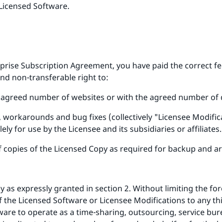
Licensed Software.
rprise Subscription Agreement, you have paid the correct f
and non-transferable right to:
he agreed number of websites or with the agreed number of
workarounds and bug fixes (collectively "Licensee Modifica
ely for use by the Licensee and its subsidiaries or affiliates.
copies of the Licensed Copy as required for backup and ar
as expressly granted in section 2. Without limiting the fore
 of the Licensed Software or Licensee Modifications to any th
ware to operate as a time-sharing, outsourcing, service bu