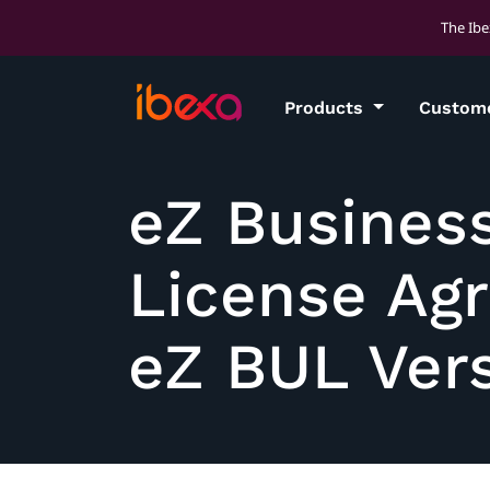
The Ibe
Products
Custom
eZ Busines
License Ag
eZ BUL Vers