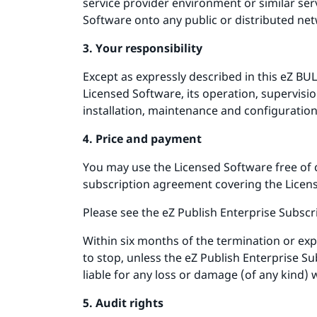
service provider environment or similar ser
Software onto any public or distributed net
3. Your responsibility
Except as expressly described in this eZ BUL
Licensed Software, its operation, supervis
installation, maintenance and configuratio
4. Price and payment
You may use the Licensed Software free of 
subscription agreement covering the Licens
Please see the eZ Publish Enterprise Subscr
Within six months of the termination or exp
to stop, unless the eZ Publish Enterprise S
liable for any loss or damage (of any kind) 
5. Audit rights