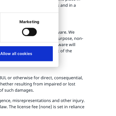
ou must, in the modified files and in a
es and location.
Marketing
entation of the Licensed Software. We
lity, fitness for a particular purpose, non-
arrant that the Licensed Software will
l be corrected. The entire risk of the
Allow all cookies
 BUL or otherwise for direct, consequential,
(whether resulting from impaired or lost
y of such damages.
ligence, misrepresentations and other injury.
w. The license fee (none) is set in reliance