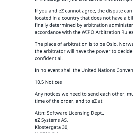
If you and eZ cannot agree, the dispute can
located in a country that does not have a b
finally determined by arbitration administe
accordance with the WIPO Arbitration Rules
The place of arbitration is to be Oslo, Nor
the arbitrator will have the power to decid
confidential.
In no event shall the United Nations Convent
10.5 Notices
Any notices we need to send each other, mu
time of the order, and to eZ at
Attn: Software Licensing Dept.,
eZ Systems AS,
Klostergata 30,