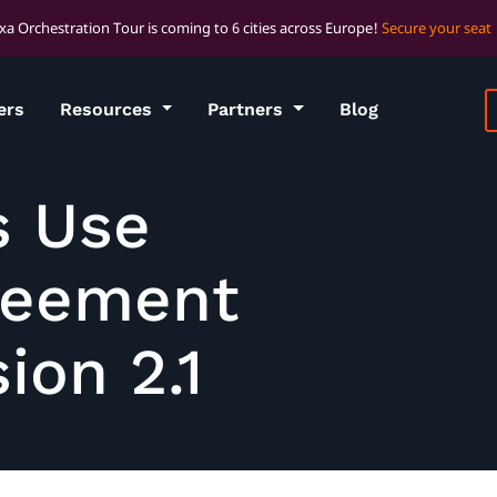
xa Orchestration Tour is coming to 6 cities across Europe!
Secure your seat
ers
Resources
Partners
Blog
s Use
reement
ion 2.1