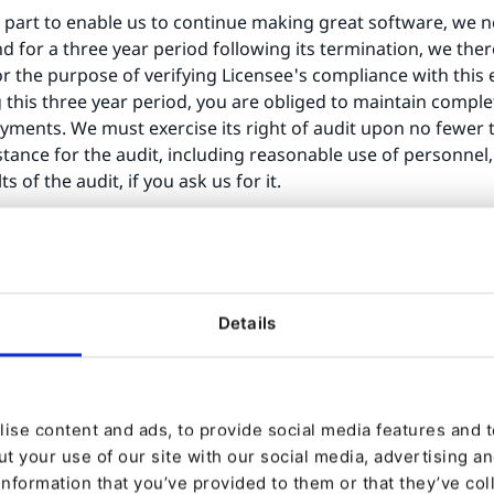
 part to enable us to continue making great software, we nee
nd for a three year period following its termination, we th
or the purpose of verifying Licensee's compliance with this 
this three year period, you are obliged to maintain compl
yments. We must exercise its right of audit upon no fewer t
tance for the audit, including reasonable use of personnel,
 of the audit, if you ask us for it.
 you are in breach any of its provisions and such breach r
(a) fail to pay eZ any outstanding amounts, including subscri
dated, dissolved, bankrupt or insolvent, whether voluntarily 
Details
L immediately. Upon cancellation or other termination of t
sed Software, and confirm the destruction within 7 (seven) 
ise content and ads, to provide social media features and to
t your use of our site with our social media, advertising a
tual property or proprietary rights in the Licensed Softwar
information that you’ve provided to them or that they’ve col
you without eZ’ express written permission. If permission 