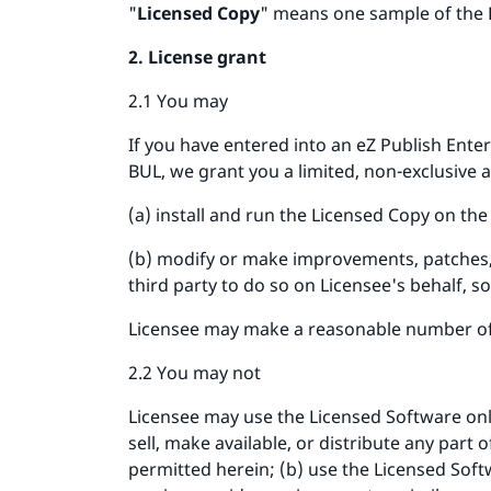
"
Licensed Copy
" means one sample of the 
2. License grant
2.1 You may
If you have entered into an eZ Publish Ente
BUL, we grant you a limited, non-exclusive 
(a) install and run the Licensed Copy on t
(b) modify or make improvements, patches, 
third party to do so on Licensee's behalf, sol
Licensee may make a reasonable number of 
2.2 You may not
Licensee may use the Licensed Software only 
sell, make available, or distribute any part
permitted herein; (b) use the Licensed Soft