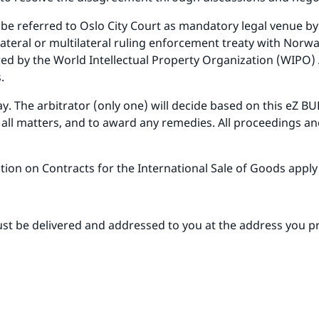
 be referred to Oslo City Court as mandatory legal venue by 
ilateral or multilateral ruling enforcement treaty with Norw
red by the World Intellectual Property Organization (WIPO)
.
way. The arbitrator (only one) will decide based on this eZ
e all matters, and to award any remedies. All proceedings a
ion on Contracts for the International Sale of Goods apply 
st be delivered and addressed to you at the address you pro