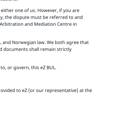
either one of us. However, if you are
ay, the dispute must be referred to and
 Arbitration and Mediation Centre in
 BUL and Norwegian law. We both agree that
nd documents shall remain strictly
to, or govern, this eZ BUL.
vided to eZ (or our representative) at the