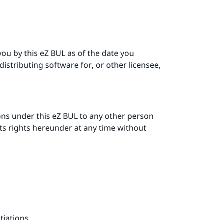
you by this eZ BUL as of the date you
distributing software for, or other licensee,
ons under this eZ BUL to any other person
its rights hereunder at any time without
tiations.