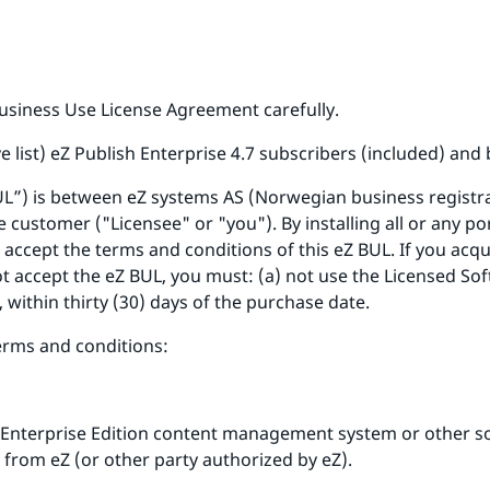
usiness Use License Agreement carefully.
ve list) eZ Publish Enterprise 4.7 subscribers (included) and
UL”) is between eZ systems AS (Norwegian business registr
 customer ("Licensee" or "you"). By installing all or any po
 accept the terms and conditions of this eZ BUL. If you acq
t accept the eZ BUL, you must: (a) not use the Licensed Sof
, within thirty (30) days of the purchase date.
terms and conditions:
 Enterprise Edition content management system or other 
 from eZ (or other party authorized by eZ).