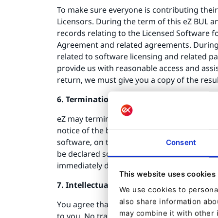
To make sure everyone is contributing their
Licensors. During the term of this eZ BUL a
records relating to the Licensed Software f
Agreement and related agreements. During 
related to software licensing and related pa
provide us with reasonable access and assis
return, we must give you a copy of the results
6. Termination
eZ may terminate this eZ BUL immediately if
notice of the breach. In the event that you 
software, on time, or (b) are or become liqui
Consent
be declared so, we may terminate this eZ BU
immediately destroy all copies of the Licen
This website uses cookies
7. Intellectual property rights
We use cookies to personal
also share information abou
You agree that no copyright, other intellec
may combine it with other 
to you. No trademarks of eZ may be used by 