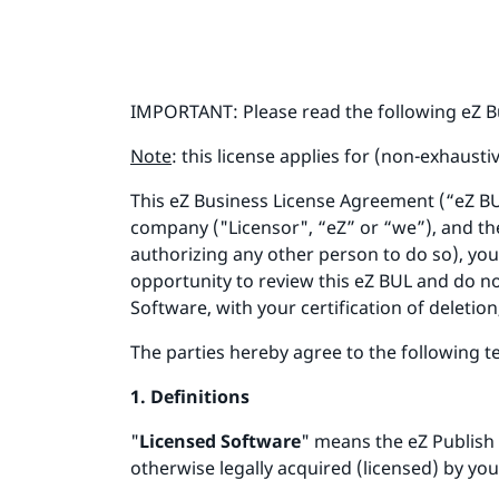
IMPORTANT: Please read the following eZ B
Note
: this license applies for (non-exhausti
This eZ Business License Agreement (“eZ B
company ("Licensor", “eZ” or “we”), and the
authorizing any other person to do so), you
opportunity to review this eZ BUL and do no
Software, with your certification of deletion
The parties hereby agree to the following 
1. Definitions
"
Licensed Software
" means the eZ Publish
otherwise legally acquired (licensed) by you