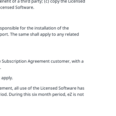
efit of a third party; (c) copy the Licensed
Licensed Software.
ponsible for the installation of the
ort. The same shall apply to any related
se Subscription Agreement customer, with a
.
 apply.
ement, all use of the Licensed Software has
od. During this six month period, eZ is not