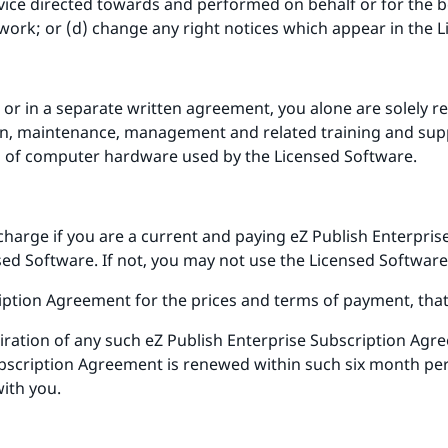
vice directed towards and performed on behalf or for the ben
work; or (d) change any right notices which appear in the 
 or in a separate written agreement, you alone are solely res
ion, maintenance, management and related training and supp
n of computer hardware used by the Licensed Software.
charge if you are a current and paying eZ Publish Enterpri
ed Software. If not, you may not use the Licensed Software
iption Agreement for the prices and terms of payment, that
iration of any such eZ Publish Enterprise Subscription Agre
ubscription Agreement is renewed within such six month peri
with you.