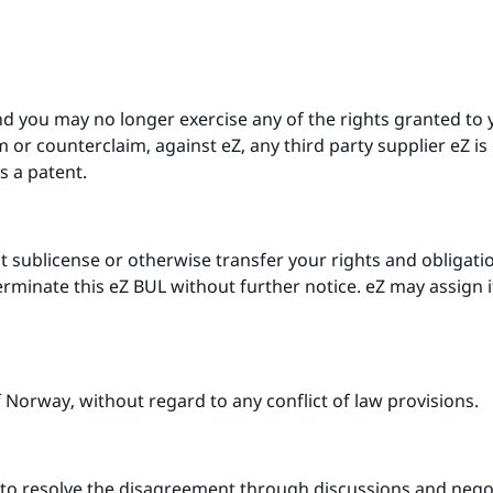
nd you may no longer exercise any of the rights granted to 
or counterclaim, against eZ, any third party supplier eZ is 
s a patent.
 sublicense or otherwise transfer your rights and obligati
terminate this eZ BUL without further notice. eZ may assign 
 Norway, without regard to any conflict of law provisions.
pt to resolve the disagreement through discussions and nego