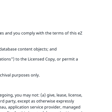
ees and you comply with the terms of this eZ
 database content objects; and
tions") to the Licensed Copy, or permit a
chival purposes only.
going, you may not: (a) give, lease, license,
ird party, except as otherwise expressly
reau, application service provider, managed