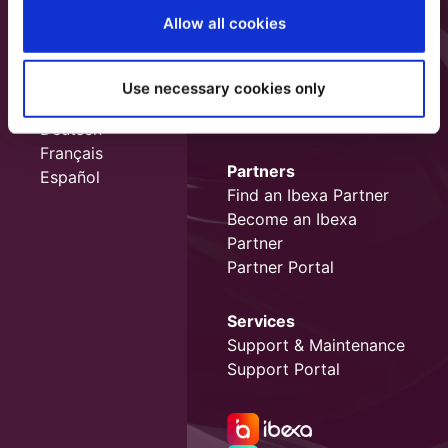
Allow all cookies
Use necessary cookies only