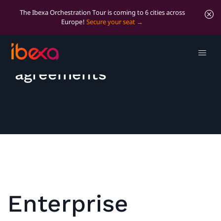
The Ibexa Orchestration Tour is coming to 6 cities across
Europe!
Secure your seat
Licenses and
agreements
Enterprise