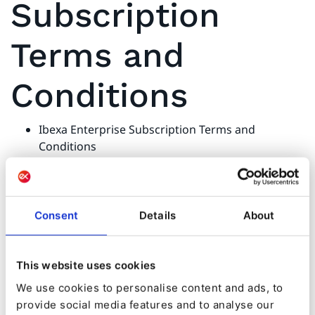
Subscription
Terms and
Conditions
Ibexa Enterprise Subscription Terms and
Conditions
Ibexa Enterprise Subscription Terms and
Conditions - Appendix A Ibexa Personalization
Ibexa Enterprise Subscription Terms and
Conditions - Appendix B Ibexa Cloud
Consent
Details
About
This website uses cookies
Licenses
We use cookies to personalise content and ads, to
provide social media features and to analyse our