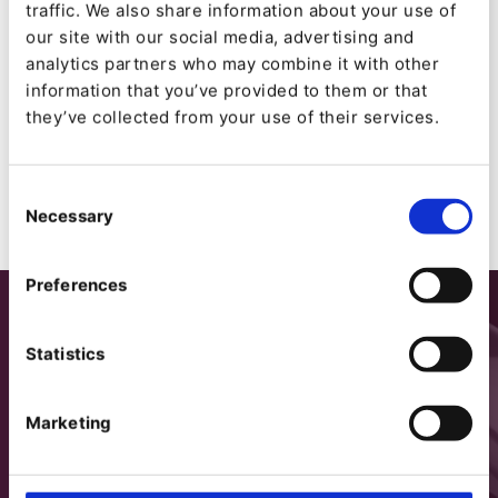
Ibexa Business Use License Agreement (Ibexa
traffic. We also share information about your use of
BUL) Version 2.4
our site with our social media, advertising and
Ibexa Trial and Test License Agreement (Ibexa
analytics partners who may combine it with other
TTL) v2.2
information that you’ve provided to them or that
GNU General Public License (GPL) 2.0
they’ve collected from your use of their services.
Consent
Necessary
Selection
Preferences
Statistics
Marketing