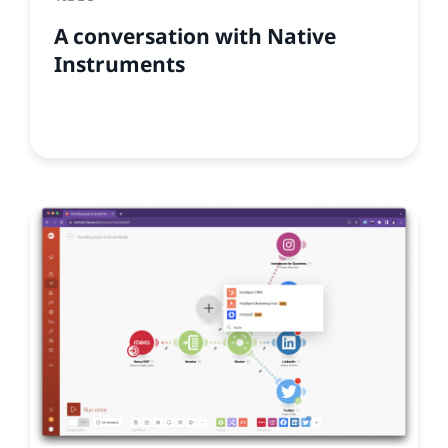
A conversation with Native
Instruments