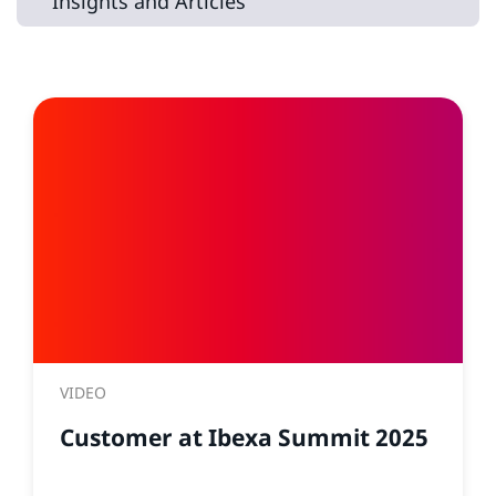
Insights and Articles
VIDEO
Customer at Ibexa Summit 2025