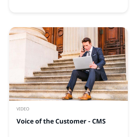
VIDEO
Voice of the Customer - CMS