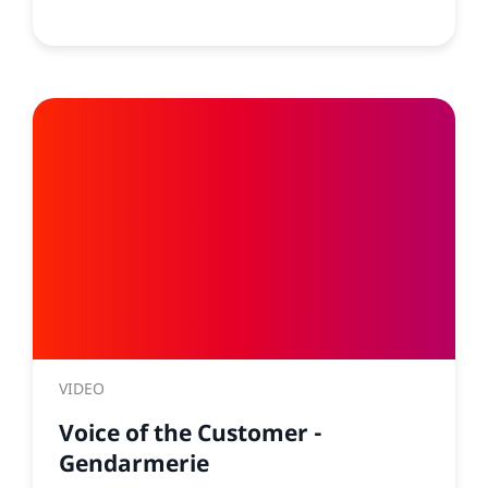
VIDEO
Voice of the Customer -
Gendarmerie