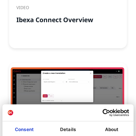
VIDEO
Ibexa Connect Overview
Consent
Details
About