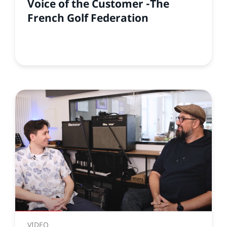
Voice of the Customer -The
French Golf Federation
VIDEO