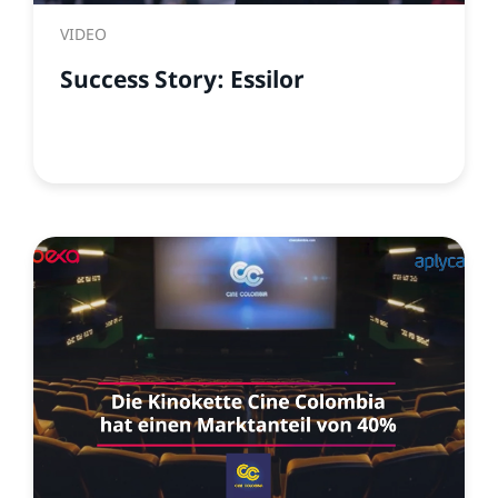
VIDEO
Success Story: Essilor