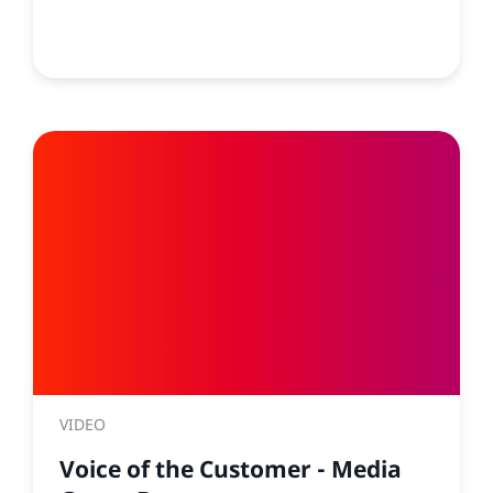
VIDEO
Voice of the Customer - Media