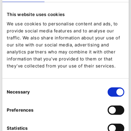
VIDEO
This website uses cookies
Introducing Ibexa Site Factory
We use cookies to personalise content and ads, to
provide social media features and to analyse our
traffic. We also share information about your use of
our site with our social media, advertising and
analytics partners who may combine it with other
information that you’ve provided to them or that
they’ve collected from your use of their services.
Consent
Necessary
Selection
Preferences
Statistics