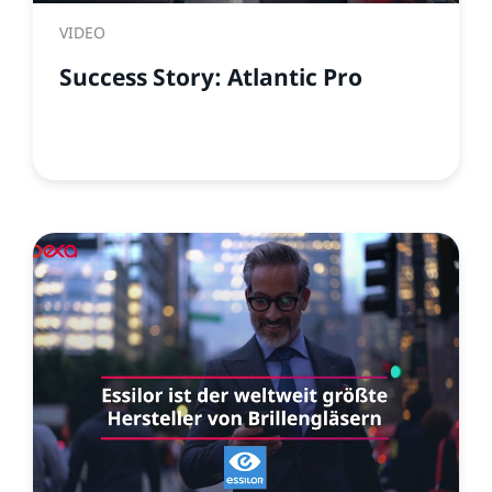
VIDEO
Success Story: Atlantic Pro