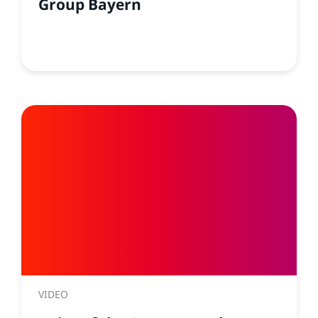
Group Bayern
VIDEO