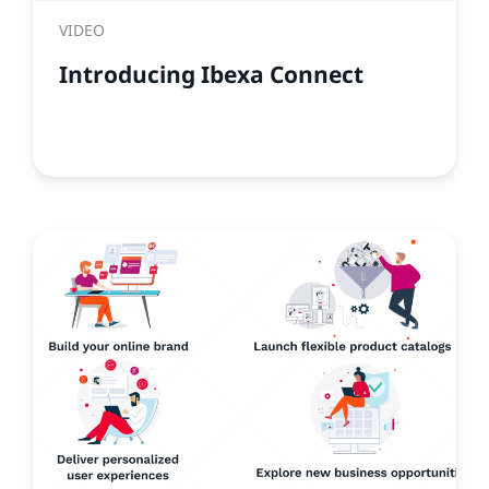
VIDEO
Introducing Ibexa Connect