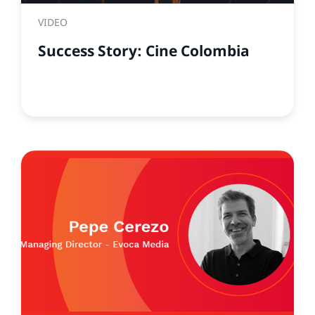
VIDEO
Success Story: Cine Colombia