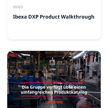
VIDEO
Ibexa DXP Product Walkthrough