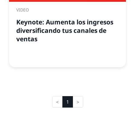
VIDEO
Keynote: Aumenta los ingresos
diversificando tus canales de
ventas
1