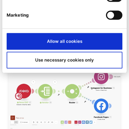
VIDEO
Marketing
Introducing Page Builder
Allow all cookies
Use necessary cookies only