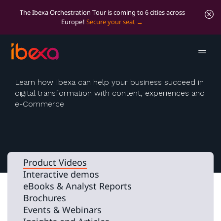
The Ibexa Orchestration Tour is coming to 6 cities across
Europe!
Secure your seat
Videos
Learn how Ibexa can help your business succeed in
digital transformation with content, experiences and
e-Commerce
Product Videos
Interactive demos
eBooks & Analyst Reports
Brochures
Events & Webinars