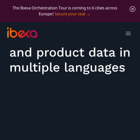
The Ibexa Orchestration Tour is coming to 6 cities across
Europe!
Secure your seat
Manage content
and product data in
multiple languages