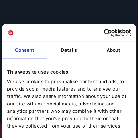
Consent
Details
About
This website uses cookies
We use cookies to personalise content and ads, to
provide social media features and to analyse our
traffic. We also share information about your use of
our site with our social media, advertising and
analytics partners who may combine it with other
information that you’ve provided to them or that
they’ve collected from your use of their services.