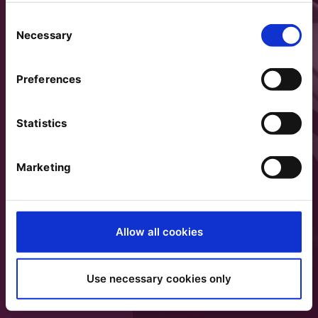
Consent
Necessary
Selection
Preferences
Statistics
Marketing
Allow all cookies
Use necessary cookies only